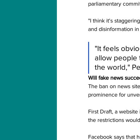
parliamentary commit
"I think it's staggeri
and disinformation in
"It feels obvi
allow people t
the world," Pe
Will fake news succ
The ban on news sites
prominence for unveri
First Draft, a website
the restrictions woul
Facebook says that ha