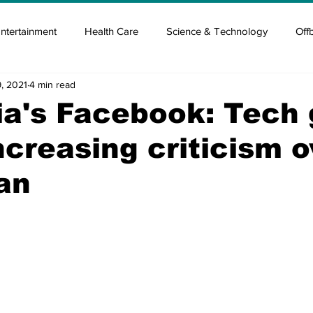
ntertainment
Health Care
Science & Technology
Off
, 2021
4 min read
tisement
Elon Musk
Newsmusk +
Crypto Guide
ia's Facebook: Tech 
ncreasing criticism o
en
Covid Blood & plasma
Covid Medicines & Hospitals
an