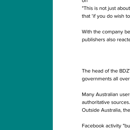
on"
"This is not just abo
that 'if you do wish 
With the company beh
publishers also react
The head of the BDZV
governments all over
Many Australian users
authoritative sources.
Outside Australia, th
Facebook activity "bu