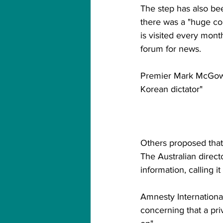
The step has also bee
there was a "huge co
is visited every month
forum for news.
Premier Mark McGowa
Korean dictator"
Others proposed that 
The Australian direc
information, calling i
Amnesty International,
concerning that a pri