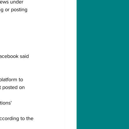
news under 
g or posting 
acebook said 
platform to 
t posted on 
tions' 
ccording to the 