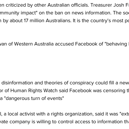
n criticized by other Australian officials. Treasurer Josh 
mmunity impact" on the ban on news information. The soci
 by about 17 million Australians. It is the country's most p
n of Western Australia accused Facebook of "behaving l
disinformation and theories of conspiracy could fill a new
tor of Human Rights Watch said Facebook was censoring th
t a "dangerous turn of events"
 a local activist with a rights organization, said it was "ex
vate company is willing to control access to information th