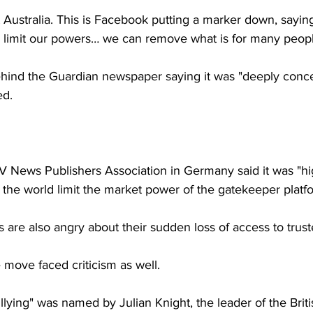
ut Australia. This is Facebook putting a marker down, sayin
to limit our powers… we can remove what is for many people 
ind the Guardian newspaper saying it was "deeply conce
ed.
 News Publishers Association in Germany said it was "hig
 the world limit the market power of the gatekeeper platf
 are also angry about their sudden loss of access to trus
e move faced criticism as well.
llying" was named by Julian Knight, the leader of the Briti