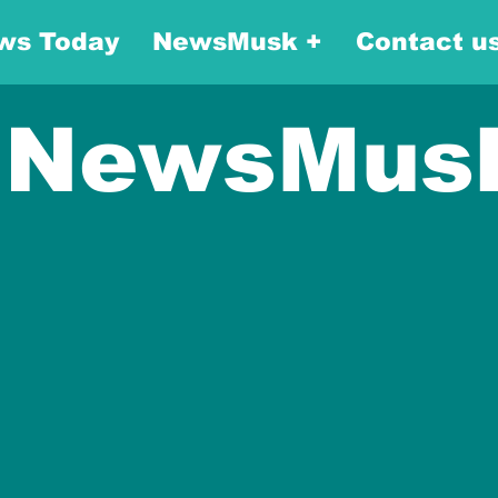
ws Today
NewsMusk +
Contact u
NewsMus