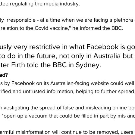
tee regulating the media industry.
ngly irresponsible - at a time when we are facing a plethora
 relation to the Covid vaccine," he informed the BBC.
ously very restrictive in what Facebook is go
o do in the future, not only in Australia but
ter Firth told the BBC in Sydney.
eed?
 by Facebook on its Australian-facing website could well 
fied and untrusted information, helping to further spread 
 investigating the spread of false and misleading online po
d "open up a vacuum that could be filled in part by mis an
rmful misinformation will continue to be removed, users w