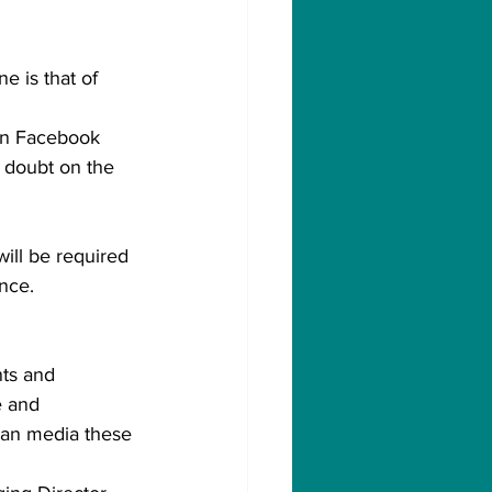
e is that of 
 on Facebook 
g doubt on the 
will be required 
nce.
nts and 
e and 
lian media these 