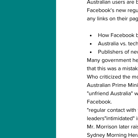
Australian users are 
Facebook's new regul
any links on their pa
How Facebook b
Australia vs. te
Publishers of new
Many government hea
that this was a mista
Who criticized the m
Australian Prime Mini
"unfriend Australia" 
Facebook.
"regular contact with 
leaders"intimidated" 
Mr. Morrison later ra
Sydney Morning Herald