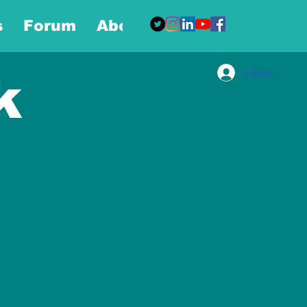
s
Forum
About
More
Log In
k