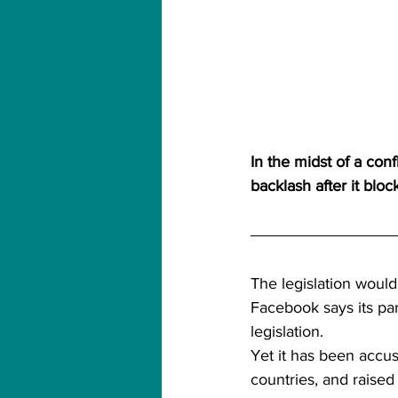
In the midst of a co
backlash after it blo
The legislation would
Facebook says its par
legislation.
Yet it has been accus
countries, and raised