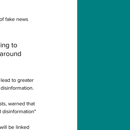
 of fake news 
ing to 
 around 
lead to greater 
disinformation.
sts, warned that 
d disinformation"
ill be linked 