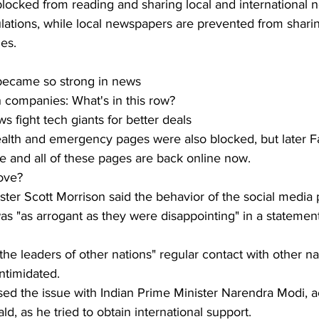
blocked from reading and sharing local and international 
ations, while local newspapers are prevented from sharin
ges.
ecame so strong in news
ch companies: What's in this row?
s fight tech giants for better deals
lth and emergency pages were also blocked, but later F
ke and all of these pages are back online now.
ove?
ster Scott Morrison said the behavior of the social media 
was "as arrogant as they were disappointing" in a statemen
the leaders of other nations" regular contact with other na
intimidated.
ised the issue with Indian Prime Minister Narendra Modi, a
, as he tried to obtain international support.