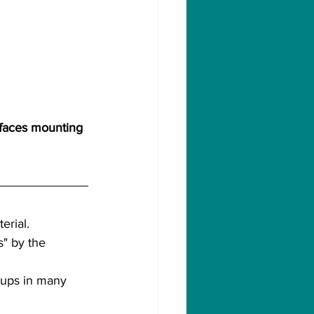
 faces mounting 
erial.
" by the 
roups in many 