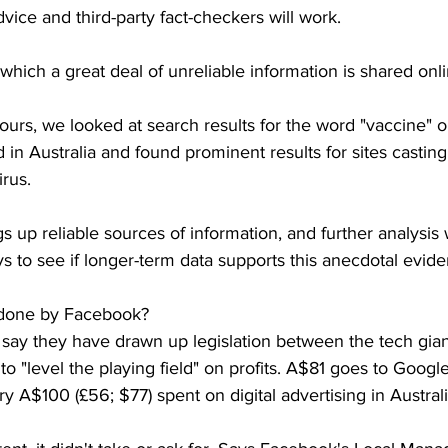
dvice and third-party fact-checkers will work.
which a great deal of unreliable information is shared onlin
ours, we looked at search results for the word "vaccine"
 in Australia and found prominent results for sites castin
rus.
s up reliable sources of information, and further analysis 
s to see if longer-term data supports this anecdotal evide
 done by Facebook?
s say they have drawn up legislation between the tech gia
to "level the playing field" on profits. A$81 goes to Googl
y A$100 (£56; $77) spent on digital advertising in Austra