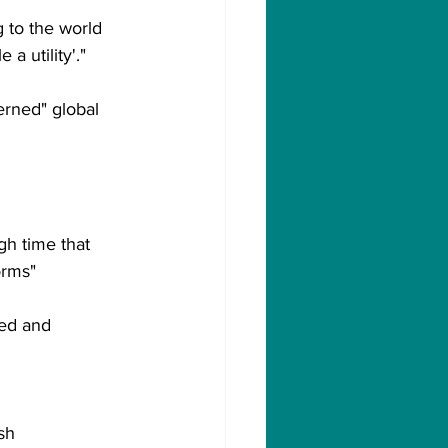
g to the world 
a utility'."
rned" global 
h time that 
orms"
ted and 
sh 