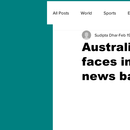
All Posts
World
Sports
E
Sudipta Dhar
Feb 19
Insurance
Marketing & Adver
Austral
faces i
FIFA
Covid
Covid Oxyg
news b