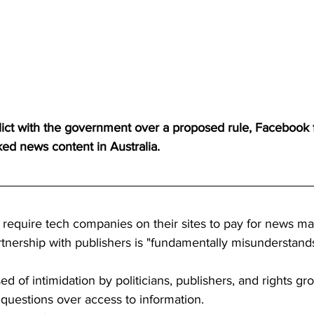
nflict with the government over a proposed rule, Facebook
cked news content in Australia.
 require tech companies on their sites to pay for news mat
tnership with publishers is "fundamentally misunderstands
ed of intimidation by politicians, publishers, and rights g
 questions over access to information.