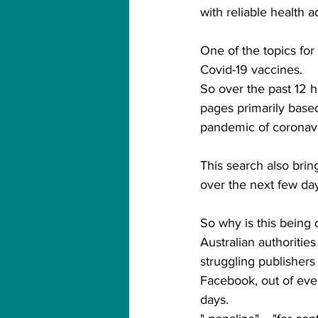
with reliable health a
One of the topics for 
Covid-19 vaccines.
So over the past 12 h
pages primarily based
pandemic of coronavi
This search also bring
over the next few day
So why is this being
Australian authoritie
struggling publishers 
Facebook, out of ever
days.