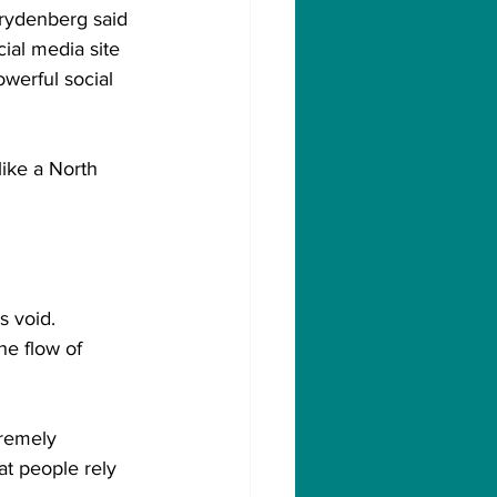
Frydenberg said 
al media site 
owerful social 
ike a North 
s void.
e flow of 
tremely 
at people rely 