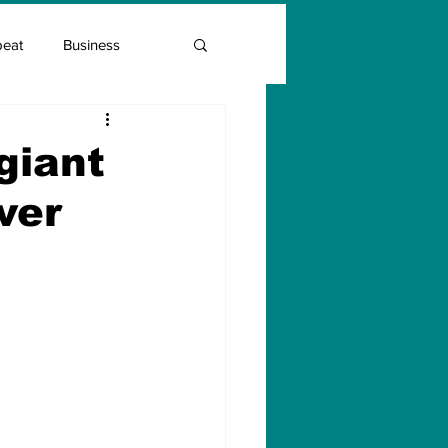
beat
Business
Entrepreneur Guide
giant
ver
Covid Vaccination