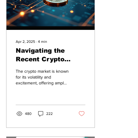
Apr 2, 2025
∙
4
min
Navigating the
Recent Crypto
Market: A Deep Dive
The crypto market is known
into Solana, Floki,
for its volatility and
excitement, offering ample
and Pepe
opportunities for investors.
Recent trends highlight a
few...
480
222