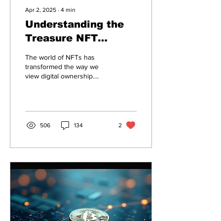
Apr 2, 2025
∙
4
min
Understanding the
Treasure NFT
Withdrawal Process
The world of NFTs has
and New Guidelines
transformed the way we
view digital ownership.
Among the innovative
platforms is Treasure,
which has introduced a...
506
134
2