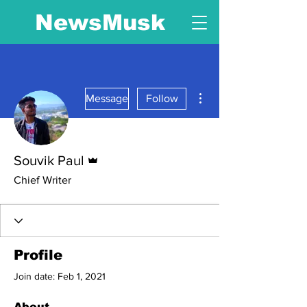
NewsMusk
More actions
Message
Follow
Admin
Souvik Paul
Chief Writer
Profile
Join date: Feb 1, 2021
About