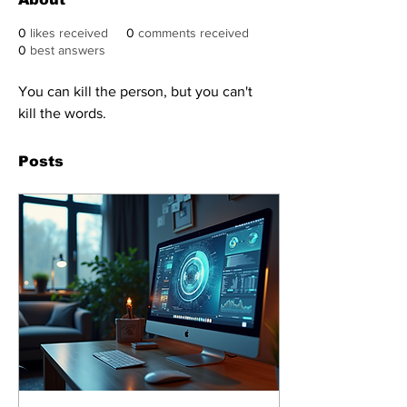
0
likes received
0
comments received
0
best answers
You can kill the person, but you can't 
kill the words.
Posts