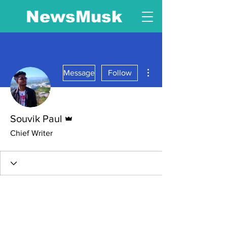
NewsMusk
More actions
Message
Follow
Admin
Souvik Paul
Chief Writer