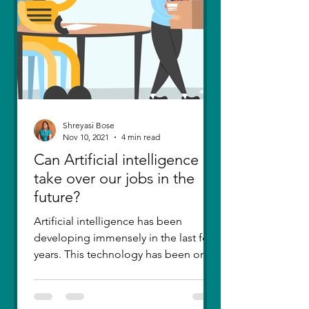
Shreyasi Bose
Nov 10, 2021
4 min read
Can Artificial intelligence
take over our jobs in the
future?
Artificial intelligence has been
developing immensely in the last few
years. This technology has been one
of the greatest inventions....