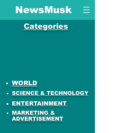
NewsMusk
Categories
WORLD
SCIENCE & TECHNOLOGY
ENTERTAINMENT
MARKETING &
ADVERTISEMENT