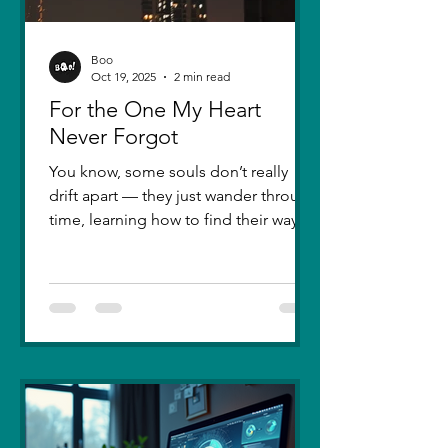
Boo
Oct 19, 2025
2 min read
For the One My Heart
Never Forgot
You know, some souls don’t really
drift apart — they just wander through
time, learning how to find their way
back. Five years ago, I lost you — not
because love faded, but because I
failed to understand what love truly
meant. I was foolish, caught between
ego and fear, and I let comparison
steal away my confidence when all I
really wanted was you. There hasn’t
been a single sunset since then that
didn’t carry your shadow in its light. I