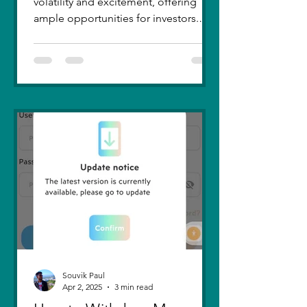
volatility and excitement, offering
ample opportunities for investors.
Recent trends highlight a few...
Souvik Paul
Apr 2, 2025
3 min read