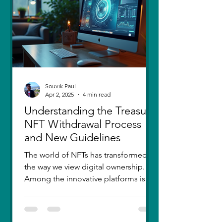
thought I had moved on, in real
Souvik Paul
Apr 2, 2025
4 min read
Understanding the Treasure
NFT Withdrawal Process
and New Guidelines
The world of NFTs has transformed
the way we view digital ownership.
Among the innovative platforms is
Treasure, which has introduced a...