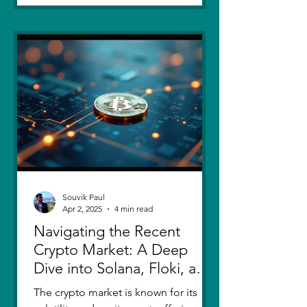
Souvik Paul
Apr 2, 2025
4 min read
Navigating the Recent
Crypto Market: A Deep
Dive into Solana, Floki, and
Pepe
The crypto market is known for its