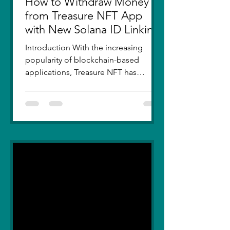
How to Withdraw Money
from Treasure NFT App
with New Solana ID Linking
Introduction With the increasing
popularity of blockchain-based
applications, Treasure NFT has
become a go-to platform for digital
asset...