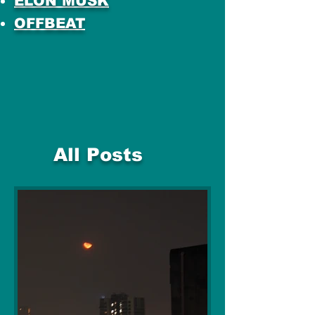
ELON MUSK
OFFBEAT
All Posts