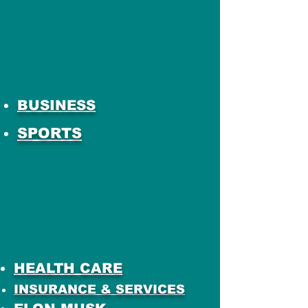
BUSINESS
SPORTS
HEALTH CARE
INSURANCE & SERVICES