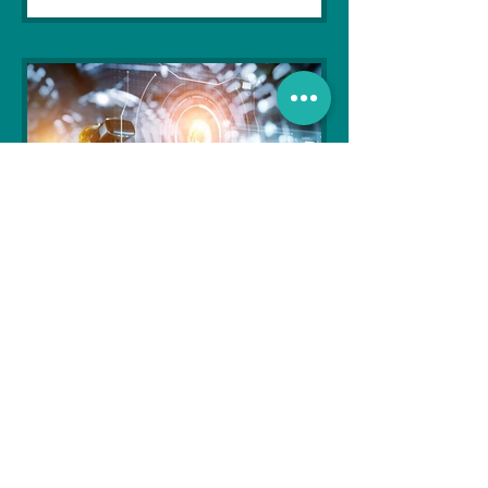
Soujanya Syamal
Oct 25, 2021
2 min read
The Indian Army will be
benefited from Artificial
Intelligence and Air-based
sensors for LAC
In the face of an increasingly