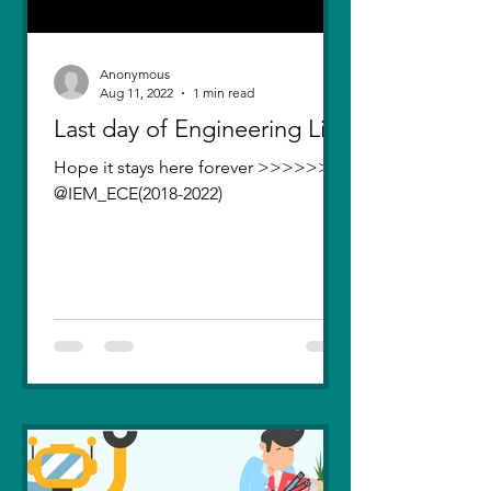
Anonymous
Aug 11, 2022
1 min read
Last day of Engineering Life
Hope it stays here forever >>>>>>>
@IEM_ECE(2018-2022)