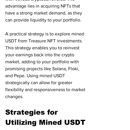
advantage lies in acquiring NFTs that 
have a strong market demand, as they 
can provide liquidity to your portfolio. 
A practical strategy is to explore mined 
USDT from Treasure NFT investments. 
This strategy enables you to reinvest 
your earnings back into the crypto 
market, adding to your portfolio with 
promising projects like Solana, Floki, 
and Pepe. Using mined USDT 
strategically can allow for greater 
flexibility and responsiveness to market 
changes.
Strategies for 
Utilizing Mined USDT 