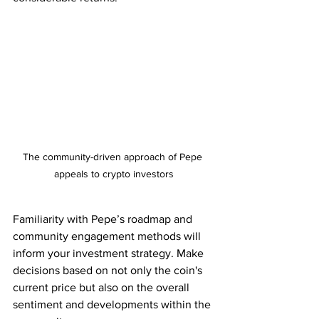
The community-driven approach of Pepe 
appeals to crypto investors
Familiarity with Pepe’s roadmap and 
community engagement methods will 
inform your investment strategy. Make 
decisions based on not only the coin's 
current price but also on the overall 
sentiment and developments within the 