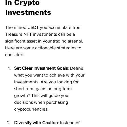
in Crypto 
Investments
The mined USDT you accumulate from 
Treasure NFT investments can be a 
significant asset in your trading arsenal. 
Here are some actionable strategies to 
consider:
Set Clear Investment Goals
: Define 
what you want to achieve with your 
investments. Are you looking for 
short-term gains or long-term 
growth? This will guide your 
decisions when purchasing 
cryptocurrencies.
Diversify with Caution
: Instead of 