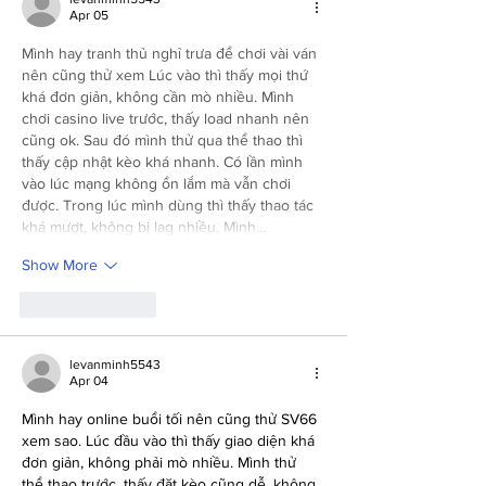
Apr 05
Mình hay tranh thủ nghỉ trưa để chơi vài ván 
nên cũng thử xem Lúc vào thì thấy mọi thứ 
khá đơn giản, không cần mò nhiều. Mình 
chơi casino live trước, thấy load nhanh nên 
cũng ok. Sau đó mình thử qua thể thao thì 
thấy cập nhật kèo khá nhanh. Có lần mình 
vào lúc mạng không ổn lắm mà vẫn chơi 
được. Trong lúc mình dùng thì thấy thao tác 
khá mượt, không bị lag nhiều. Mình…
Show More
Like
Reply
levanminh5543
Apr 04
Mình hay online buổi tối nên cũng thử SV66 
xem sao. Lúc đầu vào thì thấy giao diện khá 
đơn giản, không phải mò nhiều. Mình thử 
thể thao trước, thấy đặt kèo cũng dễ, không 