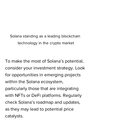
Solana standing as a leading blockchain 
technology in the crypto market
To make the most of Solana’s potential, 
consider your investment strategy. Look 
for opportunities in emerging projects 
within the Solana ecosystem, 
particularly those that are integrating 
with NFTs or DeFi platforms. Regularly 
check Solana’s roadmap and updates, 
as they may lead to potential price 
catalysts.