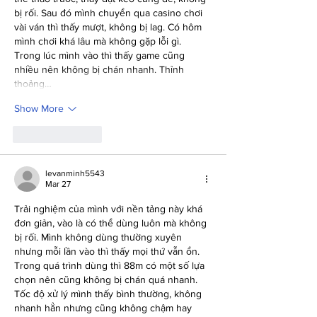
bị rối. Sau đó mình chuyển qua casino chơi 
vài ván thì thấy mượt, không bị lag. Có hôm 
mình chơi khá lâu mà không gặp lỗi gì. 
Trong lúc mình vào thì thấy game cũng 
nhiều nên không bị chán nhanh. Thỉnh 
thoảng…
Show More
Like
Reply
levanminh5543
Mar 27
Trải nghiệm của mình với nền tảng này khá 
đơn giản, vào là có thể dùng luôn mà không 
bị rối. Mình không dùng thường xuyên 
nhưng mỗi lần vào thì thấy mọi thứ vẫn ổn. 
Trong quá trình dùng thì 88m có một số lựa 
chọn nên cũng không bị chán quá nhanh. 
Tốc độ xử lý mình thấy bình thường, không 
nhanh hẳn nhưng cũng không chậm hay 