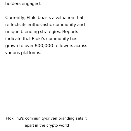
holders engaged. 
Currently, Floki boasts a valuation that 
reflects its enthusiastic community and 
unique branding strategies. Reports 
indicate that Floki’s community has 
grown to over 500,000 followers across 
various platforms.
Floki Inu's community-driven branding sets it 
apart in the crypto world