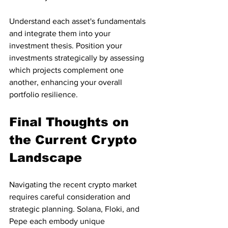
Understand each asset's fundamentals 
and integrate them into your 
investment thesis. Position your 
investments strategically by assessing 
which projects complement one 
another, enhancing your overall 
portfolio resilience.
Final Thoughts on 
the Current Crypto 
Landscape
Navigating the recent crypto market 
requires careful consideration and 
strategic planning. Solana, Floki, and 
Pepe each embody unique 