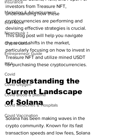
Insurance
investors from Treasure NFT, 
Marketing & Advertisement
understanding how these 
cryptocurrencies are performing and 
Elon Musk
devising effective strategies is crucial. 
Newsmusk +
This blog post will help you navigate 
the recent shifts in the market, 
Crypto Guide
particularly focusing on how to invest in 
Entrepreneur Guide
Treasure NFT and utilize mined USDT 
FIFA
for purchasing these cryptocurrencies.
Covid
Understanding the 
Covid Oxygen
Current Landscape 
Covid Blood & plasma
of Solana
Covid Medicines & Hospitals
Covid Vaccination
Solana has been making waves in the 
crypto community. Known for its fast 
transaction speeds and low fees, Solana 