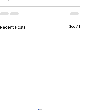
See All
Recent Posts