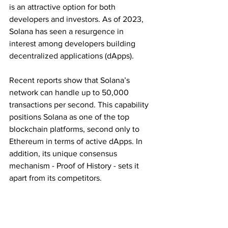
is an attractive option for both 
developers and investors. As of 2023, 
Solana has seen a resurgence in 
interest among developers building 
decentralized applications (dApps).
Recent reports show that Solana’s 
network can handle up to 50,000 
transactions per second. This capability 
positions Solana as one of the top 
blockchain platforms, second only to 
Ethereum in terms of active dApps. In 
addition, its unique consensus 
mechanism - Proof of History - sets it 
apart from its competitors. 