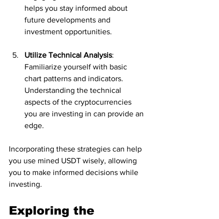
helps you stay informed about 
future developments and 
investment opportunities.
Utilize Technical Analysis
: 
Familiarize yourself with basic 
chart patterns and indicators. 
Understanding the technical 
aspects of the cryptocurrencies 
you are investing in can provide an 
edge.
Incorporating these strategies can help 
you use mined USDT wisely, allowing 
you to make informed decisions while 
investing.
Exploring the 