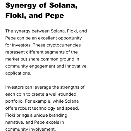
Synergy of Solana, 
Floki, and Pepe
The synergy between Solana, Floki, and 
Pepe can be an excellent opportunity 
for investors. These cryptocurrencies 
represent different segments of the 
market but share common ground in 
community engagement and innovative 
applications. 
Investors can leverage the strengths of 
each coin to create a well-rounded 
portfolio. For example, while Solana 
offers robust technology and speed, 
Floki brings a unique branding 
narrative, and Pepe excels in 
community involvement. 