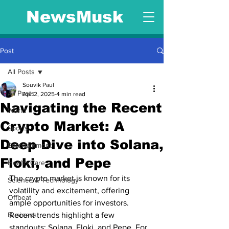
NewsMusk
Post
All Posts
Souvik Paul
All Posts
Apr 2, 2025
4 min read
Navigating the Recent
World
Crypto Market: A
Sports
Deep Dive into Solana,
Entertainment
Floki, and Pepe
Health Care
The crypto market is known for its 
Science & Technology
volatility and excitement, offering 
Offbeat
ample opportunities for investors. 
Business
Recent trends highlight a few 
standouts: Solana, Floki, and Pepe. For 