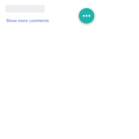
Like
Reply
Show more comments
Boo
Oct 19, 2025
2 min read
For the One My Heart Never
Forgot