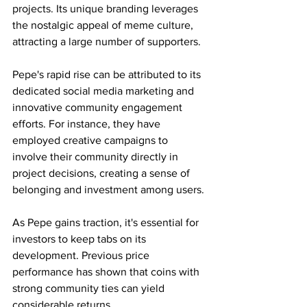
projects. Its unique branding leverages 
the nostalgic appeal of meme culture, 
attracting a large number of supporters.
Pepe's rapid rise can be attributed to its 
dedicated social media marketing and 
innovative community engagement 
efforts. For instance, they have 
employed creative campaigns to 
involve their community directly in 
project decisions, creating a sense of 
belonging and investment among users.
As Pepe gains traction, it's essential for 
investors to keep tabs on its 
development. Previous price 
performance has shown that coins with 
strong community ties can yield 
considerable returns.