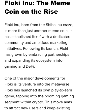
Floki Inu: The Meme 
Coin on the Rise
Floki Inu, born from the Shiba Inu craze, 
is more than just another meme coin. It 
has established itself with a dedicated 
community and ambitious marketing 
initiatives. Following its launch, Floki 
has grown by embracing partnerships 
and expanding its ecosystem into 
gaming and DeFi.
One of the major developments for 
Floki is its venture into the metaverse. 
Floki has launched its own play-to-earn 
game, tapping into the booming gaming 
segment within crypto. This move aims 
to attract new users and keep existing 