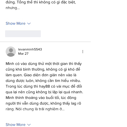
đứng. Tổng thể thì không có gì đặc biệt, 
nhưng…
Show More
Like
Reply
levanminh5543
Mar 27
Mình có vào dùng thử một thời gian thì thấy 
cũng khá bình thường, không có gì khó để 
làm quen. Giao diện đơn giản nên vào là 
dùng được luôn, không cần tìm hiểu nhiều. 
Trong lúc dùng thì hay88 có vài mục để đổi 
qua lại nên cũng không bị lặp lại quá nhanh. 
Mình thỉnh thoảng vào buổi tối, lúc đông 
người thì vẫn dùng được, không thấy lag rõ 
ràng. Nói chung là trải nghiệm ở…
Show More