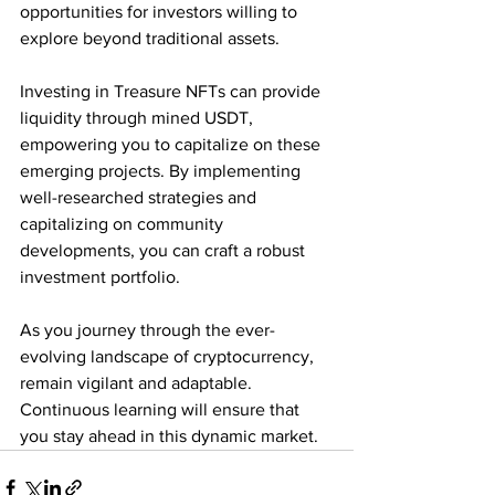
opportunities for investors willing to 
explore beyond traditional assets. 
Investing in Treasure NFTs can provide 
liquidity through mined USDT, 
empowering you to capitalize on these 
emerging projects. By implementing 
well-researched strategies and 
capitalizing on community 
developments, you can craft a robust 
investment portfolio.
As you journey through the ever-
evolving landscape of cryptocurrency, 
remain vigilant and adaptable. 
Continuous learning will ensure that 
you stay ahead in this dynamic market.