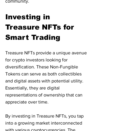
community.
Investing in 
Treasure NFTs for 
Smart Trading
Treasure NFTs provide a unique avenue 
for crypto investors looking for 
diversification. These Non-Fungible 
Tokens can serve as both collectibles 
and digital assets with potential utility. 
Essentially, they are digital 
representations of ownership that can 
appreciate over time.
By investing in Treasure NFTs, you tap 
into a growing market interconnected 
with various cryptocurrencies. The 