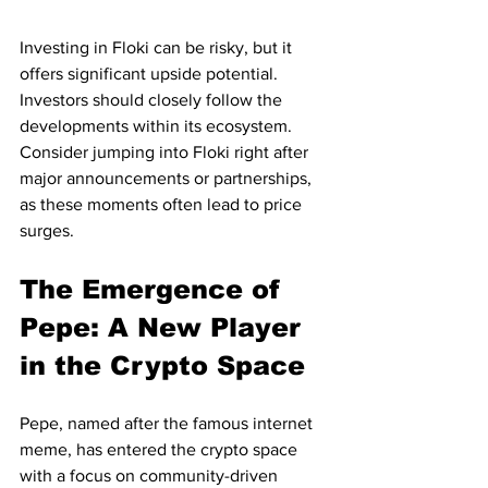
Investing in Floki can be risky, but it 
offers significant upside potential. 
Investors should closely follow the 
developments within its ecosystem. 
Consider jumping into Floki right after 
major announcements or partnerships, 
as these moments often lead to price 
surges.
The Emergence of 
Pepe: A New Player 
in the Crypto Space
Pepe, named after the famous internet 
meme, has entered the crypto space 
with a focus on community-driven 