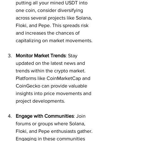
putting all your mined USDT into 
one coin, consider diversifying 
across several projects like Solana, 
Floki, and Pepe. This spreads risk 
and increases the chances of 
capitalizing on market movements.
Monitor Market Trends
: Stay 
updated on the latest news and 
trends within the crypto market. 
Platforms like CoinMarketCap and 
CoinGecko can provide valuable 
insights into price movements and 
project developments.
Engage with Communities
: Join 
forums or groups where Solana, 
Floki, and Pepe enthusiasts gather. 
Engaging in these communities 