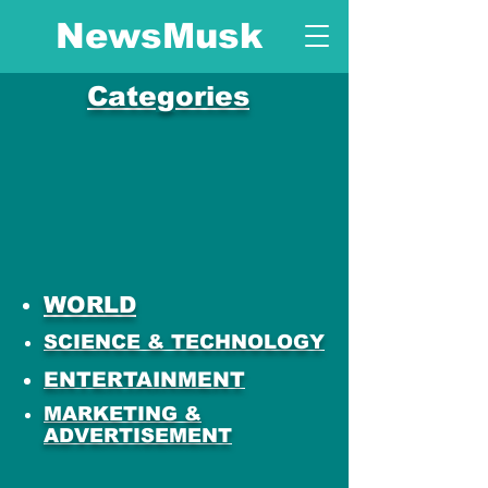
NewsMusk
Categories
WORLD
SCIENCE & TECHNOLOGY
ENTERTAINMENT
MARKETING &
ADVERTISEMENT