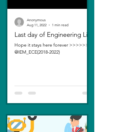
Anonymous
Aug 11, 2022
1 min read
Last day of Engineering Life
Hope it stays here forever >>>>>>>
@IEM_ECE(2018-2022)