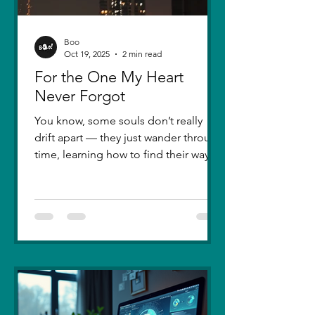
Boo
Oct 19, 2025
2 min read
For the One My Heart
Never Forgot
You know, some souls don’t really
drift apart — they just wander through
time, learning how to find their way
back. Five years ago, I lost you — not
because love faded, but because I
failed to understand what love truly
meant. I was foolish, caught between
ego and fear, and I let comparison
steal away my confidence when all I
really wanted was you. There hasn’t
been a single sunset since then that
didn’t carry your shadow in its light. I