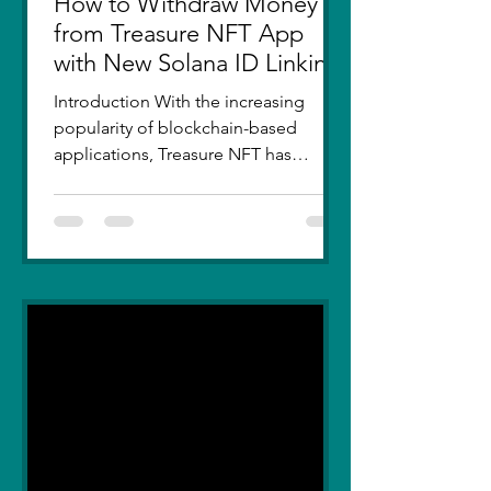
How to Withdraw Money
from Treasure NFT App
with New Solana ID Linking
Introduction With the increasing
popularity of blockchain-based
applications, Treasure NFT has
become a go-to platform for digital
asset...