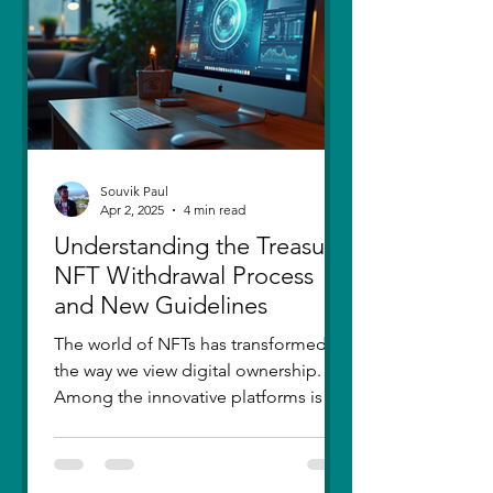
thought I had moved on, in real
Souvik Paul
Apr 2, 2025
4 min read
Understanding the Treasure
NFT Withdrawal Process
and New Guidelines
The world of NFTs has transformed
the way we view digital ownership.
Among the innovative platforms is
Treasure, which has introduced a...