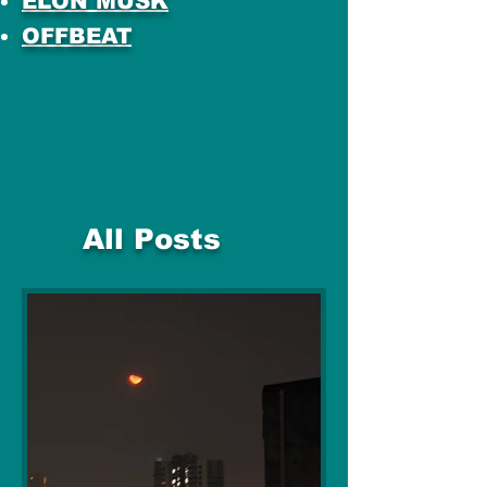
ELON MUSK
OFFBEAT
All Posts