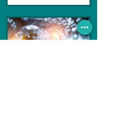
Soujanya Syamal
Oct 25, 2021
2 min read
The Indian Army will be
benefited from Artificial
Intelligence and Air-based
sensors for LAC
In the face of an increasingly