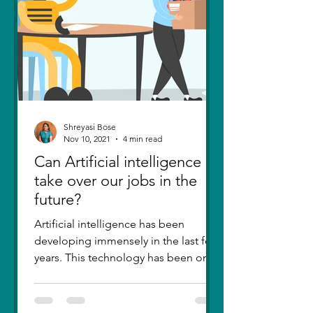
Shreyasi Bose
Nov 10, 2021
4 min read
Can Artificial intelligence
take over our jobs in the
future?
Artificial intelligence has been
developing immensely in the last few
years. This technology has been one
of the greatest inventions....