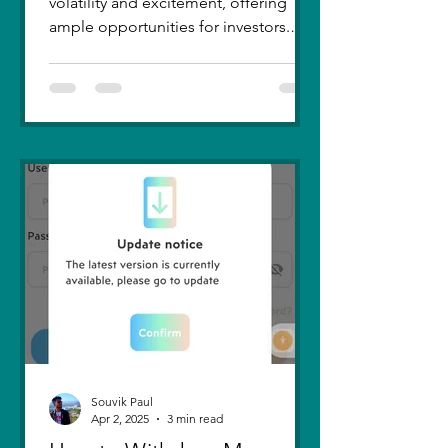
volatility and excitement, offering
ample opportunities for investors.
Recent trends highlight a few...
Souvik Paul
Apr 2, 2025
3 min read