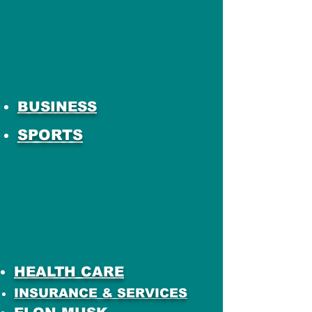
BUSINESS
SPORTS
HEALTH CARE
INSURANCE & SERVICES