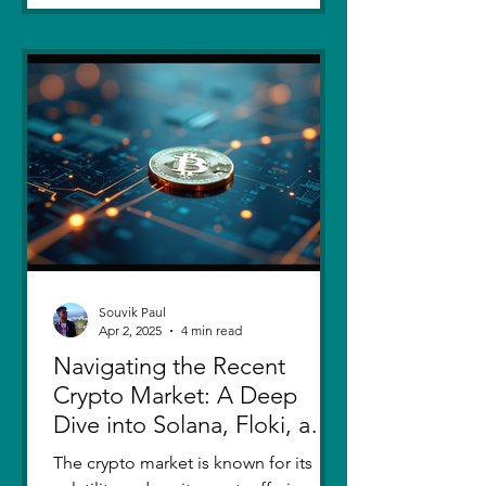
Souvik Paul
Apr 2, 2025
4 min read
Navigating the Recent
Crypto Market: A Deep
Dive into Solana, Floki, and
Pepe
The crypto market is known for its