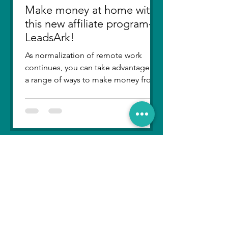
Make money at home with
this new affiliate program-
LeadsArk!
As normalization of remote work
continues, you can take advantage of
a range of ways to make money from
home. From selling items online...