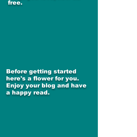
free.
Before getting started
here's a flower for you.
Enjoy your blog and have
a happy read.