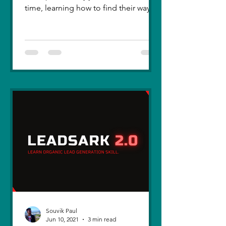
time, learning how to find their way
back. Five years ago, I lost you — not
because love faded, but because I
failed to understand what love truly
meant. I was foolish, caught between
ego and fear, and I let comparison
steal away my confidence when all I
really wanted was you. There hasn’t
been a single sunset since then that
didn’t carry your shadow in its light. I
thought I had moved on, in real
Souvik Paul
Jun 10, 2021
3 min read