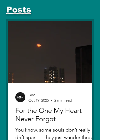
Posts
Boo
Oct 19, 2025
2 min read
For the One My Heart
Never Forgot
You know, some souls don’t really
drift apart — they just wander through