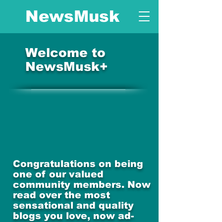
NewsMusk
Welcome to
NewsMusk+
Congratulations on being
one of our valued
community members. Now
read over the most
sensational and quality
blogs you love, now ad-