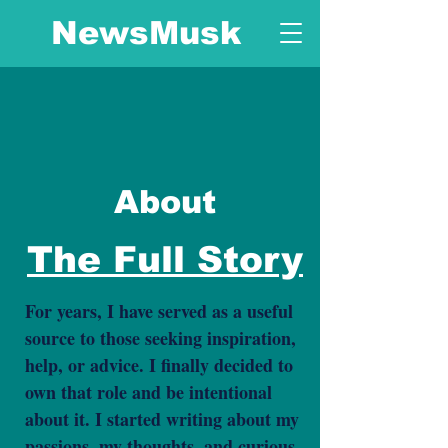
NewsMusk
About
The Full Story
For years, I have served as a useful
source to those seeking inspiration,
help, or advice. I finally decided to
own that role and be intentional
about it. I started writing about my
passions, my thoughts, and curious