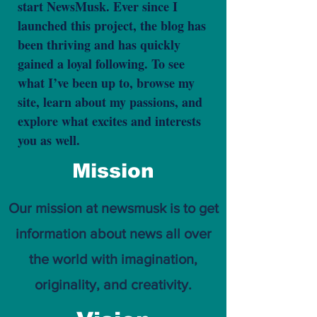
start NewsMusk. Ever since I
launched this project, the blog has
been thriving and has quickly
gained a loyal following. To see
what I’ve been up to, browse my
site, learn about my passions, and
explore what excites and interests
you as well.
Mission
Our mission at newsmusk is to get
information about news all over
the world with imagination,
originality, and creativity.