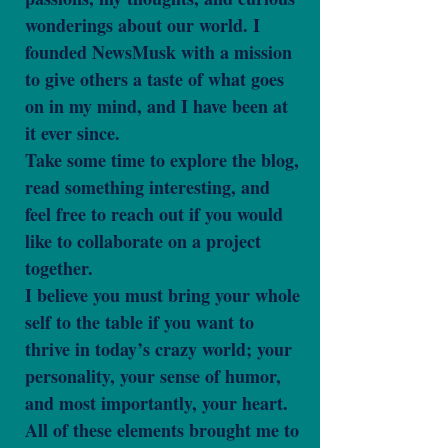
wonderings about our world. I
founded NewsMusk with a mission
to give others a taste of what goes
on in my mind, and I have been at
it ever since.
Take some time to explore the blog,
read something interesting, and
feel free to reach out if you would
like to collaborate on a project
together.
I believe you must bring your whole
self to the table if you want to
thrive in today’s crazy world; your
personality, your sense of humor,
and most importantly, your heart.
All of these elements brought me to