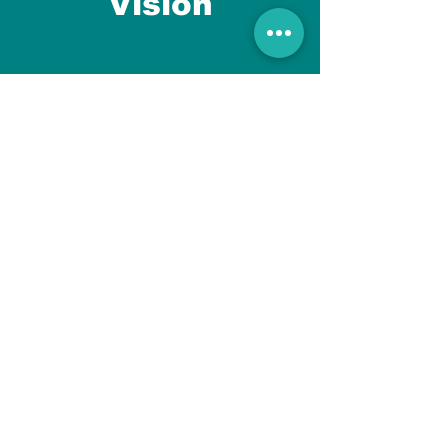
Vision
Newsmusk brings content and
social to Blog while helping
customers to get genuine and
unique information all over the
world.