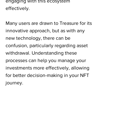
engaging with this ecosystem 
effectively.
Many users are drawn to Treasure for its 
innovative approach, but as with any 
new technology, there can be 
confusion, particularly regarding asset 
withdrawal. Understanding these 
processes can help you manage your 
investments more effectively, allowing 
for better decision-making in your NFT 
journey.