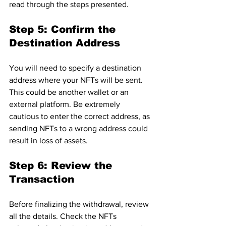
read through the steps presented.
Step 5: Confirm the 
Destination Address
You will need to specify a destination 
address where your NFTs will be sent. 
This could be another wallet or an 
external platform. Be extremely 
cautious to enter the correct address, as 
sending NFTs to a wrong address could 
result in loss of assets.
Step 6: Review the 
Transaction
Before finalizing the withdrawal, review 
all the details. Check the NFTs 