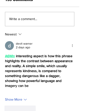
Navigating the
How to With
Write a comment...
Recent Crypto
Money from T
Market: A Deep Dive
NFT App wit
into Solana, Floki,
Solana ID Lin
Newest
and Pepe
devit warner
2 days ago
A6Win
 interesting aspect is how this phrase 
highlights the contrast between appearance 
and reality. A simple smile, which usually 
represents kindness, is compared to 
something dangerous like a dagger, 
showing how powerful language and 
imagery can be
Show More
Like
Reply