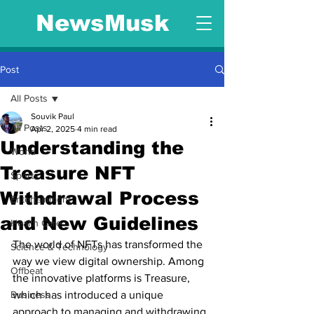
NewsMusk
Post
All Posts
Souvik Paul
All Posts
Apr 2, 2025
4 min read
Understanding the
World
Treasure NFT
Sports
Withdrawal Process
Entertainment
and New Guidelines
Health Care
The world of NFTs has transformed the 
Science & Technology
way we view digital ownership. Among 
Offbeat
the innovative platforms is Treasure, 
Business
which has introduced a unique 
approach to managing and withdrawing 