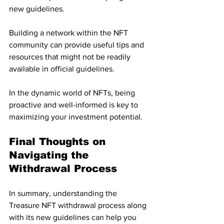
new guidelines. 
Building a network within the NFT 
community can provide useful tips and 
resources that might not be readily 
available in official guidelines. 
In the dynamic world of NFTs, being 
proactive and well-informed is key to 
maximizing your investment potential.
Final Thoughts on 
Navigating the 
Withdrawal Process
In summary, understanding the 
Treasure NFT withdrawal process along 
with its new guidelines can help you 