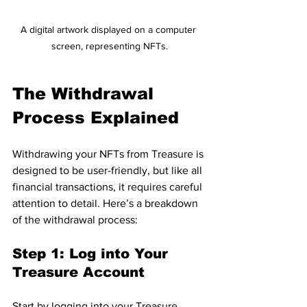
A digital artwork displayed on a computer 
screen, representing NFTs.
The Withdrawal 
Process Explained
Withdrawing your NFTs from Treasure is 
designed to be user-friendly, but like all 
financial transactions, it requires careful 
attention to detail. Here’s a breakdown 
of the withdrawal process:
Step 1: Log into Your 
Treasure Account
Start by logging into your Treasure 