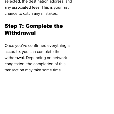
selected, the destination address, and 
any associated fees. This is your last 
chance to catch any mistakes.
Step 7: Complete the 
Withdrawal
Once you’ve confirmed everything is 
accurate, you can complete the 
withdrawal. Depending on network 
congestion, the completion of this 
transaction may take some time.