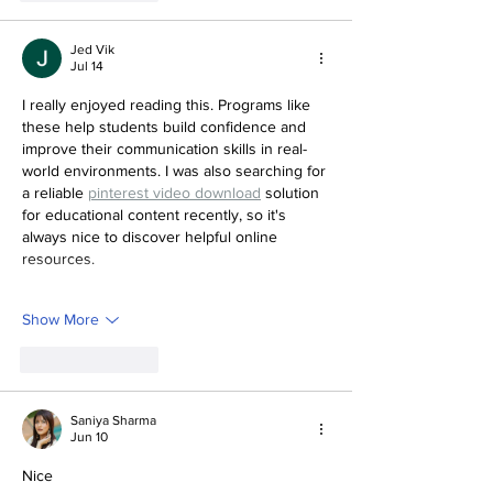
Jed Vik
Jul 14
I really enjoyed reading this. Programs like 
these help students build confidence and 
improve their communication skills in real-
world environments. I was also searching for 
a reliable 
pinterest video download
 solution 
for educational content recently, so it's 
always nice to discover helpful online 
resources.
Show More
Like
Reply
Saniya Sharma
Jun 10
Nice