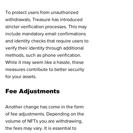
To protect users from unauthorized 
withdrawals, Treasure has introduced 
stricter verification processes. This may 
include mandatory email confirmations 
and identity checks that require users to 
verify their identity through additional 
methods, such as phone verification. 
While it may seem like a hassle, these 
measures contribute to better security 
for your assets.
Fee Adjustments
Another change has come in the form 
of fee adjustments. Depending on the 
volume of NFTs you are withdrawing, 
the fees may vary. It is essential to 