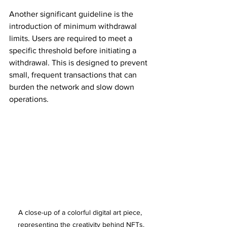
Another significant guideline is the 
introduction of minimum withdrawal 
limits. Users are required to meet a 
specific threshold before initiating a 
withdrawal. This is designed to prevent 
small, frequent transactions that can 
burden the network and slow down 
operations.
A close-up of a colorful digital art piece, 
representing the creativity behind NFTs.