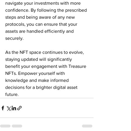
navigate your investments with more 
confidence. By following the prescribed 
steps and being aware of any new 
protocols, you can ensure that your 
assets are handled efficiently and 
securely. 
As the NFT space continues to evolve, 
staying updated will significantly 
benefit your engagement with Treasure 
NFTs. Empower yourself with 
knowledge and make informed 
decisions for a brighter digital asset 
future.