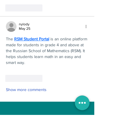
Like
Reply
nylody
May 25
The 
RSM Student Portal
 is an online platform 
made for students in grade 4 and above at 
the Russian School of Mathematics (RSM). It 
helps students learn math in an easy and 
smart way.
Like
Reply
Show more comments
Boo