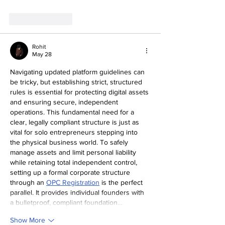
Like
Reply
Rohit
May 28
Navigating updated platform guidelines can 
be tricky, but establishing strict, structured 
rules is essential for protecting digital assets 
and ensuring secure, independent 
operations. This fundamental need for a 
clear, legally compliant structure is just as 
vital for solo entrepreneurs stepping into 
the physical business world. To safely 
manage assets and limit personal liability 
while retaining total independent control, 
setting up a formal corporate structure 
through an 
OPC Registration
 is the perfect 
parallel. It provides individual founders with 
a bulletproof, compliant foundation…
Show More