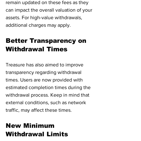
remain updated on these fees as they 
can impact the overall valuation of your 
assets. For high-value withdrawals, 
additional charges may apply.
Better Transparency on 
Withdrawal Times
Treasure has also aimed to improve 
transparency regarding withdrawal 
times. Users are now provided with 
estimated completion times during the 
withdrawal process. Keep in mind that 
external conditions, such as network 
traffic, may affect these times.
New Minimum 
Withdrawal Limits