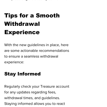
Tips for a Smooth 
Withdrawal 
Experience
With the new guidelines in place, here 
are some actionable recommendations 
to ensure a seamless withdrawal 
experience:
Stay Informed
Regularly check your Treasure account 
for any updates regarding fees, 
withdrawal times, and guidelines. 
Staying informed allows you to react 