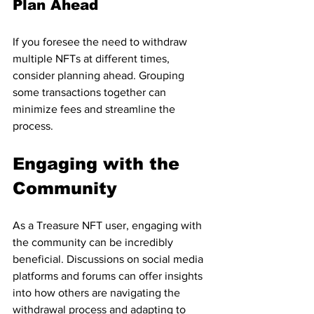
Plan Ahead
If you foresee the need to withdraw 
multiple NFTs at different times, 
consider planning ahead. Grouping 
some transactions together can 
minimize fees and streamline the 
process.
Engaging with the 
Community
As a Treasure NFT user, engaging with 
the community can be incredibly 
beneficial. Discussions on social media 
platforms and forums can offer insights 
into how others are navigating the 
withdrawal process and adapting to 