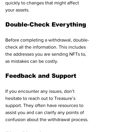
quickly to changes that might affect 
your assets.
Double-Check Everything
Before completing a withdrawal, double-
check all the information. This includes 
the addresses you are sending NFTs to, 
as mistakes can be costly.
Feedback and Support
If you encounter any issues, don’t 
hesitate to reach out to Treasure’s 
support. They often have resources to 
assist you and can clarify any points of 
confusion about the withdrawal process.