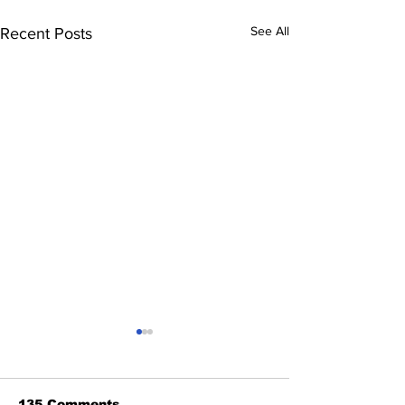
See All
Recent Posts
135 Comments