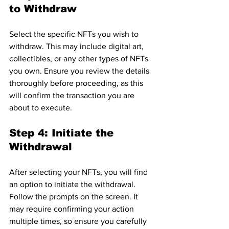
to Withdraw
Select the specific NFTs you wish to 
withdraw. This may include digital art, 
collectibles, or any other types of NFTs 
you own. Ensure you review the details 
thoroughly before proceeding, as this 
will confirm the transaction you are 
about to execute.
Step 4: Initiate the 
Withdrawal
After selecting your NFTs, you will find 
an option to initiate the withdrawal. 
Follow the prompts on the screen. It 
may require confirming your action 
multiple times, so ensure you carefully 