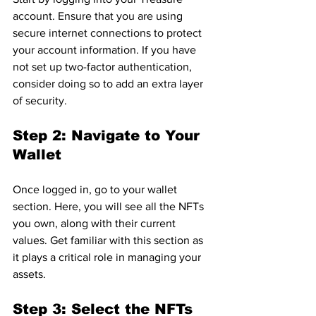
account. Ensure that you are using 
secure internet connections to protect 
your account information. If you have 
not set up two-factor authentication, 
consider doing so to add an extra layer 
of security.
Step 2: Navigate to Your 
Wallet
Once logged in, go to your wallet 
section. Here, you will see all the NFTs 
you own, along with their current 
values. Get familiar with this section as 
it plays a critical role in managing your 
assets.
Step 3: Select the NFTs 