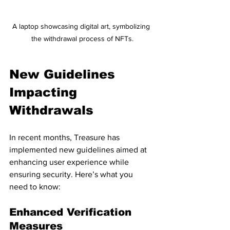
A laptop showcasing digital art, symbolizing 
the withdrawal process of NFTs.
New Guidelines 
Impacting 
Withdrawals
In recent months, Treasure has 
implemented new guidelines aimed at 
enhancing user experience while 
ensuring security. Here’s what you 
need to know:
Enhanced Verification 
Measures