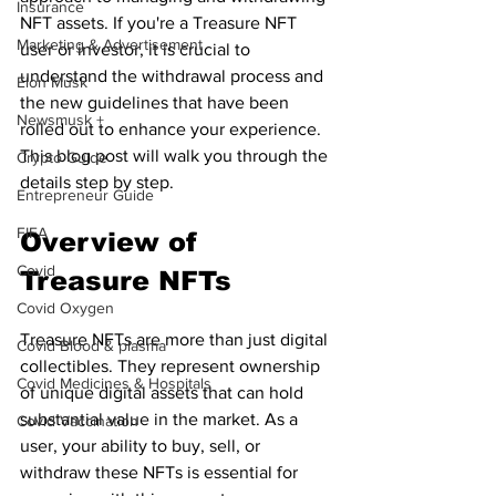
Insurance
NFT assets. If you're a Treasure NFT 
Marketing & Advertisement
user or investor, it is crucial to 
understand the withdrawal process and 
Elon Musk
the new guidelines that have been 
Newsmusk +
rolled out to enhance your experience. 
This blog post will walk you through the 
Crypto Guide
details step by step.
Entrepreneur Guide
FIFA
Overview of 
Covid
Treasure NFTs
Covid Oxygen
Treasure NFTs are more than just digital 
Covid Blood & plasma
collectibles. They represent ownership 
Covid Medicines & Hospitals
of unique digital assets that can hold 
substantial value in the market. As a 
Covid Vaccination
user, your ability to buy, sell, or 
withdraw these NFTs is essential for 