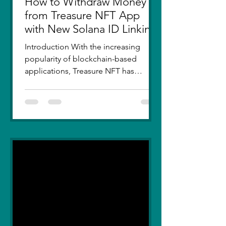
How to Withdraw Money
from Treasure NFT App
with New Solana ID Linking
Introduction With the increasing
popularity of blockchain-based
applications, Treasure NFT has
become a go-to platform for digital
asset...