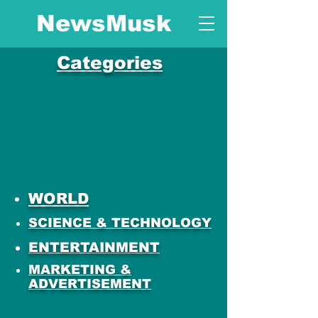
NewsMusk
Categories
WORLD
SCIENCE & TECHNOLOGY
ENTERTAINMENT
MARKETING &
ADVERTISEMENT