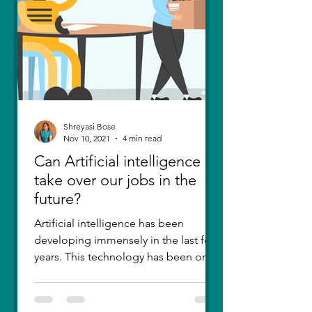
Shreyasi Bose
Nov 10, 2021
4 min read
Can Artificial intelligence
take over our jobs in the
future?
Artificial intelligence has been
developing immensely in the last few
years. This technology has been one
of the greatest inventions....