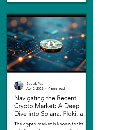
Souvik Paul
Apr 2, 2025
4 min read
Navigating the Recent
Crypto Market: A Deep
Dive into Solana, Floki, and
Pepe
The crypto market is known for its