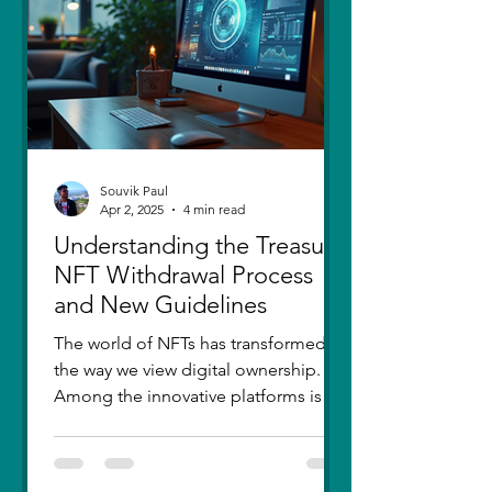
thought I had moved on, in real
Souvik Paul
Apr 2, 2025
4 min read
Understanding the Treasure
NFT Withdrawal Process
and New Guidelines
The world of NFTs has transformed
the way we view digital ownership.
Among the innovative platforms is
Treasure, which has introduced a...