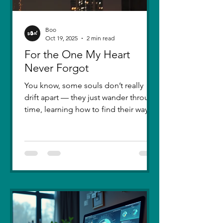
Boo
Oct 19, 2025
2 min read
For the One My Heart
Never Forgot
You know, some souls don’t really
drift apart — they just wander through
time, learning how to find their way
back. Five years ago, I lost you — not
because love faded, but because I
failed to understand what love truly
meant. I was foolish, caught between
ego and fear, and I let comparison
steal away my confidence when all I
really wanted was you. There hasn’t
been a single sunset since then that
didn’t carry your shadow in its light. I