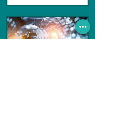
Soujanya Syamal
Oct 25, 2021
2 min read
The Indian Army will be
benefited from Artificial
Intelligence and Air-based
sensors for LAC
In the face of an increasingly