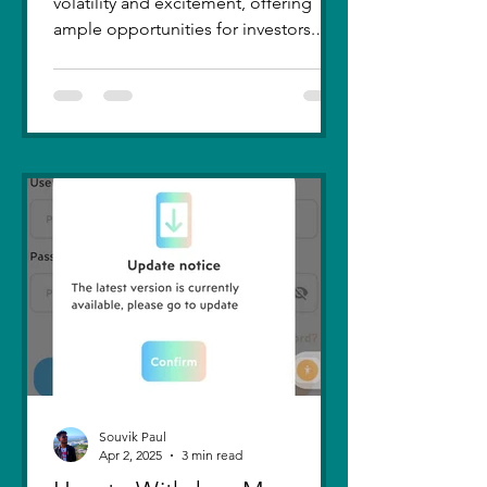
volatility and excitement, offering
ample opportunities for investors.
Recent trends highlight a few...
Souvik Paul
Apr 2, 2025
3 min read