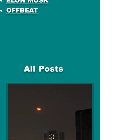
ELON MUSK
OFFBEAT
All Posts