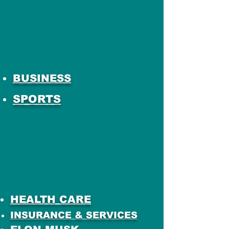
BUSINESS
SPORTS
HEALTH CARE
INSURANCE & SERVICES