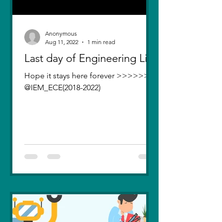
Anonymous
Aug 11, 2022
1 min read
Last day of Engineering Life
Hope it stays here forever >>>>>>>
@IEM_ECE(2018-2022)