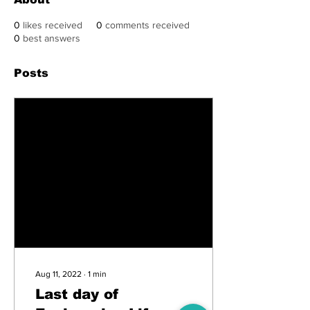
0
likes received
0
comments received
0
best answers
Posts
Aug 11, 2022
∙
1
min
Last day of