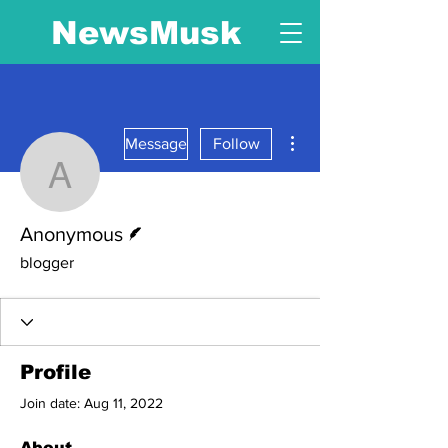
NewsMusk
More actions
Message
Follow
Anonymous
Writer
Anonymous
blogger
Profile
Join date: Aug 11, 2022
About