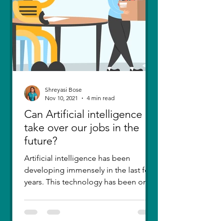
Shreyasi Bose
Nov 10, 2021
4 min read
Can Artificial intelligence
take over our jobs in the
future?
Artificial intelligence has been
developing immensely in the last few
years. This technology has been one
of the greatest inventions....