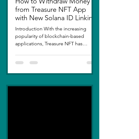
How to Withdraw Money
from Treasure NFT App
with New Solana ID Linking
Introduction With the increasing
popularity of blockchain-based
applications, Treasure NFT has
become a go-to platform for digital
asset...