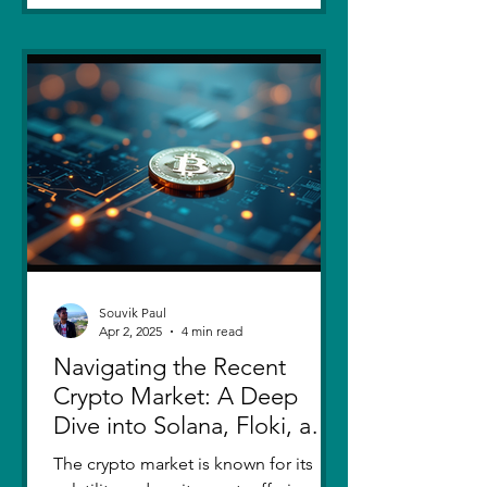
Souvik Paul
Apr 2, 2025
4 min read
Navigating the Recent
Crypto Market: A Deep
Dive into Solana, Floki, and
Pepe
The crypto market is known for its