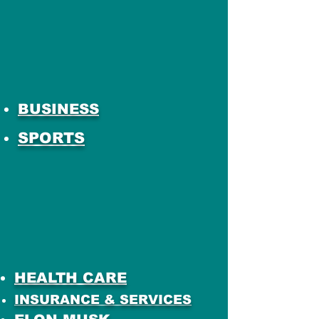
BUSINESS
SPORTS
HEALTH CARE
INSURANCE & SERVICES