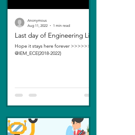
Anonymous
Aug 11, 2022
1 min read
Last day of Engineering Life
Hope it stays here forever >>>>>>>
@IEM_ECE(2018-2022)