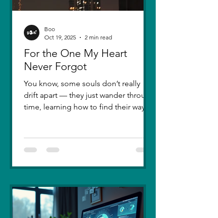
Boo
Oct 19, 2025
2 min read
For the One My Heart
Never Forgot
You know, some souls don’t really
drift apart — they just wander through
time, learning how to find their way
back. Five years ago, I lost you — not
because love faded, but because I
failed to understand what love truly
meant. I was foolish, caught between
ego and fear, and I let comparison
steal away my confidence when all I
really wanted was you. There hasn’t
been a single sunset since then that
didn’t carry your shadow in its light. I