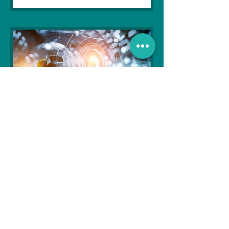
Soujanya Syamal
Oct 25, 2021
2 min read
The Indian Army will be
benefited from Artificial
Intelligence and Air-based
sensors for LAC
In the face of an increasingly