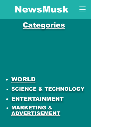
NewsMusk
Categories
WORLD
SCIENCE & TECHNOLOGY
ENTERTAINMENT
MARKETING &
ADVERTISEMENT