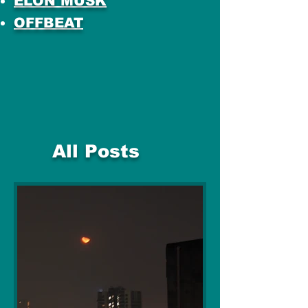
ELON MUSK
OFFBEAT
All Posts