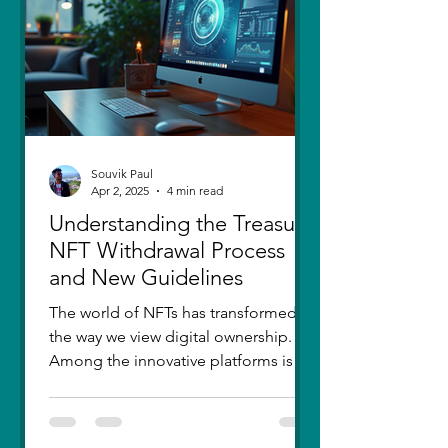
thought I had moved on, in real
Souvik Paul
Apr 2, 2025
4 min read
Understanding the Treasure
NFT Withdrawal Process
and New Guidelines
The world of NFTs has transformed
the way we view digital ownership.
Among the innovative platforms is
Treasure, which has introduced a...