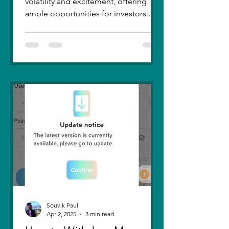
volatility and excitement, offering
ample opportunities for investors.
Recent trends highlight a few...
Souvik Paul
Apr 2, 2025
3 min read