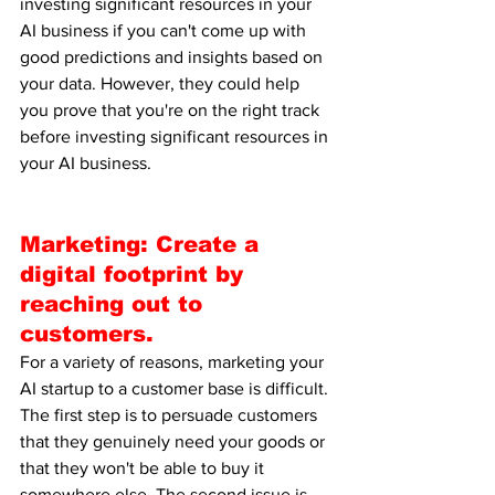
investing significant resources in your 
AI business if you can't come up with 
good predictions and insights based on 
your data. However, they could help 
you prove that you're on the right track 
before investing significant resources in 
your AI business.
Marketing: Create a 
digital footprint by 
reaching out to 
customers.
For a variety of reasons, marketing your 
AI startup to a customer base is difficult. 
The first step is to persuade customers 
that they genuinely need your goods or 
that they won't be able to buy it 
somewhere else. The second issue is 