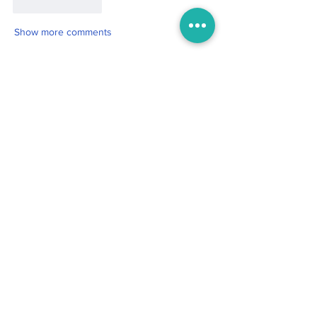
Like
Reply
Show more comments
Boo
Oct 19, 2025
2 min read
For the One My Heart Never
Forgot