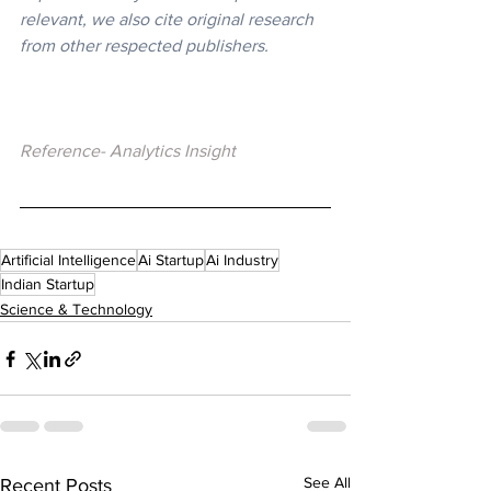
relevant, we also cite original research 
from other respected publishers.
Reference- Analytics Insight
Artificial Intelligence
Ai Startup
Ai Industry
Indian Startup
Science & Technology
See All
Recent Posts