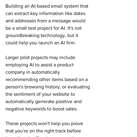
Building an AI-based email system that 
can extract key information like dates 
and addresses from a message would 
be a small test project for AI. It's not 
groundbreaking technology, but it 
could help you launch an AI firm.
Larger pilot projects may include 
employing AI to assist a product 
company in automatically 
recommending other items based on a 
person's browsing history, or evaluating 
the sentiment of your website to 
automatically generate positive and 
negative keywords to boost sales.
These projects won't help you prove 
that you're on the right track before 