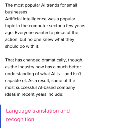
The most popular AI trends for small 
businesses
Artificial intelligence was a popular 
topic in the computer sector a few years 
ago. Everyone wanted a piece of the 
action, but no one knew what they 
should do with it.
That has changed dramatically, though, 
as the industry now has a much better 
understanding of what AI is – and isn't – 
capable of. As a result, some of the 
most successful AI-based company 
ideas in recent years include:
Language translation and 
recognition