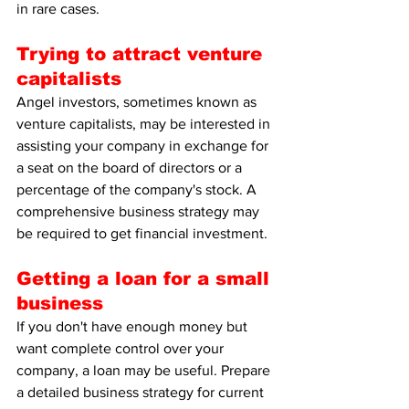
in rare cases.
Trying to attract venture 
capitalists
Angel investors, sometimes known as 
venture capitalists, may be interested in 
assisting your company in exchange for 
a seat on the board of directors or a 
percentage of the company's stock. A 
comprehensive business strategy may 
be required to get financial investment.
Getting a loan for a small 
business
If you don't have enough money but 
want complete control over your 
company, a loan may be useful. Prepare 
a detailed business strategy for current 