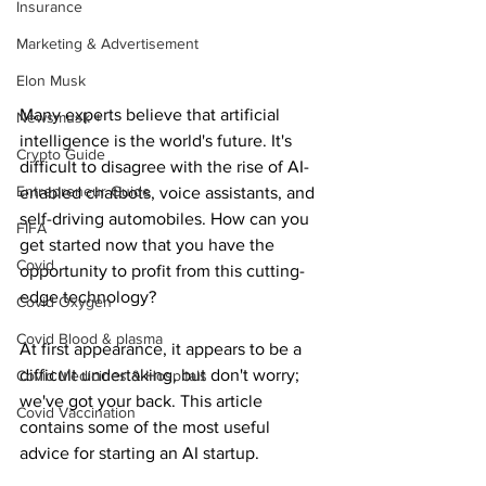
Insurance
Marketing & Advertisement
Elon Musk
Many experts believe that artificial 
Newsmusk +
intelligence is the world's future. It's 
Crypto Guide
difficult to disagree with the rise of AI-
Entrepreneur Guide
enabled chatbots, voice assistants, and 
self-driving automobiles. How can you 
FIFA
get started now that you have the 
Covid
opportunity to profit from this cutting-
edge technology?
Covid Oxygen
Covid Blood & plasma
At first appearance, it appears to be a 
difficult undertaking, but don't worry; 
Covid Medicines & Hospitals
we've got your back. This article 
Covid Vaccination
contains some of the most useful 
advice for starting an AI startup.