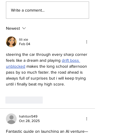
The Race of the
3 THREATS T
Write a comment...
Quantum
DIGITAL
TRANSFORMA
WEAPONIZED 
Newest
AUTOMATED
HACKING, A
lili xie
Feb 04
FAKES
steering the car through every sharp corner 
feels like a dream and playing 
drift boss 
unblocked
 makes the long school afternoon 
pass by so much faster. the road ahead is 
always full of surprises but i will keep trying 
until i finally beat my high score.
Like
Reply
hahiton549
Oct 28, 2025
Fantastic guide on launching an AI venture—