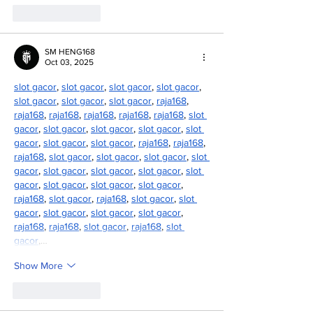
Like
Reply
SM HENG168
Oct 03, 2025
slot gacor
, 
slot gacor
, 
slot gacor
, 
slot gacor
, 
slot gacor
, 
slot gacor
, 
slot gacor
, 
raja168
, 
raja168
, 
raja168
, 
raja168
, 
raja168
, 
raja168
, 
slot 
gacor
, 
slot gacor
, 
slot gacor
, 
slot gacor
, 
slot 
gacor
, 
slot gacor
, 
slot gacor
, 
raja168
, 
raja168
, 
raja168
, 
slot gacor
, 
slot gacor
, 
slot gacor
, 
slot 
gacor
, 
slot gacor
, 
slot gacor
, 
slot gacor
, 
slot 
gacor
, 
slot gacor
, 
slot gacor
, 
slot gacor
, 
raja168
, 
slot gacor
, 
raja168
, 
slot gacor
, 
slot 
gacor
, 
slot gacor
, 
slot gacor
, 
slot gacor
, 
raja168
, 
raja168
, 
slot gacor
, 
raja168
, 
slot 
gacor
,…
Show More
Like
Reply