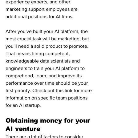
experience experts, and other 
marketing support employees are 
additional positions for AI firms.
After you've built your AI platform, the 
most crucial task will be marketing, but 
you'll need a solid product to promote. 
That means hiring competent, 
knowledgeable data scientists and 
engineers to train your AI platform to 
comprehend, learn, and improve its 
performance over time should be your 
first priority. Check out this link for more 
information on specific team positions 
for an AI startup.
Obtaining money for your 
AI venture
There are a lot of factors to consider 