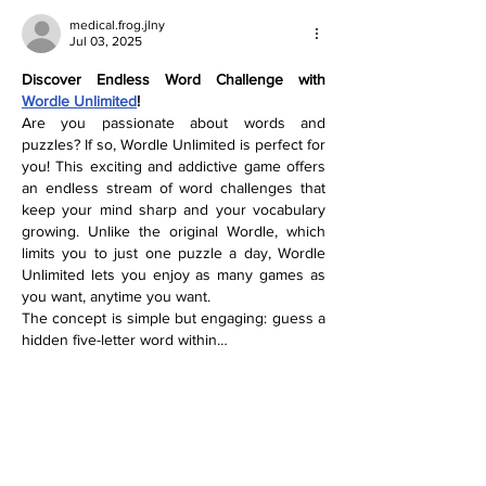
medical.frog.jlny
Jul 03, 2025
Discover Endless Word Challenge with 
Wordle Unlimited
!
Are you passionate about words and 
puzzles? If so, Wordle Unlimited is perfect for 
you! This exciting and addictive game offers 
an endless stream of word challenges that 
keep your mind sharp and your vocabulary 
growing. Unlike the original Wordle, which 
limits you to just one puzzle a day, Wordle 
Unlimited lets you enjoy as many games as 
you want, anytime you want.
The concept is simple but engaging: guess a 
hidden five-letter word within…