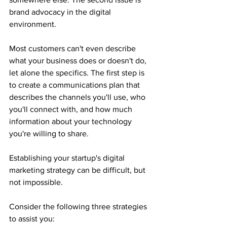
brand advocacy in the digital 
environment.
Most customers can't even describe 
what your business does or doesn't do, 
let alone the specifics. The first step is 
to create a communications plan that 
describes the channels you'll use, who 
you'll connect with, and how much 
information about your technology 
you're willing to share.
Establishing your startup's digital 
marketing strategy can be difficult, but 
not impossible.
Consider the following three strategies 
to assist you: