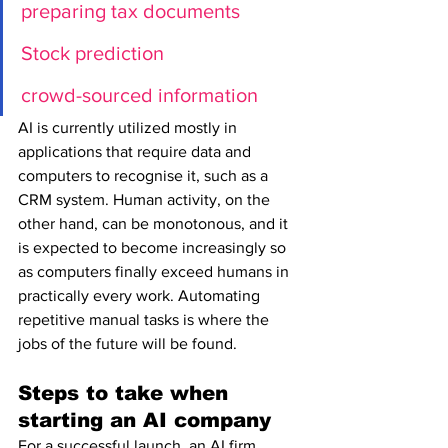
preparing tax documents
Stock prediction 
crowd-sourced information
AI is currently utilized mostly in 
applications that require data and 
computers to recognise it, such as a 
CRM system. Human activity, on the 
other hand, can be monotonous, and it 
is expected to become increasingly so 
as computers finally exceed humans in 
practically every work. Automating 
repetitive manual tasks is where the 
jobs of the future will be found.
Steps to take when 
starting an AI company
For a successful launch, an AI firm 