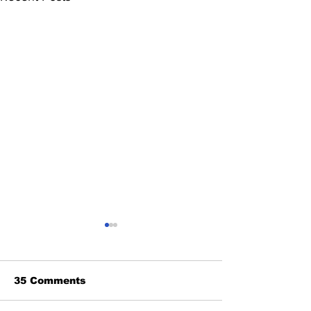
35 Comments