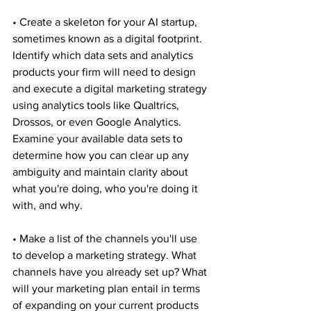
• Create a skeleton for your AI startup, 
sometimes known as a digital footprint. 
Identify which data sets and analytics 
products your firm will need to design 
and execute a digital marketing strategy 
using analytics tools like Qualtrics, 
Drossos, or even Google Analytics. 
Examine your available data sets to 
determine how you can clear up any 
ambiguity and maintain clarity about 
what you're doing, who you're doing it 
with, and why.
• Make a list of the channels you'll use 
to develop a marketing strategy. What 
channels have you already set up? What 
will your marketing plan entail in terms 
of expanding on your current products 