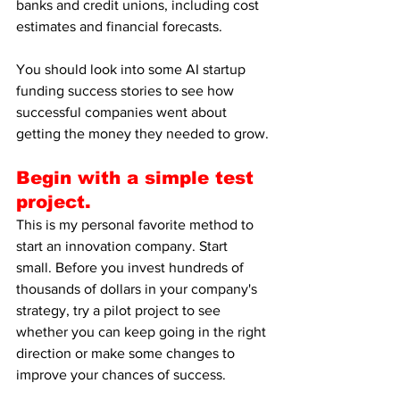
banks and credit unions, including cost 
estimates and financial forecasts.
You should look into some AI startup 
funding success stories to see how 
successful companies went about 
getting the money they needed to grow.
Begin with a simple test 
project.
This is my personal favorite method to 
start an innovation company. Start 
small. Before you invest hundreds of 
thousands of dollars in your company's 
strategy, try a pilot project to see 
whether you can keep going in the right 
direction or make some changes to 
improve your chances of success.