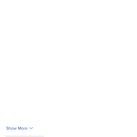
Show More