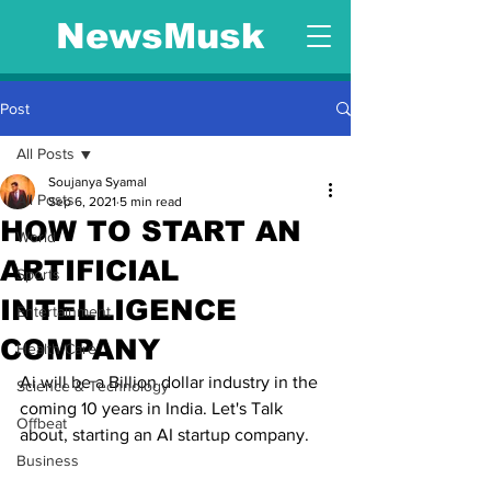
NewsMusk
Post
All Posts
Soujanya Syamal
All Posts
Sep 6, 2021
5 min read
HOW TO START AN
World
ARTIFICIAL
Sports
INTELLIGENCE
Entertainment
COMPANY
Health Care
Ai will be a Billion dollar industry in the 
Science & Technology
coming 10 years in India. Let's Talk 
Offbeat
about, starting an AI startup company.
Business