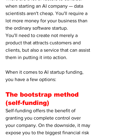
when starting an AI company — data 
scientists aren't cheap. You'll require a 
lot more money for your business than 
the ordinary software startup.
You'll need to create not merely a 
product that attracts customers and 
clients, but also a service that can assist 
them in putting it into action.
When it comes to AI startup funding, 
you have a few options:
The bootstrap method 
(self-funding)
Self-funding offers the benefit of 
granting you complete control over 
your company. On the downside, it may 
expose you to the biggest financial risk 