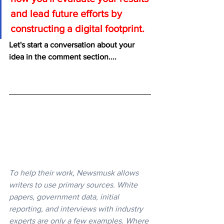
and lead future efforts by 
constructing a digital footprint.
Let's start a conversation about your 
idea in the comment section....
To help their work, Newsmusk allows 
writers to use primary sources. White 
papers, government data, initial 
reporting, and interviews with industry 
experts are only a few examples. Where 