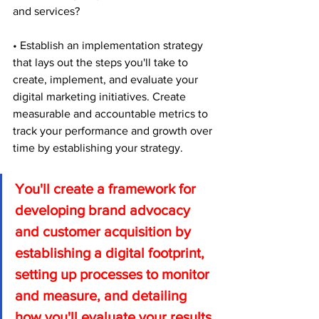
and services?
• Establish an implementation strategy 
that lays out the steps you'll take to 
create, implement, and evaluate your 
digital marketing initiatives. Create 
measurable and accountable metrics to 
track your performance and growth over 
time by establishing your strategy.
You'll create a framework for 
developing brand advocacy 
and customer acquisition by 
establishing a digital footprint, 
setting up processes to monitor 
and measure, and detailing 
how you'll evaluate your results 