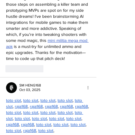
those steps on assembling a killer team and 
prototyping MVPs are spot on for my side 
hustle dreams! I've been brainstorming AI 
integrations for mobile games to make them 
smarter and more addictive. Speaking of 
which, if you're into tweaking shooters with 
some mod magic, this 
mini militia mega mod 
apk
 is a must-try for unlimited ammo and 
epic upgrades. Thanks for the motivation—
time to code up that pitch deck!
Like
Reply
SM HENG168
Oct 03, 2025
toto slot
, 
toto slot
, 
toto slot
, 
toto slot
, 
toto 
slot
, 
raja168
, 
raja168
, 
raja168
, 
raja168
, 
raja168
, 
toto slot
, 
toto slot
, 
toto slot
, 
toto slot
, 
toto 
slot
, 
toto slot
, 
toto slot
, 
toto slot
, 
toto slot
, 
raja168
, 
raja168
, 
toto slot
, 
toto slot
, 
toto slot
, 
toto slot
, 
raja168
, 
toto slot
,