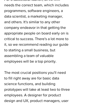
needs the correct team, which includes 
programmers, software engineers, a 
data scientist, a marketing manager, 
and others. It's similar to any other 
company endeavor in that getting the 
appropriate people on board early on is 
critical to success. There's a lot more to 
it, so we recommend reading our guide 
to starting a small business, but 
assembling a team of valuable 
employees will be a top priority.
The most crucial positions you'll need 
to fill right away are for basic data 
science functions, and building 
prototypes will take at least two to three 
employees. A designer for product 
design and UX, product managers, user 