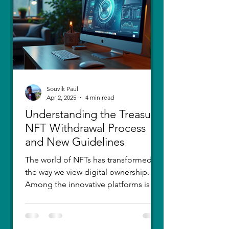
thought I had moved on, in real
Souvik Paul
Apr 2, 2025
4 min read
Understanding the Treasure
NFT Withdrawal Process
and New Guidelines
The world of NFTs has transformed
the way we view digital ownership.
Among the innovative platforms is
Treasure, which has introduced a...