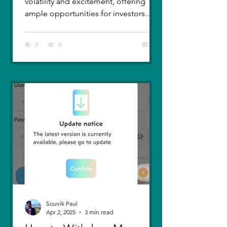
volatility and excitement, offering
ample opportunities for investors.
Recent trends highlight a few...
Souvik Paul
Apr 2, 2025
3 min read