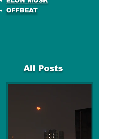
ELON MUSK
OFFBEAT
All Posts