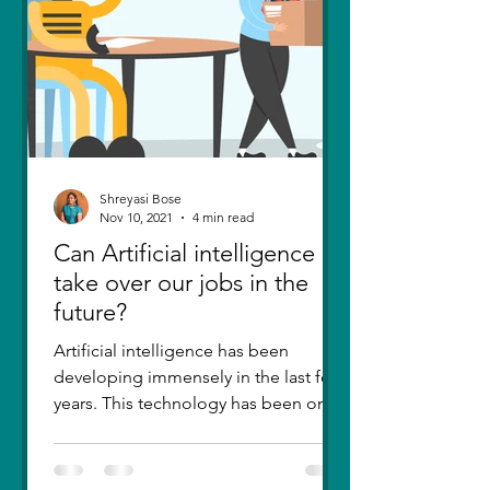
Shreyasi Bose
Nov 10, 2021
4 min read
Can Artificial intelligence
take over our jobs in the
future?
Artificial intelligence has been
developing immensely in the last few
years. This technology has been one
of the greatest inventions....