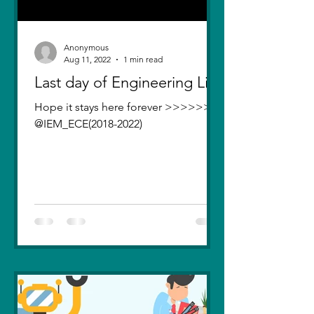
Anonymous
Aug 11, 2022
1 min read
Last day of Engineering Life
Hope it stays here forever >>>>>>>
@IEM_ECE(2018-2022)