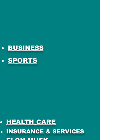
BUSINESS
SPORTS
HEALTH CARE
INSURANCE & SERVICES