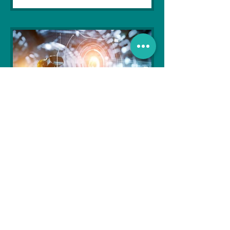
Soujanya Syamal
Oct 25, 2021
2 min read
The Indian Army will be
benefited from Artificial
Intelligence and Air-based
sensors for LAC
In the face of an increasingly