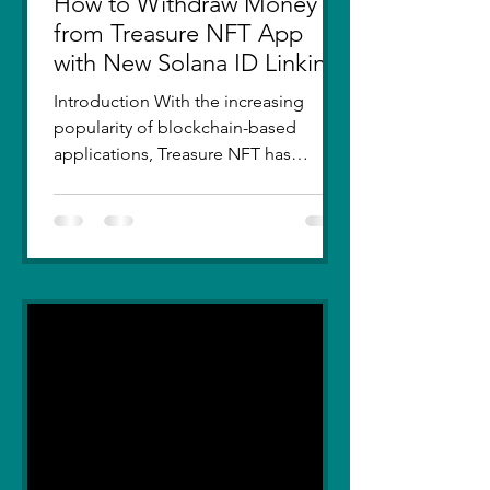
How to Withdraw Money
from Treasure NFT App
with New Solana ID Linking
Introduction With the increasing
popularity of blockchain-based
applications, Treasure NFT has
become a go-to platform for digital
asset...