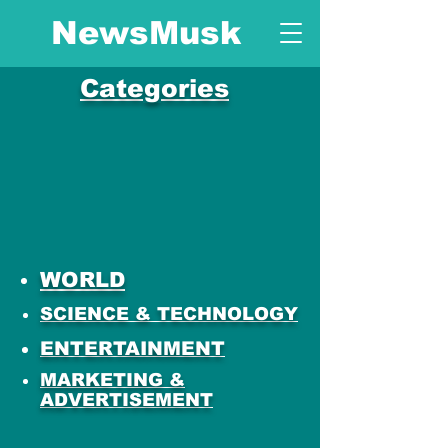
NewsMusk
Categories
WORLD
SCIENCE & TECHNOLOGY
ENTERTAINMENT
MARKETING &
ADVERTISEMENT