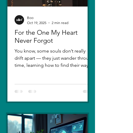
Boo
Oct 19, 2025
2 min read
For the One My Heart
Never Forgot
You know, some souls don’t really
drift apart — they just wander through
time, learning how to find their way
back. Five years ago, I lost you — not
because love faded, but because I
failed to understand what love truly
meant. I was foolish, caught between
ego and fear, and I let comparison
steal away my confidence when all I
really wanted was you. There hasn’t
been a single sunset since then that
didn’t carry your shadow in its light. I