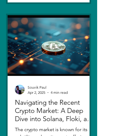
Souvik Paul
Apr 2, 2025
4 min read
Navigating the Recent
Crypto Market: A Deep
Dive into Solana, Floki, and
Pepe
The crypto market is known for its