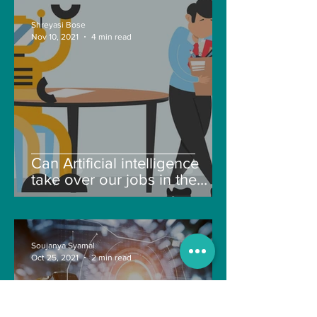
Shreyasi Bose
Nov 10, 2021
4 min read
Can Artificial intelligence
take over our jobs in the
future?
Soujanya Syamal
Oct 25, 2021
2 min read