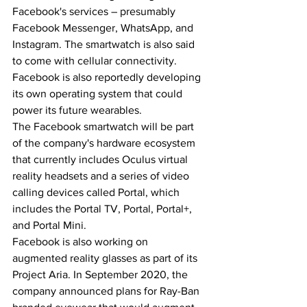
Facebook's services – presumably 
Facebook Messenger, WhatsApp, and 
Instagram. The smartwatch is also said 
to come with cellular connectivity. 
Facebook is also reportedly developing 
its own operating system that could 
power its future wearables.
The Facebook smartwatch will be part 
of the company's hardware ecosystem 
that currently includes Oculus virtual 
reality headsets and a series of video 
calling devices called Portal, which 
includes the Portal TV, Portal, Portal+, 
and Portal Mini.
Facebook is also working on 
augmented reality glasses as part of its 
Project Aria. In September 2020, the 
company announced plans for Ray-Ban 