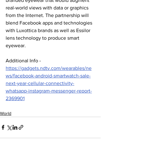
branded eyewear that would augment 
real-world views with data or graphics 
from the Internet. The partnership will 
blend Facebook apps and technologies 
with Luxottica brands as well as Essilor 
lens technology to produce smart 
eyewear.
Additional Info - 
https://gadgets.ndtv.com/wearables/ne
ws/facebook-android-smartwatch-sale-
next-year-cellular-connectivity-
whatsapp-instagram-messenger-report-
2369901
World