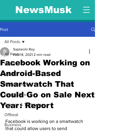
NewsMusk
Post
All Posts
Saptarshi Roy
All Posts
Feb 14, 2021
2 min read
Facebook Working on
World
Android-Based
Sports
Smartwatch That
Entertainment
Could Go on Sale Next
Health Care
Year: Report
Science & Technology
Offbeat
Facebook is working on a smartwatch 
Business
that could allow users to send 