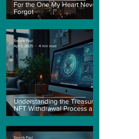
For the One My Heart Never
Forgot
Souvik Paul
Apr 2, 2025
4 min read
Understanding the Treasure
NFT Withdrawal Process and
New Guidelines
Souvik Paul