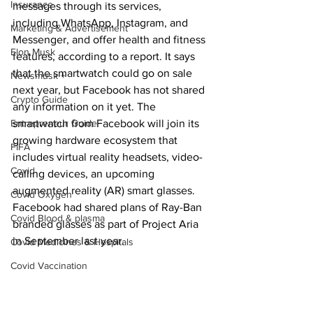
Insurance
messages through its services, 
including WhatsApp, Instagram, and 
Marketing & Advertisement
Messenger, and offer health and fitness 
Elon Musk
features, according to a report. It says 
that the smartwatch could go on sale 
Newsmusk +
next year, but Facebook has not shared 
Crypto Guide
any information on it yet. The 
Entrepreneur Guide
smartwatch from Facebook will join its 
growing hardware ecosystem that 
FIFA
includes virtual reality headsets, video-
Covid
calling devices, an upcoming 
augmented reality (AR) smart glasses. 
Covid Oxygen
Facebook had shared plans of Ray-Ban 
Covid Blood & plasma
branded glasses as part of Project Aria 
in September last year.
Covid Medicines & Hospitals
Covid Vaccination