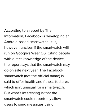
According to a report by The 
Information, Facebook is developing an 
Android-based smartwatch. It is, 
however, unclear if the smartwatch will 
run on Google's Wear OS. Citing people 
with direct knowledge of the device, 
the report says that the smartwatch may 
go on sale next year. The Facebook 
smartwatch (not the official name) is 
said to offer health and fitness features, 
which isn't unusual for a smartwatch. 
But what's interesting is that the 
smartwatch could reportedly allow 
users to send messages using 