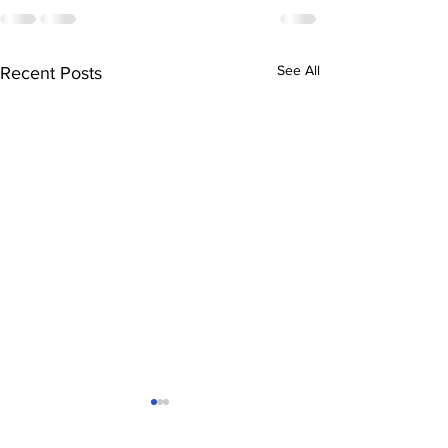
See All
Recent Posts