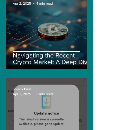
Apr 2, 2025
4 min read
Navigating the Recent
Crypto Market: A Deep Dive
into Solana, Floki, and Pepe
Souvik Paul
Apr 2, 2025
3 min read