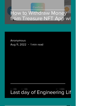
How to Withdraw Money
from Treasure NFT App with
New Solana ID Linking
Anonymous
Aug 11, 2022
1 min read
Last day of Engineering Life