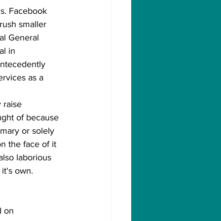
. s. Facebook 
rush smaller 
al General 
l in 
antecedently 
ervices as a 
 raise 
ught of because 
mary or solely 
 the face of it 
also laborious 
it's own.
d on 