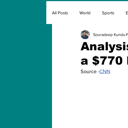
All Posts
World
Sports
E
Souradeep Kundu
F
Insurance
Marketing & Adver
Analys
a $770 
FIFA
Covid
Covid Oxyg
Source -
CNN