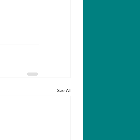
See All