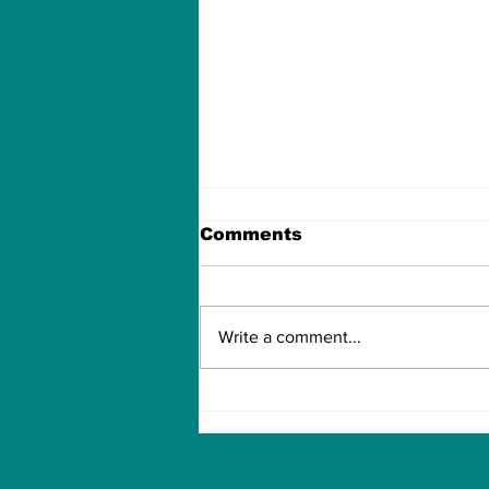
Comments
Write a comment...
How to Withdraw Money
from Treasure NFT App
with New Solana ID
Linking