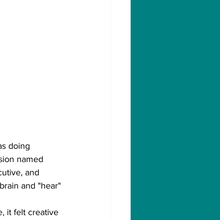
as doing 
ision named 
utive, and 
 brain and "hear"
it felt creative 