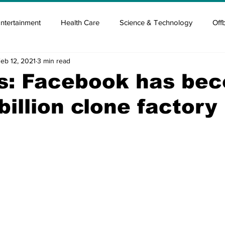
ntertainment
Health Care
Science & Technology
Off
eb 12, 2021
3 min read
tisement
Elon Musk
Newsmusk +
Crypto Guide
is: Facebook has be
billion clone factory
en
Covid Blood & plasma
Covid Medicines & Hospitals