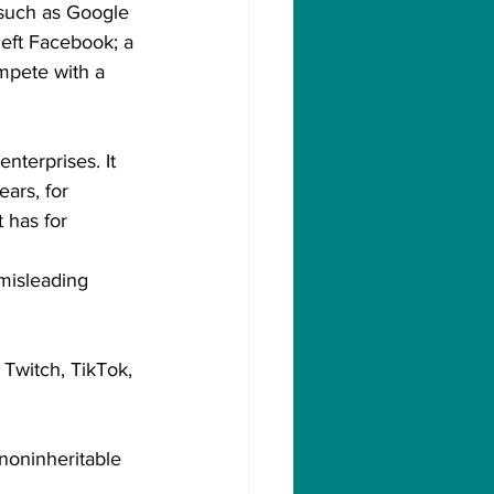
such as Google 
eft Facebook; a 
mpete with a 
nterprises. It 
ars, for 
 has for 
misleading 
Twitch, TikTok, 
noninheritable 