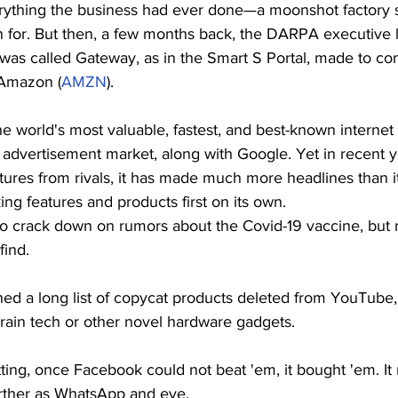
erything the business had ever done—a moonshot factory 
for. But then, a few months back, the DARPA executive l
8 was called Gateway, as in the Smart S Portal, made to co
 Amazon (
AMZN
).
e world's most valuable, fastest, and best-known internet e
advertisement market, along with Google. Yet in recent ye
res from rivals, it has made much more headlines than it
ng features and products first on its own.
 crack down on rumors about the Covid-19 vaccine, but 
find.
ed a long list of copycat products deleted from YouTube, 
rain tech or other novel hardware gadgets.
tting, once Facebook could not beat 'em, it bought 'em. It 
urther as WhatsApp and eye.