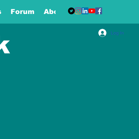
s
Forum
About
More
Log In
k