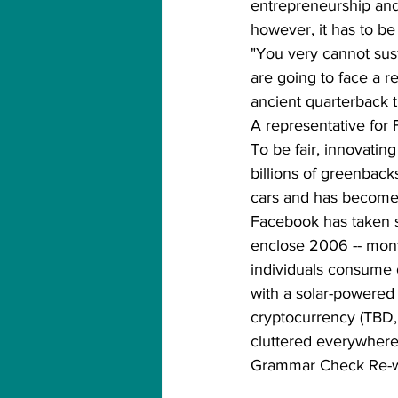
entrepreneurship and i
however, it has to be
"You very cannot sust
are going to face a 
ancient quarterback t
A representative for 
To be fair, innovati
billions of greenback
cars and has become a
Facebook has taken s
enclose 2006 -- mont
individuals consume 
with a solar-powered 
cryptocurrency (TBD, 
cluttered everywhere 
Grammar Check Re-w