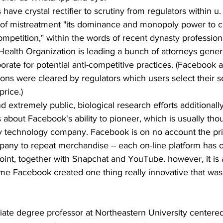
have crystal rectifier to scrutiny from regulators within u
of mistreatment "its dominance and monopoly power to c
competition," within the words of recent dynasty profession
Health Organization is leading a bunch of attorneys genera
porate for potential anti-competitive practices. (Facebook 
tions were cleared by regulators which users select their s
price.)
d extremely public, biological research efforts additionally
about Facebook's ability to pioneer, which is usually tho
any technology company. Facebook is on no account the pri
any to repeat merchandise -- each on-line platform has on
oint, together with Snapchat and YouTube. however, it is 
 time Facebook created one thing really innovative that was 
iate degree professor at Northeastern University centere