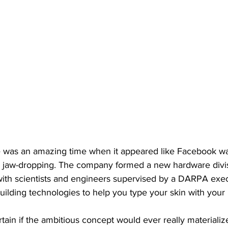
e was an amazing time when it appeared like Facebook w
y jaw-dropping. The company formed a new hardware div
t with scientists and engineers supervised by a DARPA exec
building technologies to help you type your skin with your
ain if the ambitious concept would ever really materialize, 