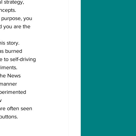
l strategy, 
ncepts.
e purpose, you 
d you are the 
is story.
as burned 
 to self-driving 
riments.
 the News 
 manner 
xperimented 
w 
are often seen 
buttons.