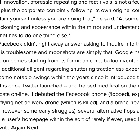
nnovation, aforesaid repeating and feat rivals is not a fou
 plus the corporate conjointly following its own original co
ain yourself unless you are doing that," he said. "At som
reckoning and appearance within the mirror and understan
hat has to do one thing else."
Facebook didn't right away answer asking to inquire into th
ng is troublesome and moonshots are simply that. Google h
s on comes starting from its formidable net balloon venture
dditional diligent regarding shuttering tractionless expe
ome notable swings within the years since it introduced
hs once Twitter launched -- and helped modification the
data on-line. It debuted the Facebook phone (flopped), e
flying net delivery drone (which is killed), and a brand ne
however some early struggles). several alternative flops 
a user's homepage within the sort of rarely if ever, used 
rite Again Next