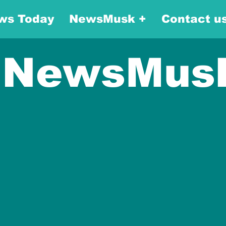
ws Today
NewsMusk +
Contact u
NewsMus