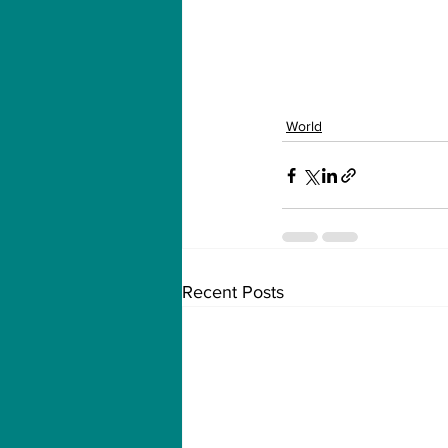
World
Recent Posts