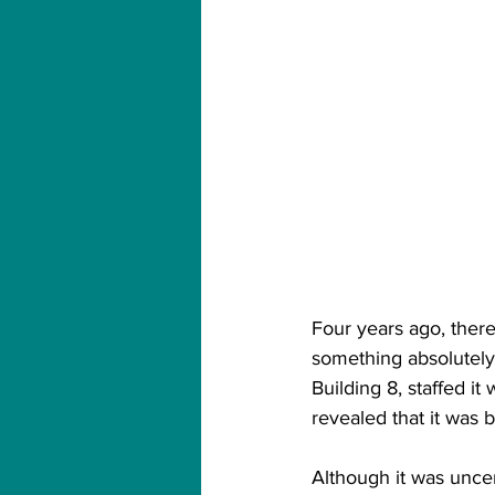
Four years ago, ther
something absolutel
Building 8, staffed i
revealed that it was 
Although it was uncert