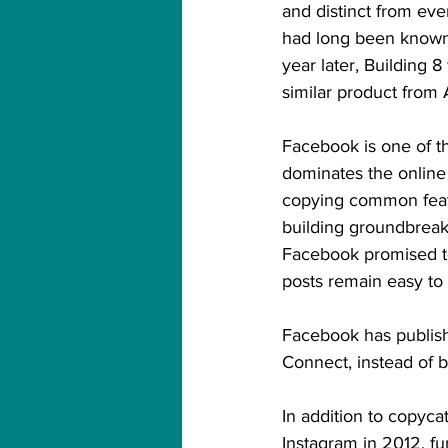
and distinct from ev
had long been known 
year later, Building 
similar product from
Facebook is one of th
dominates the online 
copying common featu
building groundbreaki
Facebook promised to
posts remain easy to 
Facebook has publish
Connect, instead of b
In addition to copyca
Instagram in 2012, f