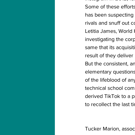
Some of these efforts 
has been suspecting 
rivals and snuff out 
Letitia James, World 
investigating the cor
same that its acquisi
result of they deliver 
But the consistent, an
elementary questions 
of the lifeblood of 
technical school comp
derived TikTok to a p
to recollect the last
Tucker Marion, assoc