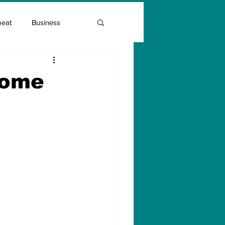
beat
Business
Entrepreneur Guide
come
Covid Vaccination