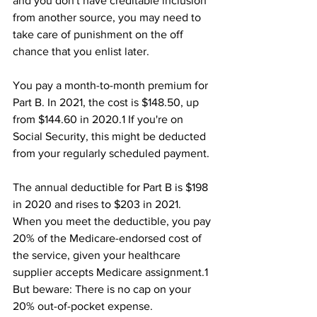
and you don't have creditable inclusion 
from another source, you may need to 
take care of punishment on the off 
chance that you enlist later.
You pay a month-to-month premium for 
Part B. In 2021, the cost is $148.50, up 
from $144.60 in 2020.1﻿ If you're on 
Social Security, this might be deducted 
from your regularly scheduled payment.﻿ 
The annual deductible for Part B is $198 
in 2020 and rises to $203 in 2021. 
When you meet the deductible, you pay 
20% of the Medicare-endorsed cost of 
the service, given your healthcare 
supplier accepts Medicare assignment.1﻿ 
But beware: There is no cap on your 
20% out-of-pocket expense.