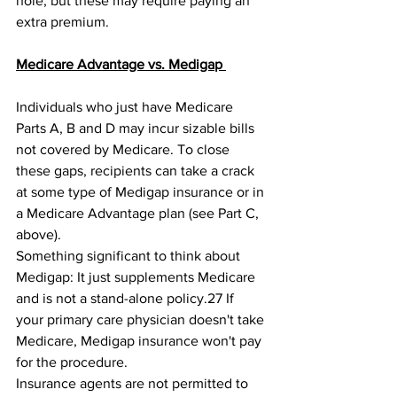
hole, but these may require paying an 
extra premium. 
Medicare Advantage vs. Medigap 
Individuals who just have Medicare 
Parts A, B and D may incur sizable bills 
not covered by Medicare. To close 
these gaps, recipients can take a crack 
at some type of Medigap insurance or in 
a Medicare Advantage plan (see Part C, 
above). 
Something significant to think about 
Medigap: It just supplements Medicare 
and is not a stand-alone policy.27﻿ If 
your primary care physician doesn't take 
Medicare, Medigap insurance won't pay 
for the procedure. 
Insurance agents are not permitted to 