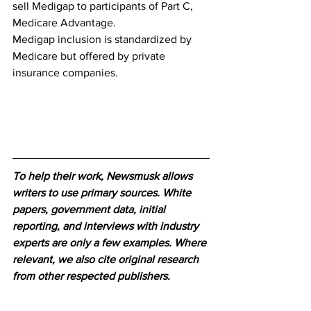
sell Medigap to participants of Part C, 
Medicare Advantage. 
Medigap inclusion is standardized by 
Medicare but offered by private 
insurance companies.
To help their work, Newsmusk allows 
writers to use primary sources. White 
papers, government data, initial 
reporting, and interviews with industry 
experts are only a few examples. Where 
relevant, we also cite original research 
from other respected publishers.