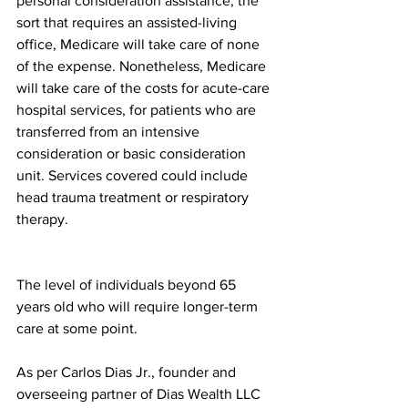
personal consideration assistance, the 
sort that requires an assisted-living 
office, Medicare will take care of none 
of the expense. Nonetheless, Medicare 
will take care of the costs for acute-care 
hospital services, for patients who are 
transferred from an intensive 
consideration or basic consideration 
unit. Services covered could include 
head trauma treatment or respiratory 
therapy.﻿ 
The level of individuals beyond 65 
years old who will require longer-term 
care at some point.﻿ 
As per Carlos Dias Jr., founder and 
overseeing partner of Dias Wealth LLC 