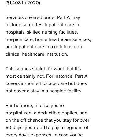
($1,408 in 2020).
Services covered under Part A may 
include surgeries, inpatient care in 
hospitals, skilled nursing facilities, 
hospice care, home healthcare services, 
and inpatient care in a religious non-
clinical healthcare institution.
This sounds straightforward, but it's 
most certainly not. For instance, Part A 
covers in-home hospice care but does 
not cover a stay in a hospice facility. 
Furthermore, in case you're 
hospitalized, a deductible applies, and 
on the off chance that you stay for over 
60 days, you need to pay a segment of 
every day's expenses. In case you're 