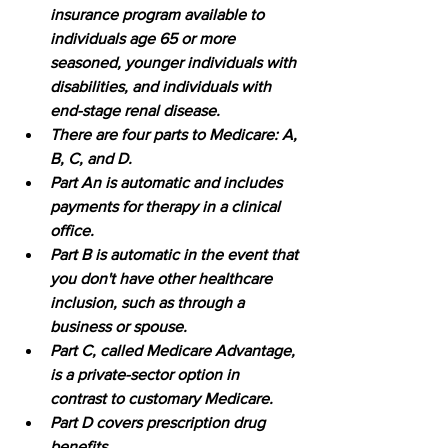
insurance program available to 
individuals age 65 or more 
seasoned, younger individuals with 
disabilities, and individuals with 
end-stage renal disease. 
There are four parts to Medicare: A, 
B, C, and D. 
Part An is automatic and includes 
payments for therapy in a clinical 
office. 
Part B is automatic in the event that 
you don't have other healthcare 
inclusion, such as through a 
business or spouse. 
Part C, called Medicare Advantage, 
is a private-sector option in 
contrast to customary Medicare. 
Part D covers prescription drug 
benefits
.