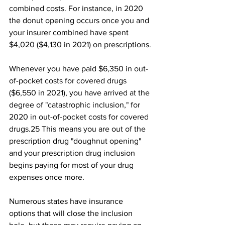
combined costs. For instance, in 2020 
the donut opening occurs once you and 
your insurer combined have spent 
$4,020 ($4,130 in 2021) on prescriptions.
Whenever you have paid $6,350 in out-
of-pocket costs for covered drugs 
($6,550 in 2021), you have arrived at the 
degree of "catastrophic inclusion," for 
2020 in out-of-pocket costs for covered 
drugs.25﻿ This means you are out of the 
prescription drug "doughnut opening" 
and your prescription drug inclusion 
begins paying for most of your drug 
expenses once more. 
Numerous states have insurance 
options that will close the inclusion 