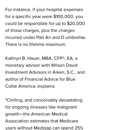
For instance, if your hospital expenses 
for a specific year were $100,000, you 
could be responsible for up to $20,000 
of those charges, plus the charges 
incurred under Part An and D umbrellas. 
There is no lifetime maximum.﻿ 
Kathryn B. Hauer, MBA, CFP®, EA, a 
monetary advisor with Wilson David 
Investment Advisors in Aiken, S.C., and 
author of Financial Advice for Blue 
Collar America, explains: 
"Chilling, and conceivably devastating 
for ongoing illnesses like malignant 
growth—the American Medical 
Association estimates that Medicare 
users without Medigap can spend 25% 