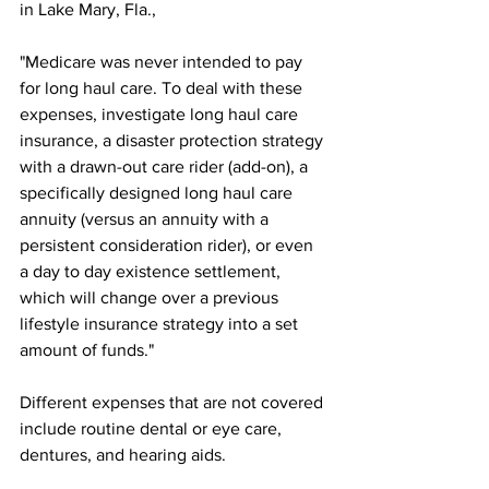
in Lake Mary, Fla., 
"Medicare was never intended to pay 
for long haul care. To deal with these 
expenses, investigate long haul care 
insurance, a disaster protection strategy 
with a drawn-out care rider (add-on), a 
specifically designed long haul care 
annuity (versus an annuity with a 
persistent consideration rider), or even 
a day to day existence settlement, 
which will change over a previous 
lifestyle insurance strategy into a set 
amount of funds." 
Different expenses that are not covered 
include routine dental or eye care, 
dentures, and hearing aids.