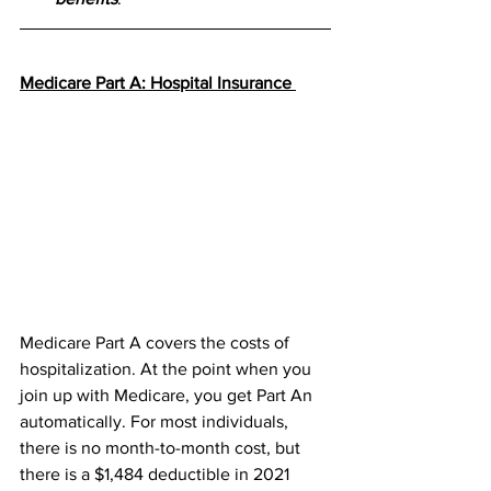
Medicare Part A: Hospital Insurance 
Medicare Part A covers the costs of 
hospitalization. At the point when you 
join up with Medicare, you get Part An 
automatically. For most individuals, 
there is no month-to-month cost, but 
there is a $1,484 deductible in 2021 