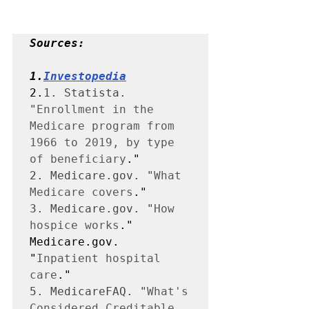
Sources:
1.
Investopedia
2.
1. Statista. 
"
Enrollment in the 
Medicare program from 
1966 to 2019, by type 
of beneficiary
2. Medicare.gov. "
What 
Medicare covers
3. Medicare.gov. "
How 
hospice works
." 
Medicare.gov. 
"
Inpatient hospital 
care
5. MedicareFAQ. "
What's 
Considered Creditable 