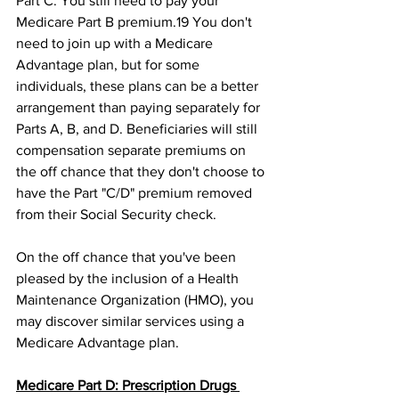
Part C. You still need to pay your 
Medicare Part B premium.19﻿ You don't 
need to join up with a Medicare 
Advantage plan, but for some 
individuals, these plans can be a better 
arrangement than paying separately for 
Parts A, B, and D. Beneficiaries will still 
compensation separate premiums on 
the off chance that they don't choose to 
have the Part "C/D" premium removed 
from their Social Security check.﻿ 
On the off chance that you've been 
pleased by the inclusion of a Health 
Maintenance Organization (HMO), you 
may discover similar services using a 
Medicare Advantage plan. 
Medicare Part D: Prescription Drugs 