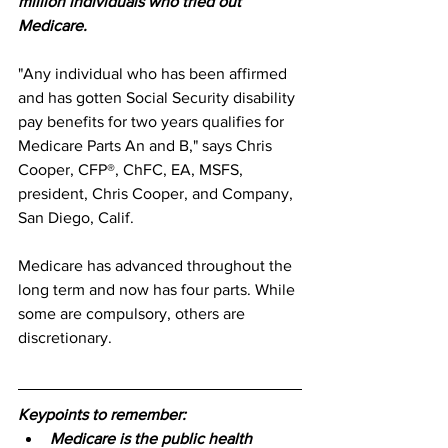
million individuals who tried out 
Medicare.
"Any individual who has been affirmed 
and has gotten Social Security disability 
pay benefits for two years qualifies for 
Medicare Parts An and B," says Chris 
Cooper, CFP®, ChFC, EA, MSFS, 
president, Chris Cooper, and Company, 
San Diego, Calif. 
Medicare has advanced throughout the 
long term and now has four parts. While 
some are compulsory, others are 
discretionary. 
Keypoints to remember:
Medicare is the public health 