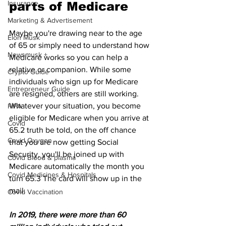
Insurance
parts of Medicare
Marketing & Advertisement
Maybe you're drawing near to the age 
Elon Musk
of 65 or simply need to understand how 
Newsmusk +
Medicare works so you can help a 
relative or companion. While some 
Crypto Guide
individuals who sign up for Medicare 
Entrepreneur Guide
are resigned, others are still working. 
Whatever your situation, you become 
FIFA
eligible for Medicare when you arrive at 
Covid
65.2 truth be told, on the off chance 
Covid Oxygen
that you are now getting Social 
Security, you'll be joined up with 
Covid Blood & plasma
Medicare automatically the month you 
Covid Medicines & Hospitals
turn 65.3﻿﻿ The card will show up in the 
mail.
Covid Vaccination
In 2019, there were more than 60 