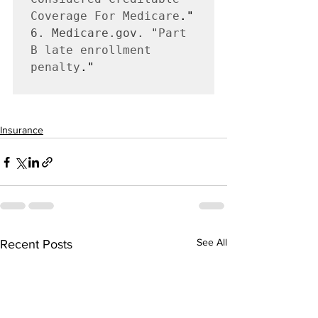
Coverage For Medicare
6. Medicare.gov. "
Part 
B late enrollment 
penalty
."

Insurance
See All
Recent Posts