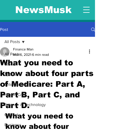
NewsMusk
Post
All Posts
Finance Man
All Posts
Mar 6, 2021
6 min read
What you need to
World
know about four parts
Sports
of Medicare: Part A,
Entertainment
Part B, Part C, and
Health Care
Part D.
Science & Technology
What you need to 
Offbeat
Business
know about four 