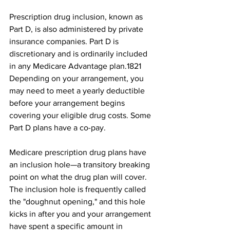
Prescription drug inclusion, known as 
Part D, is also administered by private 
insurance companies. Part D is 
discretionary and is ordinarily included 
in any Medicare Advantage plan.18﻿21﻿ 
Depending on your arrangement, you 
may need to meet a yearly deductible 
before your arrangement begins 
covering your eligible drug costs. Some 
Part D plans have a co-pay. 
Medicare prescription drug plans have 
an inclusion hole—a transitory breaking 
point on what the drug plan will cover. 
The inclusion hole is frequently called 
the "doughnut opening," and this hole 
kicks in after you and your arrangement 
have spent a specific amount in 