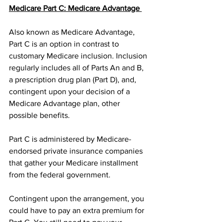
Medicare Part C: Medicare Advantage 
Also known as Medicare Advantage, 
Part C is an option in contrast to 
customary Medicare inclusion. Inclusion 
regularly includes all of Parts An and B, 
a prescription drug plan (Part D), and, 
contingent upon your decision of a 
Medicare Advantage plan, other 
possible benefits. 
Part C is administered by Medicare-
endorsed private insurance companies 
that gather your Medicare installment 
from the federal government. 
Contingent upon the arrangement, you 
could have to pay an extra premium for 