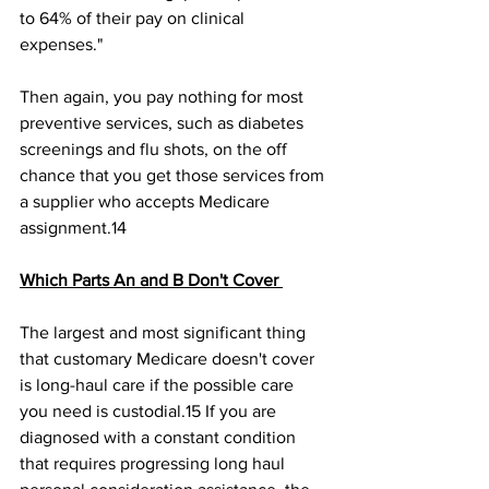
to 64% of their pay on clinical 
expenses." 
Then again, you pay nothing for most 
preventive services, such as diabetes 
screenings and flu shots, on the off 
chance that you get those services from 
a supplier who accepts Medicare 
assignment.14﻿ 
Which Parts An and B Don't Cover 
The largest and most significant thing 
that customary Medicare doesn't cover 
is long-haul care if the possible care 
you need is custodial.15﻿ If you are 
diagnosed with a constant condition 
that requires progressing long haul 