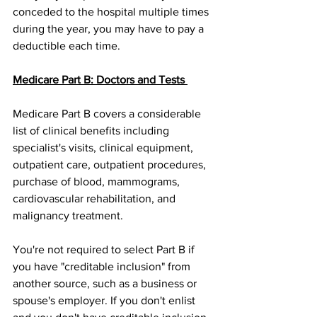
conceded to the hospital multiple times 
during the year, you may have to pay a 
deductible each time.
Medicare Part B: Doctors and Tests 
Medicare Part B covers a considerable 
list of clinical benefits including 
specialist's visits, clinical equipment, 
outpatient care, outpatient procedures, 
purchase of blood, mammograms, 
cardiovascular rehabilitation, and 
malignancy treatment.
You're not required to select Part B if 
you have "creditable inclusion" from 
another source, such as a business or 
spouse's employer. If you don't enlist 