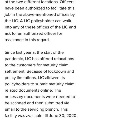
at the two different locations. Officers 
have been authorized to facilitate this 
job in the above-mentioned offices by 
the LIC. A LIC policyholder can walk 
into any of these offices of the LIC and 
ask for an authorized officer for 
assistance in this regard. 
Since last year at the start of the 
pandemic, LIC has offered relaxations 
to the customers for maturity claim 
settlement. Because of lockdown and 
policy limitations, LIC allowed its 
policyholders to submit maturity claim 
related documents online. The 
necessary documents were needed to 
be scanned and then submitted via 
email to the servicing branch. This 
facility was available till June 30, 2020.