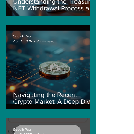
Understanding the Treasure
NFT Withdrawal Process and
New Guidelines
Souvik Paul
Apr 2, 2025
4 min read
Navigating the Recent
Crypto Market: A Deep Dive
into Solana, Floki, and Pepe
Souvik Paul