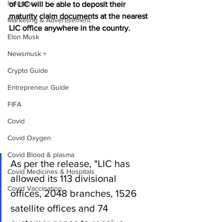
Insurance
of LIC will be able to deposit their 
maturity claim documents at the nearest 
Marketing & Advertisement
LIC office anywhere in the country.
Elon Musk
Newsmusk +
Crypto Guide
Entrepreneur Guide
FIFA
Covid
Covid Oxygen
Covid Blood & plasma
As per the release, "LIC has 
Covid Medicines & Hospitals
allowed its 113 divisional 
Covid Vaccination
offices, 2048 branches, 1526 
satellite offices and 74 