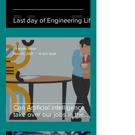
Last day of Engineering Life
Shreyasi Bose
Nov 10, 2021
4 min read
Can Artificial intelligence
take over our jobs in the
future?