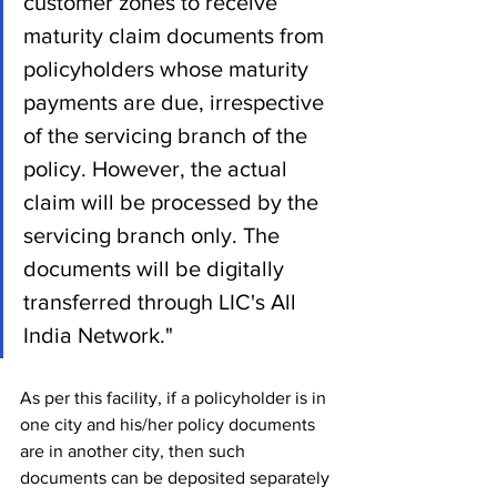
customer zones to receive 
maturity claim documents from 
policyholders whose maturity 
payments are due, irrespective 
of the servicing branch of the 
policy. However, the actual 
claim will be processed by the 
servicing branch only. The 
documents will be digitally 
transferred through LIC's All 
India Network."
As per this facility, if a policyholder is in 
one city and his/her policy documents 
are in another city, then such 
documents can be deposited separately 