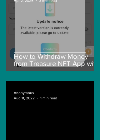
Apr 2, 2025
3 min read
How to Withdraw Money
from Treasure NFT App with
New Solana ID Linking
Anonymous
Aug 11, 2022
1 min read