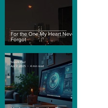
For the One My Heart Never
Forgot
Souvik Paul
Apr 2, 2025
4 min read