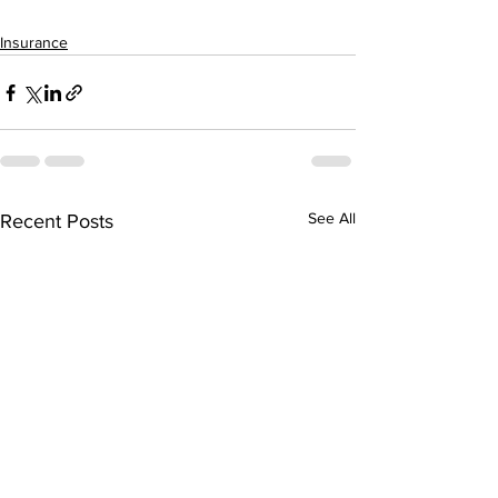
Insurance
See All
Recent Posts