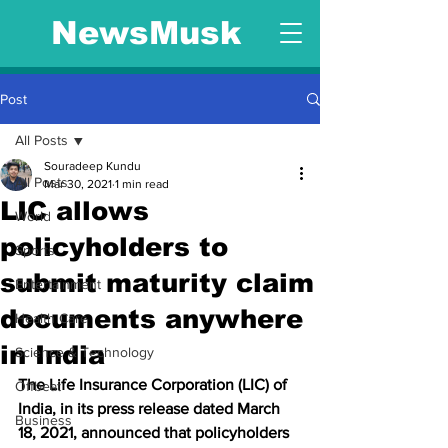
NewsMusk
Post
All Posts
Souradeep Kundu
All Posts
Mar 30, 2021
1 min read
LIC allows
World
policyholders to
Sports
submit maturity claim
Entertainment
documents anywhere
Health Care
in India
Science & Technology
The Life Insurance Corporation (LIC) of 
Offbeat
India, in its press release dated March 
Business
18, 2021, announced that policyholders 