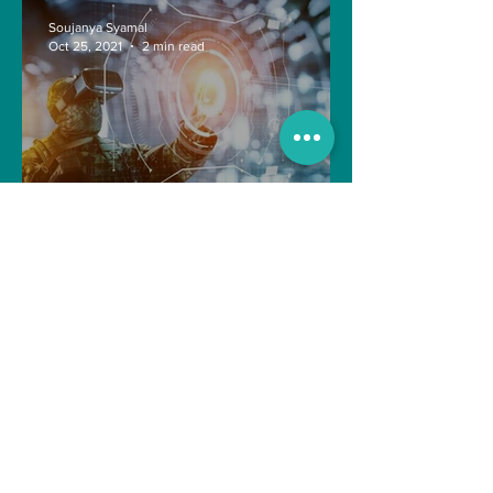
Soujanya Syamal
Oct 25, 2021
2 min read
The Indian Army will be
benefited from Artificial
Intelligence and Air-based
sensors for LAC
gulshanvj
Oct 25, 2021
1 min read