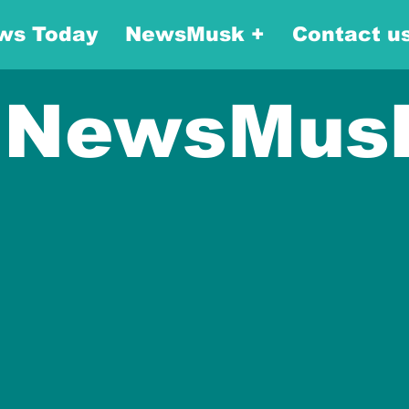
ws Today
NewsMusk +
Contact u
NewsMus