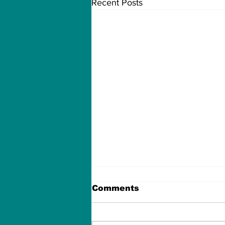
Recent Posts
Comments