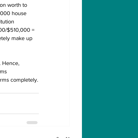
on worth to 
,000 house 
tution 
000/$510,000 = 
letely make up 
. Hence, 
ems 
arms completely.