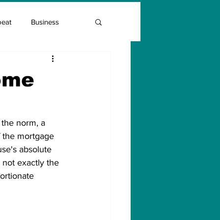
beat
Business
Entrepreneur Guide
ome
Covid Vaccination
 the norm, a 
f the mortgage 
se's absolute 
not exactly the 
ortionate 