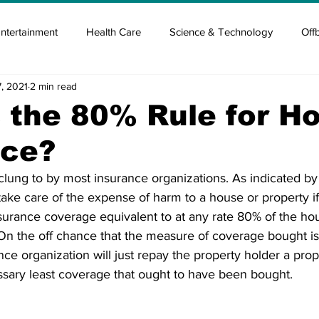
ntertainment
Health Care
Science & Technology
Off
, 2021
2 min read
tisement
Elon Musk
Newsmusk +
Crypto Guide
 the 80% Rule for H
nce?
en
Covid Blood & plasma
Covid Medicines & Hospitals
clung to by most insurance organizations. As indicated by
 take care of the expense of harm to a house or property i
surance coverage equivalent to at any rate 80% of the hou
On the off chance that the measure of coverage bought is 
ce organization will just repay the property holder a prop
sary least coverage that ought to have been bought. 