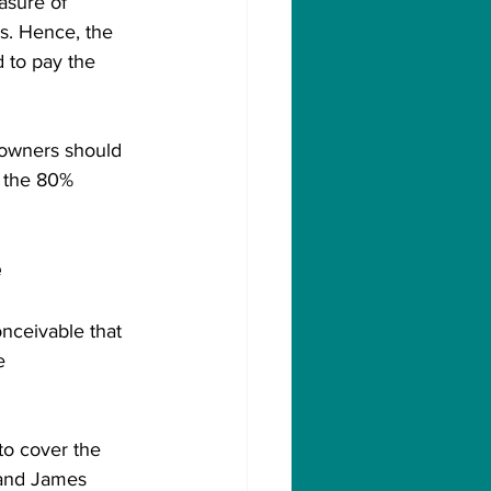
asure of 
s. Hence, the 
 to pay the 
owners should 
s the 80% 
 
onceivable that 
e 
to cover the 
 and James 