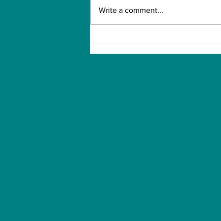
Write a comment...
Biden is pushing for
broader access to
health insurance.