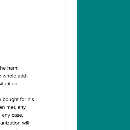
the harm 
e whole add-
ituation. 
 bought for his 
en met, any 
 any case, 
nization will 