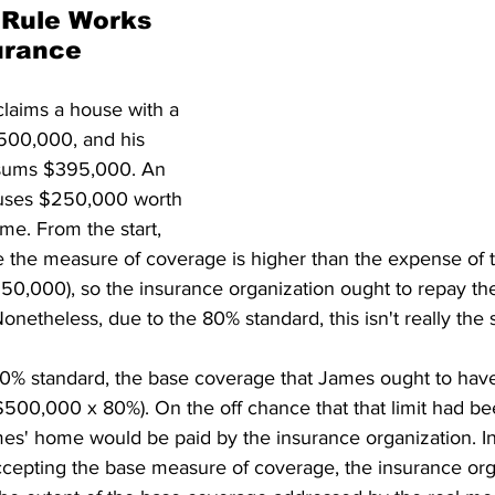
Rule Works 
urance 
claims a house with a 
$500,000, and his 
sums $395,000. An 
uses $250,000 worth 
me. From the start, 
 the measure of coverage is higher than the expense of 
0,000), so the insurance organization ought to repay th
netheless, due to the 80% standard, this isn't really the s
80% standard, the base coverage that James ought to have
500,000 x 80%). On the off chance that that limit had be
es' home would be paid by the insurance organization. In
ccepting the base measure of coverage, the insurance orga