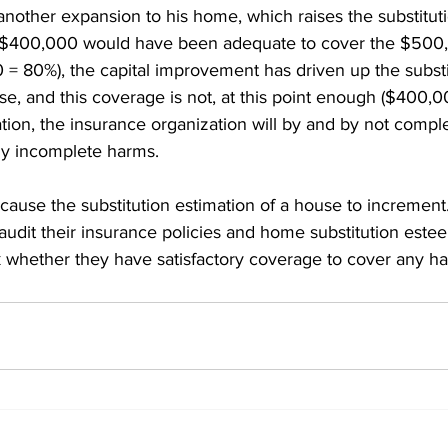
another expansion to his home, which raises the substituti
 $400,000 would have been adequate to cover the $500
 80%), the capital improvement has driven up the substi
se, and this coverage is not, at this point enough ($400,
uation, the insurance organization will by and by not comp
ny incomplete harms. 
e cause the substitution estimation of a house to increment
dit their insurance policies and home substitution este
k whether they have satisfactory coverage to cover any h