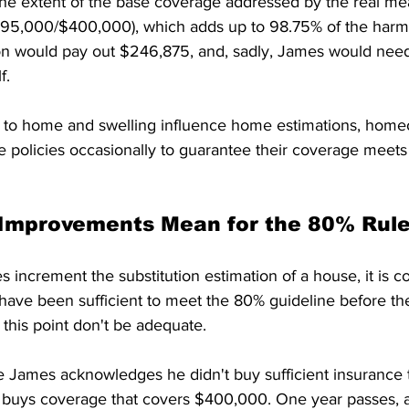
the extent of the base coverage addressed by the real me
95,000/$400,000), which adds up to 98.75% of the harm
on would pay out $246,875, and, sadly, James would need
f. 
to home and swelling influence home estimations, home
e policies occasionally to guarantee their coverage meet
 Improvements Mean for the 80% Rule
s increment the substitution estimation of a house, it is c
have been sufficient to meet the 80% guideline before th
this point don't be adequate. 
e James acknowledges he didn't buy sufficient insurance 
e buys coverage that covers $400,000. One year passes,