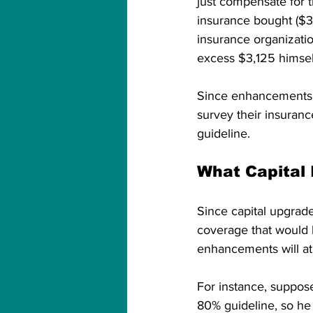
just compensate for 
insurance bought ($3
insurance organizati
excess $3,125 himsel
Since enhancements 
survey their insuranc
guideline. 
What Capital
Since capital upgrade
coverage that would 
enhancements will at 
For instance, suppos
80% guideline, so h