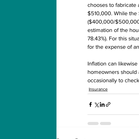
chooses to fabricate 
$510,000. While the
($400,000/$500,000 =
estimation of the hou
78.43%). For this sit
for the expense of a
Inflation can likewis
homeowners should au
occasionally to chec
Insurance