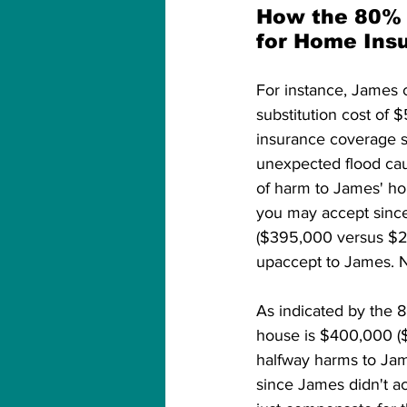
How the 80% 
for Home Ins
For instance, James 
substitution cost of 
insurance coverage 
unexpected flood ca
of harm to James' ho
you may accept since
($395,000 versus $25
upaccept to James. No
As indicated by the 
house is $400,000 ($
halfway harms to Jam
since James didn't a