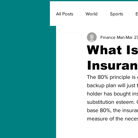
All Posts
World
Sports
E
Finance Man
Mar 27
Insurance
Marketing & Adver
What Is
Insura
FIFA
Covid
Covid Oxyg
The 80% principle is 
backup plan will just
holder has bought in
substitution esteem. 
base 80%, the insuran
measure of the neces