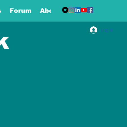
s
Forum
About
More
Log In
k