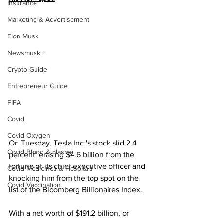
Insurance
Marketing & Advertisement
Elon Musk
Newsmusk +
Crypto Guide
Entrepreneur Guide
FIFA
Covid
Covid Oxygen
On Tuesday, Tesla Inc.'s stock slid 2.4 
Covid Blood & plasma
percent, erasing $4.6 billion from the 
fortune of its chief executive officer and 
Covid Medicines & Hospitals
knocking him from the top spot on the 
Covid Vaccination
list of the Bloomberg Billionaires Index.
With a net worth of $191.2 billion, or 