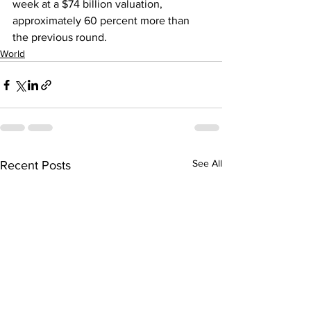
week at a $74 billion valuation, 
approximately 60 percent more than 
the previous round.
World
See All
Recent Posts