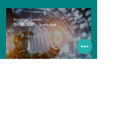
Soujanya Syamal
Oct 25, 2021
2 min read
The Indian Army will be
benefited from Artificial
Intelligence and Air-based
sensors for LAC
gulshanvj
Oct 25, 2021
1 min read