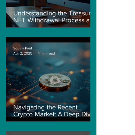
Understanding the Treasure
NFT Withdrawal Process and
New Guidelines
Souvik Paul
Apr 2, 2025
4 min read
Navigating the Recent
Crypto Market: A Deep Dive
into Solana, Floki, and Pepe