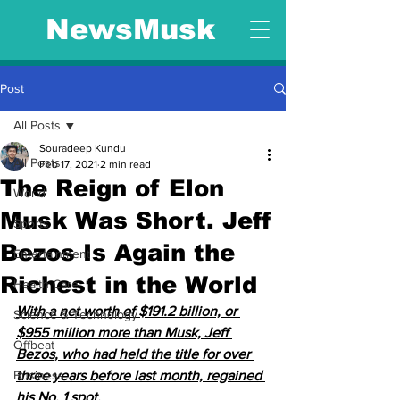
NewsMusk
Post
All Posts
Souradeep Kundu
All Posts
Feb 17, 2021
2 min read
The Reign of Elon
World
Musk Was Short. Jeff
Sports
Bezos Is Again the
Entertainment
Richest in the World
Health Care
With a net worth of $191.2 billion, or 
Science & Technology
$955 million more than Musk, Jeff 
Offbeat
Bezos, who had held the title for over 
Business
three years before last month, regained 
his No. 1 spot.