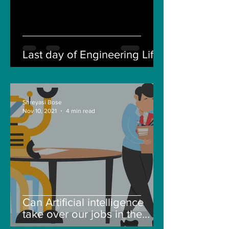
Last day of Engineering Life
Shreyasi Bose
Nov 10, 2021
4 min read
Can Artificial intelligence
take over our jobs in the
future?