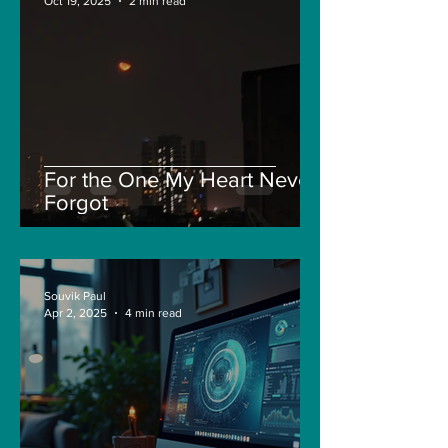
Oct 19, 2025
2 min read
For the One My Heart Never
Forgot
Souvik Paul
Apr 2, 2025
4 min read