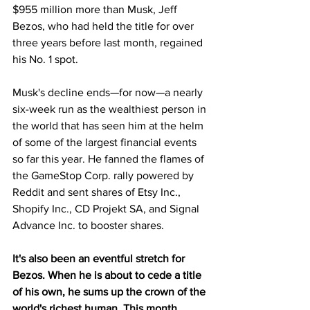
$955 million more than Musk, Jeff 
Bezos, who had held the title for over 
three years before last month, regained 
his No. 1 spot.
Musk's decline ends—for now—a nearly 
six-week run as the wealthiest person in 
the world that has seen him at the helm 
of some of the largest financial events 
so far this year. He fanned the flames of 
the GameStop Corp. rally powered by 
Reddit and sent shares of Etsy Inc., 
Shopify Inc., CD Projekt SA, and Signal 
Advance Inc. to booster shares.
It's also been an eventful stretch for 
Bezos. When he is about to cede a title 
of his own, he sums up the crown of the 
world's richest human. This month, 