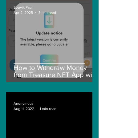
Souvik Paul
Apr 2, 2025
3 min read
How to Withdraw Money
from Treasure NFT App with
New Solana ID Linking
Anonymous
Aug 11, 2022
1 min read