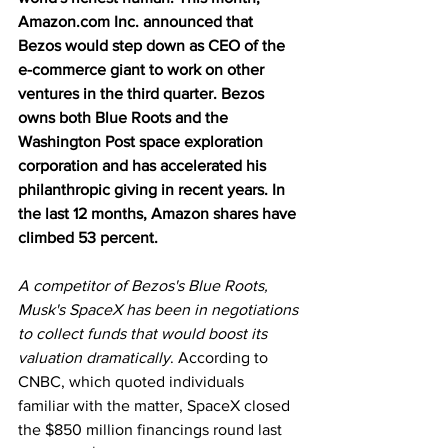
Amazon.com Inc. announced that 
Bezos would step down as CEO of the 
e-commerce giant to work on other 
ventures in the third quarter. Bezos 
owns both Blue Roots and the 
Washington Post space exploration 
corporation and has accelerated his 
philanthropic giving in recent years. In 
the last 12 months, Amazon shares have 
climbed 53 percent.
A competitor of Bezos's Blue Roots, 
Musk's SpaceX has been in negotiations 
to collect funds that would boost its 
valuation dramatically
. According to 
CNBC, which quoted individuals 
familiar with the matter, SpaceX closed 
the $850 million financings round last 