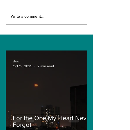
The Indian Army will
AI and The Fu
Write a comment...
be benefited from
Technology. I
Artificial Intelligence
really the fut
and Air-based
Engineering?
sensors for LAC
Boo
Oct 19, 2025
2 min read
For the One My Heart Never
Forgot