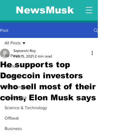
NewsMusk
Post
All Posts
Saptarshi Roy
All Posts
Feb 15, 2021
2 min read
He supports top
World
Dogecoin investors
Sports
who sell most of their
Entertainment
coins, Elon Musk says
Health Care
Science & Technology
Offbeat
Business