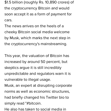
$1.5 billion (roughly Rs. 10,890 crores) of 
the cryptocurrency Bitcoin and would 
soon accept it as a form of payment for 
cars.
The news arrives on the heels of a 
cheeky Bitcoin social media welcome 
by Musk, which marks the next step in 
the cryptocurrency's mainstreaming.
This year, the valuation of Bitcoin has 
increased by around 50 percent, but 
skeptics argue it is still incredibly 
unpredictable and regulators warn it is 
vulnerable to illegal usage.
Musk, an expert at disrupting corporate 
norms as well as economic structures, 
had briefly changed his Twitter bio to 
simply read "#bitcoin.
He also has taken to social media in 