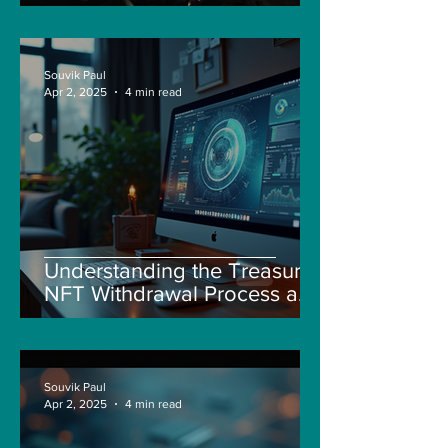
Souvik Paul
Apr 2, 2025
4 min read
Understanding the Treasure
NFT Withdrawal Process and
New Guidelines
Souvik Paul
Apr 2, 2025
4 min read