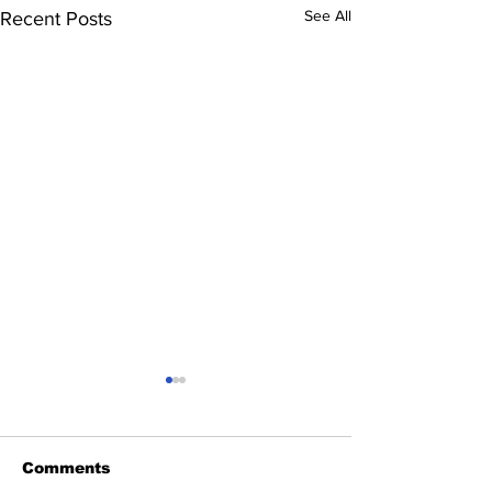
See All
Recent Posts
Comments