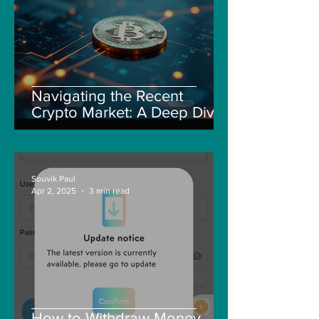
Navigating the Recent
Crypto Market: A Deep Dive
into Solana, Floki, and Pepe
Souvik Paul
Apr 2, 2025
3 min read
How to Withdraw Money