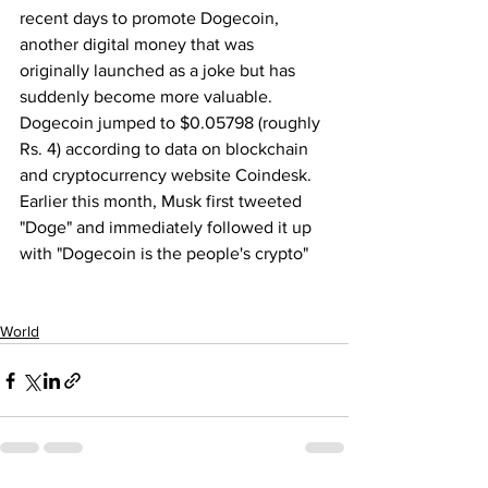
recent days to promote Dogecoin, 
another digital money that was 
originally launched as a joke but has 
suddenly become more valuable.
Dogecoin jumped to $0.05798 (roughly 
Rs. 4) according to data on blockchain 
and cryptocurrency website Coindesk. 
Earlier this month, Musk first tweeted 
"Doge" and immediately followed it up 
with "Dogecoin is the people's crypto"
World