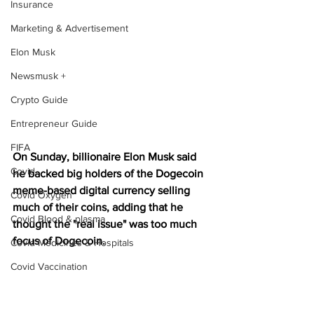
Insurance
Marketing & Advertisement
Elon Musk
Newsmusk +
Crypto Guide
Entrepreneur Guide
FIFA
On Sunday, billionaire Elon Musk said 
Covid
he backed big holders of the Dogecoin 
meme-based digital currency selling 
Covid Oxygen
much of their coins, adding that he 
Covid Blood & plasma
thought the "real issue" was too much 
focus of Dogecoin.
Covid Medicines & Hospitals
Covid Vaccination