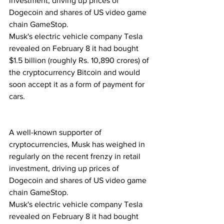
investment, driving up prices of 
Dogecoin and shares of US video game 
chain GameStop.
Musk's electric vehicle company Tesla 
revealed on February 8 it had bought 
$1.5 billion (roughly Rs. 10,890 crores) of 
the cryptocurrency Bitcoin and would 
soon accept it as a form of payment for 
cars. 
A well-known supporter of 
cryptocurrencies, Musk has weighed in 
regularly on the recent frenzy in retail 
investment, driving up prices of 
Dogecoin and shares of US video game 
chain GameStop.
Musk's electric vehicle company Tesla 
revealed on February 8 it had bought 