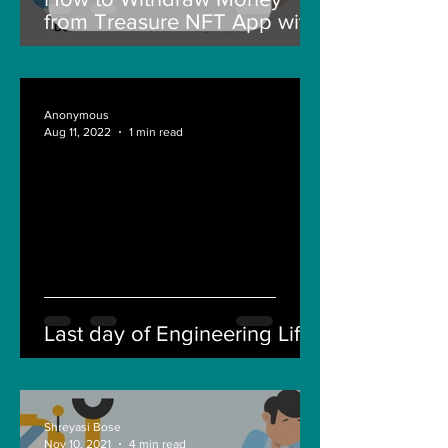
from Treasure NFT App with
New Solana ID Linking
Anonymous
Aug 11, 2022
1 min read
Last day of Engineering Life
Shreyasi Bose
Nov 10, 2021
4 min read