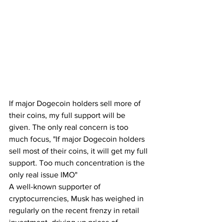
If major Dogecoin holders sell more of 
their coins, my full support will be 
given. The only real concern is too 
much focus, "If major Dogecoin holders 
sell most of their coins, it will get my full 
support. Too much concentration is the 
only real issue IMO"
A well-known supporter of 
cryptocurrencies, Musk has weighed in 
regularly on the recent frenzy in retail 