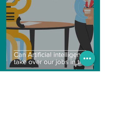
Can Artificial intelligence
take over our jobs in the
future?
Soujanya Syamal
Oct 25, 2021
2 min read