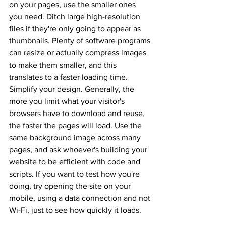
on your pages, use the smaller ones 
you need. Ditch large high-resolution 
files if they're only going to appear as 
thumbnails. Plenty of software programs 
can resize or actually compress images 
to make them smaller, and this 
translates to a faster loading time. 
Simplify your design. Generally, the 
more you limit what your visitor's 
browsers have to download and reuse, 
the faster the pages will load. Use the 
same background image across many 
pages, and ask whoever's building your 
website to be efficient with code and 
scripts. If you want to test how you're 
doing, try opening the site on your 
mobile, using a data connection and not 
Wi-Fi, just to see how quickly it loads. 