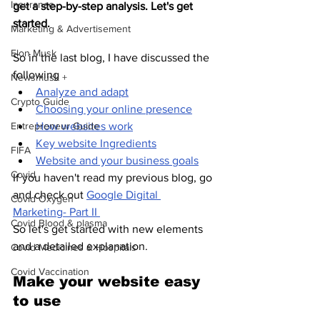
Insurance
get a step-by-step analysis. Let's get 
started.
Marketing & Advertisement
Elon Musk
So in the last blog, I have discussed the 
following 
Newsmusk +
Analyze and adapt
Crypto Guide
Choosing your online presence
Entrepreneur Guide
How websites work
Key website Ingredients
FIFA
Website and your business goals
Covid
If you haven't read my previous blog, go 
and check out 
Google Digital 
Covid Oxygen
Marketing- Part II 
Covid Blood & plasma
So let's get started with new elements 
and a detailed explanation.
Covid Medicines & Hospitals
Covid Vaccination
Make your website easy 
to use