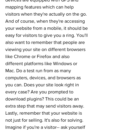
mapping features which can help 
visitors when they're actually on the go. 
And of course, when they're accessing 
your website from a mobile, it should be 
easy for visitors to give you a ring. You'll 
also want to remember that people are 
viewing your site on different browsers 
like Chrome or Firefox and also 
different platforms like Windows or 
Mac. Do a test run from as many 
computers, devices, and browsers as 
you can. Does your site look right in 
every case? Are you prompted to 
download plugins? This could be an 
extra step that may send visitors away. 
Lastly, remember that your website is 
not just for selling. It's also for solving. 
Imagine if you're a visitor-- ask yourself 