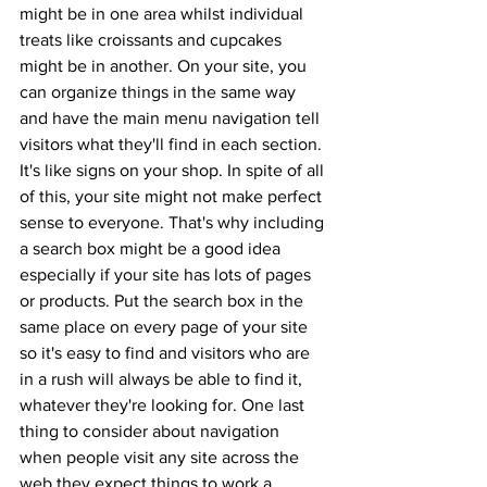
might be in one area whilst individual 
treats like croissants and cupcakes 
might be in another. On your site, you 
can organize things in the same way 
and have the main menu navigation tell 
visitors what they'll find in each section. 
It's like signs on your shop. In spite of all 
of this, your site might not make perfect 
sense to everyone. That's why including 
a search box might be a good idea 
especially if your site has lots of pages 
or products. Put the search box in the 
same place on every page of your site 
so it's easy to find and visitors who are 
in a rush will always be able to find it, 
whatever they're looking for. One last 
thing to consider about navigation 
when people visit any site across the 
web they expect things to work a 