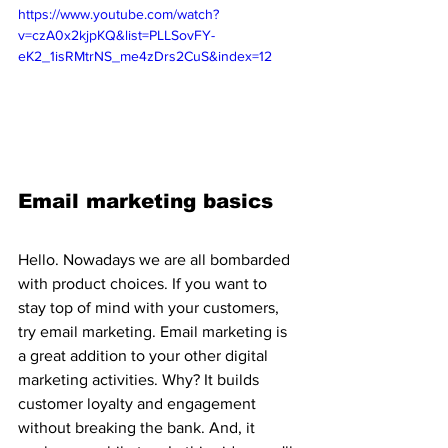
https://www.youtube.com/watch?
v=czA0x2kjpKQ&list=PLLSovFY-
eK2_1isRMtrNS_me4zDrs2CuS&index=12
Email marketing basics
Hello. Nowadays we are all bombarded 
with product choices. If you want to 
stay top of mind with your customers, 
try email marketing. Email marketing is 
a great addition to your other digital 
marketing activities. Why? It builds 
customer loyalty and engagement 
without breaking the bank. And, it 