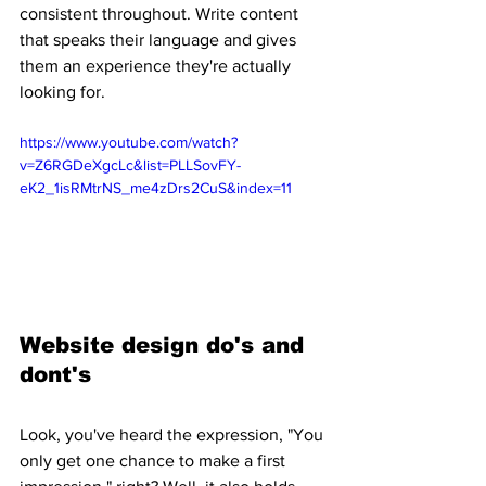
consistent throughout. Write content 
that speaks their language and gives 
them an experience they're actually 
looking for.
https://www.youtube.com/watch?
v=Z6RGDeXgcLc&list=PLLSovFY-
eK2_1isRMtrNS_me4zDrs2CuS&index=11
Website design do's and 
dont's 
Look, you've heard the expression, "You 
only get one chance to make a first 