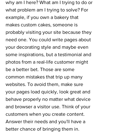
why am I here? What am I trying to do or 
what problem am I trying to solve? For 
example, if you own a bakery that 
makes custom cakes, someone is 
probably visiting your site because they 
need one. You could write pages about 
your decorating style and maybe even 
some inspirations, but a testimonial and 
photos from a real-life customer might 
be a better bet. Those are some 
common mistakes that trip up many 
websites. To avoid them, make sure 
your pages load quickly, look great and 
behave properly no matter what device 
and browser a visitor use. Think of your 
customers when you create content. 
Answer their needs and you'll have a 
better chance of bringing them in.