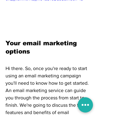
Your email marketing 
options
Hi there. So, once you're ready to start 
using an email marketing campaign 
you'll need to know how to get started. 
An email marketing service can guide 
you through the process from start to 
finish. We're going to discuss the typical 
features and benefits of email 
marketing services. We'll talk about how 
these tools can give you insights into 
customer behavior so you can deliver 