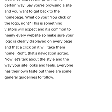
certain way. Say you're browsing a site 
and you want to get back to the 
homepage. What do you? You click on 
the logo, right? This is something 
visitors will expect and it's common to 
nearly every website so make sure your 
logo is clearly displayed on every page 
and that a click on it will take them 
home. Right, that's navigation sorted. 
Now let's talk about the style and the 
way your site looks and feels. Everyone 
has their own taste but there are some 
general guidelines to follow.