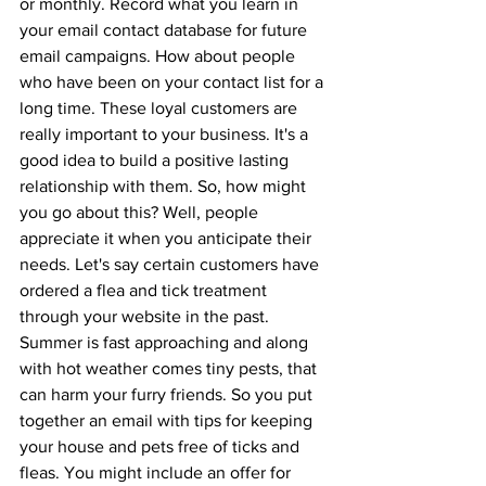
or monthly. Record what you learn in 
your email contact database for future 
email campaigns. How about people 
who have been on your contact list for a 
long time. These loyal customers are 
really important to your business. It's a 
good idea to build a positive lasting 
relationship with them. So, how might 
you go about this? Well, people 
appreciate it when you anticipate their 
needs. Let's say certain customers have 
ordered a flea and tick treatment 
through your website in the past. 
Summer is fast approaching and along 
with hot weather comes tiny pests, that 
can harm your furry friends. So you put 
together an email with tips for keeping 
your house and pets free of ticks and 
fleas. You might include an offer for 