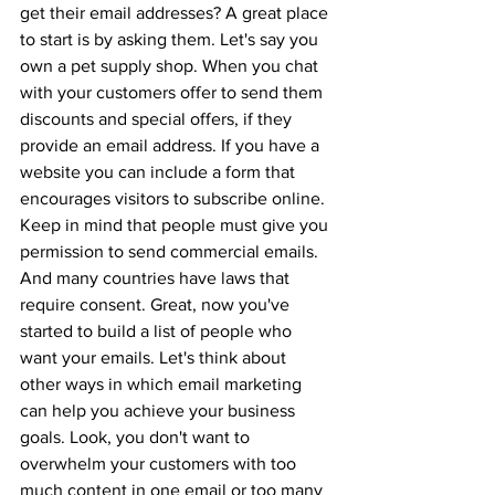
get their email addresses? A great place 
to start is by asking them. Let's say you 
own a pet supply shop. When you chat 
with your customers offer to send them 
discounts and special offers, if they 
provide an email address. If you have a 
website you can include a form that 
encourages visitors to subscribe online. 
Keep in mind that people must give you 
permission to send commercial emails. 
And many countries have laws that 
require consent. Great, now you've 
started to build a list of people who 
want your emails. Let's think about 
other ways in which email marketing 
can help you achieve your business 
goals. Look, you don't want to 
overwhelm your customers with too 
much content in one email or too many 