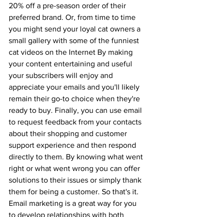
20% off a pre-season order of their 
preferred brand. Or, from time to time 
you might send your loyal cat owners a 
small gallery with some of the funniest 
cat videos on the Internet By making 
your content entertaining and useful 
your subscribers will enjoy and 
appreciate your emails and you'll likely 
remain their go-to choice when they're 
ready to buy. Finally, you can use email 
to request feedback from your contacts 
about their shopping and customer 
support experience and then respond 
directly to them. By knowing what went 
right or what went wrong you can offer 
solutions to their issues or simply thank 
them for being a customer. So that's it. 
Email marketing is a great way for you 
to develop relationships with both 