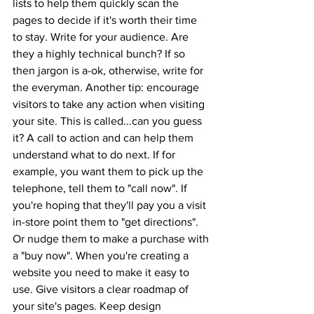
lists to help them quickly scan the 
pages to decide if it's worth their time 
to stay. Write for your audience. Are 
they a highly technical bunch? If so 
then jargon is a-ok, otherwise, write for 
the everyman. Another tip: encourage 
visitors to take any action when visiting 
your site. This is called...can you guess 
it? A call to action and can help them 
understand what to do next. If for 
example, you want them to pick up the 
telephone, tell them to "call now". If 
you're hoping that they'll pay you a visit 
in-store point them to "get directions". 
Or nudge them to make a purchase with 
a "buy now". When you're creating a 
website you need to make it easy to 
use. Give visitors a clear roadmap of 
your site's pages. Keep design 