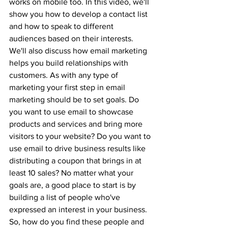
works on mobile too. In this video, we'll 
show you how to develop a contact list 
and how to speak to different 
audiences based on their interests. 
We'll also discuss how email marketing 
helps you build relationships with 
customers. As with any type of 
marketing your first step in email 
marketing should be to set goals. Do 
you want to use email to showcase 
products and services and bring more 
visitors to your website? Do you want to 
use email to drive business results like 
distributing a coupon that brings in at 
least 10 sales? No matter what your 
goals are, a good place to start is by 
building a list of people who've 
expressed an interest in your business. 
So, how do you find these people and 