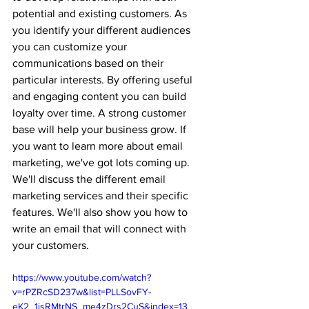
potential and existing customers. As 
you identify your different audiences 
you can customize your 
communications based on their 
particular interests. By offering useful 
and engaging content you can build 
loyalty over time. A strong customer 
base will help your business grow. If 
you want to learn more about email 
marketing, we've got lots coming up. 
We'll discuss the different email 
marketing services and their specific 
features. We'll also show you how to 
write an email that will connect with 
your customers.
https://www.youtube.com/watch?
v=rPZRcSD237w&list=PLLSovFY-
eK2_1isRMtrNS_me4zDrs2CuS&index=13