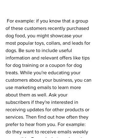
 For example: if you know that a group 
of these customers recently purchased 
dog food, you might showcase your 
most popular toys, collars, and leads for 
dogs. Be sure to include useful 
information and relevant offers like tips 
for dog training or a coupon for dog 
treats. While you're educating your 
customers about your business, you can 
use marketing emails to learn more 
about them as well. Ask your 
subscribers if they're interested in 
receiving updates for other products or 
services. Then find out how often they 
prefer to hear from you. For example: 
do they want to receive emails weekly 