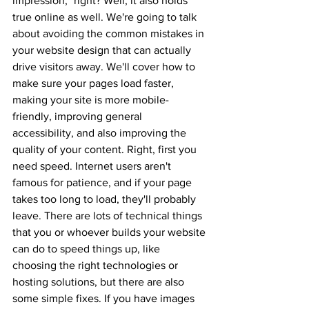
impression," right? Well, it also holds 
true online as well. We're going to talk 
about avoiding the common mistakes in 
your website design that can actually 
drive visitors away. We'll cover how to 
make sure your pages load faster, 
making your site is more mobile-
friendly, improving general 
accessibility, and also improving the 
quality of your content. Right, first you 
need speed. Internet users aren't 
famous for patience, and if your page 
takes too long to load, they'll probably 
leave. There are lots of technical things 
that you or whoever builds your website 
can do to speed things up, like 
choosing the right technologies or 
hosting solutions, but there are also 
some simple fixes. If you have images 