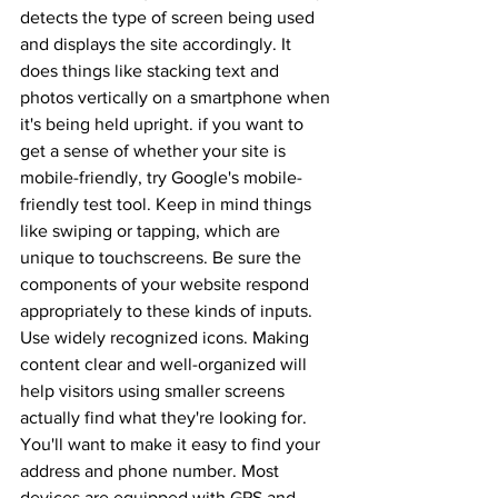
detects the type of screen being used 
and displays the site accordingly. It 
does things like stacking text and 
photos vertically on a smartphone when 
it's being held upright. if you want to 
get a sense of whether your site is 
mobile-friendly, try Google's mobile-
friendly test tool. Keep in mind things 
like swiping or tapping, which are 
unique to touchscreens. Be sure the 
components of your website respond 
appropriately to these kinds of inputs. 
Use widely recognized icons. Making 
content clear and well-organized will 
help visitors using smaller screens 
actually find what they're looking for. 
You'll want to make it easy to find your 
address and phone number. Most 
devices are equipped with GPS and 