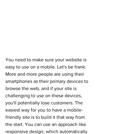
You need to make sure your website is 
easy to use on a mobile. Let's be frank. 
More and more people are using their 
smartphones as their primary devices to 
browse the web, and if your site is 
challenging to use on these devices, 
you'll potentially lose customers. The 
easiest way for you to have a mobile-
friendly site is to build it that way from 
the start. You can use an approach like 
responsive design, which automatically 