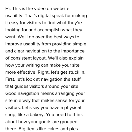
Hi. This is the video on website 
usability. That's digital speak for making 
it easy for visitors to find what they're 
looking for and accomplish what they 
want. We'll go over the best ways to 
improve usability from providing simple 
and clear navigation to the importance 
of consistent layout. We'll also explain 
how your writing can make your site 
more effective. Right, let's get stuck in. 
First, let's look at navigation the stuff 
that guides visitors around your site. 
Good navigation means arranging your 
site in a way that makes sense for your 
visitors. Let's say you have a physical 
shop, like a bakery. You need to think 
about how your goods are grouped 
there. Big items like cakes and pies 