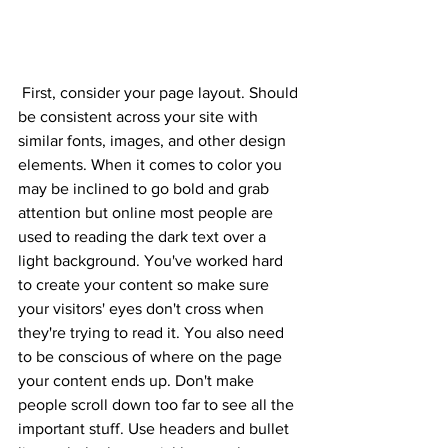
 First, consider your page layout. Should 
be consistent across your site with 
similar fonts, images, and other design 
elements. When it comes to color you 
may be inclined to go bold and grab 
attention but online most people are 
used to reading the dark text over a 
light background. You've worked hard 
to create your content so make sure 
your visitors' eyes don't cross when 
they're trying to read it. You also need 
to be conscious of where on the page 
your content ends up. Don't make 
people scroll down too far to see all the 
important stuff. Use headers and bullet 