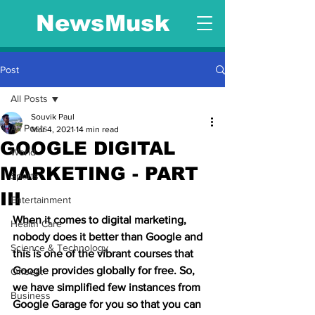
NewsMusk
Post
All Posts
Souvik Paul
All Posts
Mar 4, 2021
14 min read
GOOGLE DIGITAL
World
MARKETING - PART
Sports
III
Entertainment
When it comes to digital marketing, 
Health Care
nobody does it better than Google and 
Science & Technology
this is one of the vibrant courses that 
Google provides globally for free. So, 
Offbeat
we have simplified few instances from 
Business
Google Garage for you so that you can 