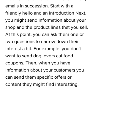
emails in succession. Start with a 
friendly hello and an introduction Next, 
you might send information about your 
shop and the product lines that you sell. 
At this point, you can ask them one or 
two questions to narrow down their 
interest a bit. For example, you don't 
want to send dog lovers cat food 
coupons. Then, when you have 
information about your customers you 
can send them specific offers or 
content they might find interesting.