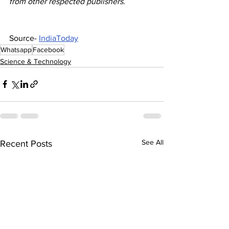
from other respected publishers.
Source- 
IndiaToday
Whatsapp
Facebook
Science & Technology
See All
Recent Posts