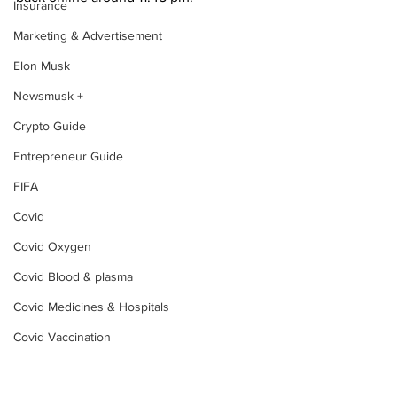
Insurance
Marketing & Advertisement
Elon Musk
Newsmusk +
Crypto Guide
Entrepreneur Guide
FIFA
Covid
Covid Oxygen
Covid Blood & plasma
Covid Medicines & Hospitals
Covid Vaccination