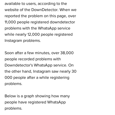
available to users, according to the 
website of the DownDetector. When we 
reported the problem on this page, over 
11,000 people registered downdetector 
problems with the WhatsApp service 
while nearly 12,000 people registered 
Instagram problems.
Soon after a few minutes, over 38,000 
people recorded problems with 
Downdetector's WhatsApp service. On 
the other hand, Instagram saw nearly 30 
000 people after a while registering 
problems.
Below is a graph showing how many 
people have registered WhatsApp 
problems.