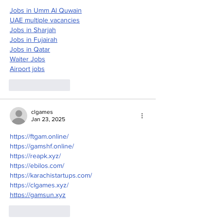
Jobs in Umm Al Quwain
UAE multiple vacancies
Jobs in Sharjah
Jobs in Fujairah
Jobs in Qatar
Waiter Jobs
Airport jobs
Like
Reply
clgames
Jan 23, 2025
https://ftgam.online/
https://gamshf.online/
https://reapk.xyz/
https://ebilos.com/
https://karachistartups.com/
https://clgames.xyz/
https://gamsun.xyz
Like
Reply