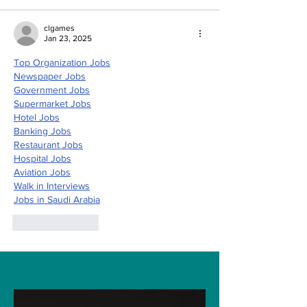
clgames
Jan 23, 2025
Top Organization Jobs
Newspaper Jobs
Government Jobs
Supermarket Jobs
Hotel Jobs
Banking Jobs
Restaurant Jobs
Hospital Jobs
Aviation Jobs
Walk in Interviews
Jobs in 
Saudi Arabia
Like
Reply