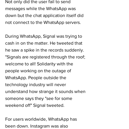
Not only did the user fail to send 
messages while the WhatsApp was 
down but the chat application itself did 
not connect to the WhatsApp servers.
During WhatsApp, Signal was trying to 
cash in on the matter. He tweeted that 
he saw a spike in the records suddenly. 
"Signals are registered through the roof; 
welcome to all! Solidarity with the 
people working on the outage of 
WhatsApp. People outside the 
technology industry will never 
understand how strange it sounds when 
someone says they "see for some 
weekend off" Signal tweeted.
For users worldwide, WhatsApp has 
been down. Instagram was also 