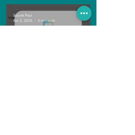
Souvik Paul
Apr 2, 2025
3 min read
How to Withdraw Money
from Treasure NFT App with
New Solana ID Linking
Anonymous
Aug 11, 2022
1 min read