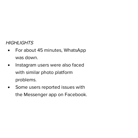
HIGHLIGHTS
For about 45 minutes, WhatsApp 
was down.
Instagram users were also faced 
with similar photo platform 
problems.
Some users reported issues with 
the Messenger app on Facebook.