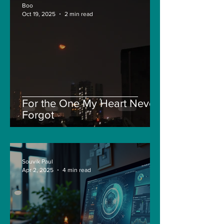
Boo
Oct 19, 2025
2 min read
For the One My Heart Never
Forgot
Souvik Paul
Apr 2, 2025
4 min read