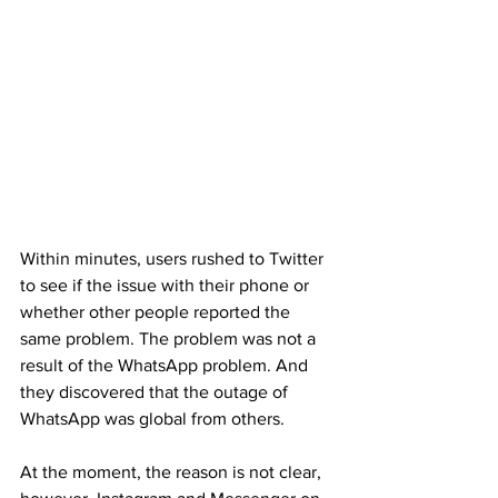
Within minutes, users rushed to Twitter 
to see if the issue with their phone or 
whether other people reported the 
same problem. The problem was not a 
result of the WhatsApp problem. And 
they discovered that the outage of 
WhatsApp was global from others.
At the moment, the reason is not clear, 