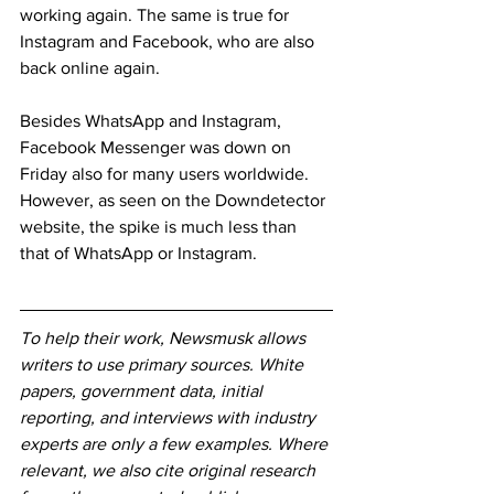
working again. The same is true for 
Instagram and Facebook, who are also 
back online again.
Besides WhatsApp and Instagram, 
Facebook Messenger was down on 
Friday also for many users worldwide. 
However, as seen on the Downdetector 
website, the spike is much less than 
that of WhatsApp or Instagram.
To help their work, Newsmusk allows 
writers to use primary sources. White 
papers, government data, initial 
reporting, and interviews with industry 
experts are only a few examples. Where 
relevant, we also cite original research 