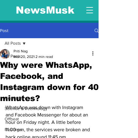
NewsMusk
Post
All Posts
Priti Nag
All Posts
Mar 20, 2021
2 min read
Why were WhatsApp,
World
Facebook, and
Sports
Instagram down for 40
Entertainment
minutes?
Health Care
WhatsApp was down with Instagram 
Science & Technology
and Facebook Messenger for about an 
Offbeat
hour on Friday night. A little before 
Business
11:00 pm, the services were broken and 
back online around 11:45 pm.