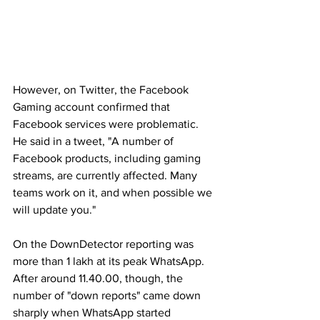
However, on Twitter, the Facebook 
Gaming account confirmed that 
Facebook services were problematic. 
He said in a tweet, "A number of 
Facebook products, including gaming 
streams, are currently affected. Many 
teams work on it, and when possible we 
will update you."
On the DownDetector reporting was 
more than 1 lakh at its peak WhatsApp. 
After around 11.40.00, though, the 
number of "down reports" came down 
sharply when WhatsApp started 