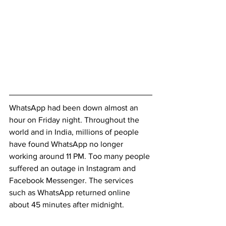
WhatsApp had been down almost an 
hour on Friday night. Throughout the 
world and in India, millions of people 
have found WhatsApp no longer 
working around 11 PM. Too many people 
suffered an outage in Instagram and 
Facebook Messenger. The services 
such as WhatsApp returned online 
about 45 minutes after midnight.