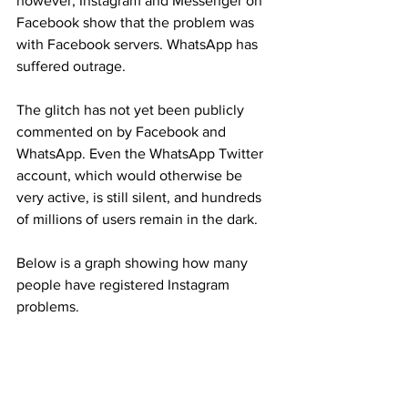
however, Instagram and Messenger on 
Facebook show that the problem was 
with Facebook servers. WhatsApp has 
suffered outrage.
The glitch has not yet been publicly 
commented on by Facebook and 
WhatsApp. Even the WhatsApp Twitter 
account, which would otherwise be 
very active, is still silent, and hundreds 
of millions of users remain in the dark.
Below is a graph showing how many 
people have registered Instagram 
problems.