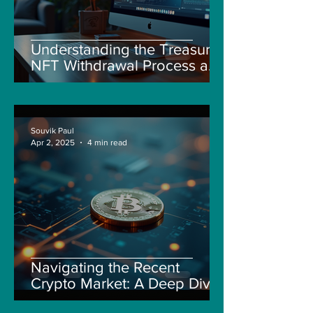
Understanding the Treasure
NFT Withdrawal Process and
New Guidelines
Souvik Paul
Apr 2, 2025
4 min read
Navigating the Recent
Crypto Market: A Deep Dive
into Solana, Floki, and Pepe