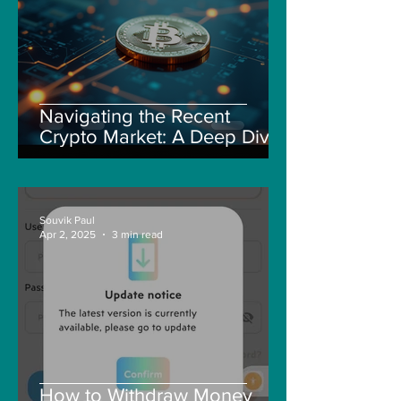
Navigating the Recent
Crypto Market: A Deep Dive
into Solana, Floki, and Pepe
Souvik Paul
Apr 2, 2025
3 min read
How to Withdraw Money