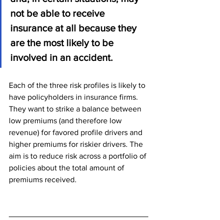
not be able to receive 
insurance at all because they 
are the most likely to be 
involved in an accident.
Each of the three risk profiles is likely to 
have policyholders in insurance firms. 
They want to strike a balance between 
low premiums (and therefore low 
revenue) for favored profile drivers and 
higher premiums for riskier drivers. The 
aim is to reduce risk across a portfolio of 
policies about the total amount of 
premiums received.