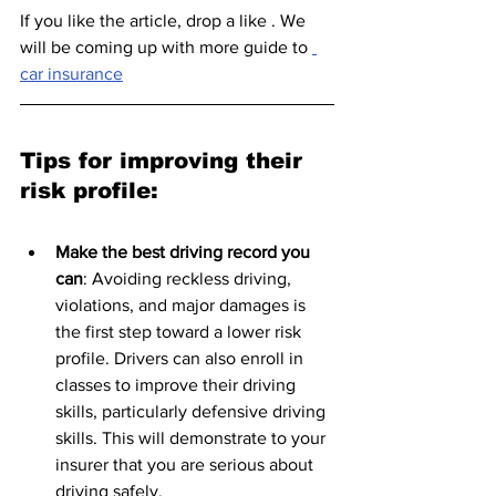
If you like the article, drop a like . We 
will be coming up with more guide to 
car insurance
Tips for improving their 
risk profile:
Make the best driving record you 
can
: Avoiding reckless driving, 
violations, and major damages is 
the first step toward a lower risk 
profile. Drivers can also enroll in 
classes to improve their driving 
skills, particularly defensive driving 
skills. This will demonstrate to your 
insurer that you are serious about 
driving safely.