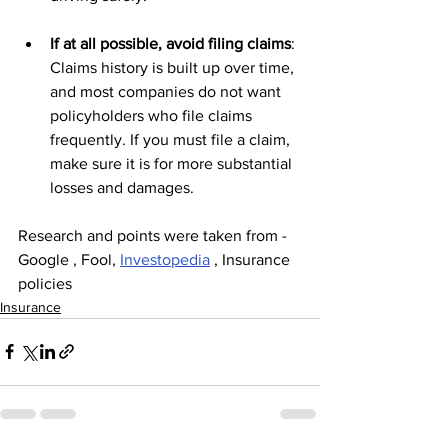
If at all possible, avoid filing claims
: 
Claims history is built up over time, 
and most companies do not want 
policyholders who file claims 
frequently. If you must file a claim, 
make sure it is for more substantial 
losses and damages.
Research and points were taken from - 
Google , Fool, 
Investopedia
 , Insurance 
policies
Insurance