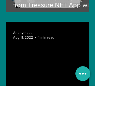
from Treasure NFT App with
New Solana ID Linking
Anonymous
Aug 11, 2022
1 min read
Last day of Engineering Life
Shreyasi Bose
Nov 10, 2021
4 min read