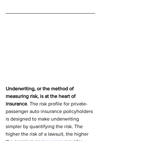
Underwriting, or the method of 
measuring risk, is at the heart of 
insurance
. The risk profile for private-
passenger auto insurance policyholders 
is designed to make underwriting 
simpler by quantifying the risk. The 
higher the risk of a lawsuit, the higher 