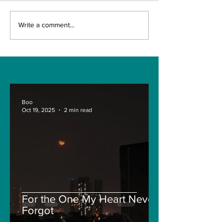
Write a comment...
How your Car is valued by
Insurance Companies? :
Car Insurances Details for
Newbies:
Boo
Oct 19, 2025
2 min read
For the One My Heart Never
Forgot