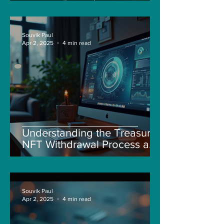
Souvik Paul
Apr 2, 2025
4 min read
Understanding the Treasure
NFT Withdrawal Process and
New Guidelines
Souvik Paul
Apr 2, 2025
4 min read