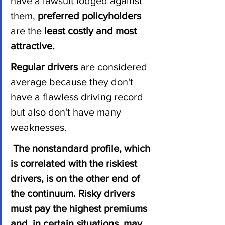
have a lawsuit lodged against 
them, 
preferred policyholders
are the
 least costly and most 
attractive.
Regular drivers 
are considered 
average because they don't 
have a flawless driving record 
but also don't have many 
weaknesses.
The nonstandard profile, which 
is correlated with the riskiest 
drivers, is on the other end of 
the continuum. Risky drivers 
must pay the highest premiums 
and, in certain situations, may 