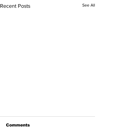
See All
Recent Posts
Comments