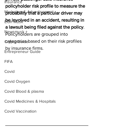
Insurance
policyholder risk profile to measure the 
Marketing & Advertisement
probability that a particular driver may 
be involved in an accident, resulting in 
Elon Musk
a lawsuit being filed against the policy
. 
Newsmusk +
Policyholders are grouped into 
categories based on their risk profiles 
Crypto Guide
by insurance firms.
Entrepreneur Guide
FIFA
Covid
Covid Oxygen
Covid Blood & plasma
Covid Medicines & Hospitals
Covid Vaccination