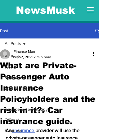
NewsMusk
Post
All Posts
Finance Man
All Posts
Mar 2, 2021
2 min read
What are Private-
World
Passenger Auto
Sports
Insurance
Entertainment
Policyholders and the
Health Care
risk in it?: Car
Science & Technology
insurance guide.
Offbeat
Business
An
 insurance 
provider will use the 
private-passenger auto insurance 