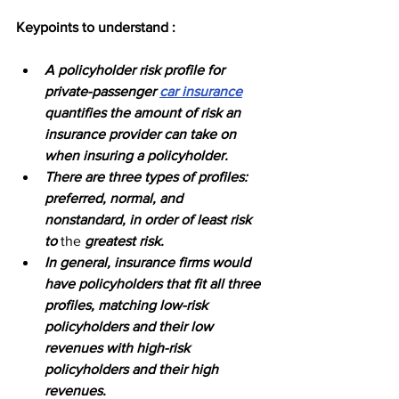
Keypoints to understand :
A policyholder risk profile for 
private-passenger 
car insurance
quantifies the amount of risk an 
insurance provider can take on 
when insuring a policyholder.
There are three types of profiles: 
preferred, normal, and 
nonstandard, in order of least risk 
to 
the 
greatest risk.
In general, insurance firms would 
have policyholders that fit all three 
profiles, matching low-risk 
policyholders and their low 
revenues with high-risk 
policyholders and their high 
revenues.