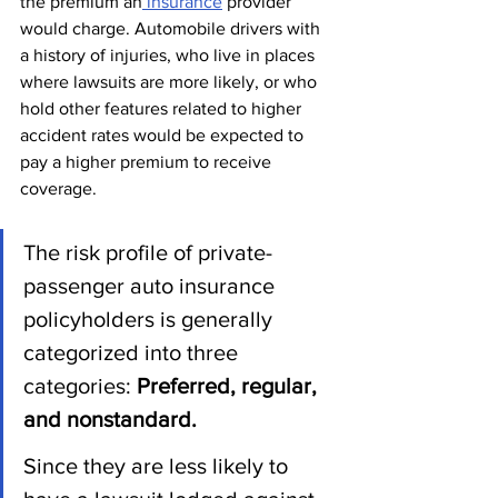
the premium an
 insurance
 provider 
would charge. Automobile drivers with 
a history of injuries, who live in places 
where lawsuits are more likely, or who 
hold other features related to higher 
accident rates would be expected to 
pay a higher premium to receive 
coverage.
The risk profile of private-
passenger auto insurance 
policyholders is generally 
categorized into three 
categories: 
Preferred, regular, 
and nonstandard.
Since they are less likely to 