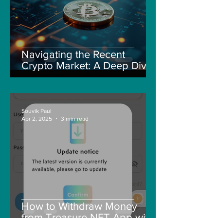
Navigating the Recent
Crypto Market: A Deep Dive
into Solana, Floki, and Pepe
Souvik Paul
Apr 2, 2025
3 min read
How to Withdraw Money
from Treasure NFT App with