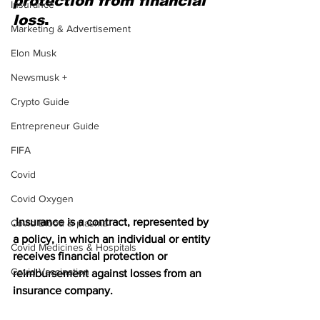
protection from financial 
Insurance
loss
.
Marketing & Advertisement
Elon Musk
Newsmusk +
Crypto Guide
Entrepreneur Guide
FIFA
Covid
Covid Oxygen
.Insurance is a contract, represented by 
Covid Blood & plasma
a policy, in which an individual or entity 
Covid Medicines & Hospitals
receives financial protection or 
Covid Vaccination
reimbursement against losses from an 
insurance company.