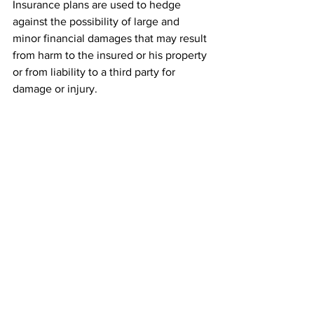
Insurance plans are used to hedge 
against the possibility of large and 
minor financial damages that may result 
from harm to the insured or his property 
or from liability to a third party for 
damage or injury.