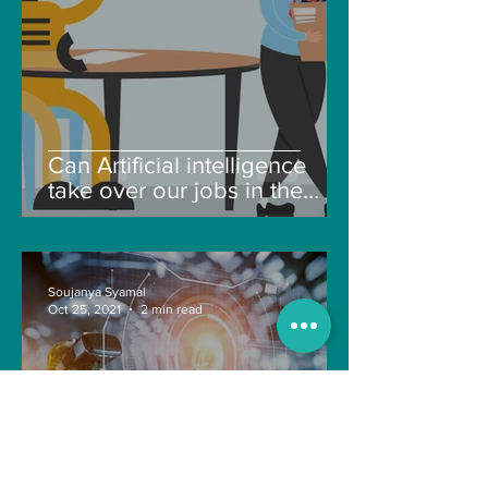
Can Artificial intelligence
take over our jobs in the
future?
Soujanya Syamal
Oct 25, 2021
2 min read