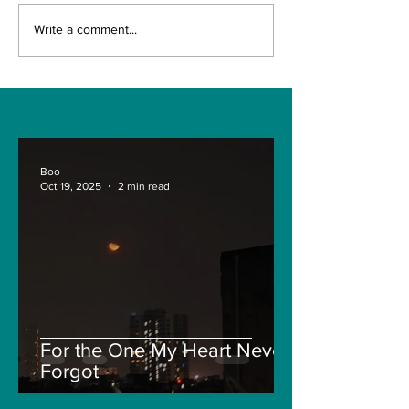
LIC allows
1.28 cr peopl
Write a comment...
policyholders to
covered unde
submit maturity
corona insur
claim documents
policies: Irda
anywhere in India
Khuntia.
Boo
Oct 19, 2025
2 min read
For the One My Heart Never
Forgot