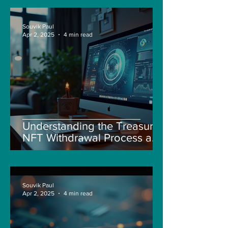
Souvik Paul
Apr 2, 2025
4 min read
Understanding the Treasure
NFT Withdrawal Process and
New Guidelines
Souvik Paul
Apr 2, 2025
4 min read