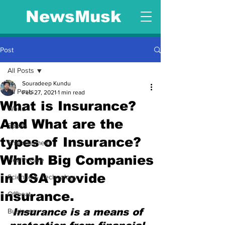
NewsMusk
Post
All Posts
Souradeep Kundu
All Posts
Feb 27, 2021
1 min read
What is Insurance?
World
And What are the
Sports
types of Insurance?
Entertainment
Which Big Companies
Health Care
in USA provide
Science & Technology
insurance.
Offbeat
Insurance is a means of 
Business