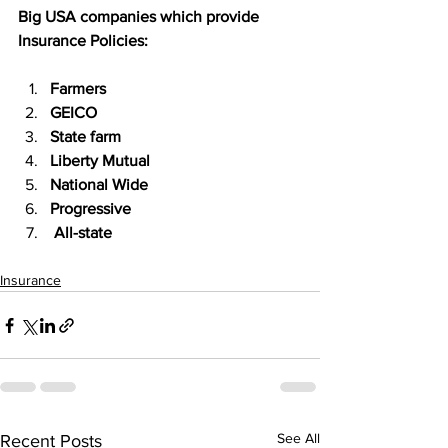
Big USA companies which provide 
Insurance Policies:
Farmers
GEICO
State farm
Liberty Mutual
National Wide
Progressive
 All-state
Insurance
See All
Recent Posts