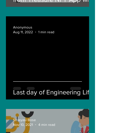
New Solana ID Linking
Anonymous
Aug 11, 2022
1 min read
Last day of Engineering Life
Shreyasi Bose
Nov 10, 2021
4 min read