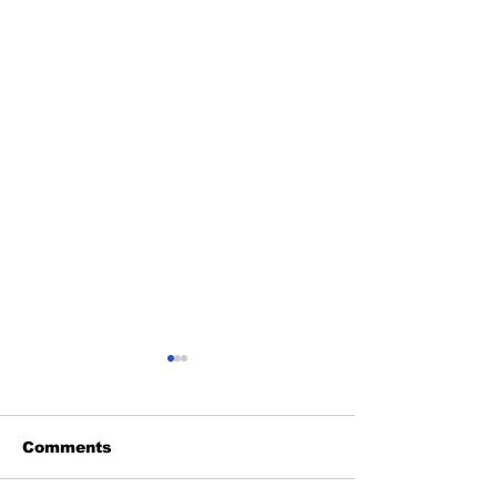
Comments