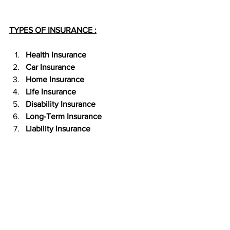
TYPES OF INSURANCE :
Health Insurance 
Car Insurance
Home Insurance
Life Insurance
Disability Insurance
Long-Term Insurance
Liability Insurance