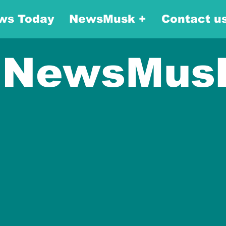
ws Today
NewsMusk +
Contact u
NewsMus