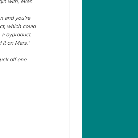
egin with, even 
en and you're 
ct, which could 
 a byproduct, 
 it on Mars," 
luck off one 