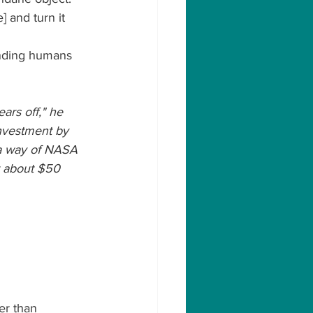
] and turn it 
ending humans 
ears off," he 
investment by 
 a way of NASA 
t about $50 
er than 