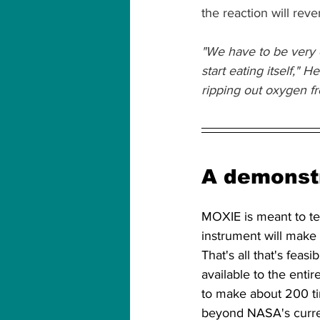
the reaction will rever
"We have to be very ca
start eating itself," 
ripping out oxygen fr
A demonstr
MOXIE is meant to te
instrument will make
That's all that's fea
available to the enti
to make about 200 ti
beyond NASA's curre