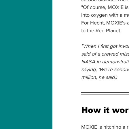
"Of course, MOXIE is a
into oxygen with a m
For Hecht, MOXIE's a
to the Red Planet.
"When I first got invol
said of a crewed missi
NASA in demonstratin
saying, 'We're seriou
million, he said.)
How it wo
MOXIE is hitching a r