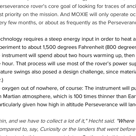
severance rover's core goal of looking for traces of ancien
st priority on the mission. And MOXIE will only operate oc
ry few months, or about as frequently as the Perseveranc
chnology requires a steep energy input in order to heat a
eriment to about 1,500 degrees Fahrenheit (800 degrees 
 instrument will spend about two hours warming up, then
hour. That process will use most of the rover's power sup
ture swings also posed a design challenge, since materia
.)
oxygen out of nowhere, of course: The instrument will pu
in Martian atmosphere, which is 100 times thinner than Earth
particularly given how high in altitude Perseverance will lan
n, and we have to collect a lot of it," Hecht said. "
Where w
compared to, say, Curiosity or the landers that went before i