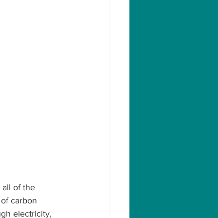
all of the 
 of carbon 
h electricity, 