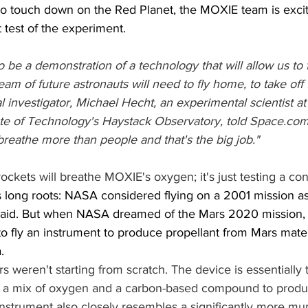
o touch down on the Red Planet, the MOXIE team is excit
st test of the experiment.
 be a demonstration of a technology that will allow us to fi
eam of future astronauts will need to fly home, to take off
l investigator, Michael Hecht, an experimental scientist at
ute of Technology's Haystack Observatory, told Space.com.
breathe more than people and that's the big job."
ckets will breathe MOXIE's oxygen; it's just testing a co
long roots: NASA considered flying on a 2001 mission as
said. But when NASA dreamed of the Mars 2020 mission,
 to fly an instrument to produce propellant from Mars mate
.
 weren't starting from scratch. The device is essentially 
ns a mix of oxygen and a carbon-based compound to produ
instrument also closely resembles a significantly more mu