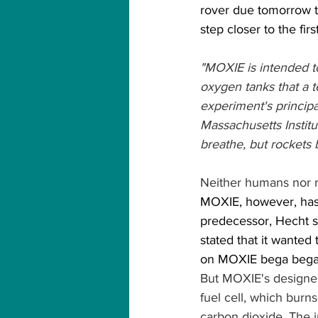
rover due tomorrow t
step closer to the fir
"MOXIE is intended to
oxygen tanks that a t
experiment's principa
Massachusetts Instit
breathe, but rockets 
Neither humans nor ro
MOXIE, however, has 
predecessor, Hecht 
stated that it wanted
on MOXIE bega bega
But MOXIE's designers
fuel cell, which bur
carbon dioxide. The 