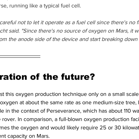
se, running like a typical fuel cell.
reful not to let it operate as a fuel cell since there's no fue
Hecht said. "Since there's no source of oxygen on Mars, it wil
om the anode side of the device and start breaking down t
ation of the future?
st this oxygen production technique only on a small scale
 oxygen at about the same rate as one medium-size tree, 
sible in the context of Perseverance, which has about 110 wa
re rover. In comparison, a full-blown oxygen production fac
mes the oxygen and would likely require 25 or 30 kilowatt
nt capacity on Mars.