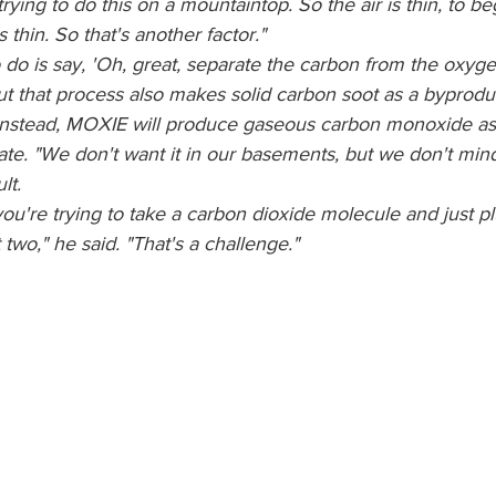
e trying to do this on a mountaintop. So the air is thin, to b
 thin. So that's another factor."
 do is say, 'Oh, great, separate the carbon from the oxyg
ut that process also makes solid carbon soot as a byprodu
 Instead, MOXIE will produce gaseous carbon monoxide as
pate. "We don't want it in our basements, but we don't mind
lt.
 you're trying to take a carbon dioxide molecule and just p
wo," he said. "That's a challenge."