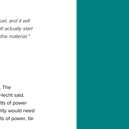
l, and it will 
l actually start 
he material."
. The 
Hecht said.
tts of power 
ility would need 
s of power, far 