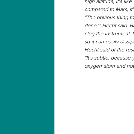
high altitude, it's lik
compared to Mars, it's
"The obvious thing to
done,'" Hecht said. B
clog the instrument.
so it can easily dissi
Hecht said of the resu
"It's subtle, because
oxygen atom and not t