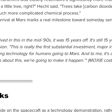
 little tree, right?" Hecht said. "Trees take [carbon dioxide
uch more complicated chemical process."
rrival at Mars marks a real milestone toward someday s
ved in this in the mid-'90s, it was 15 years off. It's still 15 y
on. "This is really the first substantial investment, major 
g technology for humans going to Mars. And to me, it's
s about this, we're going to make it happen.'" (MOXIE cos
rks
ide on the spacecraft as a technology demonstration, rath