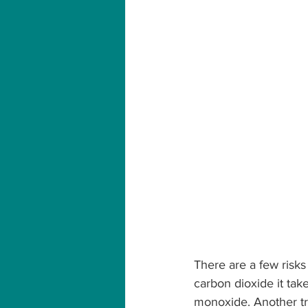
There are a few risks 
carbon dioxide it take
monoxide. Another tri