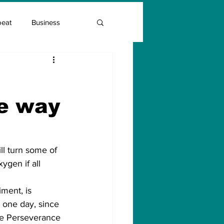
beat
Business
Entrepreneur Guide
he way
Covid Vaccination
ll turn some of 
ygen if all 
ment, is 
 one day, since 
he Perseverance 