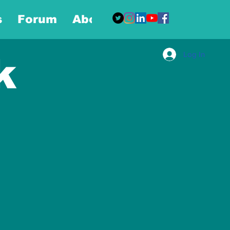
s
Forum
About
More
Log In
k