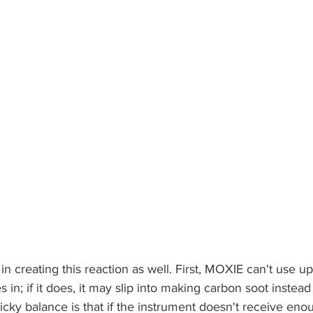
in creating this reaction as well. First, MOXIE can't use up 
s in; if it does, it may slip into making carbon soot instead
cky balance is that if the instrument doesn't receive enoug