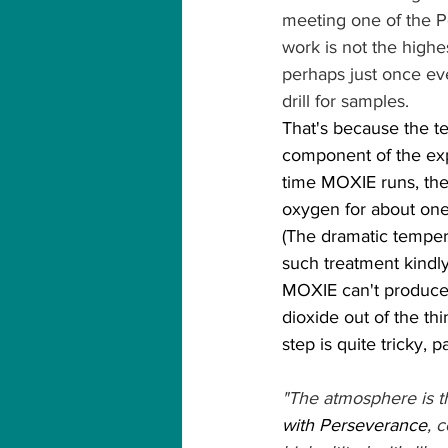
meeting one of the Per
work is not the highe
perhaps just once eve
drill for samples.
That's because the te
component of the exp
time MOXIE runs, the
oxygen for about one 
(The dramatic tempera
such treatment kindly
MOXIE can't produce 
dioxide out of the th
step is quite tricky, 
"The atmosphere is thi
with Perseverance
, 