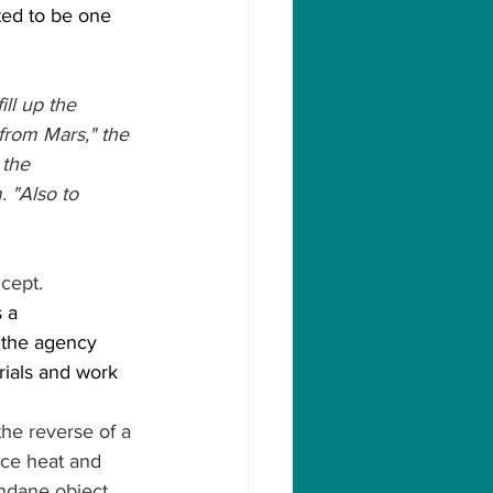
ed to be one 
ll up the 
 from Mars," the 
 the 
 "Also to 
ncept.
 a 
 the agency 
rials and work 
the reverse of a 
ce heat and 
ndane object. 