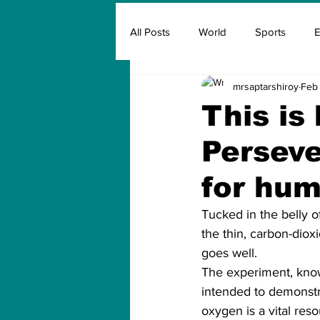
All Posts
World
Sports
E
mrsaptarshiroy
Feb 
Insurance
Marketing & Adver
This is
Perseve
FIFA
Covid
Covid Oxyg
for hum
Tucked in the belly o
the thin, carbon-diox
goes well.
The experiment, know
intended to demonstr
oxygen is a vital re