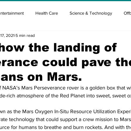
ntertainment
Health Care
Science & Technology
Off
17, 2021
5 min read
tisement
Elon Musk
Newsmusk +
Crypto Guide
 how the landing of
rance could pave t
en
Covid Blood & plasma
Covid Medicines & Hospitals
ans on Mars.
f NASA's Mars Perseverance rover is a golden box that wi
ide-rich atmosphere of the Red Planet into sweet, sweet ox
n as the Mars Oxygen In-Situ Resource Utilization Experi
ate technology that could support a crew mission to Mars
source for humans to breathe and burn rockets. And with t