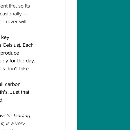
t life, so its 
casionally — 
e rover will 
 key 
Celsius). Each 
 produce 
ply for the day. 
ls don't take 
ll carbon 
's. Just that 
d.
e're landing 
t, is a very 