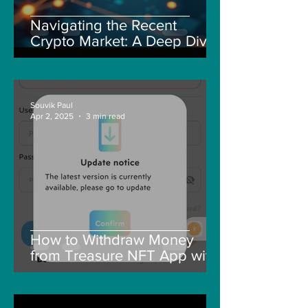
Navigating the Recent
Crypto Market: A Deep Dive
into Solana, Floki, and Pepe
Souvik Paul
Apr 2, 2025
3 min read
How to Withdraw Money
from Treasure NFT App with
New Solana ID Linking