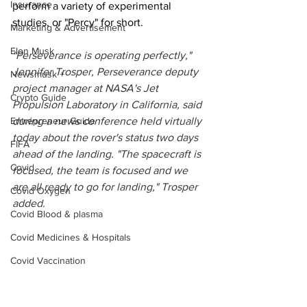
Insurance
perform a variety of experimental 
studies, or "Percy" for short.
Marketing & Advertisement
Elon Musk
"Perseverance is operating perfectly," 
Jennifer Trosper, Perseverance deputy 
Newsmusk +
project manager at NASA's Jet 
Crypto Guide
Propulsion Laboratory in California, said 
Entrepreneur Guide
during a news conference held virtually 
today about the rover's status two days 
FIFA
ahead of the landing. "The spacecraft is 
Covid
focused, the team is focused and we 
are all ready to go for landing," Trosper 
Covid Oxygen
added. 
Covid Blood & plasma
Covid Medicines & Hospitals
Covid Vaccination