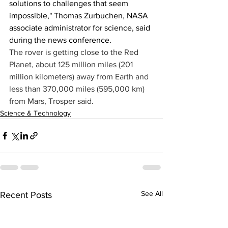
solutions to challenges that seem 
impossible," Thomas Zurbuchen, NASA 
associate administrator for science, said 
during the news conference.
The rover is getting close to the Red 
Planet, about 125 million miles (201 
million kilometers) away from Earth and 
less than 370,000 miles (595,000 km) 
from Mars, Trosper said.
Science & Technology
See All
Recent Posts