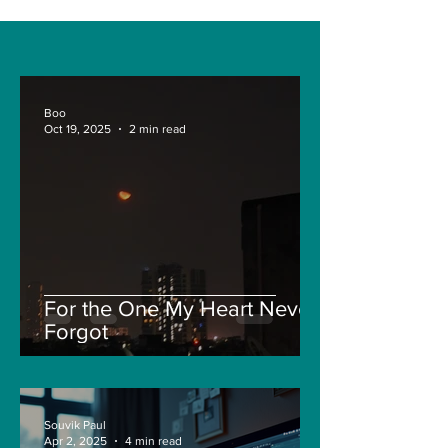
Boo
Oct 19, 2025
2 min read
For the One My Heart Never
Forgot
Souvik Paul
Apr 2, 2025
4 min read