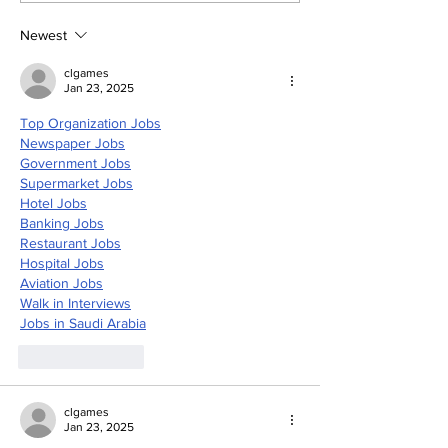
Artificial Intelligence
and accurate
and Air-based
Newest
sensors for LAC
clgames
Jan 23, 2025
Top Organization Jobs
Newspaper Jobs
Government Jobs
Supermarket Jobs
Hotel Jobs
Banking Jobs
Restaurant Jobs
Hospital Jobs
Aviation Jobs
Walk in Interviews
Jobs in 
Saudi Arabia
Like
Reply
clgames
Jan 23, 2025