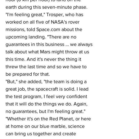
earth during this seven-minute phase.
"I'm feeling great," Trosper, who has 
worked on all five of NASA's rover 
missions, told Space.com about the 
upcoming landing. "There are no 
guarantees in this business … we always 
talk about what Mars might throw at us 
this time. And it's never the thing it 
threw the last time and so we have to 
be prepared for that. 
"But," she added, "the team is doing a 
great job, the spacecraft is solid. I lead 
the test program, I feel very confident 
that it will do the things we do. Again, 
no guarantees, but I'm feeling great."
"Whether it's on the Red Planet, or here 
at home on our blue marble, science 
can bring us together and create 