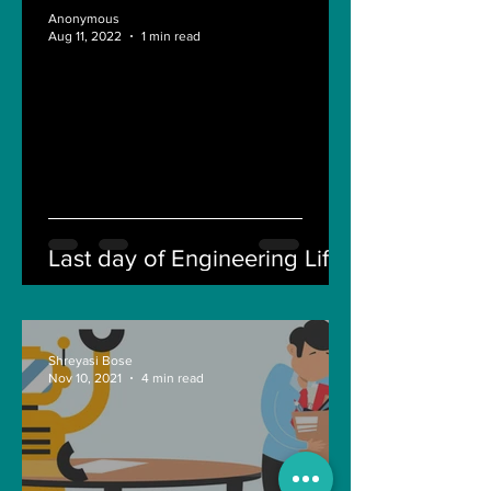
Anonymous
Aug 11, 2022
1 min read
Last day of Engineering Life
Shreyasi Bose
Nov 10, 2021
4 min read