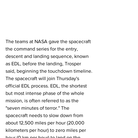
The teams at NASA gave the spacecraft 
the command series for the entry, 
descent and landing sequence, known 
as EDL, before the landing, Trosper 
said, beginning the touchdown timeline.
The spacecraft will join Thursday's 
official EDL process. EDL, the shortest 
but most intense phase of the whole 
mission, is often referred to as the 
"seven minutes of terror." The 
spacecraft needs to slow down from 
about 12,500 miles per hour (20,000 
kilometers per hour) to zero miles per 
hour (0 km per hour) to land on the 