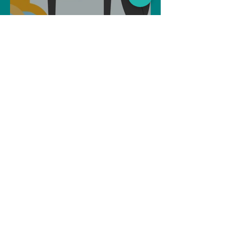
Can Artificial intelligence
take over our jobs in the
future?
Soujanya Syamal
Oct 25, 2021
2 min read
The Indian Army will be
benefited from Artificial
Intelligence and Air-based