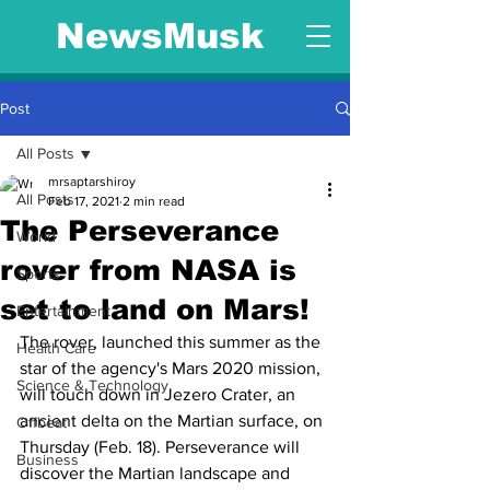
NewsMusk
Post
All Posts
mrsaptarshiroy
All Posts
Feb 17, 2021
2 min read
The Perseverance
World
rover from NASA is
Sports
set to land on Mars!
Entertainment
The rover, launched this summer as the 
Health Care
star of the agency's Mars 2020 mission, 
Science & Technology
will touch down in Jezero Crater, an 
ancient delta on the Martian surface, on 
Offbeat
Thursday (Feb. 18). Perseverance will 
Business
discover the Martian landscape and 