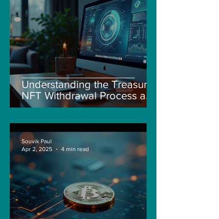
Understanding the Treasure
NFT Withdrawal Process and
New Guidelines
Souvik Paul
Apr 2, 2025
4 min read