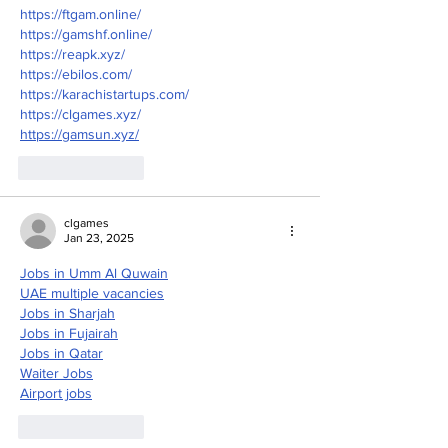
https://ftgam.online/
https://gamshf.online/
https://reapk.xyz/
https://ebilos.com/
https://karachistartups.com/
https://clgames.xyz/
https://gamsun.xyz/
Like
Reply
clgames
Jan 23, 2025
Jobs in Umm Al Quwain
UAE multiple vacancies
Jobs in Sharjah
Jobs in Fujairah
Jobs in Qatar
Waiter Jobs
Airport jobs
Like
Reply