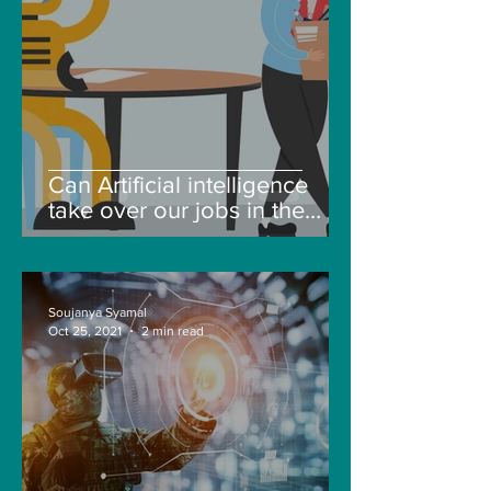
Can Artificial intelligence
take over our jobs in the
future?
Soujanya Syamal
Oct 25, 2021
2 min read