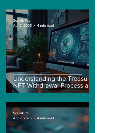
Souvik Paul
Apr 2, 2025
4 min read
Understanding the Treasure
NFT Withdrawal Process and
New Guidelines
Souvik Paul
Apr 2, 2025
4 min read