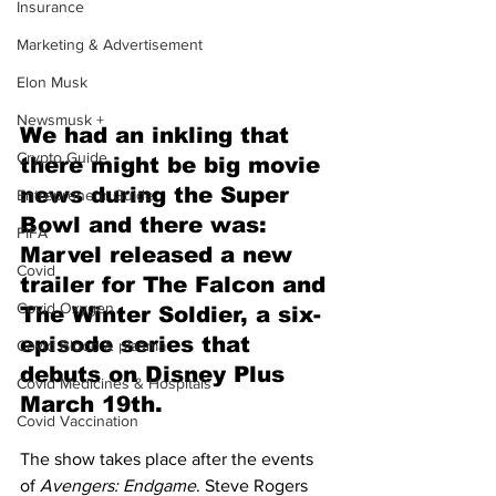
Insurance
Marketing & Advertisement
Elon Musk
Newsmusk +
We had an inkling that 
Crypto Guide
there might be big movie 
news during the Super 
Entrepreneur Guide
Bowl and there was: 
FIFA
Marvel released a new 
Covid
trailer for The Falcon and 
Covid Oxygen
The Winter Soldier, a six-
episode series that 
Covid Blood & plasma
debuts on Disney Plus 
Covid Medicines & Hospitals
March 19th.
Covid Vaccination
The show takes place after the events 
of 
Avengers: Endgame
. Steve Rogers 