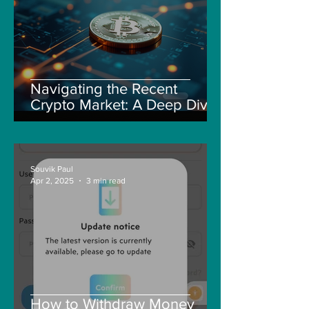
Navigating the Recent
Crypto Market: A Deep Dive
into Solana, Floki, and Pepe
Souvik Paul
Apr 2, 2025
3 min read
How to Withdraw Money