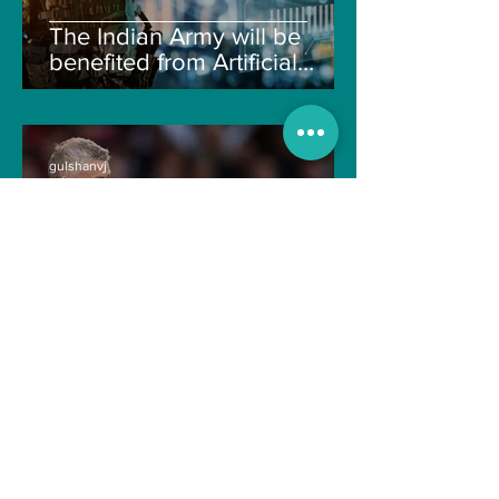
The Indian Army will be
benefited from Artificial
Intelligence and Air-based
sensors for LAC
gulshanvj
Oct 25, 2021
1 min read
TIME OVER FOR OLE
GUNNAR SOLSKJAER?