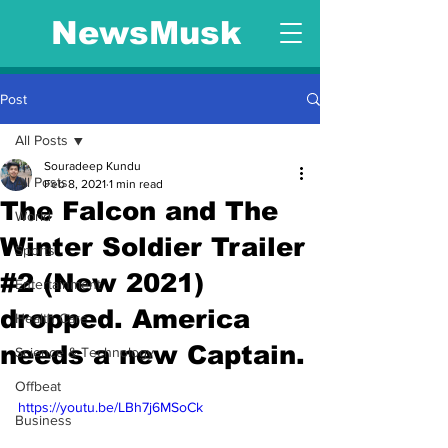
NewsMusk
Post
All Posts
Souradeep Kundu
All Posts
Feb 8, 2021
1 min read
The Falcon and The
World
Winter Soldier Trailer
Sports
#2 (New 2021)
Entertainment
dropped. America
Health Care
needs a new Captain.
Science & Technology
Offbeat
https://youtu.be/LBh7j6MSoCk
Business