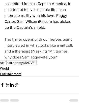
has retired from as Captain America, in 
an attempt to live a simple life in an 
alternate reality with his love, Peggy 
Carter. Sam Wilson (Falcon) has picked 
up the Captain’s shield.
The trailer opens with our heroes being 
interviewed in what looks like a jail cell, 
and a therapist (?) asking “Mr. Barnes, 
why does Sam aggravate you?”
scifi
astronomy
MARVEL
World
Entertainment