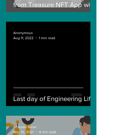
from Treasure NFT App with
New Solana ID Linking
Anonymous
Aug 11, 2022
1 min read
Last day of Engineering Life
Shreyasi Bose
Nov 10, 2021
4 min read