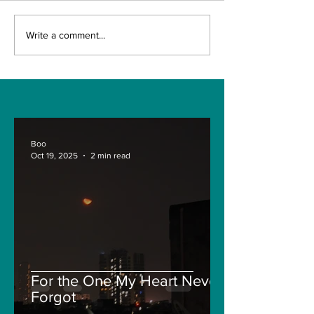
The Indian Army will
TIME OVER F
Write a comment...
be benefited from
GUNNAR
Artificial Intelligence
SOLSKJAER?
and Air-based
sensors for LAC
Boo
Oct 19, 2025
2 min read
For the One My Heart Never
Forgot