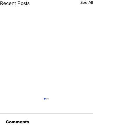
See All
Recent Posts
Comments