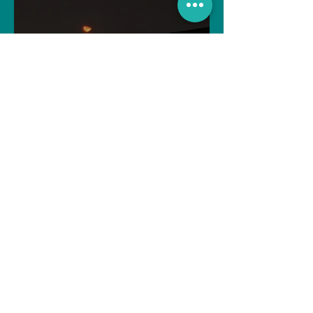
For the One My Heart Never
Forgot
Souvik Paul
Apr 2, 2025
4 min read