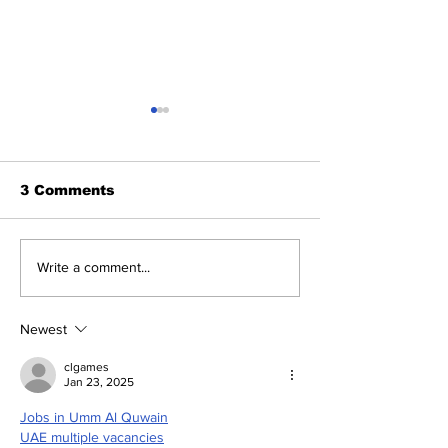
3 Comments
Let's take a look at
Perseverance
Write a comment...
the Perseverance
To Land on Ma
Rover hanging above
this NASA's 
Mars, in an amazing
daring effort 
Newest
Landing Photo
search of anc
life?
clgames
Jan 23, 2025
Jobs in Umm Al Quwain
UAE multiple vacancies