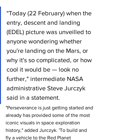
"Today (22 February) when the 
entry, descent and landing 
(EDEL) picture was unveilled to 
anyone wondering whether 
you're landing on the Mars, or 
why it's so complicated, or how 
cool it would be — look no 
further," intermediate NASA 
administrative Steve Jurczyk 
said in a statement.
"Perseverance is just getting started and 
already has provided some of the most 
iconic visuals in space exploration 
history," added Jurczyk. 'To build and 
fly a vehicle to the Red Planet 