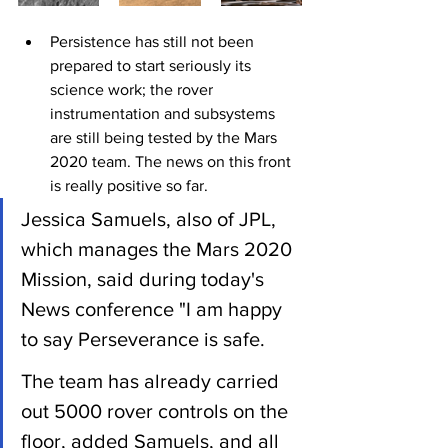
Persistence has still not been 
prepared to start seriously its 
science work; the rover 
instrumentation and subsystems 
are still being tested by the Mars 
2020 team. The news on this front 
is really positive so far.
Jessica Samuels, also of JPL, 
which manages the Mars 2020 
Mission, said during today's 
News conference "I am happy 
to say Perseverance is safe.
The team has already carried 
out 5000 rover controls on the 
floor, added Samuels, and all 