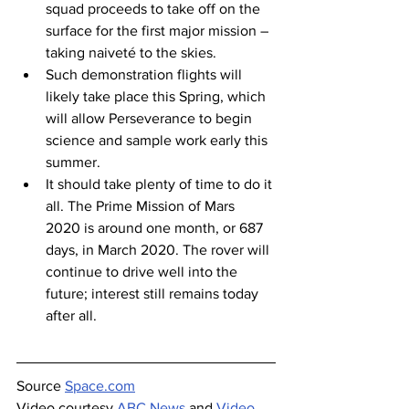
squad proceeds to take off on the 
surface for the first major mission – 
taking naiveté to the skies.
Such demonstration flights will 
likely take place this Spring, which 
will allow Perseverance to begin 
science and sample work early this 
summer.
It should take plenty of time to do it 
all. The Prime Mission of Mars 
2020 is around one month, or 687 
days, in March 2020. The rover will 
continue to drive well into the 
future; interest still remains today 
after all.
Source 
Space.com
Video courtesy 
ABC News
 and 
Video 