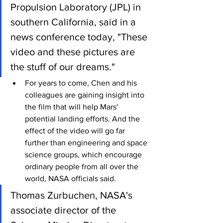
Propulsion Laboratory (JPL) in 
southern California, said in a 
news conference today, "These 
video and these pictures are 
the stuff of our dreams."
For years to come, Chen and his 
colleagues are gaining insight into 
the film that will help Mars' 
potential landing efforts. And the 
effect of the video will go far 
further than engineering and space 
science groups, which encourage 
ordinary people from all over the 
world, NASA officials said.
Thomas Zurbuchen, NASA's 
associate director of the 