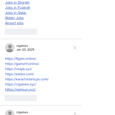
Jobs in Sharjah
Jobs in Fujairah
Jobs in Qatar
Waiter Jobs
Airport jobs
Like
Reply
clgames
Jan 23, 2025
https://ftgam.online/
https://gamshf.online/
https://reapk.xyz/
https://ebilos.com/
https://karachistartups.com/
https://clgames.xyz/
https://gamsun.xyz/
Like
Reply
clgames