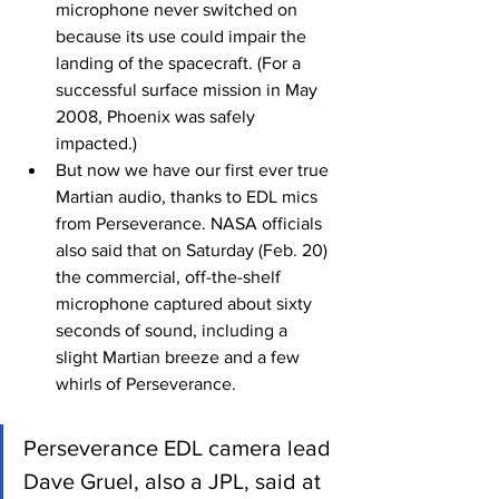
microphone never switched on 
because its use could impair the 
landing of the spacecraft. (For a 
successful surface mission in May 
2008, Phoenix was safely 
impacted.)
But now we have our first ever true 
Martian audio, thanks to EDL mics 
from Perseverance. NASA officials 
also said that on Saturday (Feb. 20) 
the commercial, off-the-shelf 
microphone captured about sixty 
seconds of sound, including a 
slight Martian breeze and a few 
whirls of Perseverance.
Perseverance EDL camera lead 
Dave Gruel, also a JPL, said at 