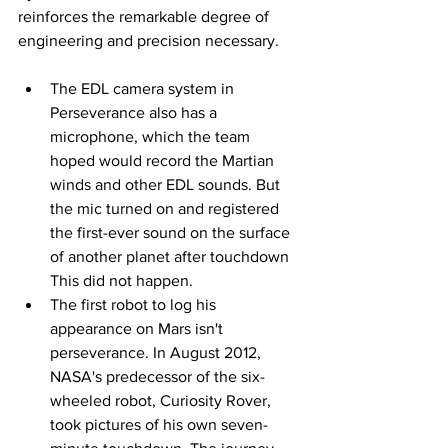
reinforces the remarkable degree of 
engineering and precision necessary.
The EDL camera system in 
Perseverance also has a 
microphone, which the team 
hoped would record the Martian 
winds and other EDL sounds. But 
the mic turned on and registered 
the first-ever sound on the surface 
of another planet after touchdown 
This did not happen.
The first robot to log his 
appearance on Mars isn't 
perseverance. In August 2012, 
NASA's predecessor of the six-
wheeled robot, Curiosity Rover, 
took pictures of his own seven-