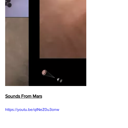
Sounds From Mars
https://youtu.be/qtNeZ0u3onw