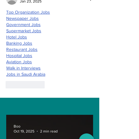
Jan 23, 2025
Top Organization Jobs
Newspaper Jobs
Government Jobs
Supermarket Jobs
Hotel Jobs
Banking Jobs
Restaurant Jobs
Hospital Jobs
Aviation Jobs
Walk in Interviews
Jobs in 
Saudi Arabia
Like
Reply
Boo
Oct 19, 2025
2 min read