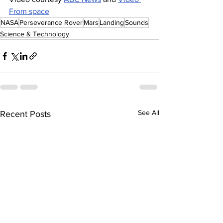
From space
NASA
Perseverance Rover
Mars
Landing
Sounds
Science & Technology
See All
Recent Posts