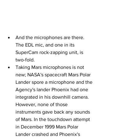
And the microphones are there. 
The EDL mic, and one in its 
SuperCam rock-zapping unit, is 
two-fold.
Taking Mars microphones is not 
new; NASA's spacecraft Mars Polar 
Lander spore a microphone and the 
Agency's lander Phoenix had one 
integrated in his downhill camera. 
However, none of those 
instruments gave back any sounds 
of Mars. In the touchdown attempt 
in December 1999 Mars Polar 
Lander crashed and Phoenix's 