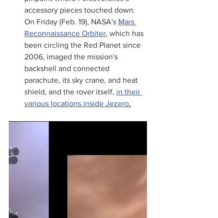
accessory pieces touched down. 
On Friday (Feb. 19), NASA's 
Mars 
Reconnaissance Orbiter
, which has 
been circling the Red Planet since 
2006, imaged the mission's 
backshell and connected 
parachute, its sky crane, and heat 
shield, and the rover itself, 
in their 
various locations inside Jezero
.