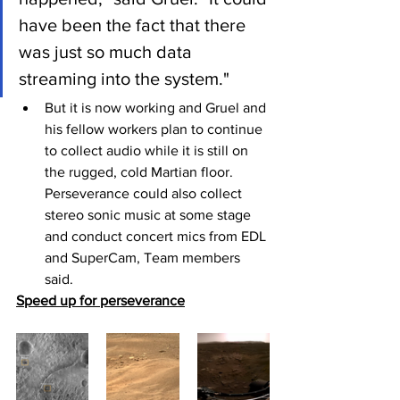
have been the fact that there 
was just so much data 
streaming into the system."
But it is now working and Gruel and 
his fellow workers plan to continue 
to collect audio while it is still on 
the rugged, cold Martian floor. 
Perseverance could also collect 
stereo sonic music at some stage 
and conduct concert mics from EDL 
and SuperCam, Team members 
said.
Speed up for perseverance