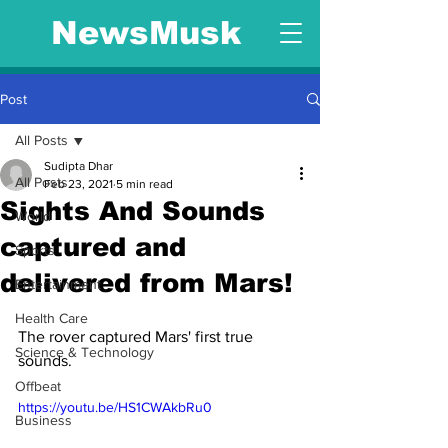
NewsMusk
Post
All Posts
Sudipta Dhar
All Posts
Feb 23, 2021
5 min read
Sights And Sounds
World
captured and
Sports
delivered from Mars!
Entertainment
Health Care
The rover captured Mars' first true 
Science & Technology
sounds.
Offbeat
https://youtu.be/HS1CWAkbRu0
Business