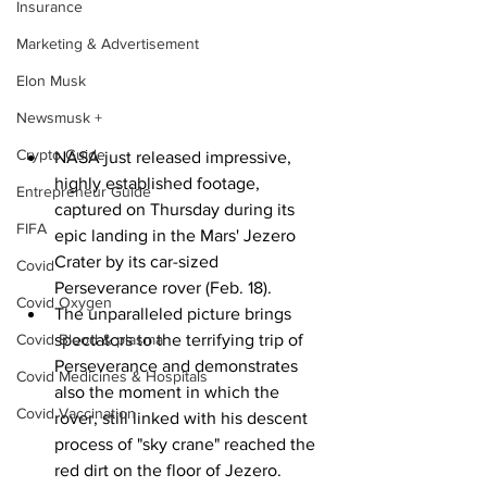
Insurance
Marketing & Advertisement
Elon Musk
Newsmusk +
Crypto Guide
NASA just released impressive, 
highly established footage, 
Entrepreneur Guide
captured on Thursday during its 
FIFA
epic landing in the Mars' Jezero 
Crater by its car-sized 
Covid
Perseverance rover (Feb. 18).
Covid Oxygen
The unparalleled picture brings 
spectators to the terrifying trip of 
Covid Blood & plasma
Perseverance and demonstrates 
Covid Medicines & Hospitals
also the moment in which the 
Covid Vaccination
rover, still linked with his descent 
process of "sky crane" reached the 
red dirt on the floor of Jezero.