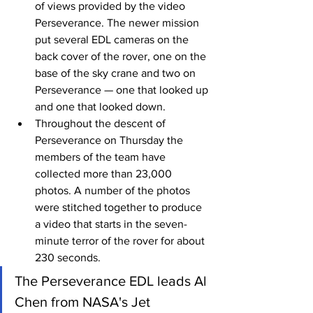
of views provided by the video 
Perseverance. The newer mission 
put several EDL cameras on the 
back cover of the rover, one on the 
base of the sky crane and two on 
Perseverance — one that looked up 
and one that looked down.
Throughout the descent of 
Perseverance on Thursday the 
members of the team have 
collected more than 23,000 
photos. A number of the photos 
were stitched together to produce 
a video that starts in the seven-
minute terror of the rover for about 
230 seconds.
The Perseverance EDL leads Al 
Chen from NASA's Jet 