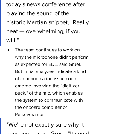
today's news conference after 
playing the sound of the 
historic Martian snippet, "Really 
neat — overwhelming, if you 
will,"
The team continues to work on 
why the microphone didn't perform 
as expected for EDL, said Gruel. 
But initial analyzes indicate a kind 
of communication issue could 
emerge involving the "digitizer 
puck," of the mic, which enables 
the system to communicate with 
the onboard computer of 
Perseverance.
"We're not exactly sure why it 
happened," said Gruel. "It could 