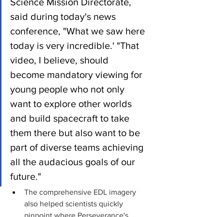
Science Mission Directorate, 
said during today's news 
conference, "What we saw here 
today is very incredible.' "That 
video, I believe, should 
become mandatory viewing for 
young people who not only 
want to explore other worlds 
and build spacecraft to take 
them there but also want to be 
part of diverse teams achieving 
all the audacious goals of our 
future."
The comprehensive EDL imagery 
also helped scientists quickly 
pinpoint where Perseverance's 