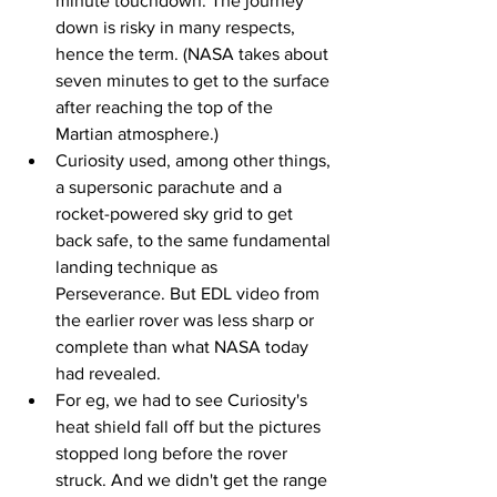
minute touchdown. The journey 
down is risky in many respects, 
hence the term. (NASA takes about 
seven minutes to get to the surface 
after reaching the top of the 
Martian atmosphere.)
Curiosity used, among other things, 
a supersonic parachute and a 
rocket-powered sky grid to get 
back safe, to the same fundamental 
landing technique as 
Perseverance. But EDL video from 
the earlier rover was less sharp or 
complete than what NASA today 
had revealed.
For eg, we had to see Curiosity's 
heat shield fall off but the pictures 
stopped long before the rover 
struck. And we didn't get the range 