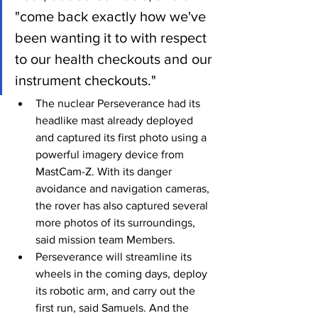
"come back exactly how we've 
been wanting it to with respect 
to our health checkouts and our 
instrument checkouts."
The nuclear Perseverance had its 
headlike mast already deployed 
and captured its first photo using a 
powerful imagery device from 
MastCam-Z. With its danger 
avoidance and navigation cameras, 
the rover has also captured several 
more photos of its surroundings, 
said mission team Members.
Perseverance will streamline its 
wheels in the coming days, deploy 
its robotic arm, and carry out the 
first run, said Samuels. And the 