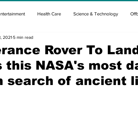
ntertainment
Health Care
Science & Technology
Off
, 2021
5 min read
tisement
Elon Musk
Newsmusk +
Crypto Guide
erance Rover To Lan
s this NASA's most d
en
Covid Blood & plasma
Covid Medicines & Hospitals
n search of ancient l