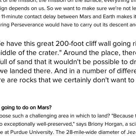
aign depends on us. So we want to make sure we're not le
 11-minute contact delay between Mars and Earth makes i
ing Perseverance would have to carry out its descent and
 have this great 200-foot cliff wall going r
ddle of the crater." Around the place, ther
full of sand that it wouldn't be possible to dr
e landed there. And in a number of differe
re are rocks that we certainly don't want t
 going to do on Mars?
e such a challenging area in which to land? "Because t
so exceptionally well-preserved," says Briony Horgan, a sci
 at Purdue University. The 28-mile-wide diameter of Jez