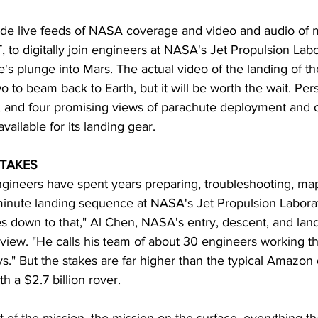
ide live feeds of NASA coverage and video and audio of m
T, to digitally join engineers at NASA's Jet Propulsion Lab
s plunge into Mars. The actual video of the landing of th
wo to beam back to Earth, but it will be worth the wait. Pe
 and four promising views of parachute deployment and o
available for its landing gear.
STAKES
gineers have spent years preparing, troubleshooting, ma
minute landing sequence at NASA's Jet Propulsion Laborat
mes down to that," Al Chen, NASA's entry, descent, and land
view. "He calls his team of about 30 engineers working t
uys." But the stakes are far higher than the typical Amazon
h a $2.7 billion rover.
 of the mission, the mission on the surface, everything tha