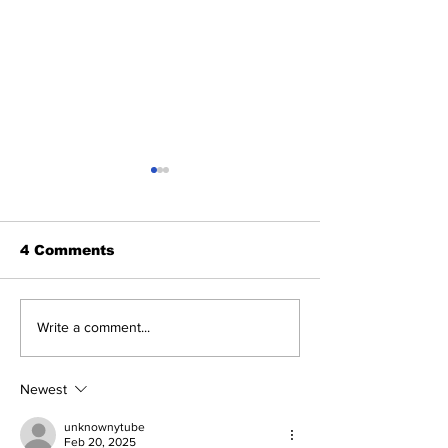
4 Comments
NASA posts a video
Key points y
Write a comment...
of Perseverance's
to know abo
Mars rover landing:
Mars Rover.
Watch
Newest
unknownytube
Feb 20, 2025