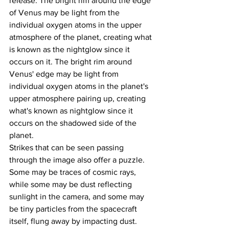
release. The bright rim around the edge 
of Venus may be light from the 
individual oxygen atoms in the upper 
atmosphere of the planet, creating what 
is known as the nightglow since it 
occurs on it. The bright rim around 
Venus' edge may be light from 
individual oxygen atoms in the planet's 
upper atmosphere pairing up, creating 
what's known as nightglow since it 
occurs on the shadowed side of the 
planet.
Strikes that can be seen passing 
through the image also offer a puzzle. 
Some may be traces of cosmic rays, 
while some may be dust reflecting 
sunlight in the camera, and some may 
be tiny particles from the spacecraft 
itself, flung away by impacting dust.