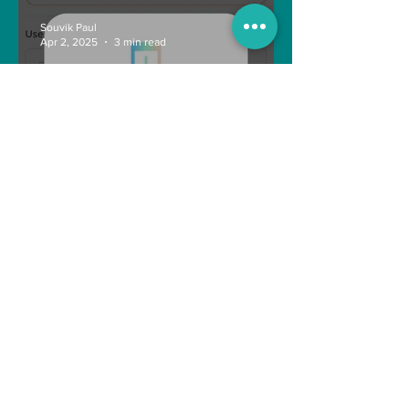
Souvik Paul
Apr 2, 2025
3 min read
How to Withdraw Money
from Treasure NFT App with
New Solana ID Linking
Anonymous
Aug 11, 2022
1 min read