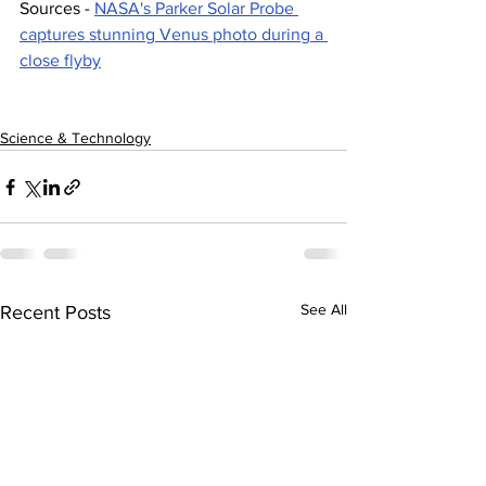
Sources - 
NASA's Parker Solar Probe 
captures stunning Venus photo during a 
close flyby
Science & Technology
See All
Recent Posts