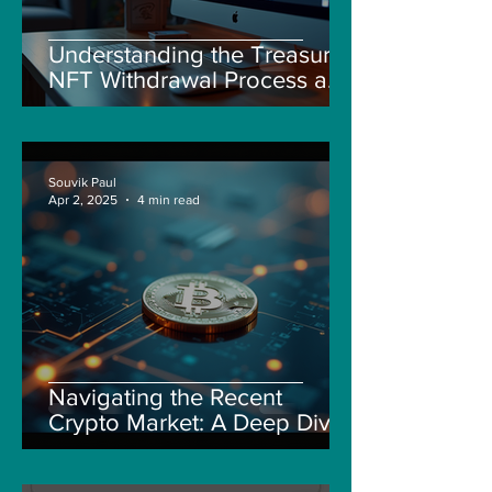
Understanding the Treasure
NFT Withdrawal Process and
New Guidelines
Souvik Paul
Apr 2, 2025
4 min read
Navigating the Recent
Crypto Market: A Deep Dive
into Solana, Floki, and Pepe