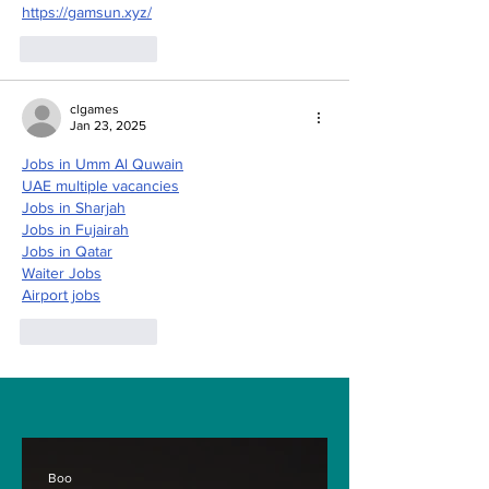
https://gamsun.xyz/
Like
Reply
clgames
Jan 23, 2025
Jobs in Umm Al Quwain
UAE multiple vacancies
Jobs in Sharjah
Jobs in Fujairah
Jobs in Qatar
Waiter Jobs
Airport jobs
Like
Reply
Boo