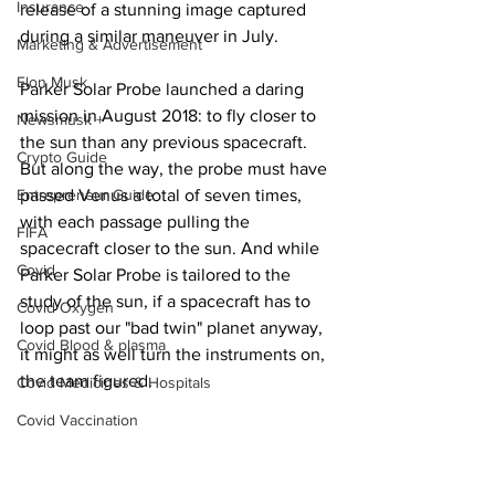
Insurance
release of a stunning image captured 
during a similar maneuver in July.
Marketing & Advertisement
Elon Musk
Parker Solar Probe launched a daring 
mission in August 2018: to fly closer to 
Newsmusk +
the sun than any previous spacecraft. 
Crypto Guide
But along the way, the probe must have 
Entrepreneur Guide
passed Venus a total of seven times, 
with each passage pulling the 
FIFA
spacecraft closer to the sun. And while 
Covid
Parker Solar Probe is tailored to the 
study of the sun, if a spacecraft has to 
Covid Oxygen
loop past our "bad twin" planet anyway, 
Covid Blood & plasma
it might as well turn the instruments on, 
the team figured.
Covid Medicines & Hospitals
Covid Vaccination