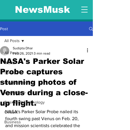
NewsMusk
Post
All Posts
Sudipta Dhar
All Posts
Feb 26, 2021
3 min read
NASA's Parker Solar
World
Probe captures
Sports
stunning photos of
Entertainment
Venus during a close-
Health Care
up flight.
Science & Technology
NASA's Parker Solar Probe nailed its 
Offbeat
fourth swing past Venus on Feb. 20, 
Business
and mission scientists celebrated the 