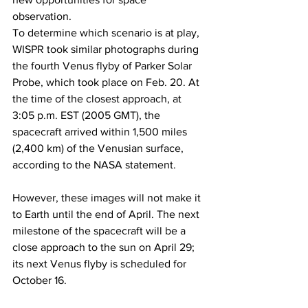
observation.
To determine which scenario is at play, 
WISPR took similar photographs during 
the fourth Venus flyby of Parker Solar 
Probe, which took place on Feb. 20. At 
the time of the closest approach, at 
3:05 p.m. EST (2005 GMT), the 
spacecraft arrived within 1,500 miles 
(2,400 km) of the Venusian surface, 
according to the NASA statement.
However, these images will not make it 
to Earth until the end of April. The next 
milestone of the spacecraft will be a 
close approach to the sun on April 29; 
its next Venus flyby is scheduled for 
October 16.