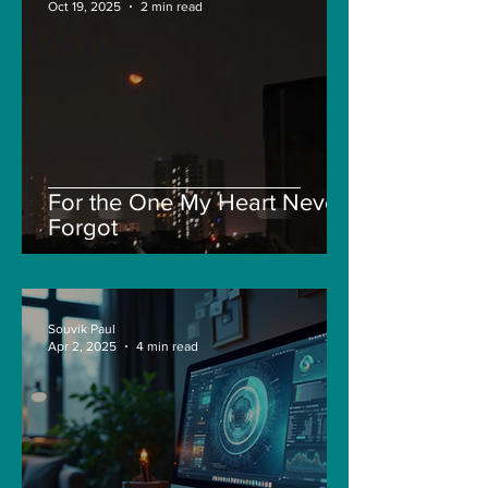
Oct 19, 2025
2 min read
For the One My Heart Never
Forgot
Souvik Paul
Apr 2, 2025
4 min read