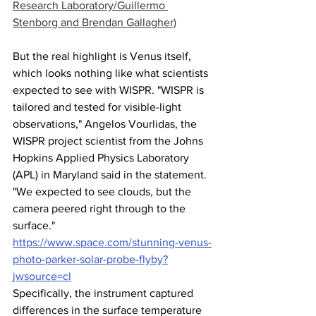
Research Laboratory/Guillermo 
Stenborg and Brendan Gallagher)
But the real highlight is Venus itself, 
which looks nothing like what scientists 
expected to see with WISPR. "WISPR is 
tailored and tested for visible-light 
observations," Angelos Vourlidas, the 
WISPR project scientist from the Johns 
Hopkins Applied Physics Laboratory 
(APL) in Maryland said in the statement. 
"We expected to see clouds, but the 
camera peered right through to the 
surface."
https://www.space.com/stunning-venus-
photo-parker-solar-probe-flyby?
jwsource=cl
Specifically, the instrument captured 
differences in the surface temperature 