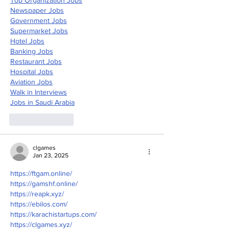
Newspaper Jobs
Government Jobs
Supermarket Jobs
Hotel Jobs
Banking Jobs
Restaurant Jobs
Hospital Jobs
Aviation Jobs
Walk in Interviews
Jobs in 
Saudi Arabia
Like
Reply
clgames
Jan 23, 2025
https://ftgam.online/
https://gamshf.online/
https://reapk.xyz/
https://ebilos.com/
https://karachistartups.com/
https://clgames.xyz/