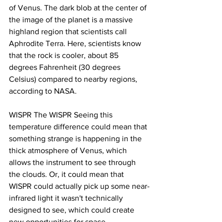
of Venus. The dark blob at the center of 
the image of the planet is a massive 
highland region that scientists call 
Aphrodite Terra. Here, scientists know 
that the rock is cooler, about 85 
degrees Fahrenheit (30 degrees 
Celsius) compared to nearby regions, 
according to NASA.
WISPR The WISPR Seeing this 
temperature difference could mean that 
something strange is happening in the 
thick atmosphere of Venus, which 
allows the instrument to see through 
the clouds. Or, it could mean that 
WISPR could actually pick up some near-
infrared light it wasn't technically 
designed to see, which could create 
new opportunities for space 