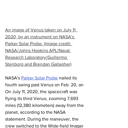
An image of Venus taken on July 11, 
2020, by an instrument on NASA's 
Parker Solar Probe. (Image credit: 
NASA/Johns Hopkins APL/Naval 
Research Laboratory/Guillermo 
Stenborg and Brendan Gallagher)
NASA's 
Parker Solar Probe
 nailed its 
fourth swing past Venus on Feb. 20, an
On July 11, 2020, the spacecraft was 
flying its third Venus, zooming 7,693 
miles (12,380 kilometers) away from the 
planet, according to the NASA 
statement. During the maneuver, the 
crew switched to the Wide-field Imager 