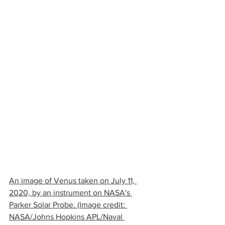
An image of Venus taken on July 11, 
2020, by an instrument on NASA's 
Parker Solar Probe. (Image credit: 
NASA/Johns Hopkins APL/Naval 