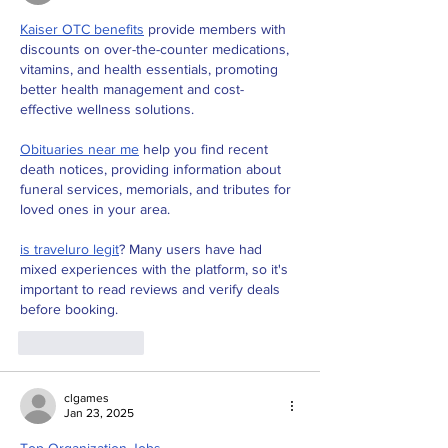
Kaiser OTC benefits
 provide members with 
discounts on over-the-counter medications, 
vitamins, and health essentials, promoting 
better health management and cost-
effective wellness solutions.
Obituaries near me
 help you find recent 
death notices, providing information about 
funeral services, memorials, and tributes for 
loved ones in your area.
is traveluro legit
? Many users have had 
mixed experiences with the platform, so it's 
important to read reviews and verify deals 
before booking.
Like
Reply
clgames
Jan 23, 2025
Top Organization Jobs