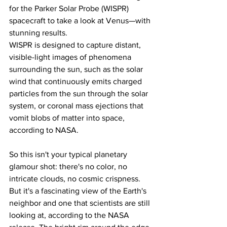
for the Parker Solar Probe (WISPR) 
spacecraft to take a look at Venus—with 
stunning results.
WISPR is designed to capture distant, 
visible-light images of phenomena 
surrounding the sun, such as the solar 
wind that continuously emits charged 
particles from the sun through the solar 
system, or coronal mass ejections that 
vomit blobs of matter into space, 
according to NASA.
So this isn't your typical planetary 
glamour shot: there's no color, no 
intricate clouds, no cosmic crispness.
But it's a fascinating view of the Earth's 
neighbor and one that scientists are still 
looking at, according to the NASA 