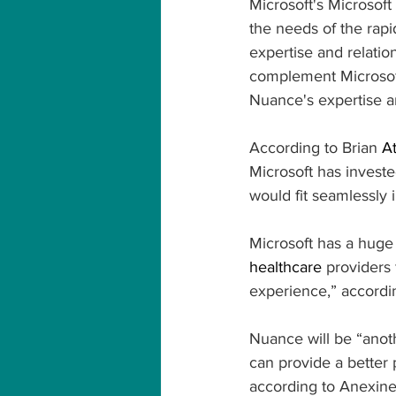
Microsoft's Microsoft
the needs of the rapi
expertise and relatio
complement Microsoft
Nuance's expertise a
According to Brian 
At
Microsoft has invested
would fit seamlessly in
Microsoft has a huge 
healthcare
 providers 
experience,” accordi
Nuance will be “anoth
can provide a better 
according to Anexine