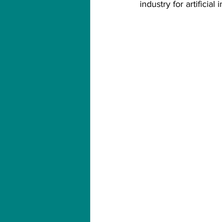
industry for artificial