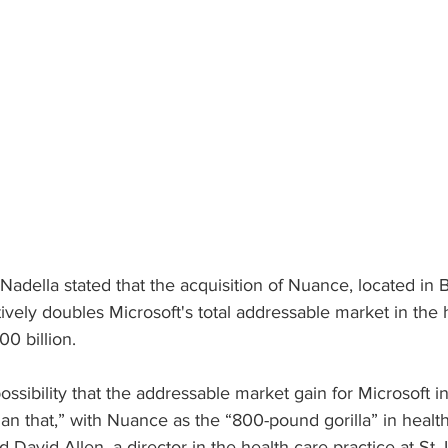
adella stated that the acquisition of Nuance, located in B
ively doubles Microsoft's total addressable market in the 
00 billion.
ossibility that the addressable market gain for Microsoft i
an that,” with Nuance as the “800-pound gorilla” in health
d David Allen, a director in the health care practice at St.