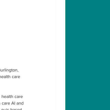
urlington, 
health care 
n health care 
 care AI and 
 Louis-based 