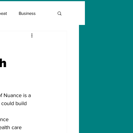
beat
Business
Entrepreneur Guide
th
Covid Vaccination
of Nuance is a 
 could build 
ance 
alth care 