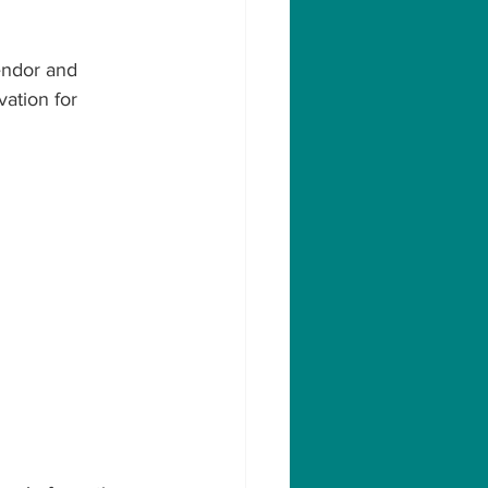
endor and 
vation for 