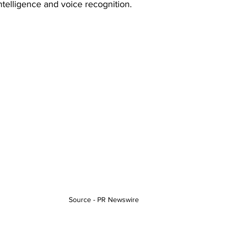
 intelligence and voice recognition.
Source - PR Newswire