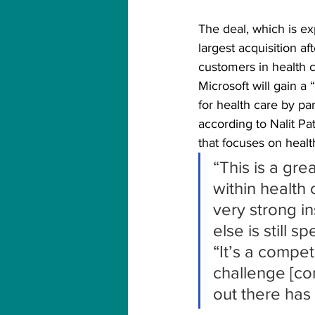
The deal, which is e
largest acquisition a
customers in health 
Microsoft will gain a
for health care by pa
according to Nalit Pat
that focuses on healt
“This is a gre
within health 
very strong i
else is still s
“It’s a compe
challenge [com
out there has