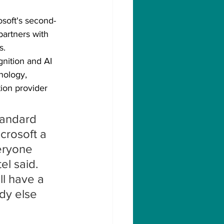
osoft's second-
partners with 
s.
gnition and AI 
nology, 
tion provider 
tandard 
icrosoft a 
eryone 
el said. 
ll have a 
dy else 