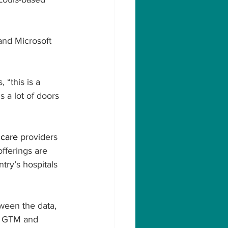
and Microsoft 
“this is a 
s a lot of doors 
hcare
 providers 
fferings are 
ry’s hospitals 
tween the data, 
al GTM and 