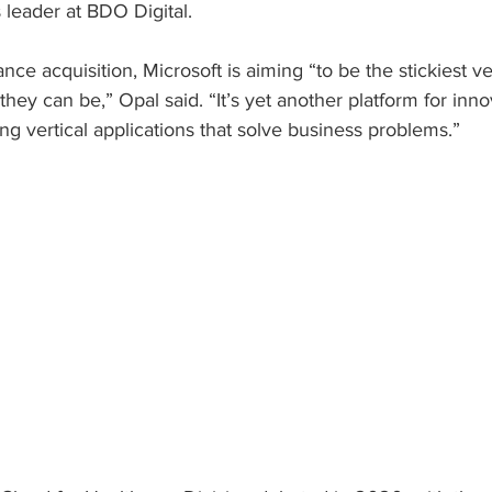
s leader at BDO Digital.
ce acquisition, Microsoft is aiming “to be the stickiest v
 they can be,” Opal said. “It’s yet another platform for inno
ing vertical applications that solve business problems.”