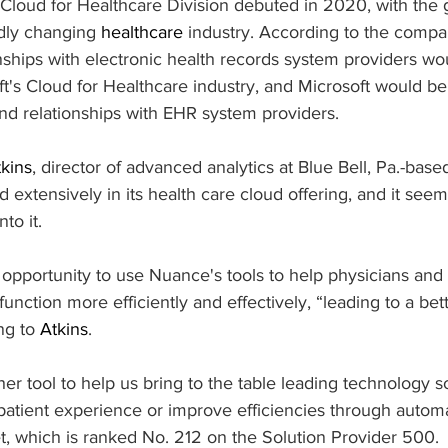
 Cloud for Healthcare Division debuted in 2020, with the 
dly changing 
healthcare
 industry. According to the compa
nships with electronic health records system providers wo
's Cloud for Healthcare industry, and Microsoft would ben
nd relationships with EHR system providers.
kins
, director of advanced analytics at Blue Bell, Pa.-base
 extensively in its health care cloud offering, and it seems
to it.
opportunity to use Nuance's tools to help physicians and 
function more efficiently and effectively, “leading to a bett
ng to 
Atkins
.
er tool to help us bring to the table leading technology 
patient experience or improve efficiencies through automa
t, which is ranked No. 212 on the Solution Provider 500.