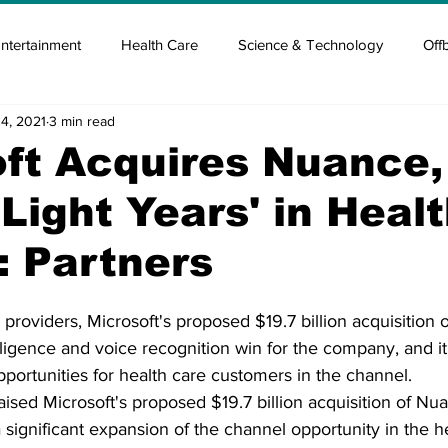
ntertainment
Health Care
Science & Technology
Off
14, 2021
3 min read
tisement
Elon Musk
Newsmusk +
Crypto Guide
ft Acquires Nuance,
Light Years' in Heal
en
Covid Blood & plasma
Covid Medicines & Hospitals
: Partners
 providers, Microsoft's proposed $19.7 billion acquisition 
elligence and voice recognition win for the company, and it
opportunities for health care customers in the channel.
aised Microsoft's proposed $19.7 billion acquisition of Nu
ignificant expansion of the channel opportunity in the he