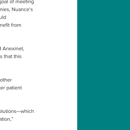
goal of meeting 
nies, Nuance's 
uld 
efit from 
d Anexinet, 
 that this 
other 
er patient 
solutions—which 
tion,” 