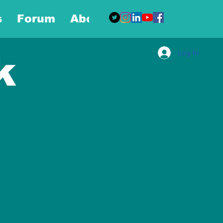
s
Forum
About
More
Log In
k