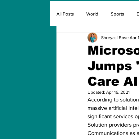
All Posts
World
Sports
E
Shreyasi Bose
Apr 
Insurance
Marketing & Adver
Microso
Jumps '
FIFA
Covid
Covid Oxyg
Care AI
Updated:
Apr 16, 2021
According to solution
massive artificial int
significant services 
Solution providers pr
Communications as a s