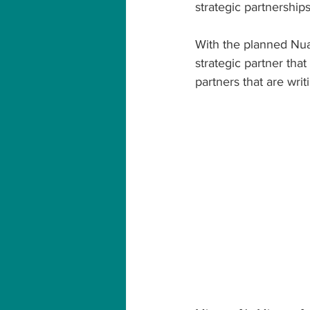
strategic partnership
With the planned Nuan
strategic partner that
partners that are writ