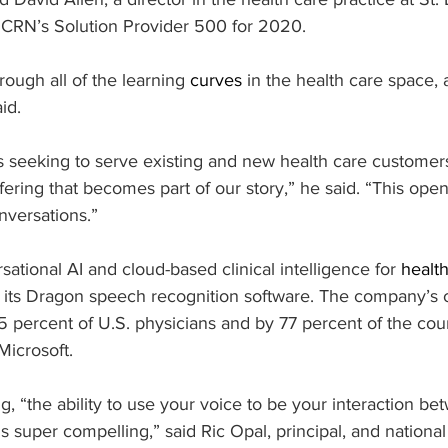
n CRN’s Solution Provider 500 for 2020.
ough all of the learning 
curves
 in the health care space, 
aid.
s seeking to serve existing and new health care customers, 
fering that becomes part of our story,” he said. “This open
nversations.”
ational AI and cloud-based clinical intelligence for 
healt
r its Dragon speech recognition software. The company’s o
percent of U.S. physicians and by 77 percent of the count
Microsoft.
ng, “the ability to use your voice to be your interaction be
is super compelling,” said Ric Opal, principal, and nation