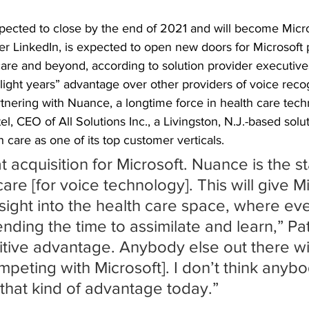
xpected to close by the end of 2021 and will become Micr
fter LinkedIn, is expected to open new doors for Microsoft 
care and beyond, according to solution provider executive
 “light years” advantage over other providers of voice reco
rtnering with Nuance, a longtime force in health care tech
el, CEO of All Solutions Inc., a Livingston, N.J.-based solu
h care as one of its top customer verticals.
at acquisition for Microsoft. Nuance is the s
care [for voice technology]. This will give M
nsight into the health care space, where ev
pending the time to assimilate and learn,” Pat
titive advantage. Anybody else out there wi
peting with Microsoft]. I don’t think anybo
 that kind of advantage today.”