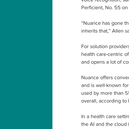
Perficient, No. 55 o
“Nuance has gone thr
inherits that,” Allen s
For solution provider
health care-centric of
and opens a lot of co
Nuance offers convers
and is well-known fo
used by more than 55 
overall, according to 
In a health care setti
the AI and the cloud 