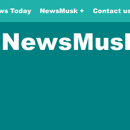
ws Today
NewsMusk +
Contact u
NewsMus