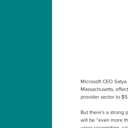
Microsoft CEO Satya N
Massachusetts, effect
provider sector to $5
But there’s a strong p
will be “even more th
voice recognition, sai