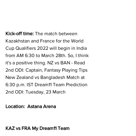
Kick-off time:
 The match between 
Kazakhstan and France for the World 
Cup Qualifiers 2022 will begin in India 
from AM 6:30 to March 28th. So, I think 
it's a positive thing. NZ vs BAN - Read 
2nd ODI: Captain, Fantasy Playing Tips 
New Zealand vs Bangladesh Match at 
6:30 p.m. IST Dream11 Team Prediction 
2nd ODI: Tuesday, 23 March
Location:  Astana Arena
KAZ vs FRA My Dream11 Team