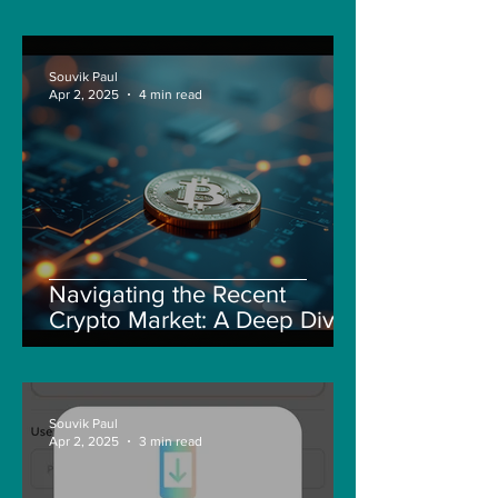
Souvik Paul
Apr 2, 2025
4 min read
Navigating the Recent
Crypto Market: A Deep Dive
into Solana, Floki, and Pepe
Souvik Paul
Apr 2, 2025
3 min read