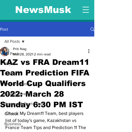
NewsMusk
Post
All Posts
Priti Nag
All Posts
Mar 28, 2021
2 min read
KAZ vs FRA Dream11
World
Team Prediction FIFA
Sports
World Cup Qualifiers
Entertainment
2022: March 28
Health Care
Sunday 6:30 PM IST
Science & Technology
Check My Dream11 Team, best players 
Offbeat
list of today's game, Kazakhstan vs 
Business
France Team Tips and Prediction 11 The 