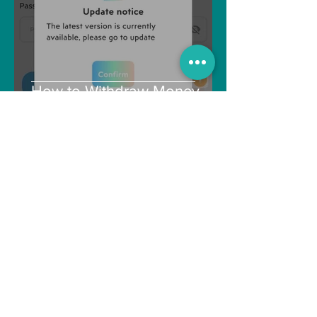
How to Withdraw Money
from Treasure NFT App with
New Solana ID Linking
Anonymous
Aug 11, 2022
1 min read