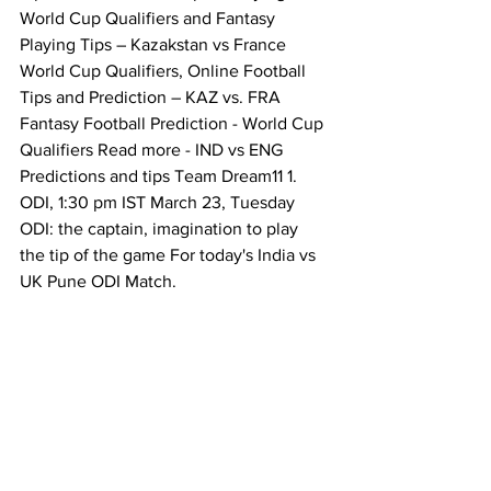
World Cup Qualifiers and Fantasy 
Playing Tips – Kazakstan vs France 
World Cup Qualifiers, Online Football 
Tips and Prediction – KAZ vs. FRA 
Fantasy Football Prediction - World Cup 
Qualifiers Read more - IND vs ENG 
Predictions and tips Team Dream11 1. 
ODI, 1:30 pm IST March 23, Tuesday 
ODI: the captain, imagination to play 
the tip of the game For today's India vs 
UK Pune ODI Match.