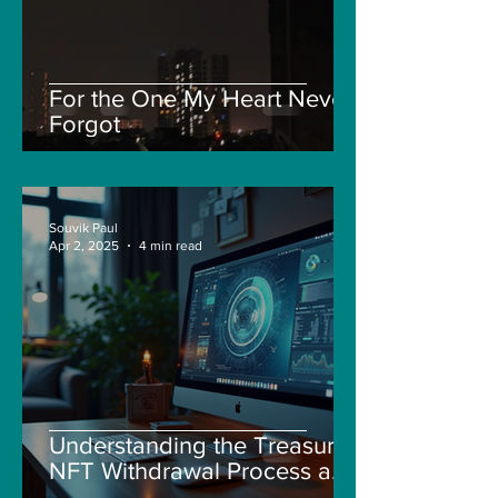
For the One My Heart Never
Forgot
Souvik Paul
Apr 2, 2025
4 min read
Understanding the Treasure
NFT Withdrawal Process and
New Guidelines