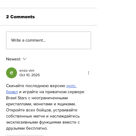
2 Comments
New Zealand vs
2022 Fifa wor
Write a comment...
Bangladesh: Devon
When and whe
Conway, Ish Sodhi
watch SER V
star in the first 66-
qualifier mat
Newest
run T20I win
enzo vini
Oct 10, 2025
Скачайте последнюю версию 
нулс 
бравл
 и играйте на приватном сервере 
Brawl Stars с неограниченными 
кристаллами, монетами и ящиками. 
Откройте всех бойцов, устраивайте 
собственные матчи и наслаждайтесь 
эксклюзивными функциями вместе с 
друзьями бесплатно.