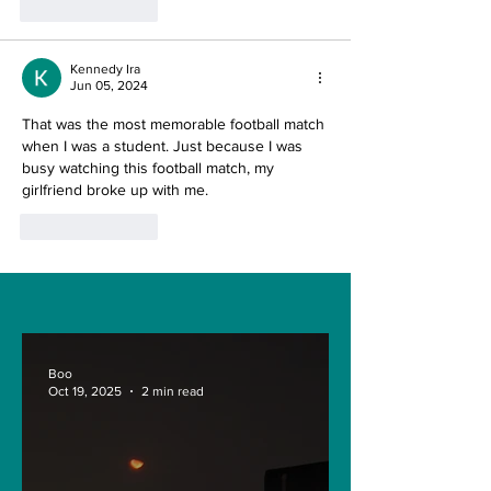
Like
Reply
Kennedy Ira
Jun 05, 2024
That was the most memorable football match 
when I was a student. Just because I was 
busy watching this football match, my 
girlfriend broke up with me. 
baldi
Like
Reply
Boo
Oct 19, 2025
2 min read