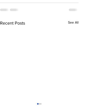
See All
Recent Posts