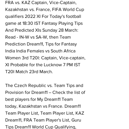
FRA vs. KAZ Captain, Vice-Captain, 
Kazakhstan vs. France, FIFA World Cup 
qualifiers 2022 XI For Today's football 
game at 18:30 IST Fantasy Playing Tips 
And Predicted XIs Sunday 28 March: 
Read - IN-W vs SA-W, then Team 
Prediction Dream11, Tips for Fantasy 
India India Females vs South Africa 
Women 3rd T20I: Captain, Vice-captain, 
XI Probable for the Lucknow 7 PM IST 
T20I Match 23rd March.
The Czech Republic vs. Team Tips and 
Provision for Dream11 – Check the list of 
best players for My Dream11 Team 
today, Kazakhstan vs France. Dream11 
Team Player List, Team Player List, KAZ 
Dream11, FRA Team Player's List, Guru 
Tips Dream11 World Cup Qualifying, 