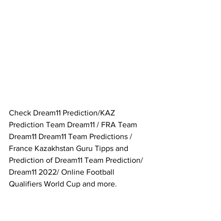
Check Dream11 Prediction/KAZ 
Prediction Team Dream11 / FRA Team 
Dream11 Dream11 Team Predictions / 
France Kazakhstan Guru Tipps and 
Prediction of Dream11 Team Prediction/ 
Dream11 2022/ Online Football 
Qualifiers World Cup and more.