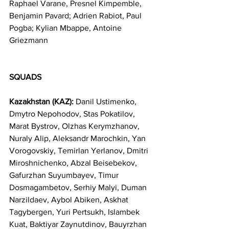
Raphael Varane, Presnel Kimpemble, 
Benjamin Pavard; Adrien Rabiot, Paul 
Pogba; Kylian Mbappe, Antoine 
Griezmann
SQUADS
Kazakhstan (KAZ):
 Danil Ustimenko, 
Dmytro Nepohodov, Stas Pokatilov, 
Marat Bystrov, Olzhas Kerymzhanov, 
Nuraly Alip, Aleksandr Marochkin, Yan 
Vorogovskiy, Temirlan Yerlanov, Dmitri 
Miroshnichenko, Abzal Beisebekov, 
Gafurzhan Suyumbayev, Timur 
Dosmagambetov, Serhiy Malyi, Duman 
Narzildaev, Aybol Abiken, Askhat 
Tagybergen, Yuri Pertsukh, Islambek 
Kuat, Baktiyar Zaynutdinov, Bauyrzhan 