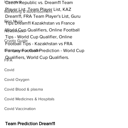
Insurance
Czech Republic vs. Dream11 Team 
Player List, Team Player List, KAZ 
Marketing & Advertisement
Dream11, FRA Team Player's List, Guru 
Elon Musk
Tips Dream11 Kazakhstan vs France 
World Cup Qualifiers, Online Football 
Newsmusk +
Tips - World Cup Qualifier, Online 
Crypto Guide
Football Tips - Kazakhstan vs FRA 
Entrepreneur Guide
Fantasy Football Prediction - World Cup 
Qualifiers, World Cup Qualifiers.
FIFA
Covid
Covid Oxygen
Covid Blood & plasma
Covid Medicines & Hospitals
Covid Vaccination
Team Prediction Dream11