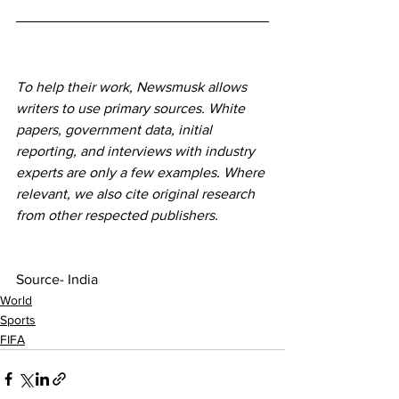
To help their work, Newsmusk allows 
writers to use primary sources. White 
papers, government data, initial 
reporting, and interviews with industry 
experts are only a few examples. Where 
relevant, we also cite original research 
from other respected publishers.
Source- India
World
Sports
FIFA