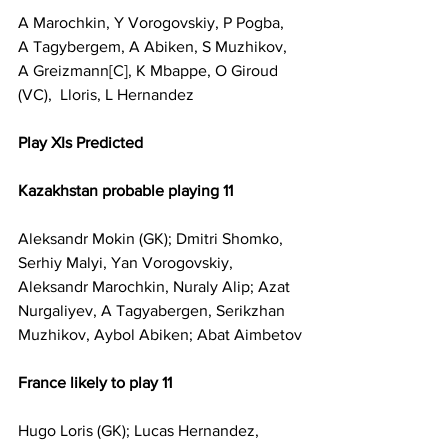
A Marochkin, Y Vorogovskiy, P Pogba, 
A Tagybergem, A Abiken, S Muzhikov, 
A Greizmann[C], K Mbappe, O Giroud 
(VC),  Lloris, L Hernandez
Play XIs Predicted
Kazakhstan probable playing 11
Aleksandr Mokin (GK); Dmitri Shomko, 
Serhiy Malyi, Yan Vorogovskiy, 
Aleksandr Marochkin, Nuraly Alip; Azat 
Nurgaliyev, A Tagyabergen, Serikzhan 
Muzhikov, Aybol Abiken; Abat Aimbetov
France likely to play 11
Hugo Loris (GK); Lucas Hernandez, 