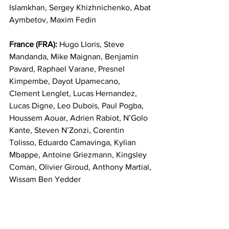
Islamkhan, Sergey Khizhnichenko, Abat 
Aymbetov, Maxim Fedin
France (FRA):
 Hugo Lloris, Steve 
Mandanda, Mike Maignan, Benjamin 
Pavard, Raphael Varane, Presnel 
Kimpembe, Dayot Upamecano, 
Clement Lenglet, Lucas Hernandez, 
Lucas Digne, Leo Dubois, Paul Pogba, 
Houssem Aouar, Adrien Rabiot, N’Golo 
Kante, Steven N’Zonzi, Corentin 
Tolisso, Eduardo Camavinga, Kylian 
Mbappe, Antoine Griezmann, Kingsley 
Coman, Olivier Giroud, Anthony Martial, 
Wissam Ben Yedder