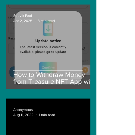
Souvik Paul
Apr 2, 2025
3 min read
How to Withdraw Money
from Treasure NFT App with
New Solana ID Linking
Anonymous
Aug 11, 2022
1 min read