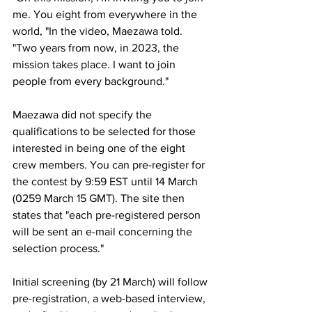
me. You eight from everywhere in the 
world, "In the video, Maezawa told. 
"Two years from now, in 2023, the 
mission takes place. I want to join 
people from every background."
Maezawa did not specify the 
qualifications to be selected for those 
interested in being one of the eight 
crew members. You can pre-register for 
the contest by 9:59 EST until 14 March 
(0259 March 15 GMT). The site then 
states that "each pre-registered person 
will be sent an e-mail concerning the 
selection process."
Initial screening (by 21 March) will follow 
pre-registration, a web-based interview, 