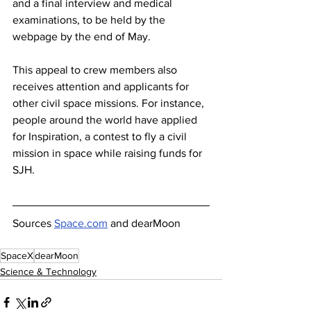
and a final interview and medical 
examinations, to be held by the 
webpage by the end of May.
This appeal to crew members also 
receives attention and applicants for 
other civil space missions. For instance, 
people around the world have applied 
for Inspiration, a contest to fly a civil 
mission in space while raising funds for 
SJH.
Sources 
Space.com
 and dearMoon
SpaceX
dearMoon
Science & Technology