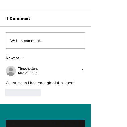
1 Comment
A new rocket,
SpaceX to la
Write a comment...
missions from Venus,
Starlink Satel
and more: Peter
7:53 p.m. ET 
Beck of Rocket Lab
watch Tuesd
Newest
aims great in space
Timothy Jans
Mar 03, 2021
Count me in I had enough of this hood 
Like
Reply