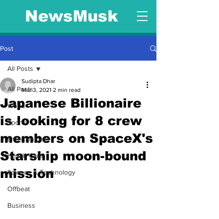
NewsMusk
Post
All Posts
Sudipta Dhar
All Posts
Mar 3, 2021
2 min read
Japanese Billionaire
World
is looking for 8 crew
Sports
members on SpaceX's
Entertainment
Starship moon-bound
Health Care
mission
Science & Technology
Offbeat
Business