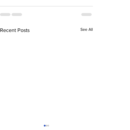
See All
Recent Posts