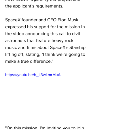
the applicant's requirements.
SpaceX founder and CEO Elon Musk 
expressed his support for the mission in 
the video announcing this call to civil 
astronauts that feature heavy rock 
music and films about SpaceX's Starship 
lifting off, stating, "I think we're going to 
make a true difference."
https://youtu.be/h_L3wLmrMuA
"On this mission, I'm inviting you to join 