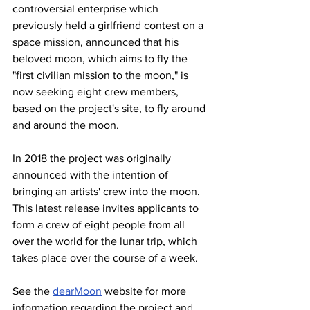
controversial enterprise which 
previously held a girlfriend contest on a 
space mission, announced that his 
beloved moon, which aims to fly the 
"first civilian mission to the moon," is 
now seeking eight crew members, 
based on the project's site, to fly around 
and around the moon.
In 2018 the project was originally 
announced with the intention of 
bringing an artists' crew into the moon. 
This latest release invites applicants to 
form a crew of eight people from all 
over the world for the lunar trip, which 
takes place over the course of a week.
See the 
dearMoon
 website for more 
information regarding the project and 