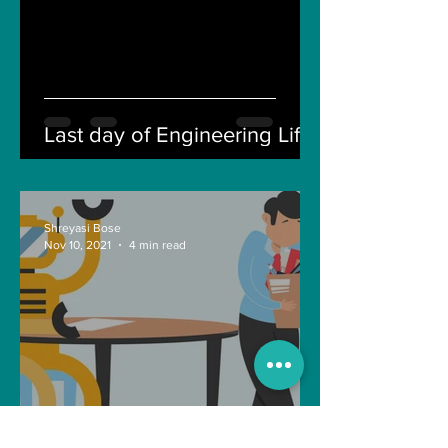
Last day of Engineering Life
Shreyasi Bose
Nov 10, 2021
4 min read
Can Artificial intelligence
take over our jobs in the