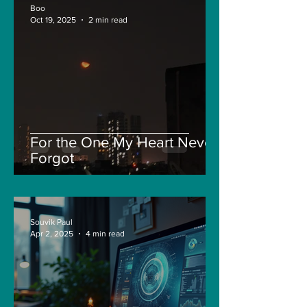
Boo
Oct 19, 2025
2 min read
For the One My Heart Never
Forgot
Souvik Paul
Apr 2, 2025
4 min read