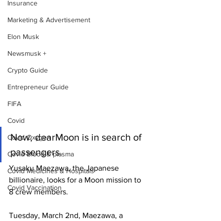
Insurance
Marketing & Advertisement
Elon Musk
Newsmusk +
Crypto Guide
Entrepreneur Guide
FIFA
Covid
Now, dearMoon is in search of 
Covid Oxygen
passengers.
Covid Blood & plasma
Yusaku Maezawa, the Japanese 
Covid Medicines & Hospitals
billionaire, looks for a Moon mission to 
Covid Vaccination
8 crew members.
Tuesday, March 2nd, Maezawa, a 