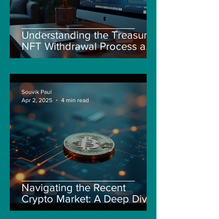
Understanding the Treasure
NFT Withdrawal Process and
New Guidelines
Souvik Paul
Apr 2, 2025
4 min read
Navigating the Recent
Crypto Market: A Deep Dive
into Solana, Floki, and Pepe