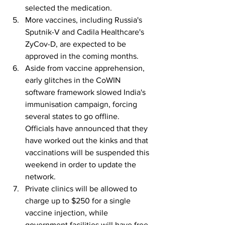
selected the medication.
More vaccines, including Russia's 
Sputnik-V and Cadila Healthcare's 
ZyCov-D, are expected to be 
approved in the coming months.
Aside from vaccine apprehension, 
early glitches in the CoWIN 
software framework slowed India's 
immunisation campaign, forcing 
several states to go offline. 
Officials have announced that they 
have worked out the kinks and that 
vaccinations will be suspended this 
weekend in order to update the 
network.
Private clinics will be allowed to 
charge up to $250 for a single 
vaccine injection, while 
government facilities will have free 