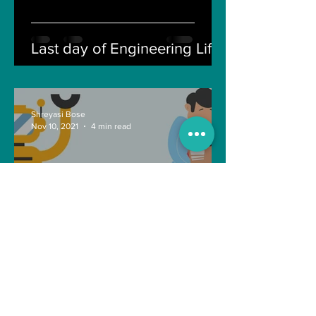
Last day of Engineering Life
Shreyasi Bose
Nov 10, 2021
4 min read
Can Artificial intelligence
take over our jobs in the
future?