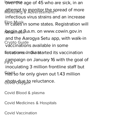
Insurance
over the age of 45 who are sick, in an 
attempt to monitor the spread of more 
Marketing & Advertisement
infectious virus strains and an increase 
Elon Musk
in cases in some states. Registration will 
begin at 9 a.m. on www.cowin.gov.in 
Newsmusk +
and the Aarogya Setu app, with walk-in 
Crypto Guide
vaccinations available in some 
Entrepreneur Guide
locations. India started its vaccination 
campaign on January 16 with the goal of 
FIFA
inoculating 3 million frontline staff but 
Covid
has so far only given out 1.43 million 
shots due to reluctance.
Covid Oxygen
Covid Blood & plasma
Covid Medicines & Hospitals
Covid Vaccination