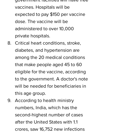
vaccines. Hospitals will be 
expected to pay $150 per vaccine 
dose. The vaccine will be 
administered to over 10,000 
private hospitals.
Critical heart conditions, stroke, 
diabetes, and hypertension are 
among the 20 medical conditions 
that make people aged 45 to 60 
eligible for the vaccine, according 
to the government. A doctor's note 
will be needed for beneficiaries in 
this age group.
According to health ministry 
numbers, India, which has the 
second-highest number of cases 
after the United States with 1.1 
crores, saw 16,752 new infections 