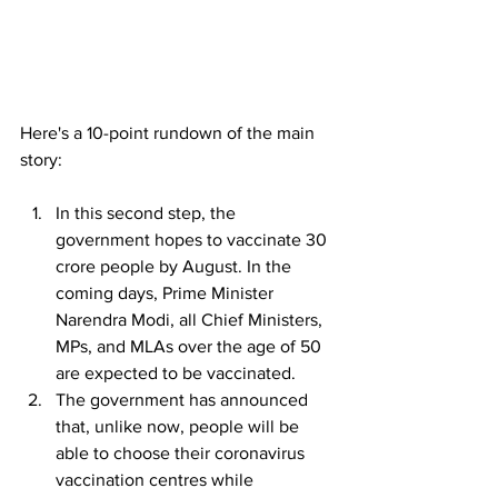
Here's a 10-point rundown of the main 
story:
In this second step, the 
government hopes to vaccinate 30 
crore people by August. In the 
coming days, Prime Minister 
Narendra Modi, all Chief Ministers, 
MPs, and MLAs over the age of 50 
are expected to be vaccinated.
The government has announced 
that, unlike now, people will be 
able to choose their coronavirus 
vaccination centres while 