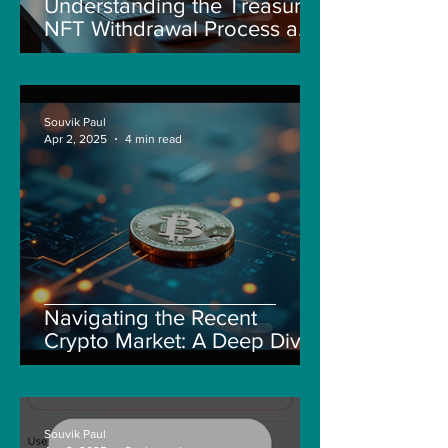
Understanding the Treasure
NFT Withdrawal Process and
New Guidelines
Souvik Paul
Apr 2, 2025
4 min read
Navigating the Recent
Crypto Market: A Deep Dive
into Solana, Floki, and Pepe
Souvik Paul