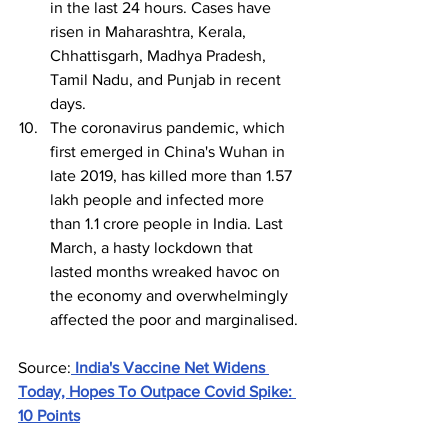
in the last 24 hours. Cases have 
risen in Maharashtra, Kerala, 
Chhattisgarh, Madhya Pradesh, 
Tamil Nadu, and Punjab in recent 
days.
The coronavirus pandemic, which 
first emerged in China's Wuhan in 
late 2019, has killed more than 1.57 
lakh people and infected more 
than 1.1 crore people in India. Last 
March, a hasty lockdown that 
lasted months wreaked havoc on 
the economy and overwhelmingly 
affected the poor and marginalised.
Source:
India's Vaccine Net Widens 
Today, Hopes To Outpace Covid Spike: 
10 Points