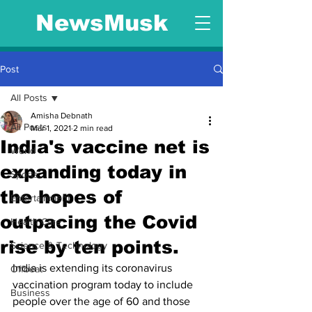
NewsMusk
Post
All Posts
Amisha Debnath
All Posts
Mar 1, 2021
2 min read
India's vaccine net is
World
expanding today in
Sports
the hopes of
Entertainment
outpacing the Covid
Health Care
rise by ten points.
Science & Technology
India is extending its coronavirus 
Offbeat
vaccination program today to include 
Business
people over the age of 60 and those 