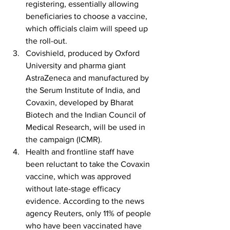
registering, essentially allowing 
beneficiaries to choose a vaccine, 
which officials claim will speed up 
the roll-out.
Covishield, produced by Oxford 
University and pharma giant 
AstraZeneca and manufactured by 
the Serum Institute of India, and 
Covaxin, developed by Bharat 
Biotech and the Indian Council of 
Medical Research, will be used in 
the campaign (ICMR).
Health and frontline staff have 
been reluctant to take the Covaxin 
vaccine, which was approved 
without late-stage efficacy 
evidence. According to the news 
agency Reuters, only 11% of people 
who have been vaccinated have 