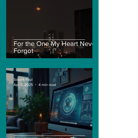
For the One My Heart Never
Forgot
Souvik Paul
Apr 2, 2025
4 min read