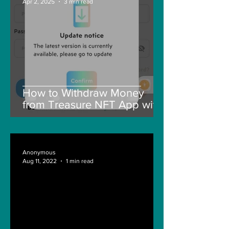
Apr 2, 2025
3 min read
How to Withdraw Money
from Treasure NFT App with
New Solana ID Linking
Anonymous
Aug 11, 2022
1 min read