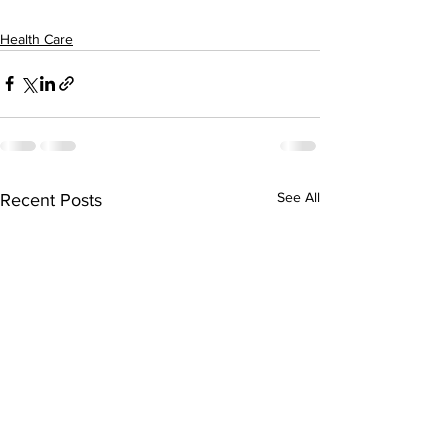
Health Care
See All
Recent Posts