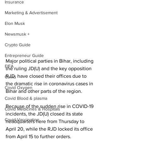
Insurance
Marketing & Advertisement
Elon Musk
Newsmusk +
Crypto Guide
Entrepreneur Guide
Major political parties in Bihar, including 
FIFA
the ruling JD(U) and the key opposition 
RJD, have closed their offices due to 
Covid
the dramatic rise in coronavirus cases in 
Covid Oxygen
Bihar and other parts of the region.
Covid Blood & plasma
Because of the sudden rise in COVID-19 
Covid Medicines & Hospitals
incidents, the JD(U) closed its state 
Covid Vaccination
headquarters here from Thursday to 
April 20, while the RJD locked its office 
from April 15 to further orders.