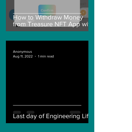
How to Withdraw Money
from Treasure NFT App with
New Solana ID Linking
Anonymous
Aug 11, 2022
1 min read
Last day of Engineering Life