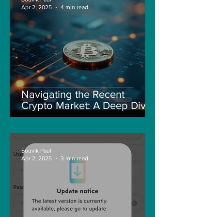
Apr 2, 2025
4 min read
Navigating the Recent
Crypto Market: A Deep Dive
into Solana, Floki, and Pepe
Souvik Paul
Apr 2, 2025
3 min read