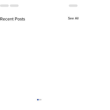
See All
Recent Posts