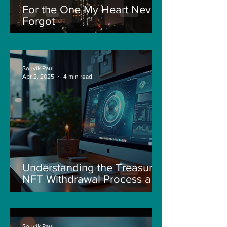
For the One My Heart Never
Forgot
Souvik Paul
Apr 2, 2025
4 min read
Understanding the Treasure
NFT Withdrawal Process and
New Guidelines
Souvik Paul