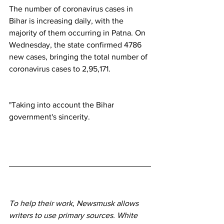
The number of coronavirus cases in 
Bihar is increasing daily, with the 
majority of them occurring in Patna. On 
Wednesday, the state confirmed 4786 
new cases, bringing the total number of 
coronavirus cases to 2,95,171.
"Taking into account the Bihar 
government's sincerity.
To help their work, Newsmusk allows 
writers to use primary sources. White 