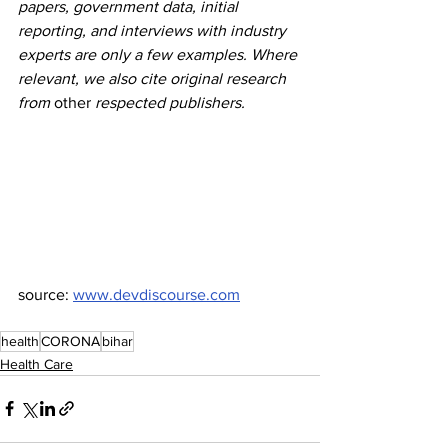
papers, government data, initial 
reporting, and interviews with industry 
experts are only a few examples. Where 
relevant, we also cite original research 
from 
other
 respected publishers.
source: 
www.devdiscourse.com
health
CORONA
bihar
Health Care