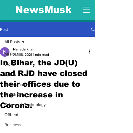
NewsMusk
Post
All Posts
Naheda Khan
All Posts
Apr 16, 2021
1 min read
In Bihar, the JD(U)
World
and RJD have closed
Sports
their offices due to
Entertainment
the increase in
Health Care
Corona.
Science & Technology
Offbeat
Business