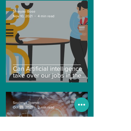
Shreyasi Bose
Nov 10, 2021
4 min read
Can Artificial intelligence
take over our jobs in the
future?
Soujanya Syamal
Oct 25, 2021
2 min read