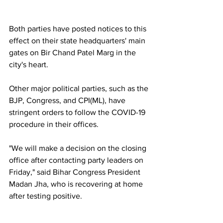
Both parties have posted notices to this 
effect on their state headquarters' main 
gates on Bir Chand Patel Marg in the 
city's heart.
Other major political parties, such as the 
BJP, Congress, and CPI(ML), have 
stringent orders to follow the COVID-19 
procedure in their offices.
"We will make a decision on the closing 
office after contacting party leaders on 
Friday," said Bihar Congress President 
Madan Jha, who is recovering at home 
after testing positive.