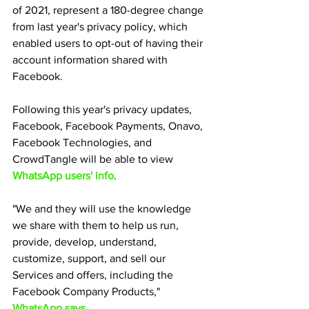
of 2021, represent a 180-degree change 
from last year's privacy policy, which 
enabled users to opt-out of having their 
account information shared with 
Facebook.
Following this year's privacy updates, 
Facebook, Facebook Payments, Onavo, 
Facebook Technologies, and 
CrowdTangle will be able to view 
WhatsApp users' info
.
"We and they will use the knowledge 
we share with them to help us run, 
provide, develop, understand, 
customize, support, and sell our 
Services and offers, including the 
Facebook Company Products," 
WhatsApp says.