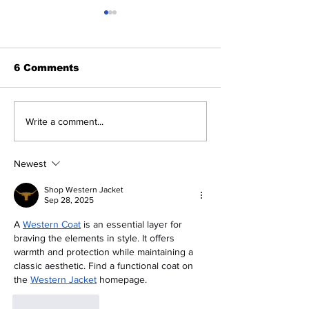
6 Comments
The Indian Army will
How can mac
Write a comment...
be benefited from
learning be bo
Artificial Intelligence
and accurate
and Air-based
Newest
sensors for LAC
Shop Western Jacket
Sep 28, 2025
A 
Western Coat
 is an essential layer for 
braving the elements in style. It offers 
warmth and protection while maintaining a 
classic aesthetic. Find a functional coat on 
the 
Western Jacket
 homepage.
Like
Reply