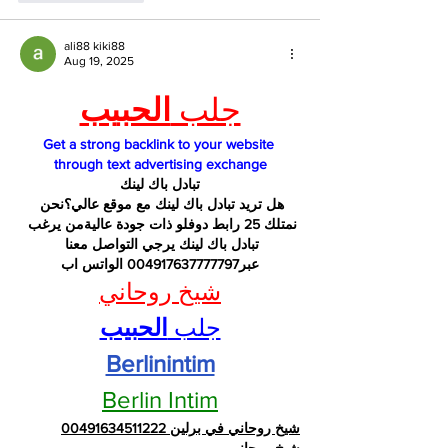
ali88 kiki88
Aug 19, 2025
الحبيب
جلب 
Get a strong backlink to your website 
through text advertising exchange
تبادل باك لينك
هل تريد تبادل باك لينك مع موقع عالي؟نحن 
نمتلك 25 رابط دوفلو ذات جودة عاليةمن يرغب 
تبادل باك لينك يرجي التواصل معنا 
عبر004917637777797 الواتس اب
شيخ روحاني
الحبيب
جلب 
Berlinintim
Berlin Intim
شيخ روحاني في برلين 00491634511222