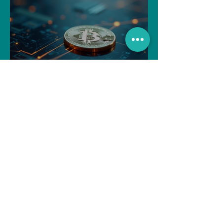
Navigating the Recent
Crypto Market: A Deep Dive
into Solana, Floki, and Pepe
Souvik Paul
Apr 2, 2025
3 min read