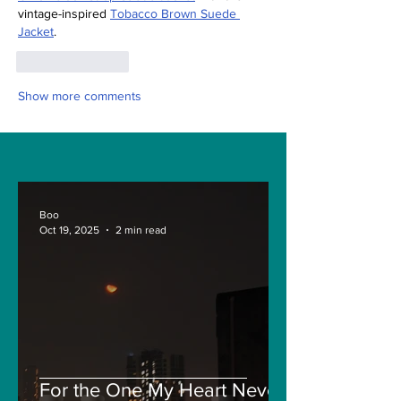
vintage-inspired 
Tobacco Brown Suede 
Jacket
.
Like
Reply
Show more comments
Boo
Oct 19, 2025
2 min read
For the One My Heart Never