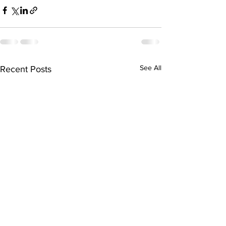
See All
Recent Posts