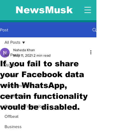
NewsMusk
Post
All Posts
Naheda Khan
All Posts
May 11, 2021
2 min read
If you fail to share
World
your Facebook data
Sports
with WhatsApp,
Entertainment
certain functionality
Health Care
would be disabled.
Science & Technology
Offbeat
Business