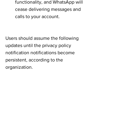
functionality, and WhatsApp will 
cease delivering messages and 
calls to your account.
Users should assume the following 
updates until the privacy policy 
notification notifications become 
persistent, according to the 
organization.