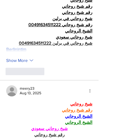
شيخ روحاني
رقم شيخ روحاني
رقم شيخ روحاني
شيخ روحاني في برلين
رقم شيخ روحاني 00491634511222
الشيخ الروحاني
شيخ روحاني سعودي
شيخ روحاني في برلين 00491634511222
Berlinintim
Show More
Like
Reply
meery23
Aug 13, 2025
شيخ روحاني
رقم شيخ روحاني
الشيخ الروحاني
الشيخ الروحاني
شيخ روحاني سعودي
رقم شيخ روحاني