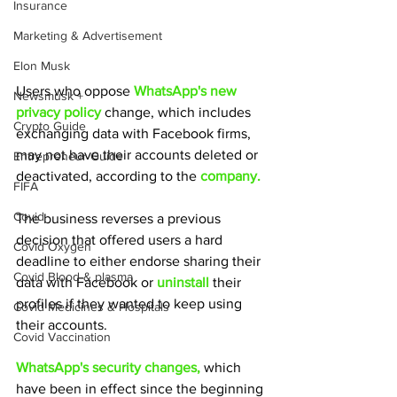
Insurance
Marketing & Advertisement
Elon Musk
Users who oppose 
WhatsApp's new 
Newsmusk +
privacy policy
 change, which includes 
Crypto Guide
exchanging data with Facebook firms, 
may not have their accounts deleted or 
Entrepreneur Guide
deactivated, according to the 
company.
FIFA
Covid
The business reverses a previous 
decision that offered users a hard 
Covid Oxygen
deadline to either endorse sharing their 
Covid Blood & plasma
data with Facebook or
 uninstall 
their 
profiles if they wanted to keep using 
Covid Medicines & Hospitals
their accounts.
Covid Vaccination
WhatsApp's security changes, 
which 
have been in effect since the beginning 