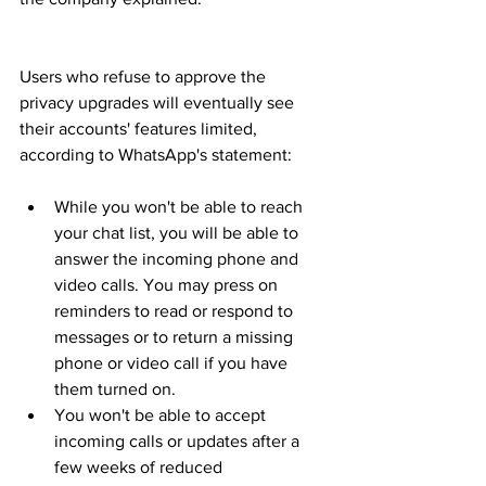
Users who refuse to approve the 
privacy upgrades will eventually see 
their accounts' features limited, 
according to WhatsApp's statement:
While you won't be able to reach 
your chat list, you will be able to 
answer the incoming phone and 
video calls. You may press on 
reminders to read or respond to 
messages or to return a missing 
phone or video call if you have 
them turned on.
You won't be able to accept 
incoming calls or updates after a 
few weeks of reduced 