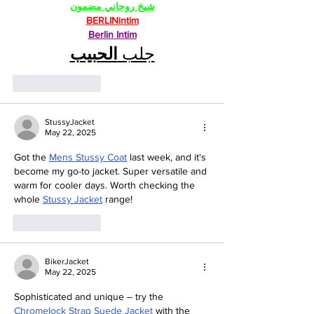
شيخ روحاني مضمون
BERLINintim
Berlin Intim
الحبيب
جلب 
Like
Reply
StussyJacket
May 22, 2025
Got the 
Mens Stussy Coat
 last week, and it's 
become my go-to jacket. Super versatile and 
warm for cooler days. Worth checking the 
whole 
Stussy Jacket
 range!
Like
Reply
BikerJacket
May 22, 2025
Sophisticated and unique – try the 
Chromelock Strap Suede Jacket
 with the 