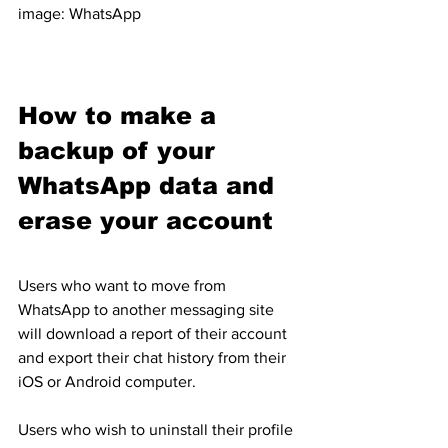
image: WhatsApp
How to make a 
backup of your 
WhatsApp data and 
erase your account
Users who want to move from 
WhatsApp to another messaging site 
will download a report of their account 
and export their chat history from their 
iOS or Android computer.
Users who wish to uninstall their profile 