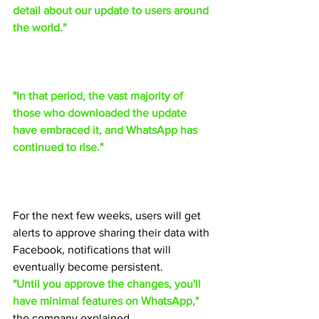
detail about our update to users around 
the world."
"In that period, the vast majority of 
those who downloaded the update 
have embraced it, and WhatsApp has 
continued to rise."
For the next few weeks, users will get 
alerts to approve sharing their data with 
Facebook, notifications that will 
eventually become persistent.
"Until you approve the changes, you'll 
have minimal features on WhatsApp,"
the company explained.