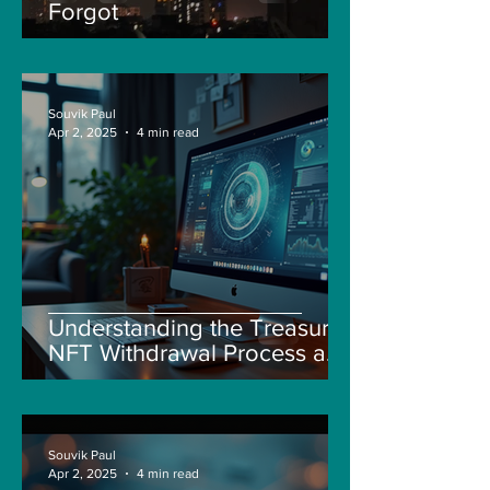
Forgot
Souvik Paul
Apr 2, 2025
4 min read
Understanding the Treasure
NFT Withdrawal Process and
New Guidelines
Souvik Paul
Apr 2, 2025
4 min read