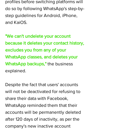
profiles before switching platforms will 
do so by following WhatsApp's step-by-
step guidelines for Android, iPhone, 
and KaiOS.
"We can't undelete your account 
because it deletes your contact history, 
excludes you from any of your 
WhatsApp classes, and deletes your 
WhatsApp backups," 
the business 
explained.
Despite the fact that users' accounts 
will not be deactivated for refusing to 
share their data with Facebook, 
WhatsApp reminded them that their 
accounts will be permanently deleted 
after 120 days of inactivity, as per the 
company's new inactive account 