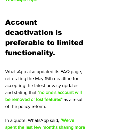
Account 
deactivation is 
preferable to limited 
functionality.
WhatsApp also updated its FAQ page, 
reiterating the May 15th deadline for 
accepting the latest privacy updates 
and stating that
 "no one's account will 
be removed or lost features" 
as a result 
of the policy reform.
In a quote, WhatsApp said, 
"We've 
spent the last few months sharing more 