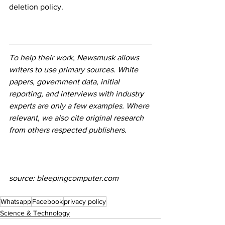
deletion policy.
To help their work, Newsmusk allows 
writers to use primary sources. White 
papers, government data, initial 
reporting, and interviews with industry 
experts are only a few examples. Where 
relevant, we also cite original research 
from others respected publishers.
source: bleepingcomputer.com
Whatsapp
Facebook
privacy policy
Science & Technology