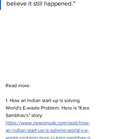
believe it still happened."
Read more- 
1. How an Indian start-up is solving 
World's E-waste Problem. Here is "Karo 
Sambhav's" story: 
https://www.newsmusk.com/post/how-
an-indian-start-up-is-solving-world-s-e-
waste-problem-here-is-karo-sambhav-s-