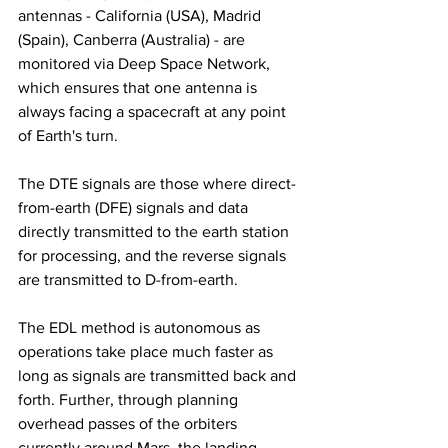
antennas - California (USA), Madrid 
(Spain), Canberra (Australia) - are 
monitored via Deep Space Network, 
which ensures that one antenna is 
always facing a spacecraft at any point 
of Earth's turn.
The DTE signals are those where direct-
from-earth (DFE) signals and data 
directly transmitted to the earth station 
for processing, and the reverse signals 
are transmitted to D-from-earth.
The EDL method is autonomous as 
operations take place much faster as 
long as signals are transmitted back and 
forth. Further, through planning 
overhead passes of the orbiters 
currently around Mars, the landing 