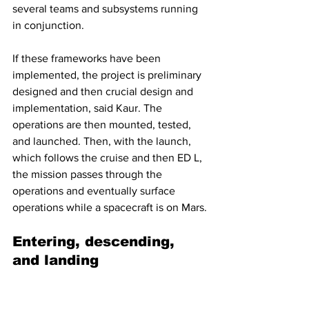
several teams and subsystems running 
in conjunction.
If these frameworks have been 
implemented, the project is preliminary 
designed and then crucial design and 
implementation, said Kaur. The 
operations are then mounted, tested, 
and launched. Then, with the launch, 
which follows the cruise and then ED L, 
the mission passes through the 
operations and eventually surface 
operations while a spacecraft is on Mars.
Entering, descending, 
and landing