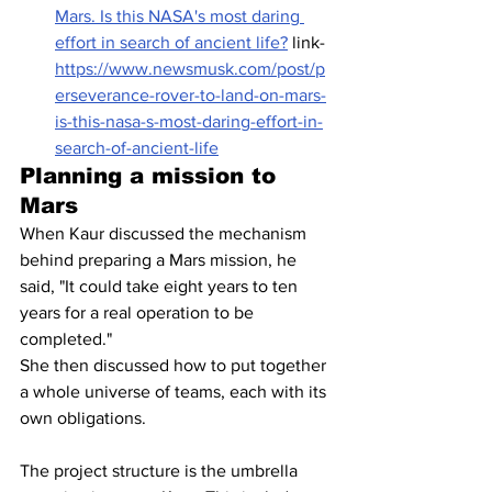
Mars. Is this NASA's most daring 
effort in search of ancient life?
 link- 
https://www.newsmusk.com/post/p
erseverance-rover-to-land-on-mars-
is-this-nasa-s-most-daring-effort-in-
search-of-ancient-life
Planning a mission to 
Mars
When Kaur discussed the mechanism 
behind preparing a Mars mission, he 
said, "It could take eight years to ten 
years for a real operation to be 
completed."
She then discussed how to put together 
a whole universe of teams, each with its 
own obligations.
The project structure is the umbrella 