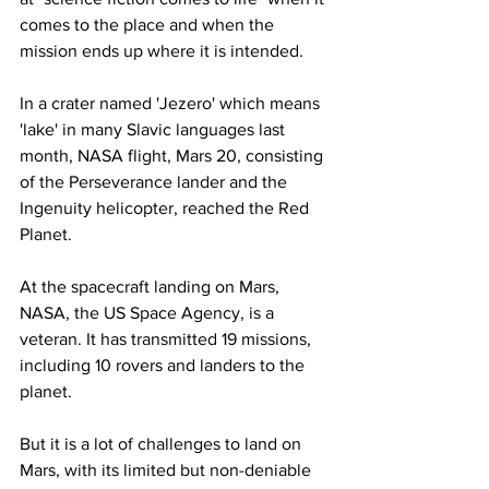
comes to the place and when the 
mission ends up where it is intended.
In a crater named 'Jezero' which means 
'lake' in many Slavic languages last 
month, NASA flight, Mars 20, consisting 
of the Perseverance lander and the 
Ingenuity helicopter, reached the Red 
Planet.
At the spacecraft landing on Mars, 
NASA, the US Space Agency, is a 
veteran. It has transmitted 19 missions, 
including 10 rovers and landers to the 
planet.
But it is a lot of challenges to land on 
Mars, with its limited but non-deniable 