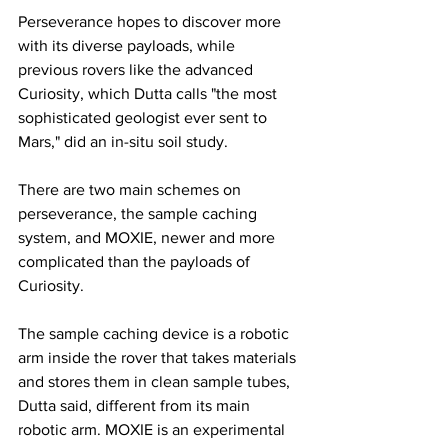
Perseverance hopes to discover more 
with its diverse payloads, while 
previous rovers like the advanced 
Curiosity, which Dutta calls "the most 
sophisticated geologist ever sent to 
Mars," did an in-situ soil study.
There are two main schemes on 
perseverance, the sample caching 
system, and MOXIE, newer and more 
complicated than the payloads of 
Curiosity.
The sample caching device is a robotic 
arm inside the rover that takes materials 
and stores them in clean sample tubes, 
Dutta said, different from its main 
robotic arm. MOXIE is an experimental 