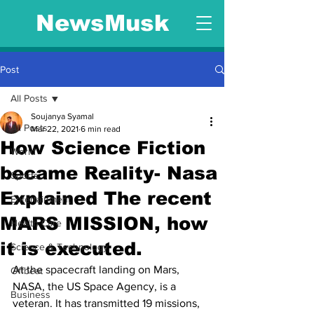
NewsMusk
Post
All Posts
Soujanya Syamal
All Posts
Mar 22, 2021
6 min read
How Science Fiction
World
became Reality- Nasa
Sports
Explained The recent
Entertainment
MARS MISSION, how
Health Care
it is executed.
Science & Technology
At the spacecraft landing on Mars, 
Offbeat
NASA, the US Space Agency, is a 
Business
veteran. It has transmitted 19 missions, 