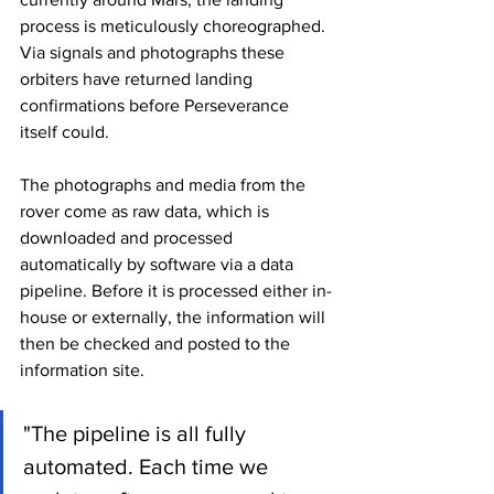
process is meticulously choreographed. 
Via signals and photographs these 
orbiters have returned landing 
confirmations before Perseverance 
itself could.
The photographs and media from the 
rover come as raw data, which is 
downloaded and processed 
automatically by software via a data 
pipeline. Before it is processed either in-
house or externally, the information will 
then be checked and posted to the 
information site.
"The pipeline is all fully 
automated. Each time we 