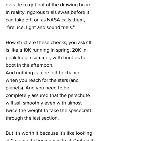
decade to get out of the drawing board. 
In reality, rigorous trials await before it 
can take off, or, as NASA calls them, 
"fire, ice, light and sound trials."
How strict are these checks, you ask? It 
is like a 10K running in spring, 20K in 
peak Indian summer, with hurdles to 
boot in the afternoon.
And nothing can be left to chance 
when you reach for the stars (and 
planets). And you need to be 
completely assured that the parachute 
will sail smoothly even with almost 
twice the weight to take the spacecraft 
through the last section.
But it's worth it because it's like looking 
at "science fiction comes to life" when it 