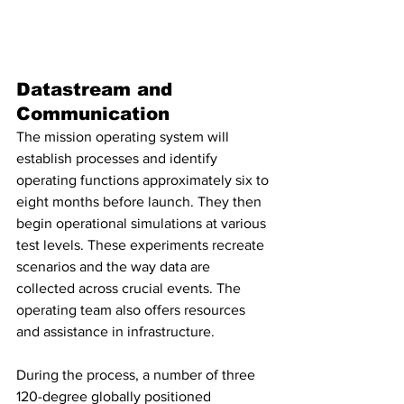
Datastream and 
Communication
The mission operating system will 
establish processes and identify 
operating functions approximately six to 
eight months before launch. They then 
begin operational simulations at various 
test levels. These experiments recreate 
scenarios and the way data are 
collected across crucial events. The 
operating team also offers resources 
and assistance in infrastructure.
During the process, a number of three 
120-degree globally positioned 