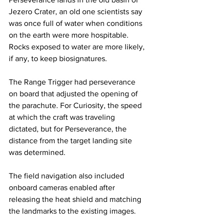
Jezero Crater, an old one scientists say 
was once full of water when conditions 
on the earth were more hospitable. 
Rocks exposed to water are more likely, 
if any, to keep biosignatures.
The Range Trigger had perseverance 
on board that adjusted the opening of 
the parachute. For Curiosity, the speed 
at which the craft was traveling 
dictated, but for Perseverance, the 
distance from the target landing site 
was determined.
The field navigation also included 
onboard cameras enabled after 
releasing the heat shield and matching 
the landmarks to the existing images. 