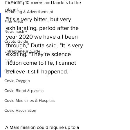
Insurance
including 10 rovers and landers to the 
planet.
Marketing & Advertisement
"It's a very bitter, but very 
Elon Musk
exhilarating, period after the 
Newsmusk +
year 2020 we have all been 
Crypto Guide
through," Dutta said. "It is very 
Entrepreneur Guide
exciting. "They're science 
FIFA
fiction come to life, I cannot 
believe it still happened."
Covid
Covid Oxygen
Covid Blood & plasma
Covid Medicines & Hospitals
Covid Vaccination
A Mars mission could require up to a 