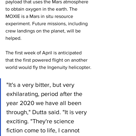
payload that uses the Mars atmosphere 
to obtain oxygen in the earth. The 
MOXIE is a Mars in situ resource 
experiment. Future missions, including 
crew landings on the planet, will be 
helped.
The first week of April is anticipated 
that the first powered flight on another 
world would fly the Ingenuity helicopter.
"It's a very bitter, but very 
exhilarating, period after the 
year 2020 we have all been 
through," Dutta said. "It is very 
exciting. "They're science 
fiction come to life, I cannot 