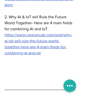
story
2. Why AI & IoT will Rule the Future 
World Together- Here are 4 main fields 
for combining AI and IoT.
https://www.newsmusk.com/post/why-
ai-iot-will-rule-the-future-world-
together-here-are-4-main-fields-for-
combining-ai-and-iot
To help their work, Newsmusk allows 
writers to use primary sources. White 