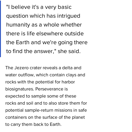
"I believe it's a very basic 
question which has intrigued 
humanity as a whole whether 
there is life elsewhere outside 
the Earth and we're going there 
to find the answer," she said.
The Jezero crater reveals a delta and 
water outflow, which contain clays and 
rocks with the potential for harbor 
biosignatures. Perseverance is 
expected to sample some of these 
rocks and soil and to also store them for 
potential sample-return missions in safe 
containers on the surface of the planet 
to carry them back to Earth.