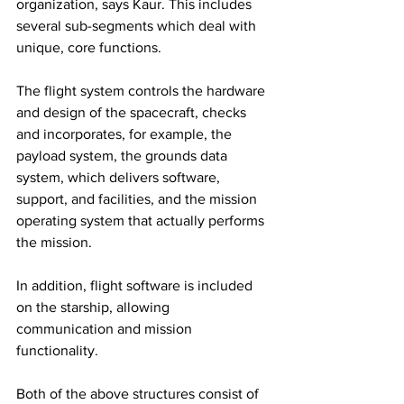
organization, says Kaur. This includes 
several sub-segments which deal with 
unique, core functions.
The flight system controls the hardware 
and design of the spacecraft, checks 
and incorporates, for example, the 
payload system, the grounds data 
system, which delivers software, 
support, and facilities, and the mission 
operating system that actually performs 
the mission.
In addition, flight software is included 
on the starship, allowing 
communication and mission 
functionality.
Both of the above structures consist of 