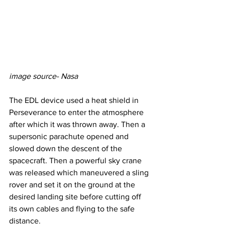
image source- Nasa
The EDL device used a heat shield in 
Perseverance to enter the atmosphere 
after which it was thrown away. Then a 
supersonic parachute opened and 
slowed down the descent of the 
spacecraft. Then a powerful sky crane 
was released which maneuvered a sling 
rover and set it on the ground at the 
desired landing site before cutting off 
its own cables and flying to the safe 
distance.