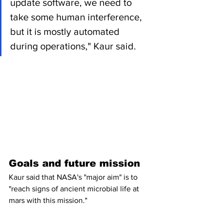
update software, we need to 
take some human interference, 
but it is mostly automated 
during operations," Kaur said.
Goals and future mission
Kaur said that NASA's "major aim" is to 
"reach signs of ancient microbial life at 
mars with this mission."