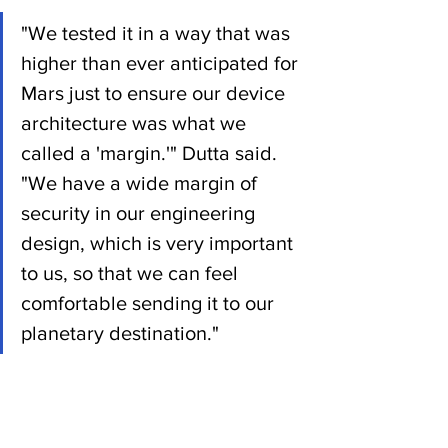
"We tested it in a way that was 
higher than ever anticipated for 
Mars just to ensure our device 
architecture was what we 
called a 'margin.'" Dutta said. 
"We have a wide margin of 
security in our engineering 
design, which is very important 
to us, so that we can feel 
comfortable sending it to our 
planetary destination."