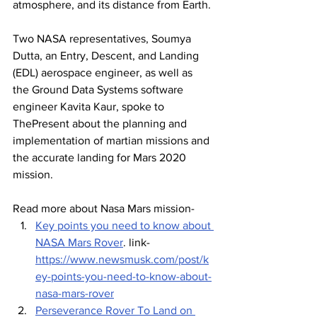
atmosphere, and its distance from Earth.
Two NASA representatives, Soumya 
Dutta, an Entry, Descent, and Landing 
(EDL) aerospace engineer, as well as 
the Ground Data Systems software 
engineer Kavita Kaur, spoke to 
ThePresent about the planning and 
implementation of martian missions and 
the accurate landing for Mars 2020 
mission.
Read more about Nasa Mars mission- 
Key points you need to know about 
NASA Mars Rover
.
 link- 
https://www.newsmusk.com/post/k
ey-points-you-need-to-know-about-
nasa-mars-rover
Perseverance Rover To Land on 