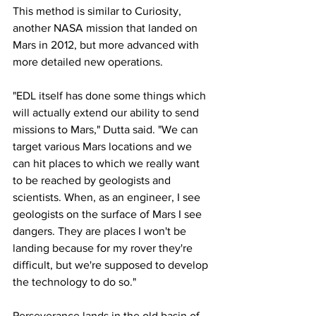
This method is similar to Curiosity, 
another NASA mission that landed on 
Mars in 2012, but more advanced with 
more detailed new operations.
"EDL itself has done some things which 
will actually extend our ability to send 
missions to Mars," Dutta said. "We can 
target various Mars locations and we 
can hit places to which we really want 
to be reached by geologists and 
scientists. When, as an engineer, I see 
geologists on the surface of Mars I see 
dangers. They are places I won't be 
landing because for my rover they're 
difficult, but we're supposed to develop 
the technology to do so."
Perseverance lands in the old basin of 