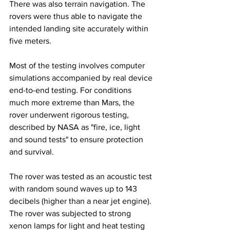
There was also terrain navigation. The 
rovers were thus able to navigate the 
intended landing site accurately within 
five meters.
Most of the testing involves computer 
simulations accompanied by real device 
end-to-end testing. For conditions 
much more extreme than Mars, the 
rover underwent rigorous testing, 
described by NASA as "fire, ice, light 
and sound tests" to ensure protection 
and survival.
The rover was tested as an acoustic test 
with random sound waves up to 143 
decibels (higher than a near jet engine). 
The rover was subjected to strong 
xenon lamps for light and heat testing 