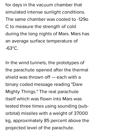
for days in the vacuum chamber that 
simulated intense sunlight conditions. 
The same chamber was cooled to -129o 
C to measure the strength of cold 
during the long nights of Mars. Mars has 
an average surface temperature of 
-63°C.
In the wind tunnels, the prototypes of 
the parachute opened after the thermal 
shield was thrown off — each with a 
binary coded message reading "Dare 
Mighty Things." The real parachute 
itself which was flown into Mars was 
tested three times using sounding (sub-
orbital) missiles with a weight of 37000 
kg, approximately 85 percent above the 
projected level of the parachute.