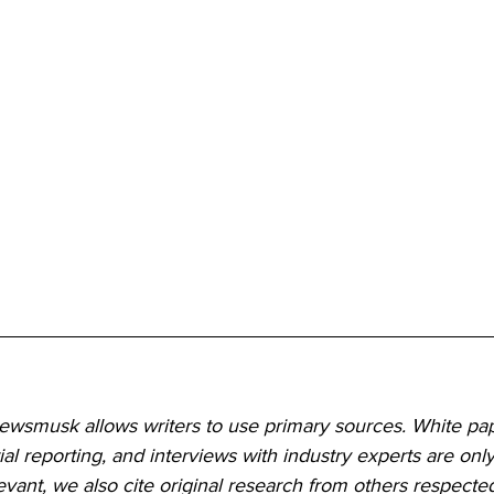
Newsmusk allows writers to use primary sources. White pap
ial reporting, and interviews with industry experts are only
ant, we also cite original research from others respected