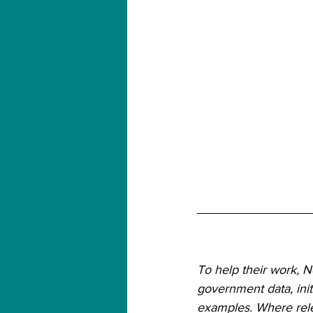
To help their work, 
government data, init
examples. Where relev