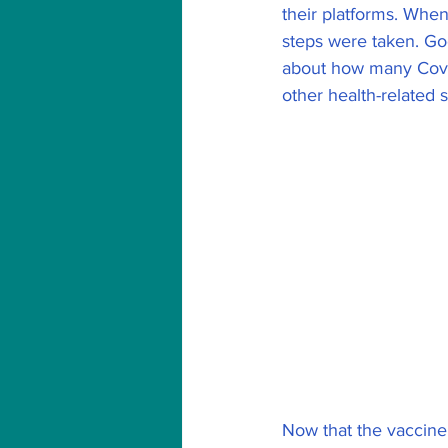
their platforms. When
steps were taken. Go
about how many Covid
other health-related st
Now that the vaccine