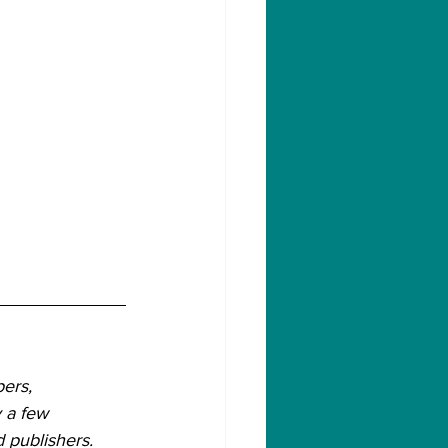
ers, 
 a few 
 publishers.