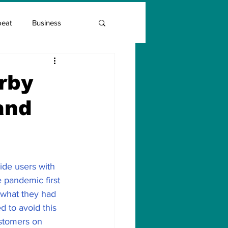
beat
Business
Entrepreneur Guide
rby
and
Covid Vaccination
ide users with 
 pandemic first 
what they had 
 to avoid this 
ustomers on 