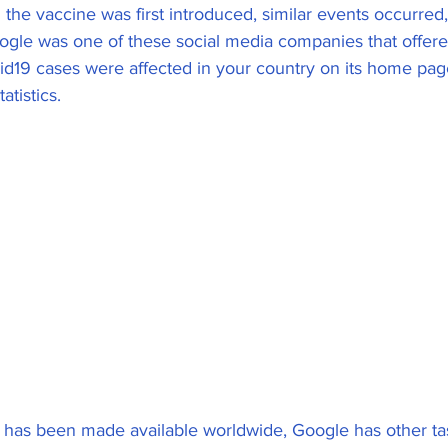
 the vaccine was first introduced, similar events occurred,
ogle was one of these social media companies that offer
19 cases were affected in your country on its home page
atistics.
 has been made available worldwide, Google has other ta