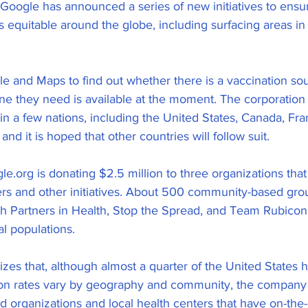
. Google has announced a series of new initiatives to ensu
is equitable around the globe, including surfacing areas i
le and Maps to find out whether there is a vaccination so
cine they need is available at the moment. The corporation
 in a few nations, including the United States, Canada, Fran
and it is hoped that other countries will follow suit.
le.org is donating $2.5 million to three organizations tha
rs and other initiatives. About 500 community-based gro
th Partners in Health, Stop the Spread, and Team Rubicon
al populations.
zes that, although almost a quarter of the United States 
ion rates vary by geography and community, the company
 organizations and local health centers that have on-the