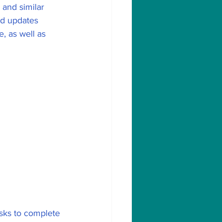
 and similar 
ed updates 
, as well as 
sks to complete 