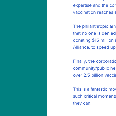
expertise and the con
vaccination reaches 
The philanthropic ar
that no one is denied
donating $15 million 
Alliance, to speed up
Finally, the corporat
community/public hea
over 2.5 billion vacc
This is a fantastic m
such critical moments
they can.