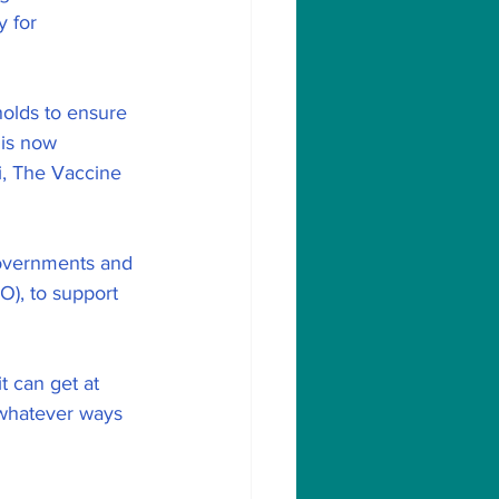
y for 
olds to ensure 
 is now 
i, The Vaccine 
 governments and 
), to support 
t can get at 
 whatever ways 