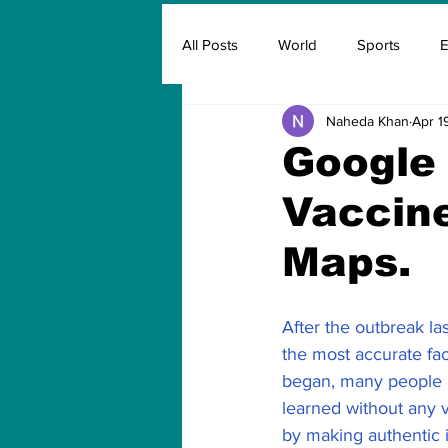
All Posts
World
Sports
E
Naheda Khan
Apr 1
Insurance
Marketing & Adver
Google 
Vaccine
FIFA
Covid
Covid Oxyg
Maps.
After the outbreak la
the most accurate fa
began, many people b
learned without any v
by making authentic i