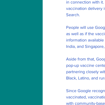
in connection with it
vaccination delivery 
Search.
People will use Goog
as well as if the vac
information available
India, and Singapore, 
Aside from that, Goog
pop-up vaccine cente
partnering closely wi
Black, Latino, and rur
Since Google recogni
vaccinated, vaccinat
with community-based