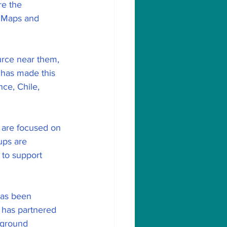
re the 
n Maps and 
urce near them, 
 has made this 
ce, Chile, 
t are focused on 
ups are 
 to support 
has been 
 has partnered 
-ground 