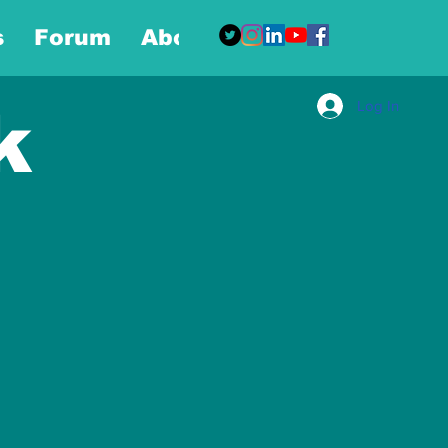
s
Forum
About
More
Log In
k