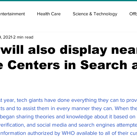
ntertainment
Health Care
Science & Technology
Off
9, 2021
2 min read
tisement
Elon Musk
Newsmusk +
Crypto Guide
will also display nea
 Centers in Search 
en
Covid Blood & plasma
Covid Medicines & Hospitals
st year, tech giants have done everything they can to prov
cts and to assist them in every manner they can. When the
egan sharing theories and knowledge about it based on 
erification, and social media and search engines attempted
nformation authorized by WHO available to all of their c