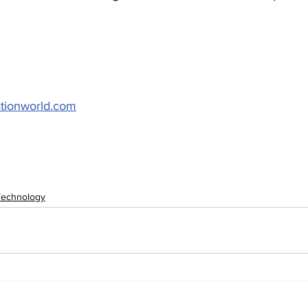
ationworld.com
Technology