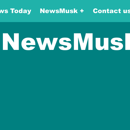
ws Today
NewsMusk +
Contact u
NewsMus