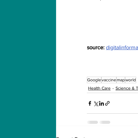
source: 
digitalinform
Google
vaccine
map
world
Health Care
Science & 