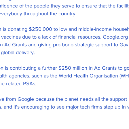
fidence of the people they serve to ensure that the facilit
everybody throughout the country.
m is donating $250,000 to low and middle-income househ
 vaccines due to a lack of financial resources. Google.org
in Ad Grants and giving pro bono strategic support to Gav
 global delivery.
ion is contributing a further $250 million in Ad Grants to
lth agencies, such as the World Health Organisation (WHO
ine-related PSAs.
ove from Google because the planet needs all the support i
, and it's encouraging to see major tech firms step up in