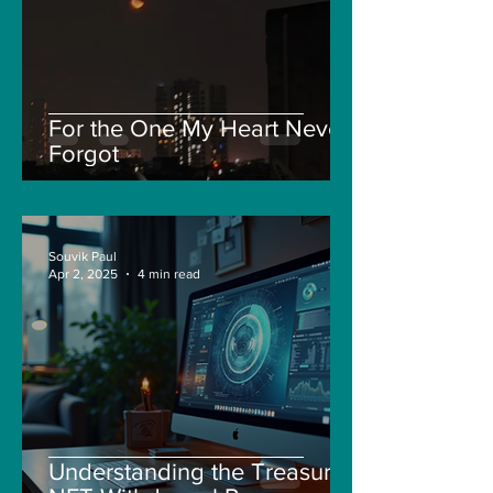
For the One My Heart Never
Forgot
Souvik Paul
Apr 2, 2025
4 min read
Understanding the Treasure