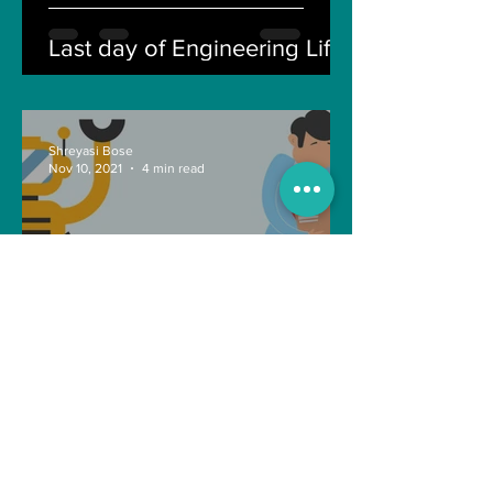
Last day of Engineering Life
Shreyasi Bose
Nov 10, 2021
4 min read
Can Artificial intelligence
take over our jobs in the
future?