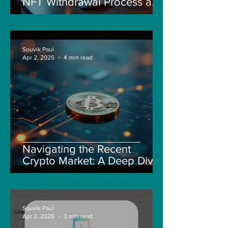
NFT Withdrawal Process and
New Guidelines
Souvik Paul
Apr 2, 2025
4 min read
Navigating the Recent
Crypto Market: A Deep Dive
into Solana, Floki, and Pepe
Souvik Paul
Apr 2, 2025
3 min read