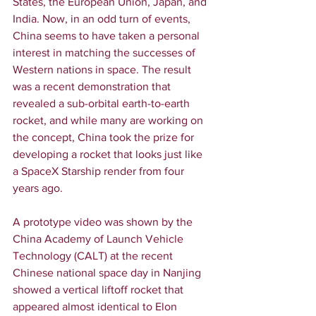
States, the European Union, Japan, and 
India. Now, in an odd turn of events, 
China seems to have taken a personal 
interest in matching the successes of 
Western nations in space. The result 
was a recent demonstration that 
revealed a sub-orbital earth-to-earth 
rocket, and while many are working on 
the concept, China took the prize for 
developing a rocket that looks just like 
a SpaceX Starship render from four 
years ago.
A prototype video was shown by the 
China Academy of Launch Vehicle 
Technology (CALT) at the recent 
Chinese national space day in Nanjing 
showed a vertical liftoff rocket that 
appeared almost identical to Elon 