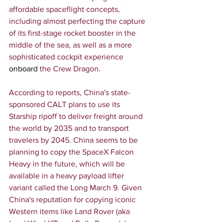
affordable spaceflight concepts, 
including almost perfecting the capture 
of its first-stage rocket booster in the 
middle of the sea, as well as a more 
sophisticated cockpit experience 
onboard
 the Crew Dragon.
According to reports, China's state-
sponsored CALT plans to use its 
Starship ripoff to deliver freight around 
the world by 2035 and to transport 
travelers by 2045. China seems to be 
planning to copy the SpaceX Falcon 
Heavy in the future, which will be 
available in a heavy payload lifter 
variant called the Long March 9. Given 
China's reputation for copying iconic 
Western items like Land Rover (aka 