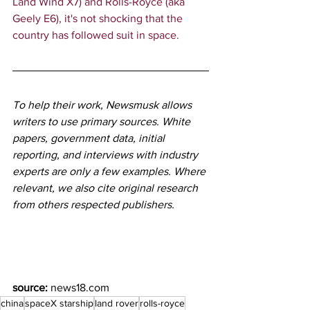
Land Wind X7) and Rolls-Royce (aka 
Geely E6), it's not shocking that the 
country has followed suit in space.
To help their work, Newsmusk allows 
writers to use primary sources. White 
papers, government data, initial 
reporting, and interviews with industry 
experts are only a few examples. Where 
relevant, we also cite original research 
from others respected publishers.
source:
news18.com
china
spaceX starship
land rover
rolls-royce