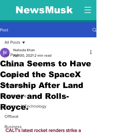
NewsMusk
Post
All Posts
Naheda Khan
All Posts
Apr 30, 2021
2 min read
China Seems to Have
World
Copied the SpaceX
Sports
Starship After Land
Entertainment
Rover and Rolls-
Health Care
Royce.
Science & Technology
Offbeat
Business
CALT's latest rocket renders strike a 