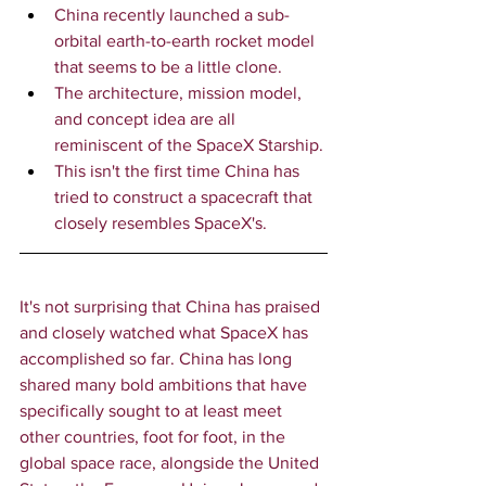
China recently launched a sub-
orbital earth-to-earth rocket model 
that seems to be a little clone.
The architecture, mission model, 
and concept idea are all 
reminiscent of the SpaceX Starship.
This isn't the first time China has 
tried to construct a spacecraft that 
closely resembles SpaceX's.
It's not surprising that China has praised 
and closely watched what SpaceX has 
accomplished so far. China has long 
shared many bold ambitions that have 
specifically sought to at least meet 
other countries, foot for foot, in the 
global space race, alongside the United 