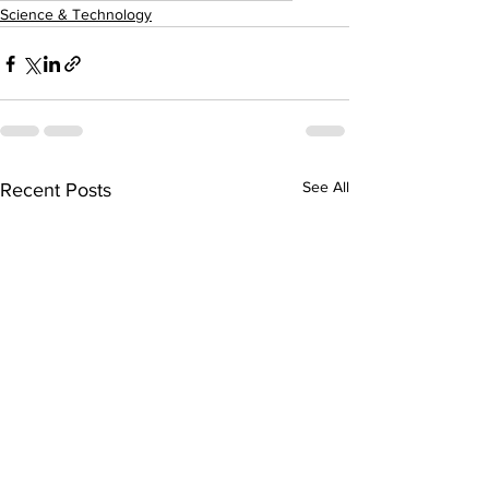
Science & Technology
See All
Recent Posts