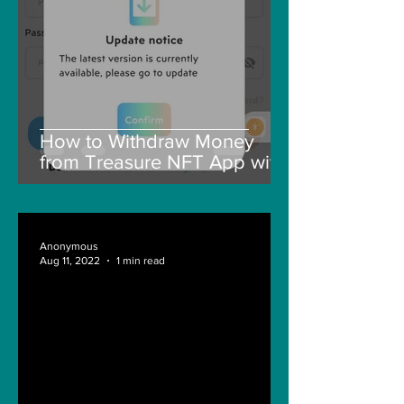
How to Withdraw Money
from Treasure NFT App with
New Solana ID Linking
Anonymous
Aug 11, 2022
1 min read