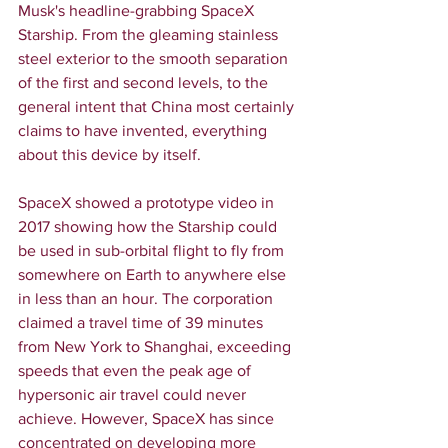
Musk's headline-grabbing SpaceX 
Starship. From the gleaming stainless 
steel exterior to the smooth separation 
of the first and second levels, to the 
general intent that China most certainly 
claims to have invented, everything 
about this device by itself.
SpaceX showed a prototype video in 
2017 showing how the Starship could 
be used in sub-orbital flight to fly from 
somewhere on Earth to anywhere else 
in less than an hour. The corporation 
claimed a travel time of 39 minutes 
from New York to Shanghai, exceeding 
speeds that even the peak age of 
hypersonic air travel could never 
achieve. However, SpaceX has since 
concentrated on developing more 