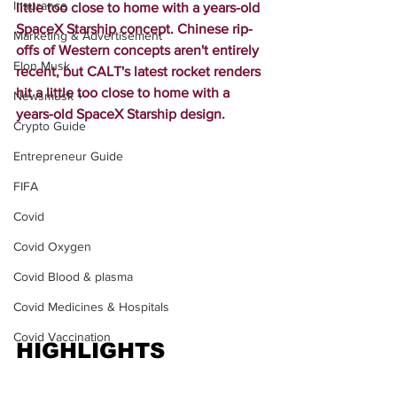
Insurance
little too close to home with a years-old 
SpaceX Starship concept. Chinese rip-
Marketing & Advertisement
offs of Western concepts aren't entirely 
Elon Musk
recent, but CALT's latest rocket renders 
hit a little too close to home with a 
Newsmusk +
years-old SpaceX Starship design.
Crypto Guide
Entrepreneur Guide
FIFA
Covid
Covid Oxygen
Covid Blood & plasma
Covid Medicines & Hospitals
Covid Vaccination
HIGHLIGHTS