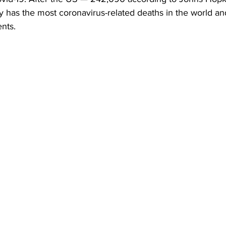
y has the most coronavirus-related deaths in the world a
ents.