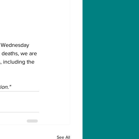
on Wednesday 
 deaths, we are 
, including the 
ion."
See All