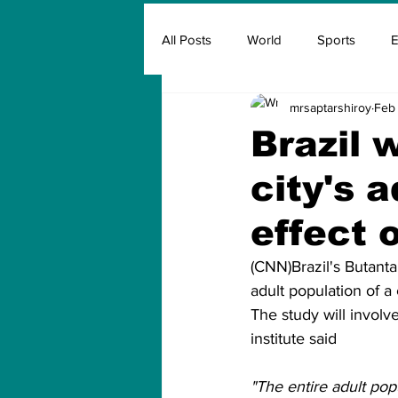
All Posts
World
Sports
E
mrsaptarshiroy
Feb 
Insurance
Marketing & Adver
Brazil 
city's 
FIFA
Covid
Covid Oxyg
effect 
(CNN)Brazil's Butanta
adult population of a 
The study will involv
institute said
"The entire adult pop