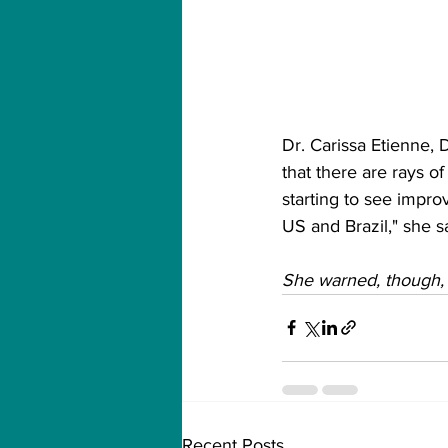
Dr. Carissa Etienne,
that there are rays o
starting to see impro
US and Brazil," she s
She warned, though, t
Recent Posts