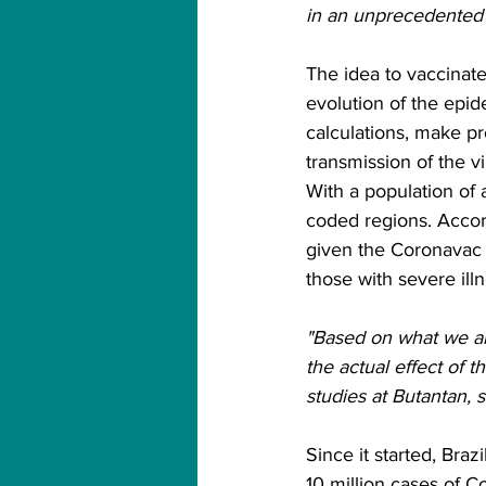
in an unprecedented a
The idea to vaccinate
evolution of the epide
calculations, make pr
transmission of the vi
With a population of 
coded regions. Accord
given the Coronavac 
those with severe ill
"Based on what we are
the actual effect of t
studies at Butantan, s
Since it started, Bra
10 million cases of 