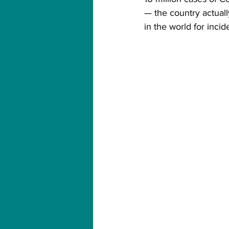
— the country actuall
in the world for incid