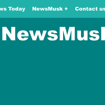
ws Today
NewsMusk +
Contact u
NewsMus