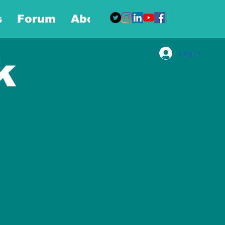
s
Forum
About
More
Log In
k