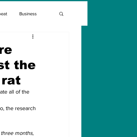
beat
Business
Entrepreneur Guide
re
st the
Covid Vaccination
 rat
e all of the 
lo, the research 
 three months, 