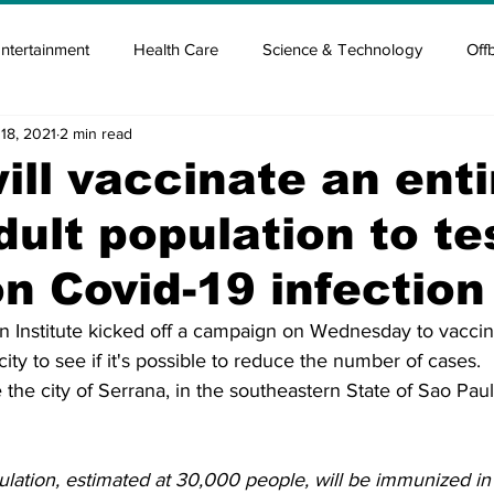
ntertainment
Health Care
Science & Technology
Off
18, 2021
2 min read
tisement
Elon Musk
Newsmusk +
Crypto Guide
will vaccinate an enti
adult population to te
en
Covid Blood & plasma
Covid Medicines & Hospitals
on Covid-19 infection
n Institute kicked off a campaign on Wednesday to vaccinat
city to see if it's possible to reduce the number of cases.
e the city of Serrana, in the southeastern State of Sao Pau
ulation, estimated at 30,000 people, will be immunized in