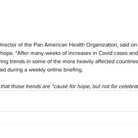
 Director of the Pan American Health Organization, said 
f hope. "After many weeks of increases in Covid cases and
ving trends in some of the more heavily affected countries
aid during a weekly online briefing.
hat those trends are "cause for hope, but not for celebrat