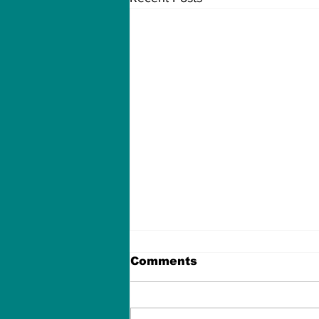
Comments