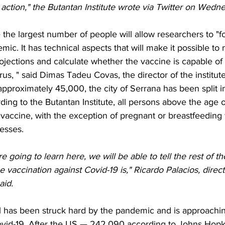
ction," the Butantan Institute wrote via Twitter on Wedn
 the largest number of people will allow researchers to "fo
mic. It has technical aspects that will make it possible to
ojections and calculate whether the vaccine is capable of
rus, " said Dimas Tadeu Covas, the director of the institute
approximately 45,000, the city of Serrana has been split in
ing to the Butantan Institute, all persons above the age of
vaccine, with the exception of pregnant or breastfeedin
nesses.
 going to learn here, we will be able to tell the rest of t
he vaccination against Covid-19 is," Ricardo Palacios, directo
aid.
zil has been struck hard by the pandemic and is approachin
Covid-19. After the US — 242,090 according to Johns Hopki