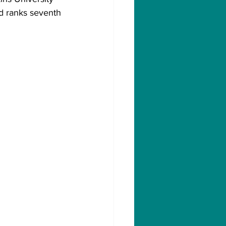
nd ranks seventh 