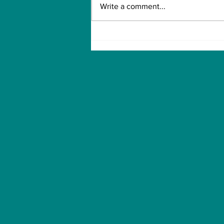
Write a comment...
For the One My Heart
Never Forgot