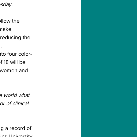
esday.
llow the 
 make 
 reducing the 
.
to four color-
 18 will be 
g women and 
he world what 
r of clinical 
g a record of 
ns University 