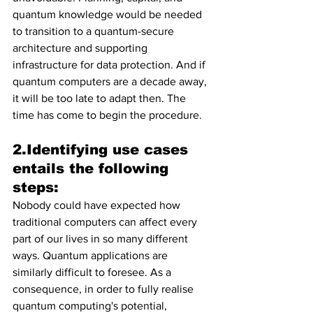
quantum knowledge would be needed 
to transition to a quantum-secure 
architecture and supporting 
infrastructure for data protection. And if 
quantum computers are a decade away, 
it will be too late to adapt then. The 
time has come to begin the procedure.
2.Identifying use cases 
entails the following 
steps:
Nobody could have expected how 
traditional computers can affect every 
part of our lives in so many different 
ways. Quantum applications are 
similarly difficult to foresee. As a 
consequence, in order to fully realise 
quantum computing's potential, 