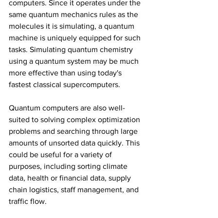
computers. Since it operates under the 
same quantum mechanics rules as the 
molecules it is simulating, a quantum 
machine is uniquely equipped for such 
tasks. Simulating quantum chemistry 
using a quantum system may be much 
more effective than using today's 
fastest classical supercomputers.
Quantum computers are also well-
suited to solving complex optimization 
problems and searching through large 
amounts of unsorted data quickly. This 
could be useful for a variety of 
purposes, including sorting climate 
data, health or financial data, supply 
chain logistics, staff management, and 
traffic flow.