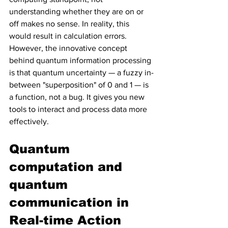
understanding whether they are on or 
off makes no sense. In reality, this 
would result in calculation errors. 
However, the innovative concept 
behind quantum information processing 
is that quantum uncertainty — a fuzzy in-
between "superposition" of 0 and 1 — is 
a function, not a bug. It gives you new 
tools to interact and process data more 
effectively.
Quantum 
computation and 
quantum 
communication in 
Real-time Action