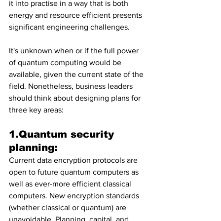
it into practise in a way that is both 
energy and resource efficient presents 
significant engineering challenges.
It's unknown when or if the full power 
of quantum computing would be 
available, given the current state of the 
field. Nonetheless, business leaders 
should think about designing plans for 
three key areas:
1.Quantum security 
planning: 
Current data encryption protocols are 
open to future quantum computers as 
well as ever-more efficient classical 
computers. New encryption standards 
(whether classical or quantum) are 
unavoidable. Planning, capital, and 