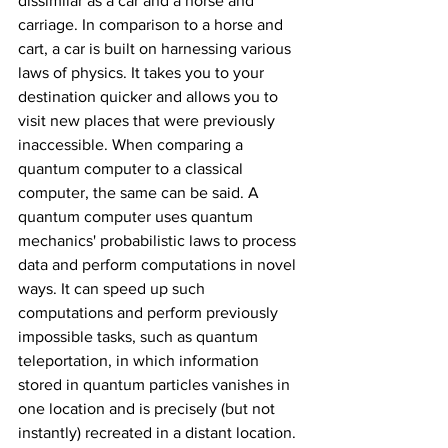
dissimilar as a car and a horse and 
carriage. In comparison to a horse and 
cart, a car is built on harnessing various 
laws of physics. It takes you to your 
destination quicker and allows you to 
visit new places that were previously 
inaccessible. When comparing a 
quantum computer to a classical 
computer, the same can be said. A 
quantum computer uses quantum 
mechanics' probabilistic laws to process 
data and perform computations in novel 
ways. It can speed up such 
computations and perform previously 
impossible tasks, such as quantum 
teleportation, in which information 
stored in quantum particles vanishes in 
one location and is precisely (but not 
instantly) recreated in a distant location. 