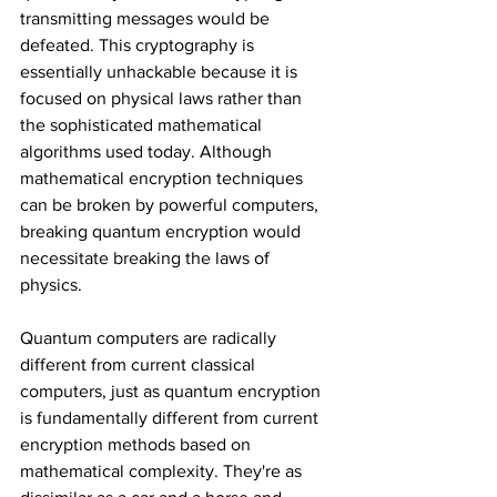
transmitting messages would be 
defeated. This cryptography is 
essentially unhackable because it is 
focused on physical laws rather than 
the sophisticated mathematical 
algorithms used today. Although 
mathematical encryption techniques 
can be broken by powerful computers, 
breaking quantum encryption would 
necessitate breaking the laws of 
physics.
Quantum computers are radically 
different from current classical 
computers, just as quantum encryption 
is fundamentally different from current 
encryption methods based on 
mathematical complexity. They're as 