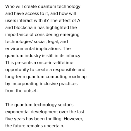
Who will create quantum technology 
and have access to it, and how will 
users interact with it? The effect of AI 
and blockchain has highlighted the 
importance of considering emerging 
technologies' social, legal, and 
environmental implications. The 
quantum industry is still in its infancy. 
This presents a once-in-a-lifetime 
opportunity to create a responsible and 
long-term quantum computing roadmap 
by incorporating inclusive practices 
from the outset.
The quantum technology sector's 
exponential development over the last 
five years has been thrilling. However, 
the future remains uncertain. 