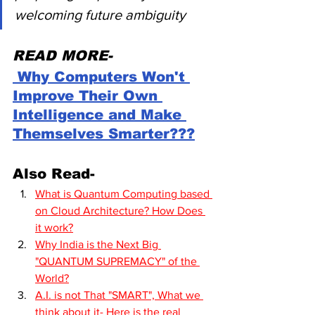
welcoming future ambiguity
READ MORE-
 Why Computers Won't 
Improve Their Own 
Intelligence and Make 
Themselves Smarter???
Also Read-
What is Quantum Computing based 
on Cloud Architecture? How Does 
it work?
Why India is the Next Big 
"QUANTUM SUPREMACY" of the 
World?
A.I. is not That "SMART", What we 
think about it- Here is the real 