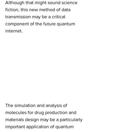
Although that might sound science 
fiction, this new method of data 
transmission may be a critical 
component of the future quantum 
internet.
The simulation and analysis of 
molecules for drug production and 
materials design may be a particularly 
important application of quantum 