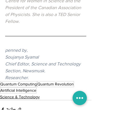
Centre for Women in Science and the 
President of the Canadian Association 
of Physicists. She is also a TED Senior 
Fellow.
penned by,
Soujanya Syamal
Chief Editor, Science and Technology 
Section, Newsmusk.
Researcher.
Quantum Computing
Quantum Revolution
Airtificial Intelligence
Science & Technology