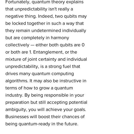
Fortunately, quantum theory explains 
that unpredictability isn't really a 
negative thing. Indeed, two qubits may 
be locked together in such a way that 
they remain undetermined individually 
but are completely in harmony 
collectively — either both qubits are 0 
or both are 1. Entanglement, or the 
mixture of joint certainty and individual 
unpredictability, is a strong fuel that 
drives many quantum computing 
algorithms. It may also be instructive in 
terms of how to grow a quantum 
industry. By being responsible in your 
preparation but still accepting potential 
ambiguity, you will achieve your goals. 
Businesses will boost their chances of 
being quantum-ready in the future.