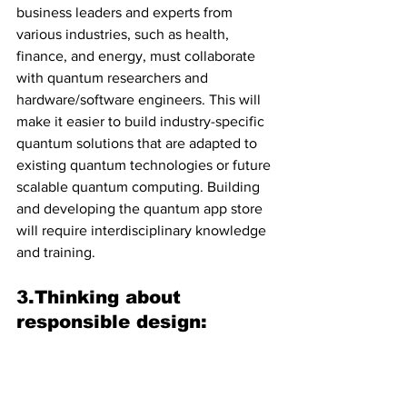
business leaders and experts from 
various industries, such as health, 
finance, and energy, must collaborate 
with quantum researchers and 
hardware/software engineers. This will 
make it easier to build industry-specific 
quantum solutions that are adapted to 
existing quantum technologies or future 
scalable quantum computing. Building 
and developing the quantum app store 
will require interdisciplinary knowledge 
and training.
3.Thinking about 
responsible design: