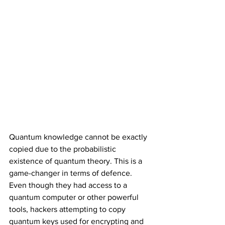
Quantum knowledge cannot be exactly 
copied due to the probabilistic 
existence of quantum theory. This is a 
game-changer in terms of defence. 
Even though they had access to a 
quantum computer or other powerful 
tools, hackers attempting to copy 
quantum keys used for encrypting and 