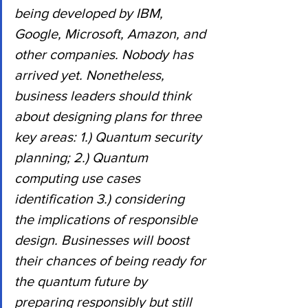
being developed by IBM, 
Google, Microsoft, Amazon, and 
other companies. Nobody has 
arrived yet. Nonetheless, 
business leaders should think 
about designing plans for three 
key areas: 1.) Quantum security 
planning; 2.) Quantum 
computing use cases 
identification 3.) considering 
the implications of responsible 
design. Businesses will boost 
their chances of being ready for 
the quantum future by 
preparing responsibly but still 