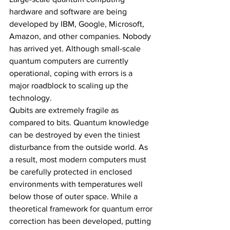
hardware and software are being 
developed by IBM, Google, Microsoft, 
Amazon, and other companies. Nobody 
has arrived yet. Although small-scale 
quantum computers are currently 
operational, coping with errors is a 
major roadblock to scaling up the 
technology.
Qubits are extremely fragile as 
compared to bits. Quantum knowledge 
can be destroyed by even the tiniest 
disturbance from the outside world. As 
a result, most modern computers must 
be carefully protected in enclosed 
environments with temperatures well 
below those of outer space. While a 
theoretical framework for quantum error 
correction has been developed, putting 