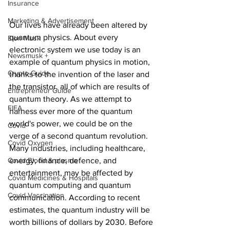
Insurance
Marketing & Advertisement
Our lives have already been altered by 
quantum physics. About every 
Elon Musk
electronic system we use today is an 
Newsmusk +
example of quantum physics in motion, 
Crypto Guide
thanks to the invention of the laser and 
the transistor, all of which are results of 
Entrepreneur Guide
quantum theory. As we attempt to 
FIFA
harness ever more of the quantum 
world's power, we could be on the 
Covid
verge of a second quantum revolution. 
Covid Oxygen
Many industries, including healthcare, 
energy, finance, defence, and 
Covid Blood & plasma
entertainment, may be affected by 
Covid Medicines & Hospitals
quantum computing and quantum 
Covid Vaccination
communication. According to recent 
estimates, the quantum industry will be 
worth billions of dollars by 2030. Before 