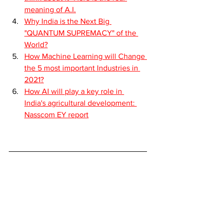
meaning of A.I.
Why India is the Next Big 
"QUANTUM SUPREMACY" of the 
World?
How Machine Learning will Change 
the 5 most important Industries in 
2021?
How AI will play a key role in 
India's agricultural development: 
Nasscom EY report