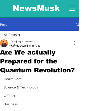
NewsMusk
Post
All Posts
Soujanya Syamal
All Posts
Apr 6, 2021
6 min read
Are We actually
World
Prepared for the
Sports
Quantum Revolution?
Entertainment
Health Care
Science & Technology
Offbeat
Business