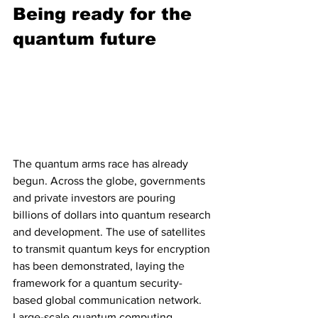
Being ready for the 
quantum future
The quantum arms race has already 
begun. Across the globe, governments 
and private investors are pouring 
billions of dollars into quantum research 
and development. The use of satellites 
to transmit quantum keys for encryption 
has been demonstrated, laying the 
framework for a quantum security-
based global communication network. 
Large-scale quantum computing 