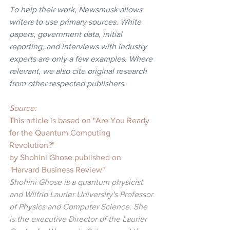
To help their work, Newsmusk allows 
writers to use primary sources. White 
papers, government data, initial 
reporting, and interviews with industry 
experts are only a few examples. Where 
relevant, we also cite original research 
from other respected publishers.
Source: 
This article is based on "Are You Ready 
for the Quantum Computing 
Revolution?"
by Shohini Ghose published on 
"Harvard Business Review"
Shohini Ghose is a quantum physicist 
and Wilfrid Laurier University's Professor 
of Physics and Computer Science. She 
is the executive Director of the Laurier 