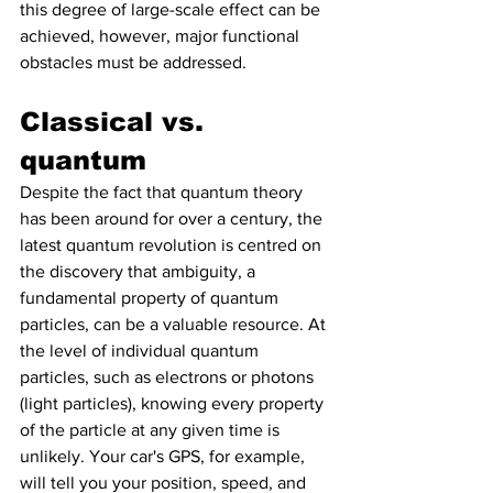
this degree of large-scale effect can be 
achieved, however, major functional 
obstacles must be addressed.
Classical vs. 
quantum
Despite the fact that quantum theory 
has been around for over a century, the 
latest quantum revolution is centred on 
the discovery that ambiguity, a 
fundamental property of quantum 
particles, can be a valuable resource. At 
the level of individual quantum 
particles, such as electrons or photons 
(light particles), knowing every property 
of the particle at any given time is 
unlikely. Your car's GPS, for example, 
will tell you your position, speed, and 