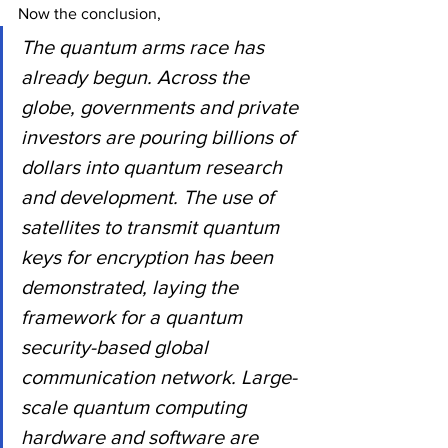
Now the conclusion,
The quantum arms race has 
already begun. Across the 
globe, governments and private 
investors are pouring billions of 
dollars into quantum research 
and development. The use of 
satellites to transmit quantum 
keys for encryption has been 
demonstrated, laying the 
framework for a quantum 
security-based global 
communication network. Large-
scale quantum computing 
hardware and software are 