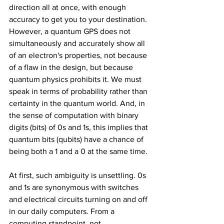
direction all at once, with enough 
accuracy to get you to your destination. 
However, a quantum GPS does not 
simultaneously and accurately show all 
of an electron's properties, not because 
of a flaw in the design, but because 
quantum physics prohibits it. We must 
speak in terms of probability rather than 
certainty in the quantum world. And, in 
the sense of computation with binary 
digits (bits) of 0s and 1s, this implies that 
quantum bits (qubits) have a chance of 
being both a 1 and a 0 at the same time.
At first, such ambiguity is unsettling. 0s 
and 1s are synonymous with switches 
and electrical circuits turning on and off 
in our daily computers. From a 
computing standpoint, not 