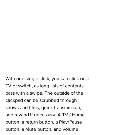
With one single click, you can click on a 
TV or switch, as long lists of contents 
pass with a swipe. The outside of the 
clickpad can be scrubbed through 
shows and films, quick transmission, 
and rewind if necessary. A TV / Home 
button, a return button, a Play/Pause 
button, a Mute button, and volume 