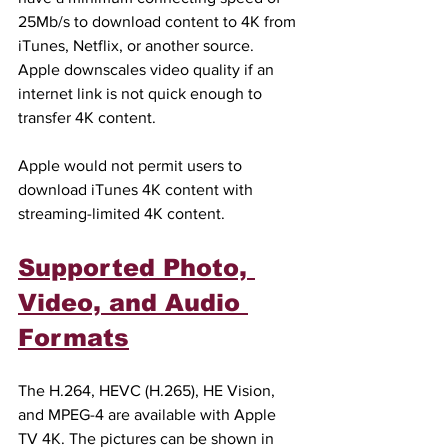
25Mb/s to download content to 4K from 
iTunes, Netflix, or another source. 
Apple downscales video quality if an 
internet link is not quick enough to 
transfer 4K content.
Apple would not permit users to 
download iTunes 4K content with 
streaming-limited 4K content.
Supported Photo, 
Video, and Audio 
Formats
The H.264, HEVC (H.265), HE Vision, 
and MPEG-4 are available with Apple 
TV 4K. The pictures can be shown in 