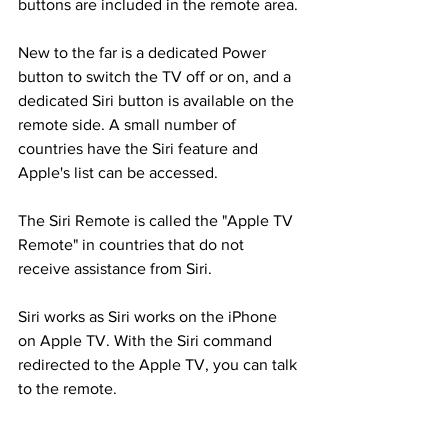
buttons are included in the remote area.
New to the far is a dedicated Power 
button to switch the TV off or on, and a 
dedicated Siri button is available on the 
remote side. A small number of 
countries have the Siri feature and 
Apple's list can be accessed.
The Siri Remote is called the "Apple TV 
Remote" in countries that do not 
receive assistance from Siri.
Siri works as Siri works on the iPhone 
on Apple TV. With the Siri command 
redirected to the Apple TV, you can talk 
to the remote.