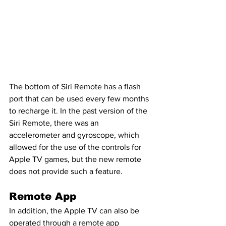
The bottom of Siri Remote has a flash 
port that can be used every few months 
to recharge it. In the past version of the 
Siri Remote, there was an 
accelerometer and gyroscope, which 
allowed for the use of the controls for 
Apple TV games, but the new remote 
does not provide such a feature.
Remote App
In addition, the Apple TV can also be 
operated through a remote app 