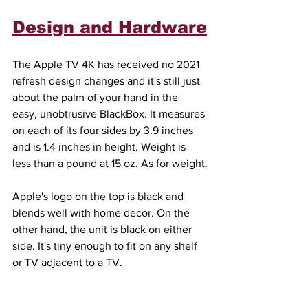
Design and Hardware
The Apple TV 4K has received no 2021 
refresh design changes and it's still just 
about the palm of your hand in the 
easy, unobtrusive BlackBox. It measures 
on each of its four sides by 3.9 inches 
and is 1.4 inches in height. Weight is 
less than a pound at 15 oz. As for weight.
Apple's logo on the top is black and 
blends well with home decor. On the 
other hand, the unit is black on either 
side. It's tiny enough to fit on any shelf 
or TV adjacent to a TV.