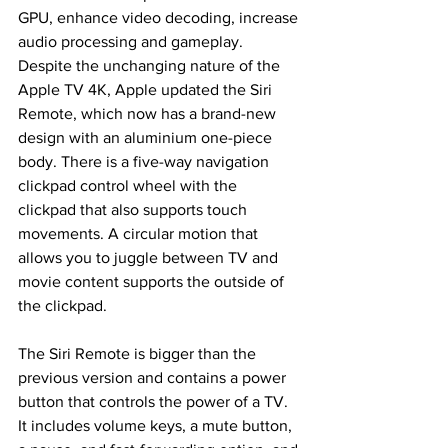
GPU, enhance video decoding, increase 
audio processing and gameplay. 
Despite the unchanging nature of the 
Apple TV 4K, Apple updated the Siri 
Remote, which now has a brand-new 
design with an aluminium one-piece 
body. There is a five-way navigation 
clickpad control wheel with the 
clickpad that also supports touch 
movements. A circular motion that 
allows you to juggle between TV and 
movie content supports the outside of 
the clickpad.
The Siri Remote is bigger than the 
previous version and contains a power 
button that controls the power of a TV. 
It includes volume keys, a mute button, 