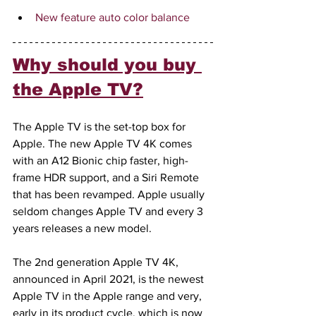
New feature auto color balance
Why should you buy 
the Apple TV?
The Apple TV is the set-top box for 
Apple. The new Apple TV 4K comes 
with an A12 Bionic chip faster, high-
frame HDR support, and a Siri Remote 
that has been revamped. Apple usually 
seldom changes Apple TV and every 3 
years releases a new model.
The 2nd generation Apple TV 4K, 
announced in April 2021, is the newest 
Apple TV in the Apple range and very, 
early in its product cycle, which is now 