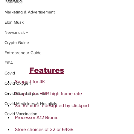
Insurance
Marketing & Advertisement
Elon Musk
Newsmusk +
Crypto Guide
Entrepreneur Guide
FIFA
Features
Covid
Support for 4K
Covid Oxygen
Support for HDR high frame rate
Covid Blood & plasma
Covid Medicines & Hospitals
Siri Remote redesigned by clickpad
Covid Vaccination
Processor A12 Bionic
Store choices of 32 or 64GB