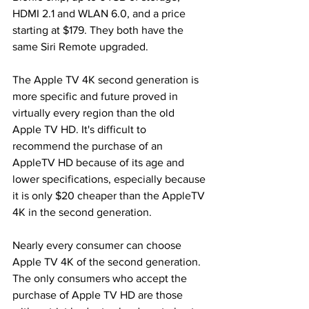
HDMI 2.1 and WLAN 6.0, and a price 
starting at $179. They both have the 
same Siri Remote upgraded.
The Apple TV 4K second generation is 
more specific and future proved in 
virtually every region than the old 
Apple TV HD. It's difficult to 
recommend the purchase of an 
AppleTV HD because of its age and 
lower specifications, especially because 
it is only $20 cheaper than the AppleTV 
4K in the second generation.
Nearly every consumer can choose 
Apple TV 4K of the second generation. 
The only consumers who accept the 
purchase of Apple TV HD are those 