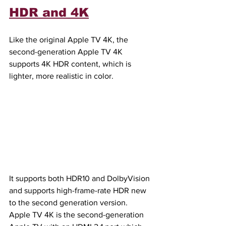
HDR and 4K
Like the original Apple TV 4K, the 
second-generation Apple TV 4K 
supports 4K HDR content, which is 
lighter, more realistic in color.
It supports both HDR10 and DolbyVision 
and supports high-frame-rate HDR new 
to the second generation version. 
Apple TV 4K is the second-generation 