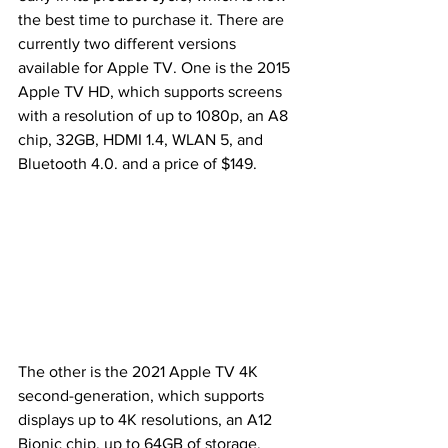
the best time to purchase it. There are 
currently two different versions 
available for Apple TV. One is the 2015 
Apple TV HD, which supports screens 
with a resolution of up to 1080p, an A8 
chip, 32GB, HDMI 1.4, WLAN 5, and 
Bluetooth 4.0. and a price of $149.
The other is the 2021 Apple TV 4K 
second-generation, which supports 
displays up to 4K resolutions, an A12 
Bionic chip, up to 64GB of storage, 