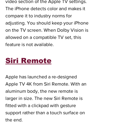
video section of the Apple TV settings. 
The iPhone detects color and makes it 
compare it to industry norms for 
adjusting. You should keep your iPhone 
on the TV screen. When Dolby Vision is 
allowed on a compatible TV set, this 
feature is not available.
Siri Remote
Apple has launched a re-designed 
Apple TV 4K from Siri Remote. With an 
aluminum body, the new remote is 
larger in size. The new Siri Remote is 
fitted with a clickpad with gesture 
support rather than a touch surface on 
the end.