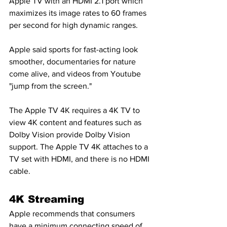
Apple TV with an HDMI 2.1 port which 
maximizes its image rates to 60 frames 
per second for high dynamic ranges.
Apple said sports for fast-acting look 
smoother, documentaries for nature 
come alive, and videos from Youtube 
"jump from the screen."
The Apple TV 4K requires a 4K TV to 
view 4K content and features such as 
Dolby Vision provide Dolby Vision 
support. The Apple TV 4K attaches to a 
TV set with HDMI, and there is no HDMI 
cable.
4K Streaming
Apple recommends that consumers 
have a minimum connecting speed of 