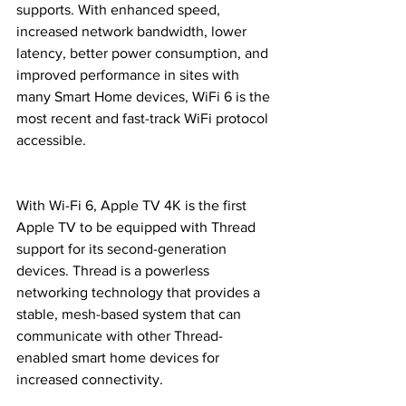
supports. With enhanced speed, 
increased network bandwidth, lower 
latency, better power consumption, and 
improved performance in sites with 
many Smart Home devices, WiFi 6 is the 
most recent and fast-track WiFi protocol 
accessible.
With Wi-Fi 6, Apple TV 4K is the first 
Apple TV to be equipped with Thread 
support for its second-generation 
devices. Thread is a powerless 
networking technology that provides a 
stable, mesh-based system that can 
communicate with other Thread-
enabled smart home devices for 
increased connectivity.