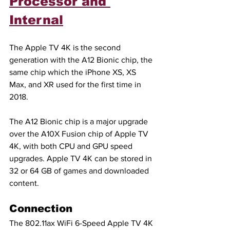
Processor and 
Internal
The Apple TV 4K is the second 
generation with the A12 Bionic chip, the 
same chip which the iPhone XS, XS 
Max, and XR used for the first time in 
2018.
The A12 Bionic chip is a major upgrade 
over the A10X Fusion chip of Apple TV 
4K, with both CPU and GPU speed 
upgrades. Apple TV 4K can be stored in 
32 or 64 GB of games and downloaded 
content.
Connection
The 802.11ax WiFi 6-Speed Apple TV 4K 