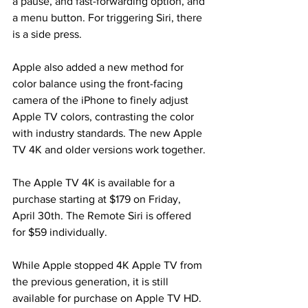
a pause, and fast-forwarding option, and 
a menu button. For triggering Siri, there 
is a side press.
Apple also added a new method for 
color balance using the front-facing 
camera of the iPhone to finely adjust 
Apple TV colors, contrasting the color 
with industry standards. The new Apple 
TV 4K and older versions work together.
The Apple TV 4K is available for a 
purchase starting at $179 on Friday, 
April 30th. The Remote Siri is offered 
for $59 individually.
While Apple stopped 4K Apple TV from 
the previous generation, it is still 
available for purchase on Apple TV HD.