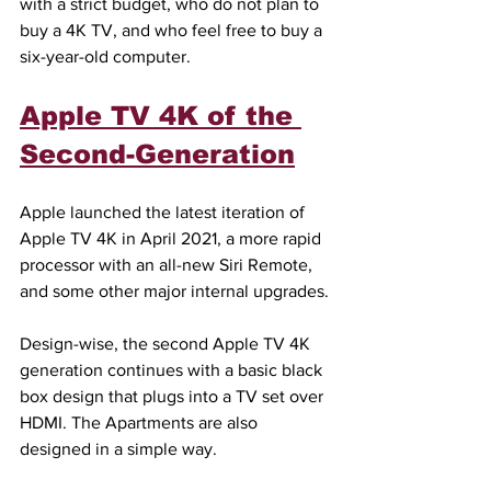
with a strict budget, who do not plan to 
buy a 4K TV, and who feel free to buy a 
six-year-old computer.
Apple TV 4K of the 
Second-Generation
Apple launched the latest iteration of 
Apple TV 4K in April 2021, a more rapid 
processor with an all-new Siri Remote, 
and some other major internal upgrades.
Design-wise, the second Apple TV 4K 
generation continues with a basic black 
box design that plugs into a TV set over 
HDMI. The Apartments are also 
designed in a simple way.