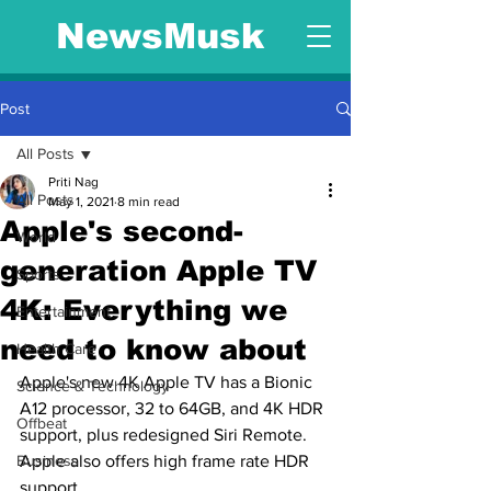
NewsMusk
Post
All Posts
Priti Nag
All Posts
May 1, 2021
8 min read
Apple's second-
World
generation Apple TV
Sports
4K: Everything we
Entertainment
need to know about
Health Care
Apple's new 4K Apple TV has a Bionic 
Science & Technology
A12 processor, 32 to 64GB, and 4K HDR 
Offbeat
support, plus redesigned Siri Remote. 
Business
Apple also offers high frame rate HDR 
support.