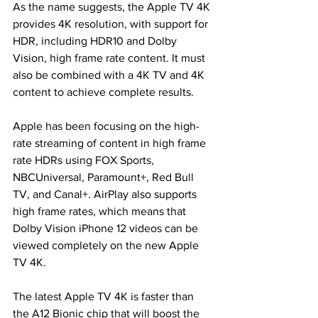
As the name suggests, the Apple TV 4K 
provides 4K resolution, with support for 
HDR, including HDR10 and Dolby 
Vision, high frame rate content. It must 
also be combined with a 4K TV and 4K 
content to achieve complete results.
Apple has been focusing on the high-
rate streaming of content in high frame 
rate HDRs using FOX Sports, 
NBCUniversal, Paramount+, Red Bull 
TV, and Canal+. AirPlay also supports 
high frame rates, which means that 
Dolby Vision iPhone 12 videos can be 
viewed completely on the new Apple 
TV 4K.
The latest Apple TV 4K is faster than 
the A12 Bionic chip that will boost the 