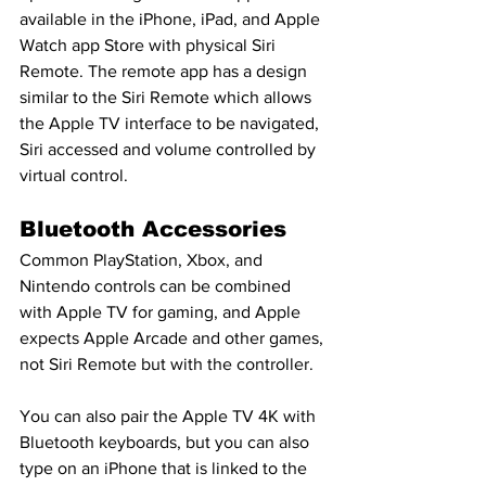
available in the iPhone, iPad, and Apple 
Watch app Store with physical Siri 
Remote. The remote app has a design 
similar to the Siri Remote which allows 
the Apple TV interface to be navigated, 
Siri accessed and volume controlled by 
virtual control.
Bluetooth Accessories
Common PlayStation, Xbox, and 
Nintendo controls can be combined 
with Apple TV for gaming, and Apple 
expects Apple Arcade and other games, 
not Siri Remote but with the controller.
You can also pair the Apple TV 4K with 
Bluetooth keyboards, but you can also 
type on an iPhone that is linked to the 