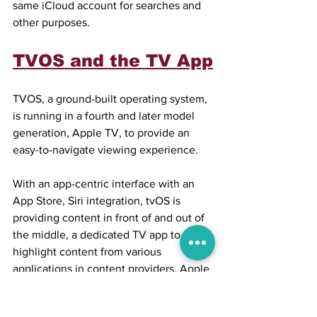
same iCloud account for searches and 
other purposes.
TVOS and the TV App
TVOS, a ground-built operating system, 
is running in a fourth and later model 
generation, Apple TV, to provide an 
easy-to-navigate viewing experience.
With an app-centric interface with an 
App Store, Siri integration, tvOS is 
providing content in front of and out of 
the middle, a dedicated TV app to 
highlight content from various 
applications in content providers, Apple 
TV+ access, HomeKit support, and so 
on.