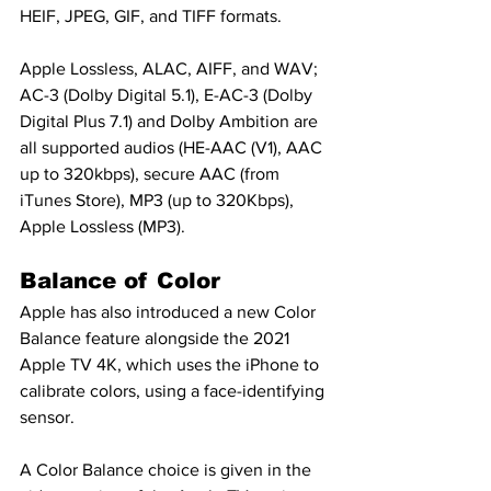
HEIF, JPEG, GIF, and TIFF formats.
Apple Lossless, ALAC, AIFF, and WAV; 
AC-3 (Dolby Digital 5.1), E-AC-3 (Dolby 
Digital Plus 7.1) and Dolby Ambition are 
all supported audios (HE-AAC (V1), AAC 
up to 320kbps), secure AAC (from 
iTunes Store), MP3 (up to 320Kbps), 
Apple Lossless (MP3).
Balance of Color
Apple has also introduced a new Color 
Balance feature alongside the 2021 
Apple TV 4K, which uses the iPhone to 
calibrate colors, using a face-identifying 
sensor.
A Color Balance choice is given in the 