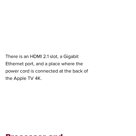
There is an HDMI 2.1 slot, a Gigabit 
Ethernet port, and a place where the 
power cord is connected at the back of 
the Apple TV 4K.