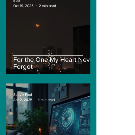
Boo
Oct 19, 2025
2 min read
For the One My Heart Never
Forgot
Souvik Paul
Apr 2, 2025
4 min read