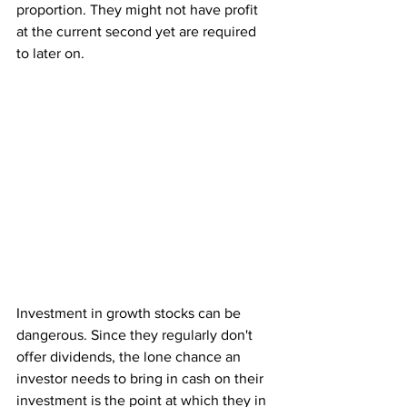
proportion. They might not have profit 
at the current second yet are required 
to later on. 
Investment in growth stocks can be 
dangerous. Since they regularly don't 
offer dividends, the lone chance an 
investor needs to bring in cash on their 
investment is the point at which they in 