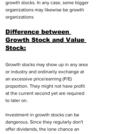
growth stocks. In any case, some bigger 
organizations may likewise be growth 
organizations
Difference between 
Growth Stock and Value 
Stock:
Growth stocks may show up in any area 
or industry and ordinarily exchange at 
an excessive price/earning (P/E) 
proportion. They might not have profit 
at the current second yet are required 
to later on. 
Investment in growth stocks can be 
dangerous. Since they regularly don't 
offer dividends, the lone chance an 