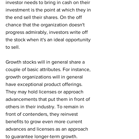
investor needs to bring in cash on their 
investment is the point at which they in 
the end sell their shares. On the off 
chance that the organization doesn't 
progress admirably, investors write off 
the stock when it's an ideal opportunity 
to sell. 
Growth stocks will in general share a 
couple of basic attributes. For instance, 
growth organizations will in general 
have exceptional product offerings. 
They may hold licenses or approach 
advancements that put them in front of 
others in their industry. To remain in 
front of contenders, they reinvest 
benefits to grow even more current 
advances and licenses as an approach 
to guarantee longer-term growth. 