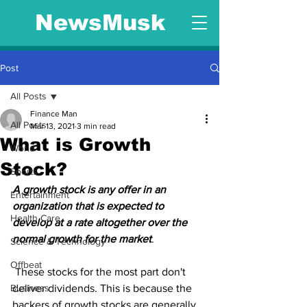
NewsMusk
Post
All Posts
Finance Man
All Posts
Mar 13, 2021
3 min read
What is Growth
World
Stock?
Sports
A growth stock is any offer in an 
Entertainment
organization that is expected to 
Health Care
develop at a rate altogether over the 
normal growth for the market
.
Science & Technology
Offbeat
 These stocks for the most part don't 
Business
deliver dividends. This is because the 
backers of growth stocks are generally 