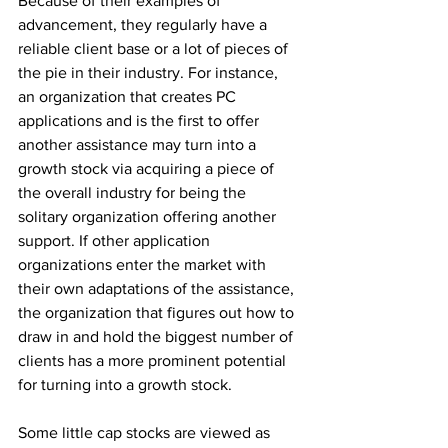
Because of their examples of 
advancement, they regularly have a 
reliable client base or a lot of pieces of 
the pie in their industry. For instance, 
an organization that creates PC 
applications and is the first to offer 
another assistance may turn into a 
growth stock via acquiring a piece of 
the overall industry for being the 
solitary organization offering another 
support. If other application 
organizations enter the market with 
their own adaptations of the assistance, 
the organization that figures out how to 
draw in and hold the biggest number of 
clients has a more prominent potential 
for turning into a growth stock. 
Some little cap stocks are viewed as 