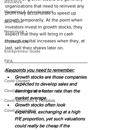
Insurance
organizations that need to reinvest any 
Marketing & Advertisement
profit they accumulate to speed up 
growth temporarily. At the point when 
Elon Musk
investors invest in growth stocks, they 
Newsmusk +
expect that they will bring in cash 
through capital increases when they, at 
Crypto Guide
last, sell their shares later on.
Entrepreneur Guide
FIFA
Keypoints you need to remember:
Covid
Growth stocks are those companies 
Covid Oxygen
expected to develop sales and 
Covid Blood & plasma
earnings at a faster rate than the 
market average. 
Covid Medicines & Hospitals
Growth stocks often look 
Covid Vaccination
expensive, exchanging at a high 
P/E proportion, yet such valuations 
could really be cheap if the 