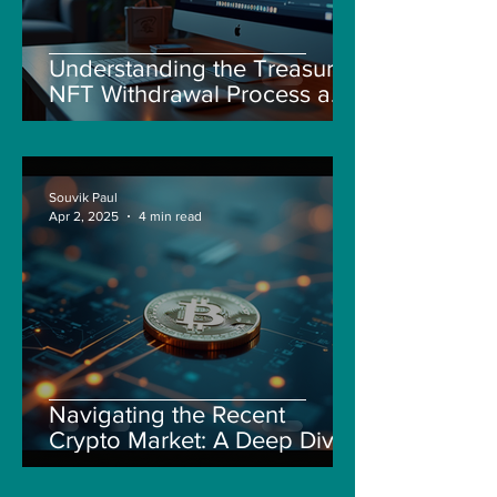
Understanding the Treasure
NFT Withdrawal Process and
New Guidelines
Souvik Paul
Apr 2, 2025
4 min read
Navigating the Recent
Crypto Market: A Deep Dive
into Solana, Floki, and Pepe