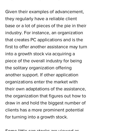
Given their examples of advancement, 
they regularly have a reliable client 
base or a lot of pieces of the pie in their 
industry. For instance, an organization 
that creates PC applications and is the 
first to offer another assistance may turn 
into a growth stock via acquiring a 
piece of the overall industry for being 
the solitary organization offering 
another support. If other application 
organizations enter the market with 
their own adaptations of the assistance, 
the organization that figures out how to 
draw in and hold the biggest number of 
clients has a more prominent potential 
for turning into a growth stock. 
Some little cap stocks are viewed as 