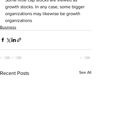
growth stocks. In any case, some bigger 
organizations may likewise be growth 
organizations
Business
See All
Recent Posts