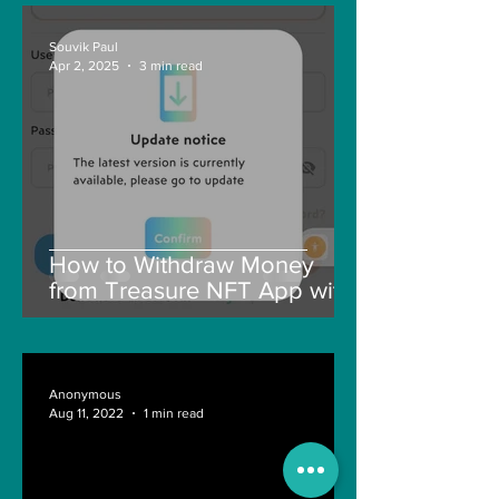
Souvik Paul
Apr 2, 2025
3 min read
How to Withdraw Money
from Treasure NFT App with
New Solana ID Linking
Anonymous
Aug 11, 2022
1 min read