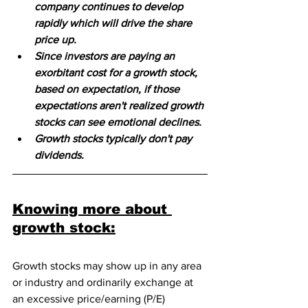
company continues to develop 
rapidly which will drive the share 
price up. 
Since investors are paying an 
exorbitant cost for a growth stock, 
based on expectation, if those 
expectations aren't realized growth 
stocks can see emotional declines. 
Growth stocks typically don't pay 
dividends.
Knowing more about 
growth stock:
Growth stocks may show up in any area 
or industry and ordinarily exchange at 
an excessive price/earning (P/E) 