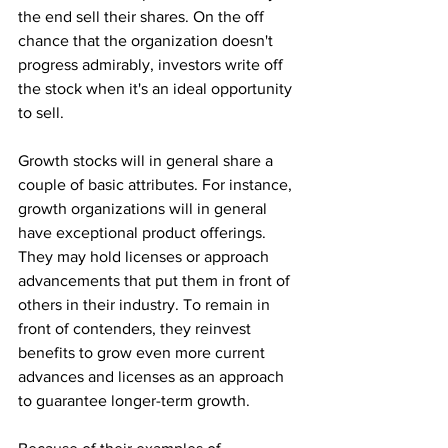
the end sell their shares. On the off 
chance that the organization doesn't 
progress admirably, investors write off 
the stock when it's an ideal opportunity 
to sell. 
Growth stocks will in general share a 
couple of basic attributes. For instance, 
growth organizations will in general 
have exceptional product offerings. 
They may hold licenses or approach 
advancements that put them in front of 
others in their industry. To remain in 
front of contenders, they reinvest 
benefits to grow even more current 
advances and licenses as an approach 
to guarantee longer-term growth. 