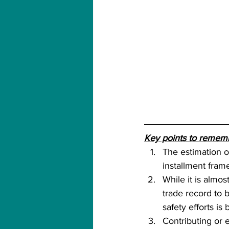
Key points to remem
The estimation of
installment frame
While it is almos
trade record to 
safety efforts is b
Contributing or 