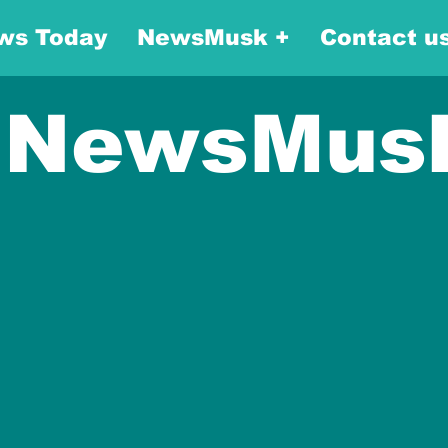
ws Today
NewsMusk +
Contact u
NewsMus