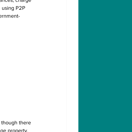
lances, charge 
nd using P2P 
vernment-
n though there 
uge property. 