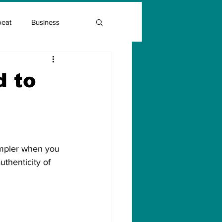
beat
Business
Entrepreneur Guide
d to
Covid Vaccination
simpler when you 
uthenticity of 