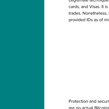
Legitimate techniques
cards, and Visas. It 
trades. Nonetheless,
provided IDs as of m
Protection and securit
are no actual Bitcoins