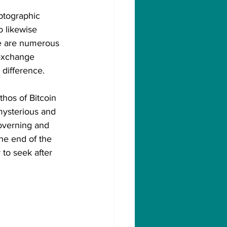
yptographic 
o likewise 
re are numerous 
 exchange 
difference. 
hos of Bitcoin 
mysterious and 
governing and 
the end of the 
 to seek after 