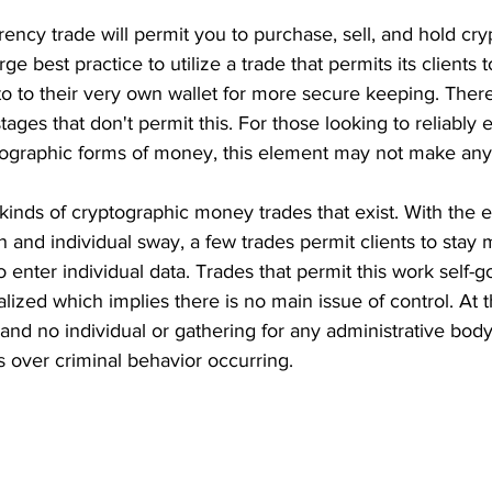
rrency trade will permit you to purchase, sell, and hold cr
ge best practice to utilize a trade that permits its clients t
pto to their very own wallet for more secure keeping. The
stages that don't permit this. For those looking to reliably
ptographic forms of money, this element may not make any 
nds of cryptographic money trades that exist. With the et
n and individual sway, a few trades permit clients to stay 
o enter individual data. Trades that permit this work self-
alized which implies there is no main issue of control. At 
and no individual or gathering for any administrative body
s over criminal behavior occurring. 