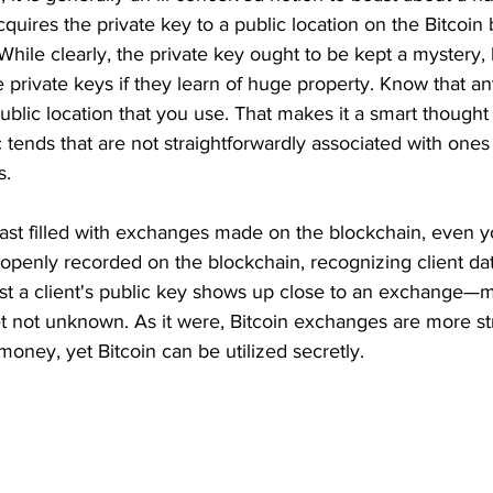
quires the private key to a public location on the Bitcoin
ile clearly, the private key ought to be kept a mystery,
 private keys if they learn of huge property. Know that a
public location that you use. That makes it a smart though
c tends that are not straightforwardly associated with ones 
. 
st filled with exchanges made on the blockchain, even y
penly recorded on the blockchain, recognizing client data
ust a client's public key shows up close to an exchange—
t not unknown. As it were, Bitcoin exchanges are more st
money, yet Bitcoin can be utilized secretly. 