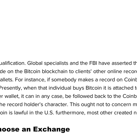
qualification. Global specialists and the FBI have asserted t
 on the Bitcoin blockchain to clients' other online record
allets. For instance, if somebody makes a record on Coinb
Presently, when that individual buys Bitcoin it is attached t
er wallet, it can in any case, be followed back to the Coi
he record holder's character. This ought not to concern mo
in is lawful in the U.S. furthermore, most other created n
hoose an Exchange 