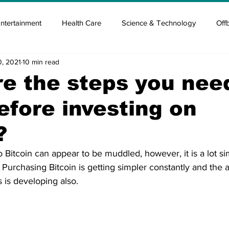
ntertainment
Health Care
Science & Technology
Off
0, 2021
10 min read
tisement
Elon Musk
Newsmusk +
Crypto Guide
e the steps you nee
fore investing on
en
Covid Blood & plasma
Covid Medicines & Hospitals
?
o Bitcoin can appear to be muddled, however, it is a lot 
. Purchasing Bitcoin is getting simpler constantly and the a
 is developing also. 