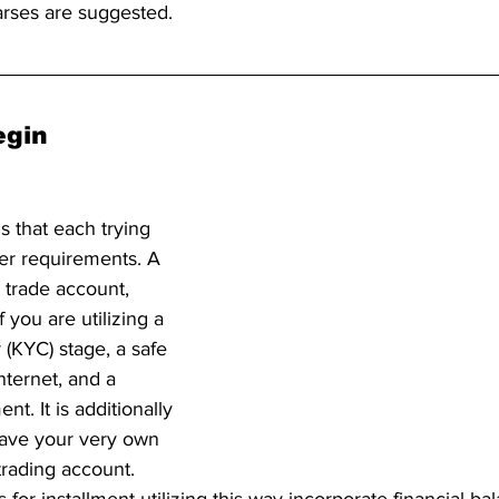
arses are suggested.
gin 
s that each trying 
ker requirements. A 
trade account, 
f you are utilizing a 
KYC) stage, a safe 
nternet, and a 
nt. It is additionally 
ave your very own 
trading account. 