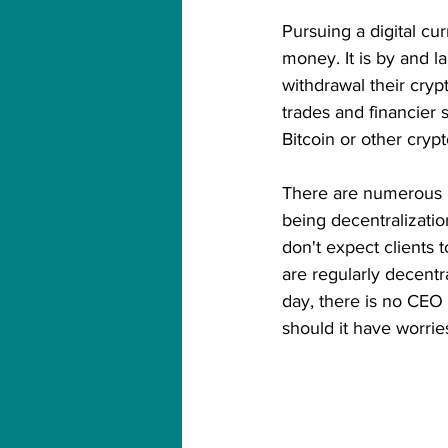
Pursuing a digital cu
money. It is by and lar
withdrawal their cry
trades and financier 
Bitcoin or other cry
There are numerous ki
being decentralizatio
don't expect clients t
are regularly decentr
day, there is no CEO 
should it have worrie