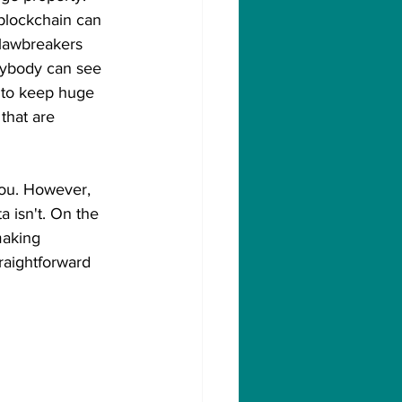
 blockchain can 
 lawbreakers 
nybody can see 
t to keep huge 
that are 
ou. However, 
 isn't. On the 
making 
raightforward 