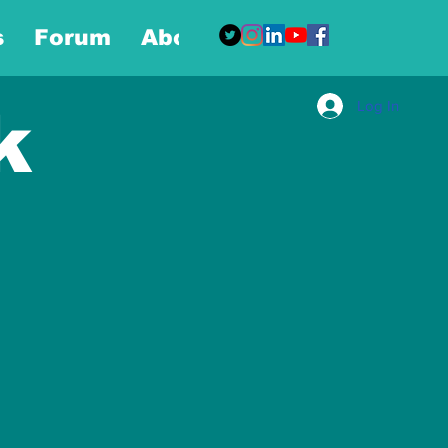
s
Forum
About
More
Log In
k