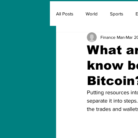
All Posts
World
Sports
E
Finance Man
Mar 2
Insurance
Marketing & Adver
What ar
know be
FIFA
Covid
Covid Oxyg
Bitcoin
Putting resources int
separate it into steps
the trades and wallets