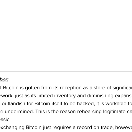
ber:
 Bitcoin is gotten from its reception as a store of signific
work, just as its limited inventory and diminishing expans
t outlandish for Bitcoin itself to be hacked, it is workable f
be undermined. This is the reason rehearsing legitimate c
asic. 
exchanging Bitcoin just requires a record on trade, howeve