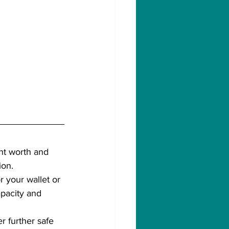
ant worth and 
ion. 
or your wallet or 
apacity and 
r further safe 