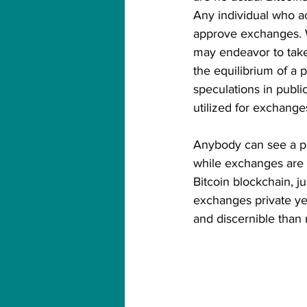
Any individual who ac
approve exchanges. Wh
may endeavor to take
the equilibrium of a 
speculations in publi
utilized for exchanges
Anybody can see a pa
while exchanges are o
Bitcoin blockchain, j
exchanges private ye
and discernible than 