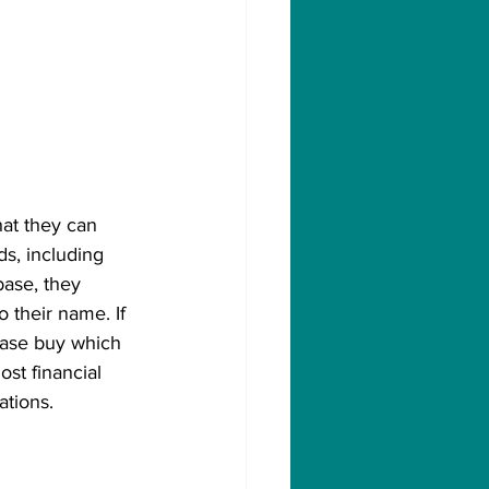
hat they can 
s, including 
ase, they 
o their name. If 
nbase buy which 
st financial 
ations. 