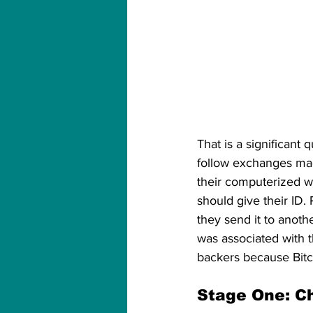
That is a significant 
follow exchanges made
their computerized w
should give their ID. 
they send it to anoth
was associated with t
backers because Bitco
Stage One: C