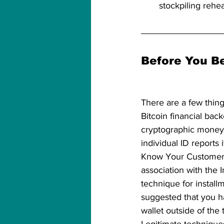
stockpiling rehe
Before You Be
There are a few thing
Bitcoin financial bac
cryptographic money 
individual ID reports i
Know Your Customer (
association with the I
technique for installme
suggested that you h
wallet outside of the 