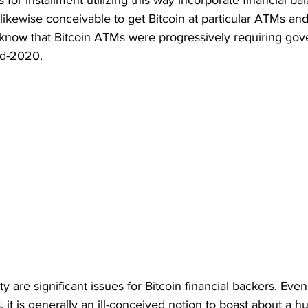
 for installment utilizing this way incorporate financial ba
is likewise conceivable to get Bitcoin at particular ATMs a
 know that Bitcoin ATMs were progressively requiring go
id-2020. 
y are significant issues for Bitcoin financial backers. Eve
, it is generally an ill-conceived notion to boast about a h