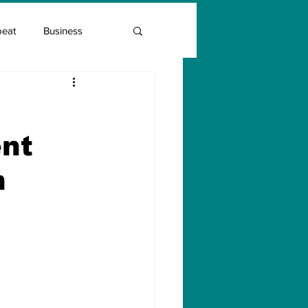
beat
Business
Entrepreneur Guide
nt
Covid Vaccination
n