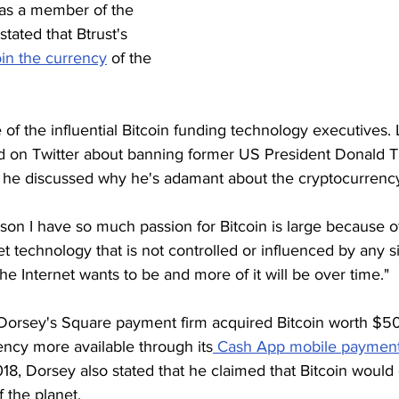
as a member of the 
tated that Btrust's 
oin the currency
 of the 
f the influential Bitcoin funding technology executives. 
ad on Twitter about banning former US President Donald T
e, he discussed why he's adamant about the cryptocurrenc
on I have so much passion for Bitcoin is large because of
et technology that is not controlled or influenced by any s
 the Internet wants to be and more of it will be over time."
 Dorsey's Square payment firm acquired Bitcoin worth $50 
ency more available through its
 Cash App mobile payment
018, Dorsey also stated that he claimed that Bitcoin wou
f the planet.