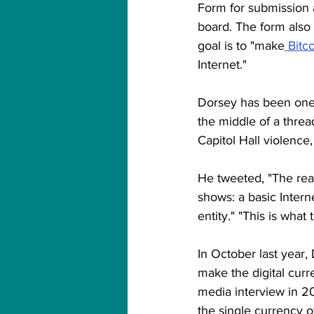
Form for submission 
board. The form also s
goal is to "make
 Bitc
Internet."
Dorsey has been one o
the middle of a thre
Capitol Hall violenc
He tweeted, "The reas
shows: a basic Intern
entity." "This is what
In October last year,
make the digital curr
media interview in 2
the single currency o