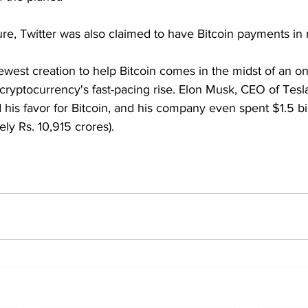
ure, Twitter was also claimed to have Bitcoin payments in
ewest creation to help Bitcoin comes in the midst of an o
cryptocurrency's fast-pacing rise. Elon Musk, CEO of Tes
d his favor for Bitcoin, and his company even spent $1.5 bil
ly Rs. 10,915 crores).