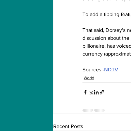
To add a tipping feat
That said, Dorsey's n
discussion about the 
billionaire, has voice
currency (approximate
Sources -
NDTV
World
Recent Posts