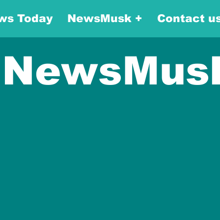
ws Today
NewsMusk +
Contact u
NewsMus