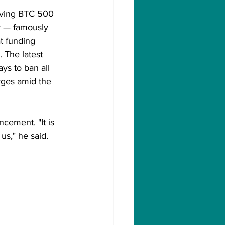
iving BTC 500 
r — famously 
t funding 
. The latest 
s to ban all 
rges amid the 
cement. "It is 
us," he said.