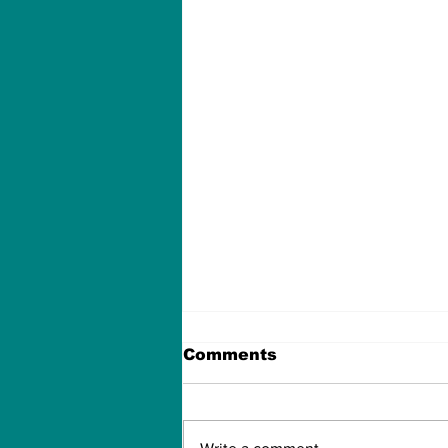
Comments