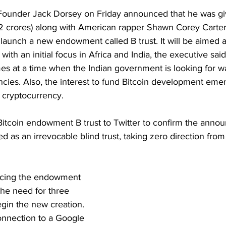
Founder Jack Dorsey on Friday announced that he was g
72 crores) along with American rapper Shawn Corey Carte
launch a new endowment called B trust. It will be aimed a
ith an initial focus in Africa and India, the executive said
 at a time when the Indian government is looking for way
ncies. Also, the interest to fund Bitcoin development eme
e cryptocurrency.
Bitcoin endowment B trust to Twitter to confirm the announ
d as an irrevocable blind trust, taking zero direction from 
ncing the endowment 
he need for three 
in the new creation. 
onnection to a Google 