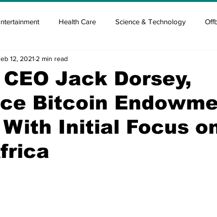
ntertainment
Health Care
Science & Technology
Off
eb 12, 2021
2 min read
tisement
Elon Musk
Newsmusk +
Crypto Guide
 CEO Jack Dorsey,
ce Bitcoin Endowme
en
Covid Blood & plasma
Covid Medicines & Hospitals
' With Initial Focus o
frica