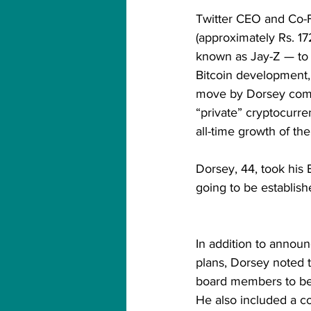
Twitter CEO and Co-
(approximately Rs. 1
known as Jay-Z — to 
Bitcoin development, w
move by Dorsey comes
“private” cryptocurre
all-time growth of th
Dorsey, 44, took his 
going to be establishe
In addition to annou
plans, Dorsey noted t
board members to beg
He also included a c