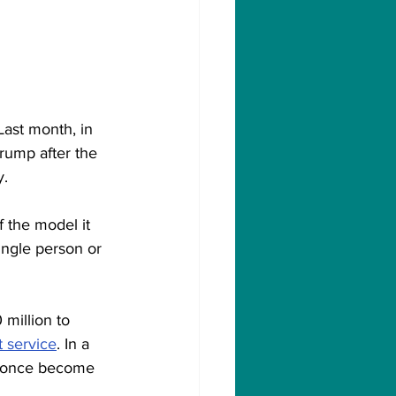
Last month, in 
rump after the 
y.
 the model it 
ingle person or 
million to 
 service
. In a 
ld once become 