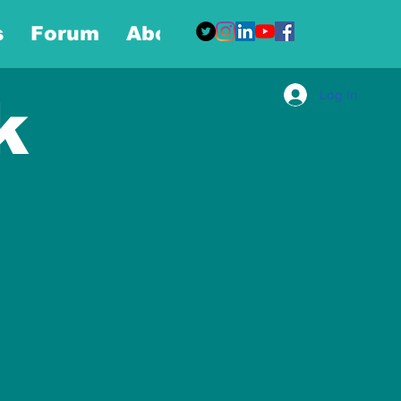
s
Forum
About
More
Log In
k