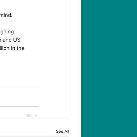
 mind.
ngoing 
la and US 
lion in the 
See All