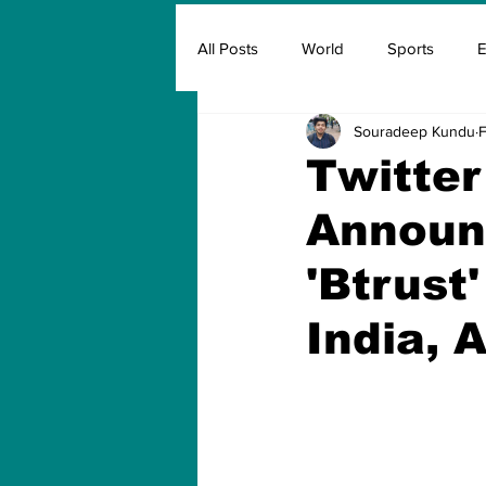
All Posts
World
Sports
E
Souradeep Kundu
F
Insurance
Marketing & Adver
Twitter
Announ
FIFA
Covid
Covid Oxyg
'Btrust
India, A