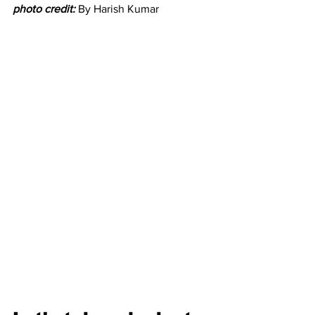
photo credit:
By Harish Kumar