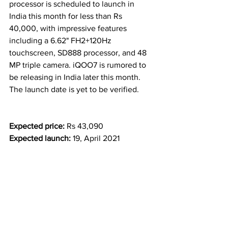
processor is scheduled to launch in 
India this month for less than Rs 
40,000, with impressive features 
including a 6.62" FH2+120Hz 
touchscreen, SD888 processor, and 48 
MP triple camera. iQOO7 is rumored to 
be releasing in India later this month. 
The launch date is yet to be verified.
Expected price:
Rs 43,090
Expected launch: 
19, April 2021