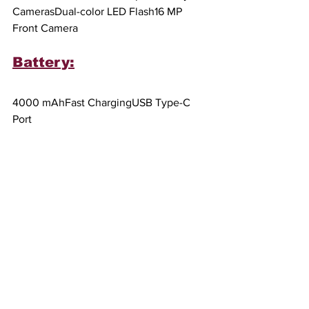
CamerasDual-color LED Flash16 MP 
Front Camera
Battery:
4000 mAhFast ChargingUSB Type-C 
Port