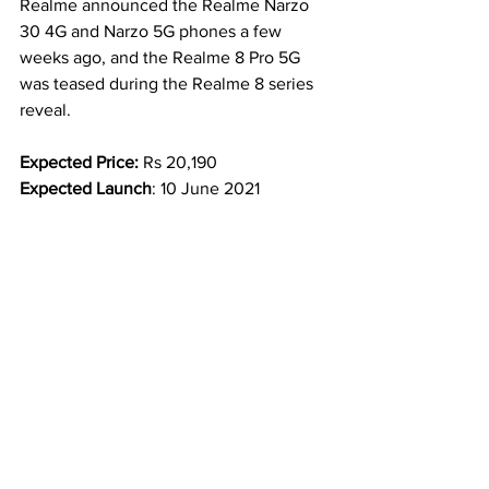
Realme announced the Realme Narzo 
30 4G and Narzo 5G phones a few 
weeks ago, and the Realme 8 Pro 5G 
was teased during the Realme 8 series 
reveal.
Expected Price: 
Rs 20,190
Expected Launch
: 
10 June 2021