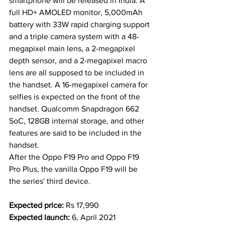
smartphone will be released in India. A 
full HD+ AMOLED monitor, 5,000mAh 
battery with 33W rapid charging support 
and a triple camera system with a 48-
megapixel main lens, a 2-megapixel 
depth sensor, and a 2-megapixel macro 
lens are all supposed to be included in 
the handset. A 16-megapixel camera for 
selfies is expected on the front of the 
handset. Qualcomm Snapdragon 662 
SoC, 128GB internal storage, and other 
features are said to be included in the 
handset.
After the Oppo F19 Pro and Oppo F19 
Pro Plus, the vanilla Oppo F19 will be 
the series' third device.  
Expected price:
 Rs 17,990
Expected launch: 
6, April 2021