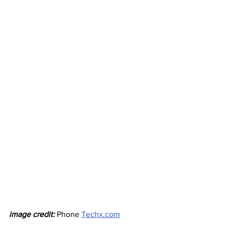
image credit: 
Phone 
Techx.com