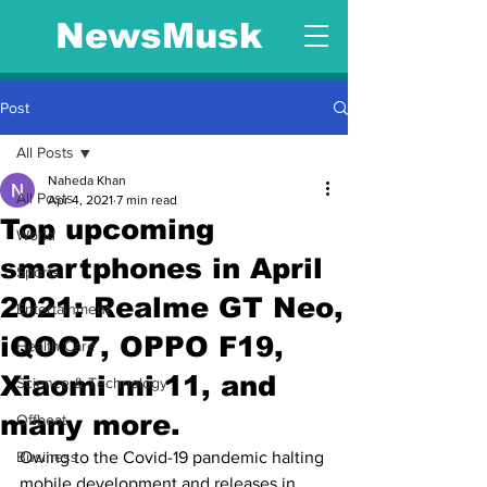
NewsMusk
Post
All Posts
Naheda Khan
All Posts
Apr 4, 2021
7 min read
Top upcoming
World
smartphones in April
Sports
2021: Realme GT Neo,
Entertainment
iQOO7, OPPO F19,
Health Care
Xiaomi mi 11, and
Science & Technology
many more.
Offbeat
Business
Owing to the Covid-19 pandemic halting 
mobile development and releases in 