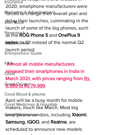
Insurance
2020, smartphone manufacturers were 
Marketing & Advertisement
forced to change their overall plan and 
delay their launches, culminating in the 
Elon Musk
launch of some of the big phones, such 
Newsmusk +
as the 
ROG Phone 5
and 
OnePlus 9
series
, in Q1 instead of the normal Q2 
Crypto Guide
launch period.
Entrepreneur Guide
FIFA
Almost all mobile manufacturers 
released their smartphones in India in 
Covid
March 2021, with prices ranging from 
Rs 
Covid Oxygen
6,999 to Rs 79,999
.
Covid Blood & plasma
April will be a busy month for mobile 
Covid Medicines & Hospitals
makers, much like March. Most big 
Covid Vaccination
smartphone vendors, including 
Xiaomi
, 
Samsung
, 
iQOO
, and 
Realme
, are 
scheduled to announce new models 