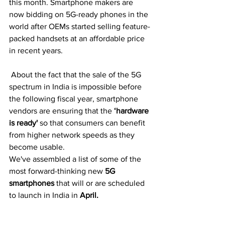
this month. Smartphone makers are 
now bidding on 5G-ready phones in the 
world after OEMs started selling feature-
packed handsets at an affordable price 
in recent years.
 About the fact that the sale of the 5G 
spectrum in India is impossible before 
the following fiscal year, smartphone 
vendors are ensuring that the 
‘hardware 
is ready'
so that consumers can benefit 
from higher network speeds as they 
become usable. 
We've assembled a list of some of the 
most forward-thinking new
 5G 
smartphones
 that will or are scheduled 
to launch in India in 
April.