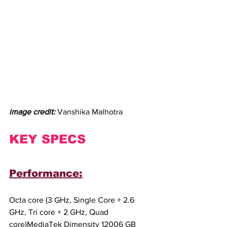
image credit: 
Vanshika Malhotra
KEY SPECS
Performance:
Octa core (3 GHz, Single Core + 2.6 
GHz, Tri core + 2 GHz, Quad 
core)MediaTek Dimensity 12006 GB 