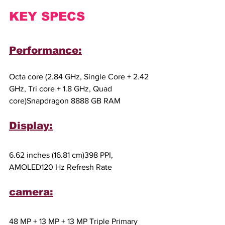
KEY SPECS
Performance:
Octa core (2.84 GHz, Single Core + 2.42 
GHz, Tri core + 1.8 GHz, Quad 
core)Snapdragon 8888 GB RAM
Display:
6.62 inches (16.81 cm)398 PPI, 
AMOLED120 Hz Refresh Rate
camera:
48 MP + 13 MP + 13 MP Triple Primary 