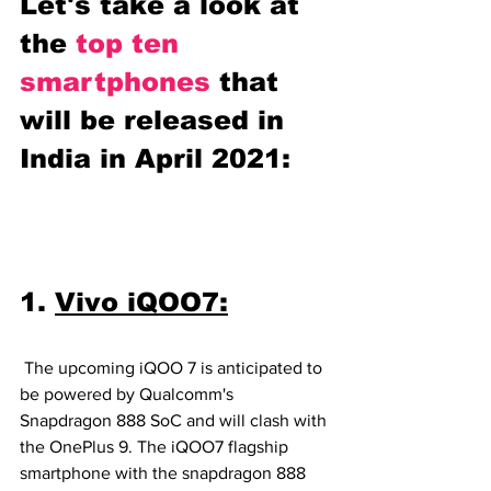
Let's take a look at 
the 
top ten 
smartphones 
that 
will be released in 
India in April 2021:
1. 
Vivo iQOO7:
 The upcoming iQOO 7 is anticipated to 
be powered by Qualcomm's 
Snapdragon 888 SoC and will clash with 
the OnePlus 9. The iQOO7 flagship 
smartphone with the snapdragon 888 