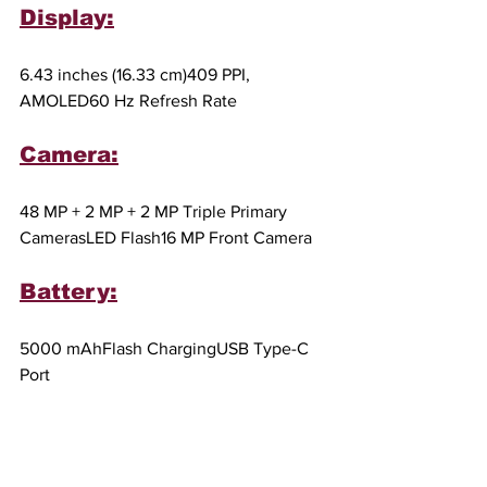
Display:
6.43 inches (16.33 cm)409 PPI, 
AMOLED60 Hz Refresh Rate
Camera:
48 MP + 2 MP + 2 MP Triple Primary 
CamerasLED Flash16 MP Front Camera
Battery:
5000 mAhFlash ChargingUSB Type-C 
Port