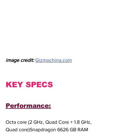
image credit:
Gizmochina.com
KEY SPECS
Performance:
Octa core (2 GHz, Quad Core + 1.8 GHz, 
Quad core)Snapdragon 6626 GB RAM