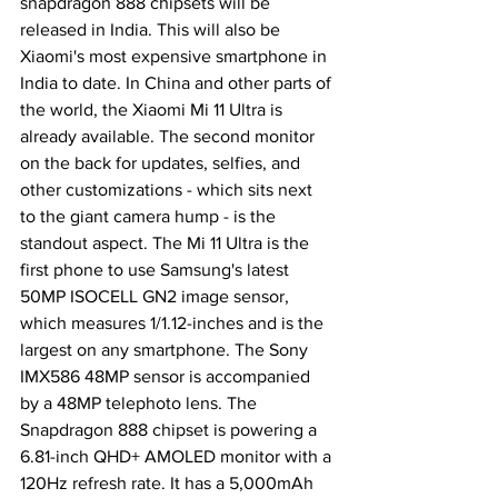
snapdragon 888 chipsets will be 
released in India. This will also be 
Xiaomi's most expensive smartphone in 
India to date. In China and other parts of 
the world, the Xiaomi Mi 11 Ultra is 
already available. The second monitor 
on the back for updates, selfies, and 
other customizations - which sits next 
to the giant camera hump - is the 
standout aspect. The Mi 11 Ultra is the 
first phone to use Samsung's latest 
50MP ISOCELL GN2 image sensor, 
which measures 1/1.12-inches and is the 
largest on any smartphone. The Sony 
IMX586 48MP sensor is accompanied 
by a 48MP telephoto lens. The 
Snapdragon 888 chipset is powering a 
6.81-inch QHD+ AMOLED monitor with a 
120Hz refresh rate. It has a 5,000mAh 