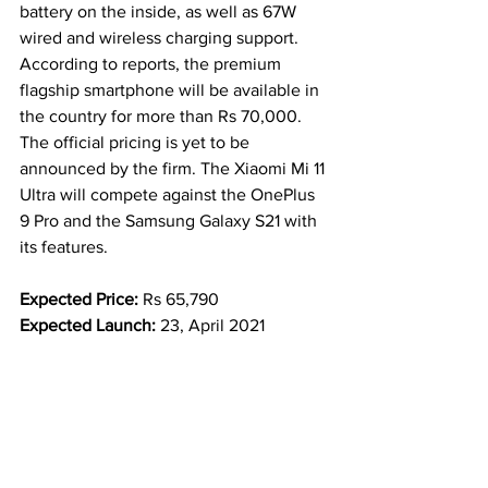
battery on the inside, as well as 67W 
wired and wireless charging support.
According to reports, the premium 
flagship smartphone will be available in 
the country for more than Rs 70,000. 
The official pricing is yet to be 
announced by the firm. The Xiaomi Mi 11 
Ultra will compete against the OnePlus 
9 Pro and the Samsung Galaxy S21 with 
its features.
Expected Price: 
Rs 65,790
Expected Launch: 
23, April 2021