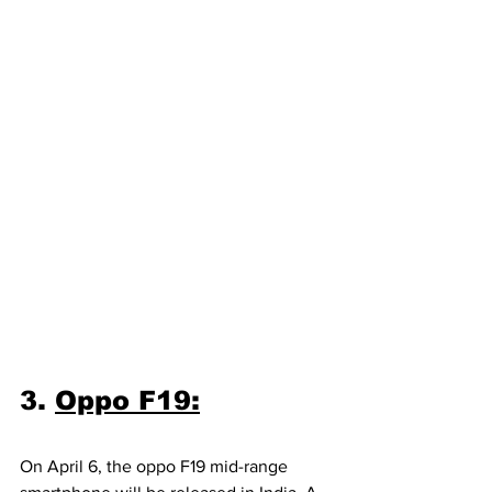
3. 
Oppo F19:
On April 6, the oppo F19 mid-range 