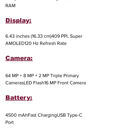
RAM
Display:
6.43 inches (16.33 cm)409 PPI, Super 
AMOLED120 Hz Refresh Rate
Camera:
64 MP + 8 MP + 2 MP Triple Primary 
CamerasLED Flash16 MP Front Camera
Battery:
4500 mAhFast ChargingUSB Type-C 
Port