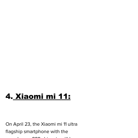
4.
 Xiaomi mi 11:
On April 23, the Xiaomi mi 11 ultra 
flagship smartphone with the 