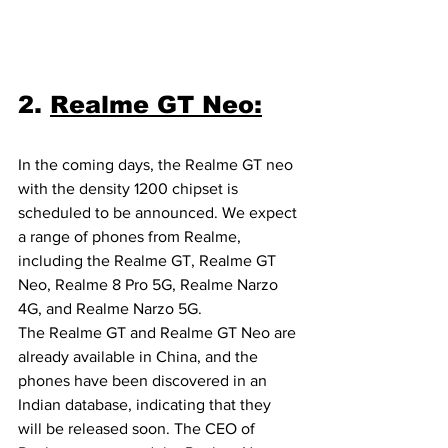
2. 
Realme GT Neo:
In the coming days, the Realme GT neo 
with the density 1200 chipset is 
scheduled to be announced. We expect 
a range of phones from Realme, 
including the Realme GT, Realme GT 
Neo, Realme 8 Pro 5G, Realme Narzo 
4G, and Realme Narzo 5G.
The Realme GT and Realme GT Neo are 
already available in China, and the 
phones have been discovered in an 
Indian database, indicating that they 
will be released soon. The CEO of 