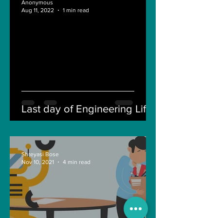
Anonymous
Aug 11, 2022
1 min read
Last day of Engineering Life
Shreyasi Bose
Nov 10, 2021
4 min read