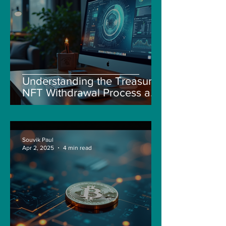
Understanding the Treasure
NFT Withdrawal Process and
New Guidelines
Souvik Paul
Apr 2, 2025
4 min read