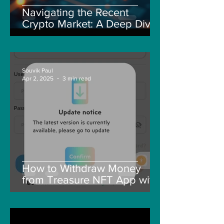
Navigating the Recent
Crypto Market: A Deep Dive
into Solana, Floki, and Pepe
Souvik Paul
Apr 2, 2025
3 min read
How to Withdraw Money
from Treasure NFT App with
New Solana ID Linking