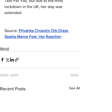
Text For You, but due to the third 
lockdown in the UK, her stay was 
extended.
Source: 
Priyanka Chopra's Orb Dress 
Sparks Meme Fest. Her Reaction
World
See All
Recent Posts