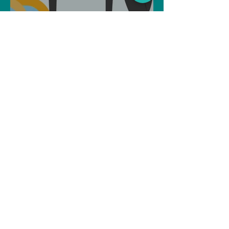
Can Artificial intelligence
take over our jobs in the
future?
Soujanya Syamal
Oct 25, 2021
2 min read
The Indian Army will be
benefited from Artificial
Intelligence and Air-based
sensors for LAC