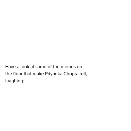
Have a look at some of the memes on 
the floor that make Priyanka Chopra roll, 
laughing: