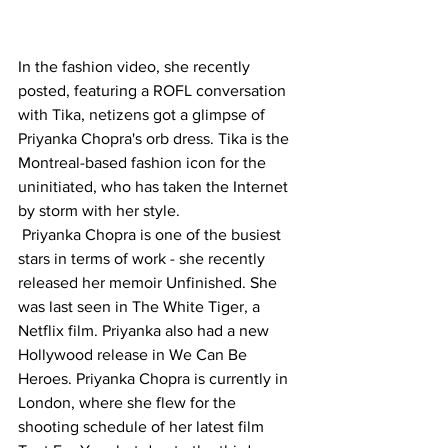
In the fashion video, she recently 
posted, featuring a ROFL conversation 
with Tika, netizens got a glimpse of 
Priyanka Chopra's orb dress. Tika is the 
Montreal-based fashion icon for the 
uninitiated, who has taken the Internet 
by storm with her style.
 Priyanka Chopra is one of the busiest 
stars in terms of work - she recently 
released her memoir Unfinished. She 
was last seen in The White Tiger, a 
Netflix film. Priyanka also had a new 
Hollywood release in We Can Be 
Heroes. Priyanka Chopra is currently in 
London, where she flew for the 
shooting schedule of her latest film 