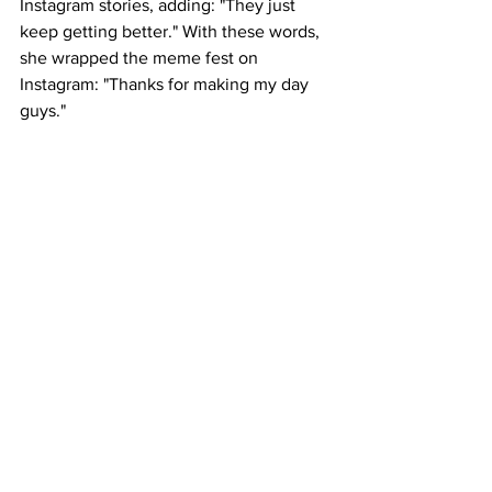
Instagram stories, adding: "They just 
keep getting better." With these words, 
she wrapped the meme fest on 
Instagram: "Thanks for making my day 
guys."