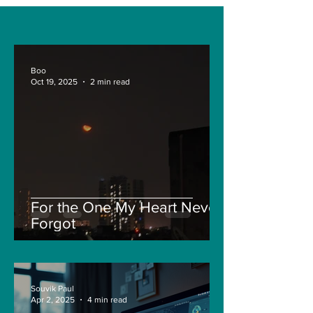
and Air-based
Engineering?
sensors for LAC
Boo
Oct 19, 2025
2 min read
For the One My Heart Never
Forgot
Souvik Paul
Apr 2, 2025
4 min read