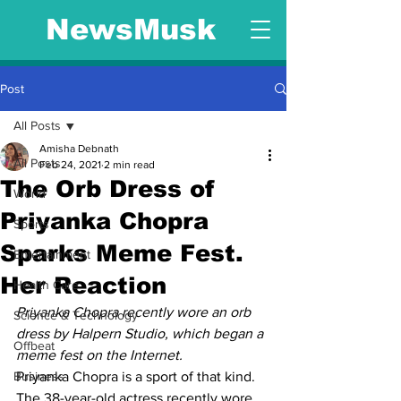
NewsMusk
Post
All Posts
Amisha Debnath
All Posts
Feb 24, 2021
2 min read
The Orb Dress of
World
Priyanka Chopra
Sports
Sparks Meme Fest.
Entertainment
Her Reaction
Health Care
Priyanka Chopra recently wore an orb 
Science & Technology
dress by Halpern Studio, which began a 
Offbeat
meme fest on the Internet.
Business
Priyanka Chopra is a sport of that kind. 
The 38-year-old actress recently wore 