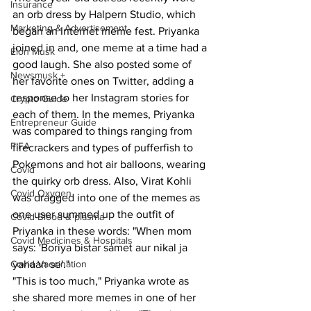
Insurance
an orb dress by Halpern Studio, which 
Marketing & Advertisement
began an Internet meme fest. Priyanka 
joined in and, one meme at a time had a 
Elon Musk
good laugh. She also posted some of 
Newsmusk +
her favorite ones on Twitter, adding a 
response to her Instagram stories for 
Crypto Guide
each of them. In the memes, Priyanka 
Entrepreneur Guide
was compared to things ranging from 
FIFA
firecrackers and types of pufferfish to 
Pokemons and hot air balloons, wearing 
Covid
the quirky orb dress. Also, Virat Kohli 
Covid Oxygen
was dragged into one of the memes as 
one user summed up the outfit of 
Covid Blood & plasma
Priyanka in these words: "When mom 
Covid Medicines & Hospitals
says: 'Boriya bistar samet aur nikal ja 
Covid Vaccination
yahaan se'."
"This is too much," Priyanka wrote as 
she shared more memes in one of her 