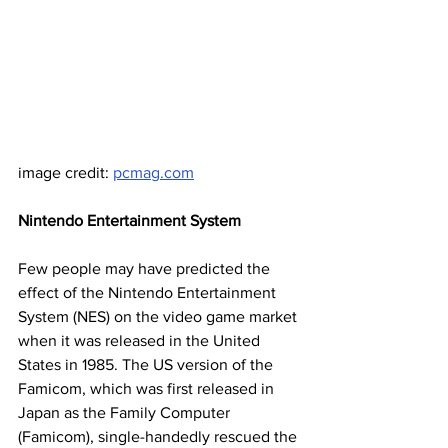
image credit: 
pcmag.com
Nintendo Entertainment System
Few people may have predicted the 
effect of the Nintendo Entertainment 
System (NES) on the video game market 
when it was released in the United 
States in 1985. The US version of the 
Famicom, which was first released in 
Japan as the Family Computer 
(Famicom), single-handedly rescued the 