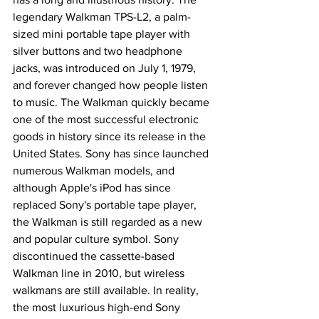
legendary Walkman TPS-L2, a palm-
sized mini portable tape player with 
silver buttons and two headphone 
jacks, was introduced on July 1, 1979, 
and forever changed how people listen 
to music. The Walkman quickly became 
one of the most successful electronic 
goods in history since its release in the 
United States. Sony has since launched 
numerous Walkman models, and 
although Apple's iPod has since 
replaced Sony's portable tape player, 
the Walkman is still regarded as a new 
and popular culture symbol. Sony 
discontinued the cassette-based 
Walkman line in 2010, but wireless 
walkmans are still available. In reality, 
the most luxurious high-end Sony 