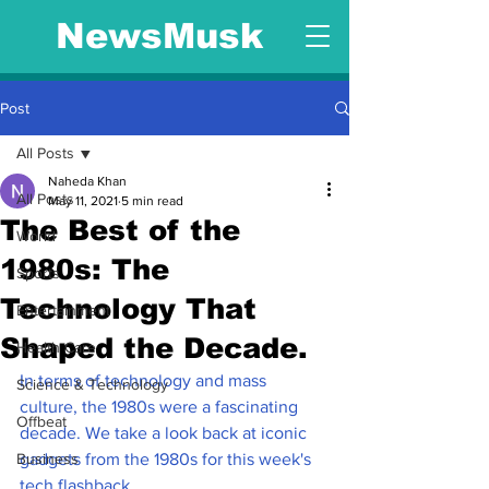
NewsMusk
Post
All Posts
Naheda Khan
All Posts
May 11, 2021
5 min read
The Best of the
World
1980s: The
Sports
Technology That
Entertainment
Shaped the Decade.
Health Care
In terms of technology and mass 
Science & Technology
culture, the 1980s were a fascinating 
Offbeat
decade. We take a look back at iconic 
Business
gadgets from the 1980s for this week's 
tech flashback.