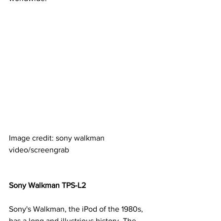
Image credit: sony walkman 
video/screengrab
Sony Walkman TPS-L2
Sony's Walkman, the iPod of the 1980s, 
has a long and illustrious history. The 