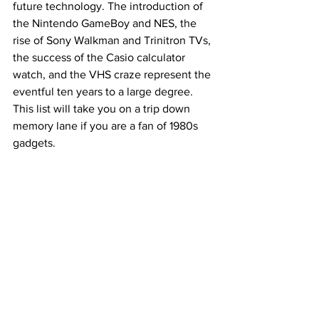
future technology. The introduction of 
the Nintendo GameBoy and NES, the 
rise of Sony Walkman and Trinitron TVs, 
the success of the Casio calculator 
watch, and the VHS craze represent the 
eventful ten years to a large degree. 
This list will take you on a trip down 
memory lane if you are a fan of 1980s 
gadgets.