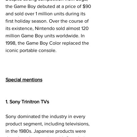
the Game Boy debuted at a price of $90 
and sold over 1 million units during its 
first holiday season. Over the course of 
its existence, Nintendo sold almost 120 
million Game Boy units worldwide. In 
1998, the Game Boy Color replaced the 
iconic portable console.
Special mentions
1. Sony Trinitron TVs
Sony dominated the industry in every 
product segment, including televisions, 
in the 1980s. Japanese products were 