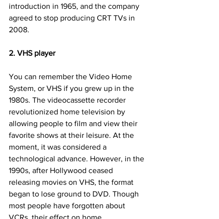
introduction in 1965, and the company 
agreed to stop producing CRT TVs in 
2008.
2. VHS player
You can remember the Video Home 
System, or VHS if you grew up in the 
1980s. The videocassette recorder 
revolutionized home television by 
allowing people to film and view their 
favorite shows at their leisure. At the 
moment, it was considered a 
technological advance. However, in the 
1990s, after Hollywood ceased 
releasing movies on VHS, the format 
began to lose ground to DVD. Though 
most people have forgotten about 
VCRs, their effect on home 