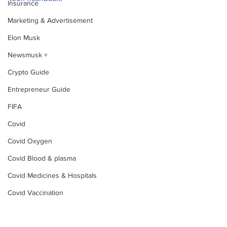
Insurance
Marketing & Advertisement
Elon Musk
Newsmusk +
Crypto Guide
Entrepreneur Guide
FIFA
Covid
Covid Oxygen
Covid Blood & plasma
Covid Medicines & Hospitals
Covid Vaccination