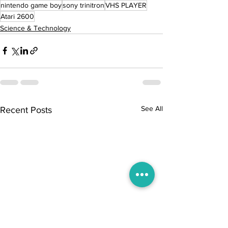
nintendo game boy
sony trinitron
VHS PLAYER
Atari 2600
Science & Technology
See All
Recent Posts