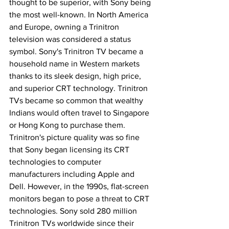
thought to be superior, with Sony being 
the most well-known. In North America 
and Europe, owning a Trinitron 
television was considered a status 
symbol. Sony's Trinitron TV became a 
household name in Western markets 
thanks to its sleek design, high price, 
and superior CRT technology. Trinitron 
TVs became so common that wealthy 
Indians would often travel to Singapore 
or Hong Kong to purchase them. 
Trinitron's picture quality was so fine 
that Sony began licensing its CRT 
technologies to computer 
manufacturers including Apple and 
Dell. However, in the 1990s, flat-screen 
monitors began to pose a threat to CRT 
technologies. Sony sold 280 million 
Trinitron TVs worldwide since their 