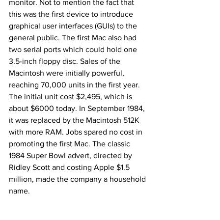
monitor. Not to mention the fact that 
this was the first device to introduce 
graphical user interfaces (GUIs) to the 
general public. The first Mac also had 
two serial ports which could hold one 
3.5-inch floppy disc. Sales of the 
Macintosh were initially powerful, 
reaching 70,000 units in the first year. 
The initial unit cost $2,495, which is 
about $6000 today. In September 1984, 
it was replaced by the Macintosh 512K 
with more RAM. Jobs spared no cost in 
promoting the first Mac. The classic 
1984 Super Bowl advert, directed by 
Ridley Scott and costing Apple $1.5 
million, made the company a household 
name.