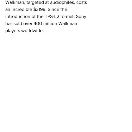
Walkman, targeted at audiophiles, costs 
an incredible $3199. Since the 
introduction of the TPS-L2 format, Sony 
has sold over 400 million Walkman 
players worldwide.