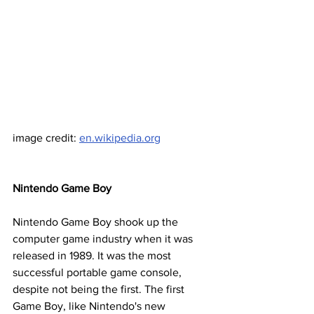
image credit: 
en.wikipedia.org
Nintendo Game Boy
Nintendo Game Boy shook up the 
computer game industry when it was 
released in 1989. It was the most 
successful portable game console, 
despite not being the first. The first 
Game Boy, like Nintendo's new 