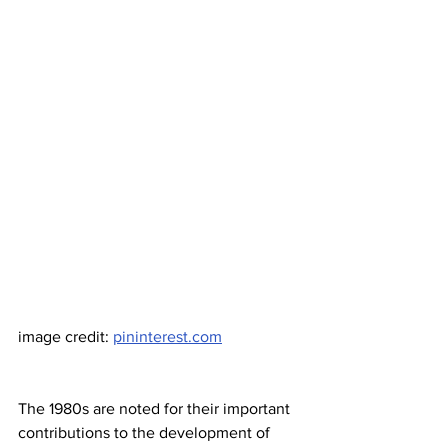
image credit: 
pininterest.com
The 1980s are noted for their important 
contributions to the development of 