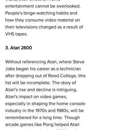
entertainment cannot be overlooked. 
People's binge-watching habits and 
how they consume video material on 
their televisions changed as a result of 
VHS tapes.
3. Atari 2600
Without referencing Atari, where Steve 
Jobs began his career as a technician 
after dropping out of Reed College, this 
list will be incomplete. The story of 
Atari's rise and decline is intriguing. 
Atari's impact on video games, 
especially in shaping the home console 
industry in the 1970s and 1980s, will be 
remembered for a long time. Though 
arcade games like Pong helped Atari 