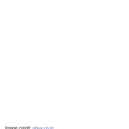
Image credit: 
ubuy.co.in