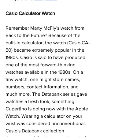
Casio Calculator Watch
Remember Marty McFly's watch from 
Back to the Future? Because of the 
built-in calculator, the watch (Casio CA-
50) became extremely popular in the 
1980s. Casio is said to have produced 
one of the most forward-thinking 
watches available in the 1980s. On a 
tiny watch, one might store names, 
numbers, contact information, and 
much more. The Databank series gave 
watches a fresh look, something 
Cupertino is doing now with the Apple 
Watch. Wearing a calculator on your 
wrist was considered unconventional. 
Casio's Databank collection 