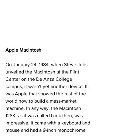
Apple Macintosh
On January 24, 1984, when Steve Jobs 
unveiled the Macintosh at the Flint 
Center on the De Anza College 
campus, it wasn't yet another device. It 
was Apple that showed the rest of the 
world how to build a mass-market 
machine. In any way, the Macintosh 
128K, as it was called back then, was 
impressive. It came with a keyboard and 
mouse and had a 9-inch monochrome 