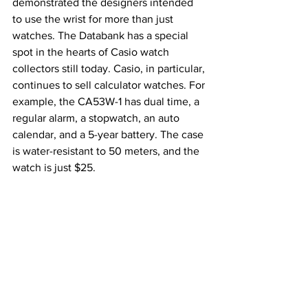
demonstrated the designers intended 
to use the wrist for more than just 
watches. The Databank has a special 
spot in the hearts of Casio watch 
collectors still today. Casio, in particular, 
continues to sell calculator watches. For 
example, the CA53W-1 has dual time, a 
regular alarm, a stopwatch, an auto 
calendar, and a 5-year battery. The case 
is water-resistant to 50 meters, and the 
watch is just $25.