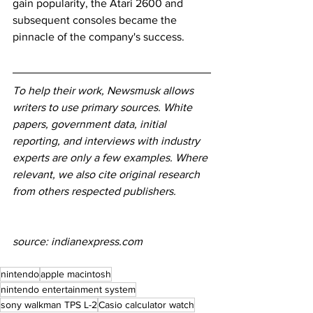
gain popularity, the Atari 2600 and 
subsequent consoles became the 
pinnacle of the company's success.
To help their work, Newsmusk allows 
writers to use primary sources. White 
papers, government data, initial 
reporting, and interviews with industry 
experts are only a few examples. Where 
relevant, we also cite original research 
from others respected publishers.
source: indianexpress.com
nintendo
apple macintosh
nintendo entertainment system
sony walkman TPS L-2
Casio calculator watch