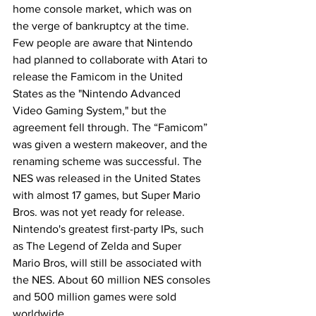
home console market, which was on 
the verge of bankruptcy at the time. 
Few people are aware that Nintendo 
had planned to collaborate with Atari to 
release the Famicom in the United 
States as the "Nintendo Advanced 
Video Gaming System," but the 
agreement fell through. The “Famicom” 
was given a western makeover, and the 
renaming scheme was successful. The 
NES was released in the United States 
with almost 17 games, but Super Mario 
Bros. was not yet ready for release. 
Nintendo's greatest first-party IPs, such 
as The Legend of Zelda and Super 
Mario Bros, will still be associated with 
the NES. About 60 million NES consoles 
and 500 million games were sold 
worldwide.