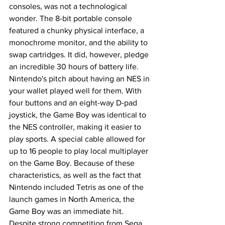
consoles, was not a technological 
wonder. The 8-bit portable console 
featured a chunky physical interface, a 
monochrome monitor, and the ability to 
swap cartridges. It did, however, pledge 
an incredible 30 hours of battery life. 
Nintendo's pitch about having an NES in 
your wallet played well for them. With 
four buttons and an eight-way D-pad 
joystick, the Game Boy was identical to 
the NES controller, making it easier to 
play sports. A special cable allowed for 
up to 16 people to play local multiplayer 
on the Game Boy. Because of these 
characteristics, as well as the fact that 
Nintendo included Tetris as one of the 
launch games in North America, the 
Game Boy was an immediate hit. 
Despite strong competition from Sega, 