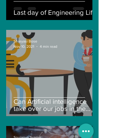
Last day of Engineering Life
Shreyasi Bose
Nov 10, 2021
4 min read
Can Artificial intelligence
take over our jobs in the
future?
Soujanya Syamal