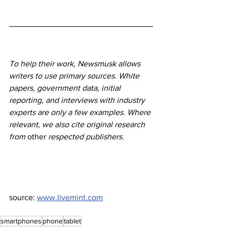
To help their work, Newsmusk allows 
writers to use primary sources. White 
papers, government data, initial 
reporting, and interviews with industry 
experts are only a few examples. Where 
relevant, we also cite original research 
from 
other
 respected publishers.
source: 
www.livemint.com
smartphones
phone
tablet