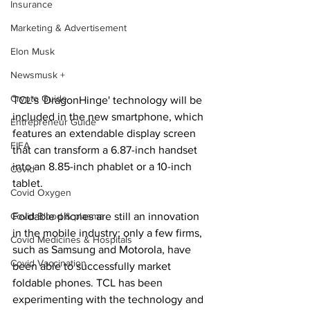
Insurance
Marketing & Advertisement
Elon Musk
Newsmusk +
Crypto Guide
TCL's 'DragonHinge' technology will be 
included in the new smartphone, which 
Entrepreneur Guide
features an extendable display screen 
FIFA
that can transform a 6.87-inch handset 
into an 8.85-inch phablet or a 10-inch 
Covid
tablet.
Covid Oxygen
Foldable phones are still an innovation 
Covid Blood & plasma
in the mobile industry; only a few firms, 
Covid Medicines & Hospitals
such as Samsung and Motorola, have 
Covid Vaccination
been able to successfully market 
foldable phones. TCL has been 
experimenting with the technology and 