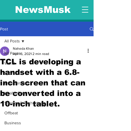
NewsMusk
Post
All Posts
Naheda Khan
All Posts
Apr 16, 2021
2 min read
TCL is developing a
World
handset with a 6.8-
Sports
inch screen that can
Entertainment
be converted into a
Health Care
10-inch tablet.
Science & Technology
Offbeat
Business