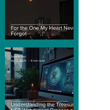
For the One My Heart Never
Forgot
Souvik Paul
Apr 2, 2025
4 min read
Understanding the Treasure