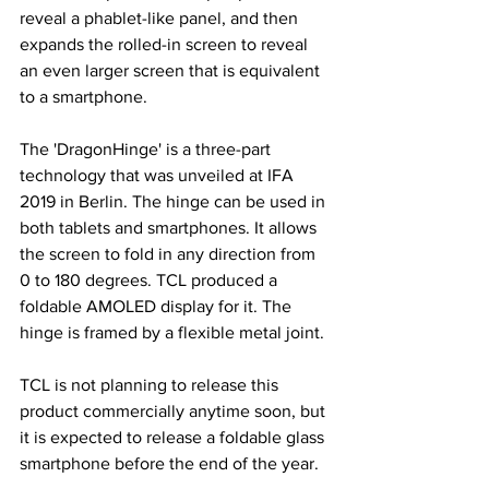
reveal a phablet-like panel, and then 
expands the rolled-in screen to reveal 
an even larger screen that is equivalent 
to a smartphone.
The 'DragonHinge' is a three-part 
technology that was unveiled at IFA 
2019 in Berlin. The hinge can be used in 
both tablets and smartphones. It allows 
the screen to fold in any direction from 
0 to 180 degrees. TCL produced a 
foldable AMOLED display for it. The 
hinge is framed by a flexible metal joint.
TCL is not planning to release this 
product commercially anytime soon, but 
it is expected to release a foldable glass 
smartphone before the end of the year.