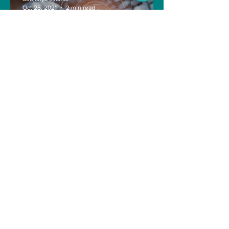
Oct 25, 2021
2 min read
The Indian Army will be
benefited from Artificial
Intelligence and Air-based
sensors for LAC
gulshanvj
Oct 25, 2021
1 min read