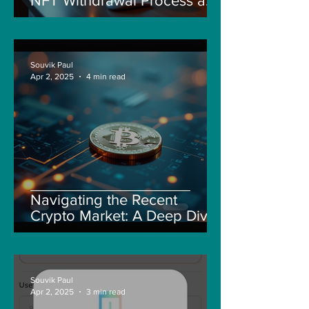
NFT Withdrawal Process and
New Guidelines
Souvik Paul
Apr 2, 2025
4 min read
Navigating the Recent
Crypto Market: A Deep Dive
into Solana, Floki, and Pepe
Souvik Paul
Apr 2, 2025
3 min read