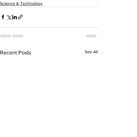
Science & Technology
See All
Recent Posts