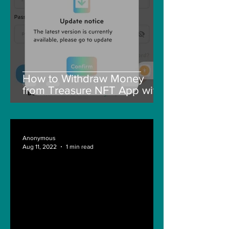
How to Withdraw Money
from Treasure NFT App with
New Solana ID Linking
Anonymous
Aug 11, 2022
1 min read