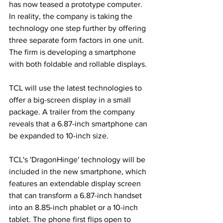
has now teased a prototype computer. 
In reality, the company is taking the 
technology one step further by offering 
three separate form factors in one unit. 
The firm is developing a smartphone 
with both foldable and rollable displays.
TCL will use the latest technologies to 
offer a big-screen display in a small 
package. A trailer from the company 
reveals that a 6.87-inch smartphone can 
be expanded to 10-inch size.
TCL's 'DragonHinge' technology will be 
included in the new smartphone, which 
features an extendable display screen 
that can transform a 6.87-inch handset 
into an 8.85-inch phablet or a 10-inch 
tablet. The phone first flips open to 